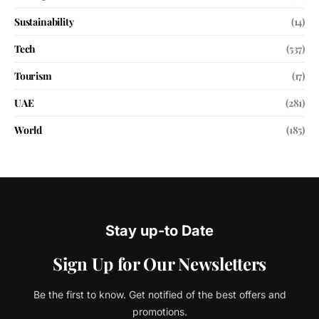
Sustainability
(14)
Tech
(537)
Tourism
(17)
UAE
(281)
World
(185)
Stay up-to Date
Sign Up for Our Newsletters
Be the first to know. Get notified of the best offers and
promotions.