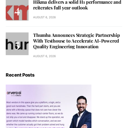
Hikma delivers a solid H1 performance and
reiterates full year outlook
AUGUST 6, 2026
Thumba Announces Strategic Partnership
With Testhouse to Accelerate AI-Powered
Quality Engineering Innovation
AUGUST 6, 2026
Recent Posts