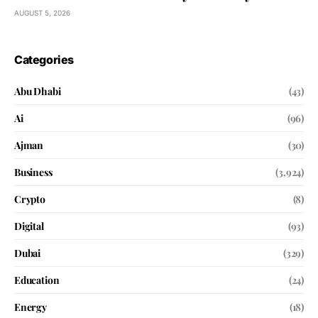
AUGUST 5, 2026
Categories
Abu Dhabi
(43)
Ai
(96)
Ajman
(30)
Business
(3,924)
Crypto
(8)
Digital
(93)
Dubai
(329)
Education
(24)
Energy
(18)