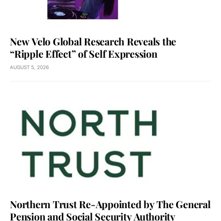
New Velo Global Research Reveals the
“Ripple Effect” of Self Expression
AUGUST 5, 2026
Northern Trust Re-Appointed by The General
Pension and Social Security Authority