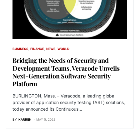
BUSINESS
FINANCE
NEWS
WORLD
Bridging the Needs of Security and
Development Teams, Veracode Unveils
Next-Generation Software Security
Platform
BURLINGTON, Mass. – Veracode, a leading global
provider of application security testing (AST) solutions,
today announced its Continuous…
BY
KARREN
MAY 5, 2022