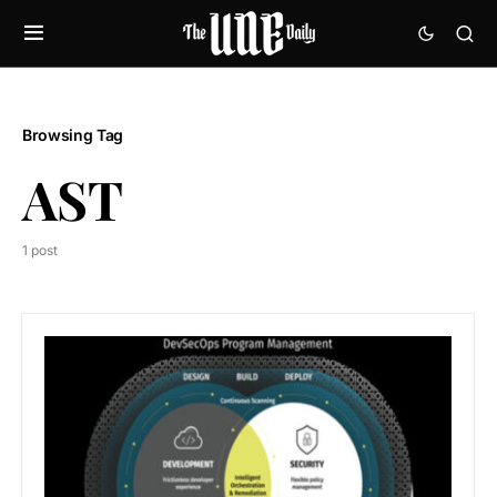
Browsing Tag
AST
1 post