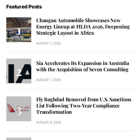
Featured Posts
Changan Automobile Showcases New
Energy Lineup at FILDA 2026, Deepening
Strategic Layout in Africa
AUGUST 7, 2026
Sia Accelerates Its Expansion in Australia
with the Acquisition of Seven Consulting
AUGUST 7, 2026
Fly Baghdad Removed from U.S. Sanctions
List Following Two-Year Compliance
Transformation
AUGUST 6, 2026