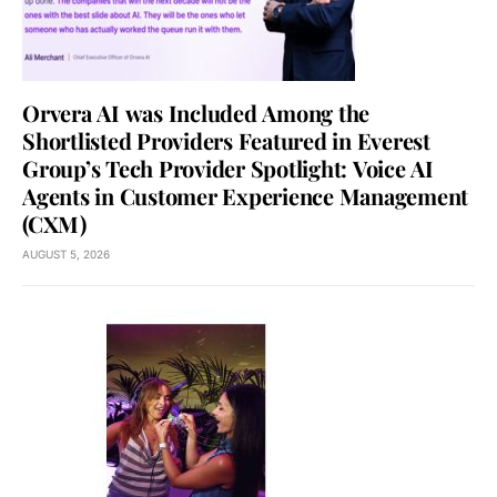
Orvera AI was Included Among the
Shortlisted Providers Featured in Everest
Group’s Tech Provider Spotlight: Voice AI
Agents in Customer Experience Management
(CXM)
AUGUST 5, 2026