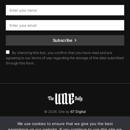
Subscribe
By checking this box, you confirm that you have read and are
agreeing to our terms of use regarding the storage of the data submitted
through this form.
© 2026. Site by
67 Digital
Home
Contact
Privacy Policy
We use cookies to ensure that we give you the best
experience on our website. If you continue to use this site we