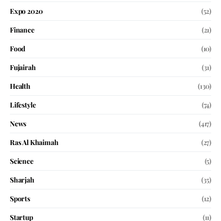
Expo 2020
(52)
Finance
(21)
Food
(10)
Fujairah
(31)
Health
(130)
Lifestyle
(74)
News
(417)
Ras Al Khaimah
(27)
Science
(5)
Sharjah
(35)
Sports
(12)
Startup
(11)