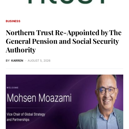
BUSINESS
Northern Trust Re-Appointed by The
General Pension and Social Security
Authority
BY
KARREN
AUGUST 5, 2026