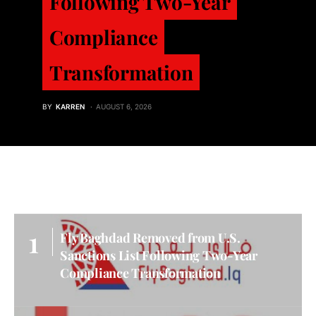
Following Two-Year
Compliance
Transformation
BY
KARREN
AUGUST 6, 2026
Fly Baghdad Removed from U.S.
Sanctions List Following Two-Year
Compliance Transformation