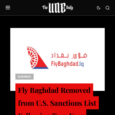
BUSINESS
Fly Baghdad Removed
from U.S. Sanctions List