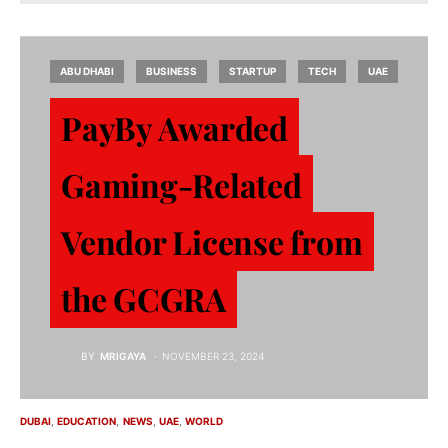
ABU DHABI
BUSINESS
STARTUP
TECH
UAE
PayBy Awarded
Gaming-Related
Vendor License from
the GCGRA
BY
MRIGAYA
NOVEMBER 23, 2024
DUBAI
EDUCATION
NEWS
UAE
WORLD