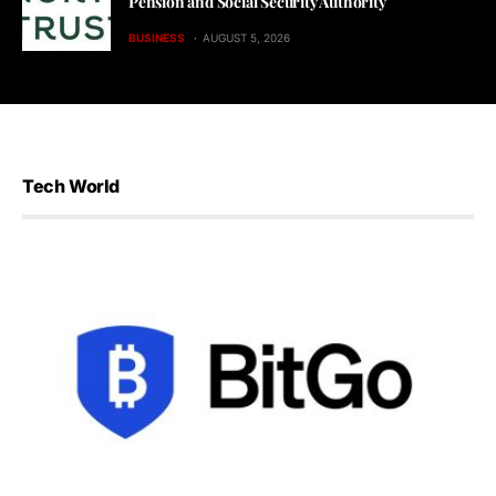
Pension and Social Security Authority
BUSINESS
AUGUST 5, 2026
Tech World