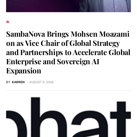
AI
SambaNova Brings Mohsen Moazami
on as Vice Chair of Global Strategy
and Partnerships to Accelerate Global
Enterprise and Sovereign AI
Expansion
BY
KARREN
AUGUST 4, 2026