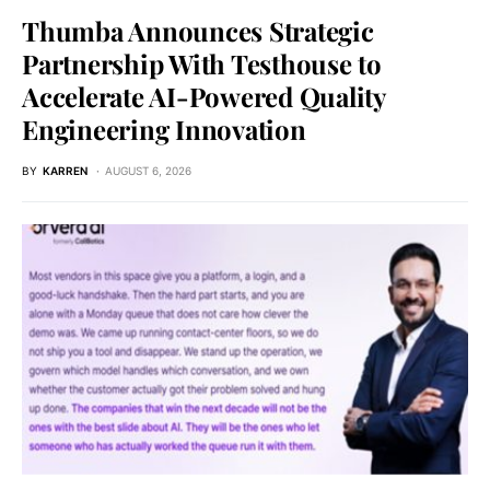
Thumba Announces Strategic
Partnership With Testhouse to
Accelerate AI-Powered Quality
Engineering Innovation
BY
KARREN
AUGUST 6, 2026