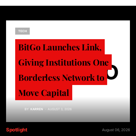
TECH
BitGo Launches Link,
Giving Institutions One
Borderless Network to
Move Capital
BY
KARREN
AUGUST 3, 2026
Spotlight
August 06, 2026