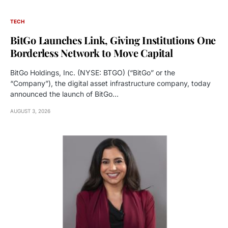
TECH
BitGo Launches Link, Giving Institutions One
Borderless Network to Move Capital
BitGo Holdings, Inc. (NYSE: BTGO) (“BitGo” or the
“Company”), the digital asset infrastructure company, today
announced the launch of BitGo…
AUGUST 3, 2026