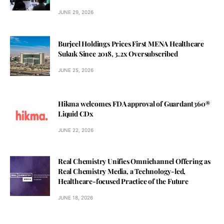
JUNE 29, 2026
Burjeel Holdings Prices First MENA Healthcare
Sukuk Since 2018, 3.2x Oversubscribed
JUNE 25, 2026
Hikma welcomes FDA approval of Guardant360®
Liquid CDx
JUNE 22, 2026
Real Chemistry Unifies Omnichannel Offering as
Real Chemistry Media, a Technology-led,
Healthcare-focused Practice of the Future
JUNE 18, 2026