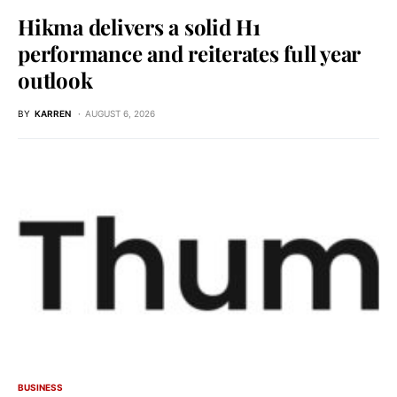
Hikma delivers a solid H1
performance and reiterates full year
outlook
BY
KARREN
AUGUST 6, 2026
BUSINESS