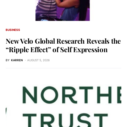
BUSINESS
New Velo Global Research Reveals the
“Ripple Effect” of Self Expression
BY
KARREN
AUGUST 5, 2026