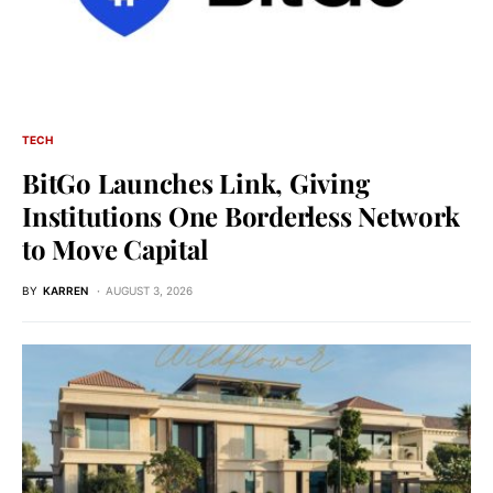
TECH
BitGo Launches Link, Giving
Institutions One Borderless Network
to Move Capital
BY
KARREN
AUGUST 3, 2026