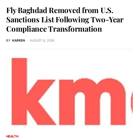
Fly Baghdad Removed from U.S.
Sanctions List Following Two-Year
Compliance Transformation
BY
KARREN
AUGUST 6, 2026
HEALTH