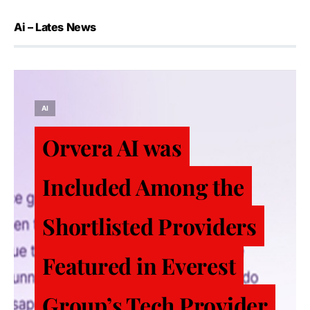
Ai – Lates News
AI
Orvera AI was
Included Among the
Shortlisted Providers
Featured in Everest
Group’s Tech Provider