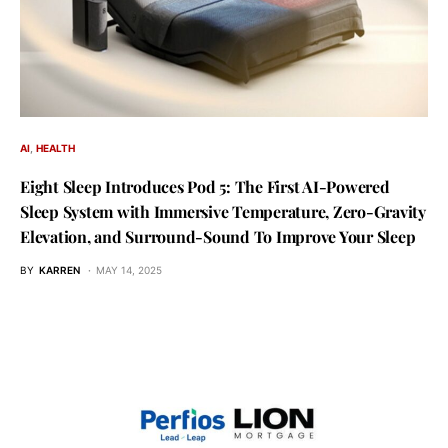
AI
HEALTH
Eight Sleep Introduces Pod 5: The First AI-Powered
Sleep System with Immersive Temperature, Zero-Gravity
Elevation, and Surround-Sound To Improve Your Sleep
BY
KARREN
MAY 14, 2025