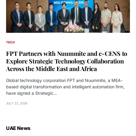
TECH
FPT Partners with Nuummite and e-CENS to
Explore Strategic Technology Collaboration
Across the Middle East and Africa
Global technology corporation FPT and Nuummite, a MEA-
based digital transformation and intelligent automation firm,
have signed a Strategic…
JULY 22, 2026
UAE News