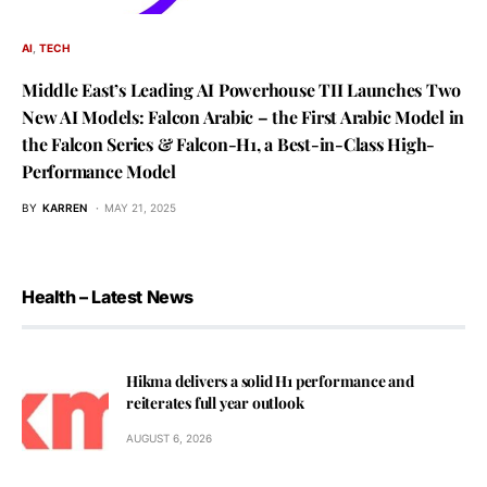
AI
TECH
Middle East’s Leading AI Powerhouse TII Launches Two
New AI Models: Falcon Arabic – the First Arabic Model in
the Falcon Series & Falcon-H1, a Best-in-Class High-
Performance Model
BY
KARREN
MAY 21, 2025
Health – Latest News
Hikma delivers a solid H1 performance and
reiterates full year outlook
AUGUST 6, 2026