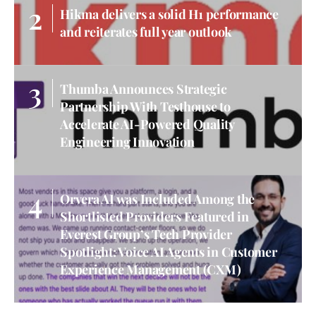
Hikma delivers a solid H1 performance
and reiterates full year outlook
Thumba Announces Strategic
Partnership With Testhouse to
Accelerate AI-Powered Quality
Engineering Innovation
Orvera AI was Included Among the
Shortlisted Providers Featured in
Everest Group’s Tech Provider
Spotlight: Voice AI Agents in Customer
Experience Management (CXM)