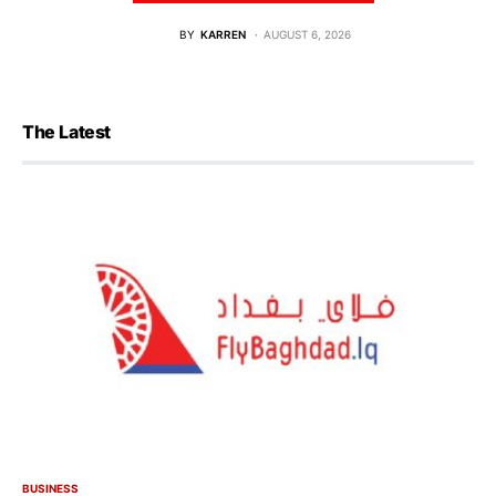
BY
KARREN
AUGUST 6, 2026
The Latest
BUSINESS