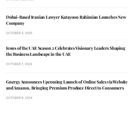
Dubai-Based Iranian Lawyer Katayoon Rahimian Launches New
Company
OCTOBER 3, 2025
Icons of the UAE Season 2 Celebrates Visionary Leaders Shaping
the Business Landscape in the UAE
OCTOBER 7, 2024
Gnergy Announces Upcoming Launch of Online Sales via Website
and Amazon, Bringing Premium Produce Direct to Consumers
OCTOBER 6, 2024