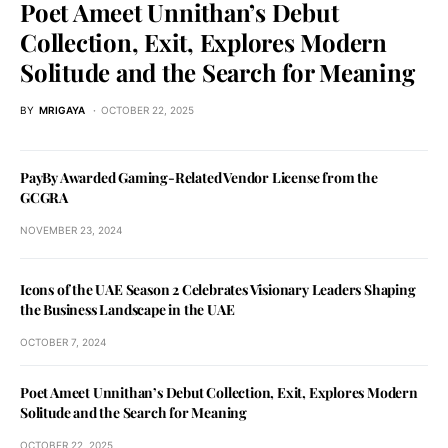
Poet Ameet Unnithan’s Debut
Collection, Exit, Explores Modern
Solitude and the Search for Meaning
BY
MRIGAYA
OCTOBER 22, 2025
PayBy Awarded Gaming-Related Vendor License from the
GCGRA
NOVEMBER 23, 2024
Icons of the UAE Season 2 Celebrates Visionary Leaders Shaping
the Business Landscape in the UAE
OCTOBER 7, 2024
Poet Ameet Unnithan’s Debut Collection, Exit, Explores Modern
Solitude and the Search for Meaning
OCTOBER 22, 2025