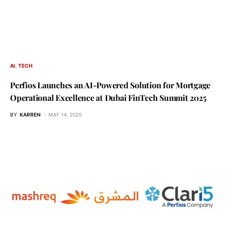
AI
TECH
Perfios Launches an AI-Powered Solution for Mortgage
Operational Excellence at Dubai FinTech Summit 2025
BY
KARREN
MAY 14, 2025