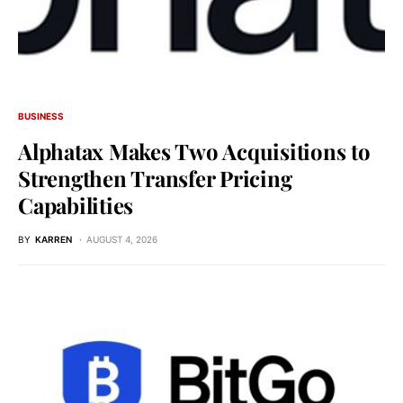
BUSINESS
Alphatax Makes Two Acquisitions to
Strengthen Transfer Pricing
Capabilities
BY
KARREN
AUGUST 4, 2026