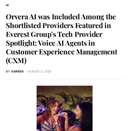
AI
Orvera AI was Included Among the
Shortlisted Providers Featured in
Everest Group’s Tech Provider
Spotlight: Voice AI Agents in
Customer Experience Management
(CXM)
BY
KARREN
AUGUST 5, 2026