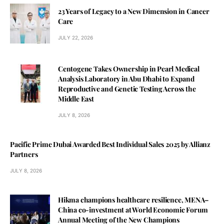
23 Years of Legacy to a New Dimension in Cancer
Care
JULY 22, 2026
Centogene Takes Ownership in Pearl Medical
Analysis Laboratory in Abu Dhabi to Expand
Reproductive and Genetic Testing Across the
Middle East
JULY 8, 2026
Pacific Prime Dubai Awarded Best Individual Sales 2025 by Allianz
Partners
JULY 8, 2026
Hikma champions healthcare resilience, MENA–
China co-investment at World Economic Forum
Annual Meeting of the New Champions