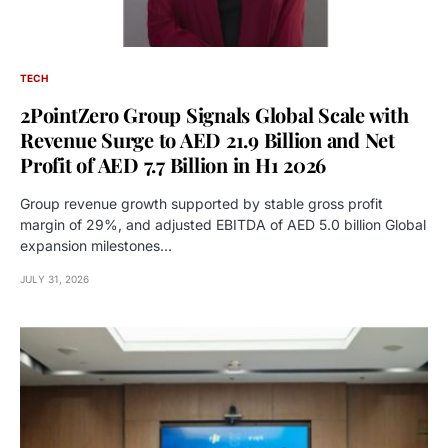
TECH
2PointZero Group Signals Global Scale with
Revenue Surge to AED 21.9 Billion and Net
Profit of AED 7.7 Billion in H1 2026
Group revenue growth supported by stable gross profit
margin of 29%, and adjusted EBITDA of AED 5.0 billion Global
expansion milestones…
JULY 31, 2026