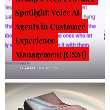
Spotlight: Voice AI
Agents in Customer
Experience
Management (CXM)
BY
KARREN
AUGUST 5, 2026