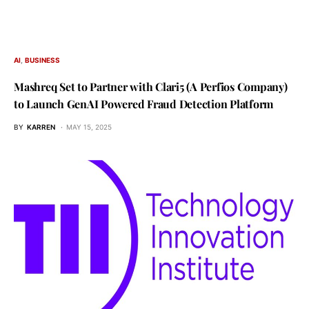
AI
BUSINESS
Mashreq Set to Partner with Clari5 (A Perfios Company)
to Launch GenAI Powered Fraud Detection Platform
BY
KARREN
MAY 15, 2025