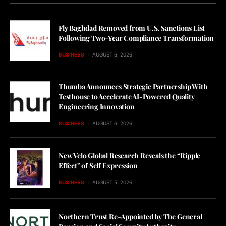
Fly Baghdad Removed from U.S. Sanctions List
Following Two-Year Compliance Transformation
BUSINESS
AUGUST 6, 2026
Thumba Announces Strategic Partnership With
Testhouse to Accelerate AI-Powered Quality
Engineering Innovation
BUSINESS
AUGUST 6, 2026
New Velo Global Research Reveals the “Ripple
Effect” of Self Expression
BUSINESS
AUGUST 5, 2026
Northern Trust Re-Appointed by The General