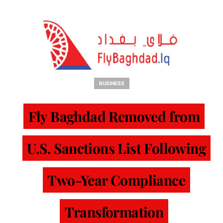
BUSINESS
Fly Baghdad Removed from
U.S. Sanctions List Following
Two-Year Compliance
Transformation