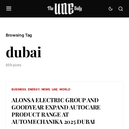
Browsing Tag
dubai
659 posts
BUSINESS
ENERGY
NEWS
UAE
WORLD
ALONSA ELECTRIC GROUP AND
GOODYEAR EXPAND AUTOCARE
PRODUCT RANGE AT
AUTOMECHANIKA 2025 DUBAI