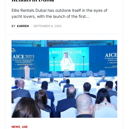
Elite Rentals Dubai has outdone itself in the eyes of
yacht lovers, with the launch of the first…
BY
KARREN
SEPTEMBER 6, 2024
NEWS
UAE