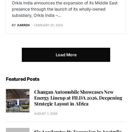
Orkla India announces the expansion of its Middle East
presence through the launch of its wholly-owned
subsidiary, Orkla India –…
BY
KARREN
FEBRUARY 20, 2024
Load More
Featured Posts
Changan Automobile Showcases New
Energy Lineup at FILDA 2026, Deepening
Strategic Layout in Africa
AUGUST 7, 2026
Sia Accelerates Its Expansion in Australia