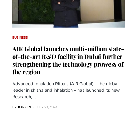
BUSINESS
AIR Global launches multi-million state-
of-the-art R&D facility in Dubai further
strengthening the technology prowess of
the region
Advanced Inhalation Rituals (AIR Global) – the global
leader in shisha and inhalation – has launched its new
Research,…
BY
KARREN
JULY 23, 2024