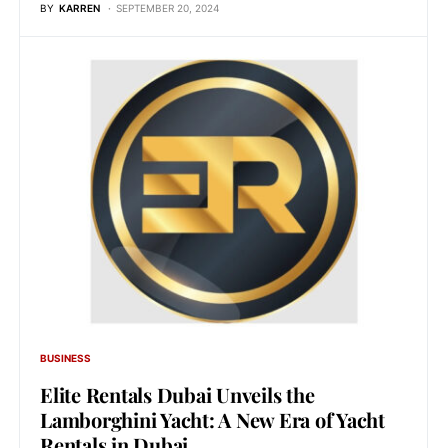
BY
KARREN
SEPTEMBER 20, 2024
BUSINESS
Elite Rentals Dubai Unveils the
Lamborghini Yacht: A New Era of Yacht
Rentals in Dubai