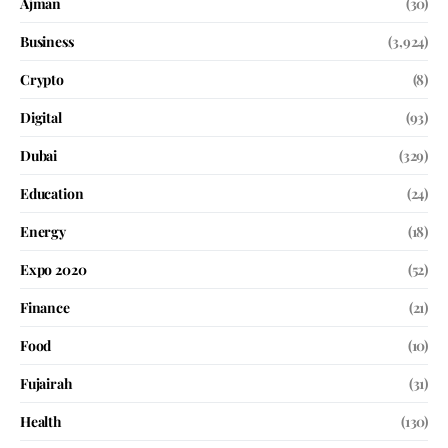
Ajman
(30)
Business
(3,924)
Crypto
(8)
Digital
(93)
Dubai
(329)
Education
(24)
Energy
(18)
Expo 2020
(52)
Finance
(21)
Food
(10)
Fujairah
(31)
Health
(130)