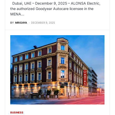
Dubai, UAE – December 9, 2025 – ALONSA Electric,
the authorized Goodyear Autocare licensee in the
MENA…
BY
MRIGAYA
DECEMBER 9, 2025
BUSINESS