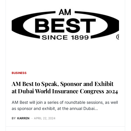
BUSINESS
AM Best to Speak, Sponsor and Exhibit
at Dubai World Insurance Congress 2024
AM Best will join a series of roundtable sessions, as well
as sponsor and exhibit, at the annual Dubai…
BY
KARREN
APRIL 22, 2024