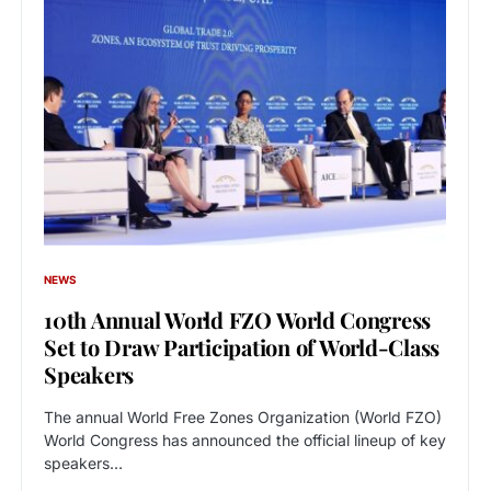
NEWS
10th Annual World FZO World Congress
Set to Draw Participation of World-Class
Speakers
The annual World Free Zones Organization (World FZO)
World Congress has announced the official lineup of key
speakers…