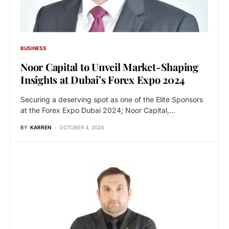
BUSINESS
Noor Capital to Unveil Market-Shaping
Insights at Dubai’s Forex Expo 2024
Securing a deserving spot as one of the Elite Sponsors
at the Forex Expo Dubai 2024; Noor Capital,…
BY
KARREN
OCTOBER 4, 2024