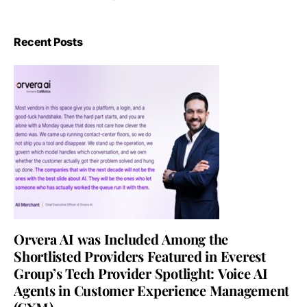
Recent Posts
Orvera AI was Included Among the
Shortlisted Providers Featured in Everest
Group’s Tech Provider Spotlight: Voice AI
Agents in Customer Experience Management