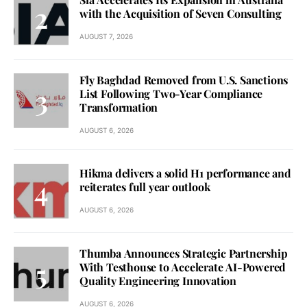
with the Acquisition of Seven Consulting
AUGUST 7, 2026
Fly Baghdad Removed from U.S. Sanctions
List Following Two-Year Compliance
Transformation
AUGUST 6, 2026
Hikma delivers a solid H1 performance and
reiterates full year outlook
AUGUST 6, 2026
Thumba Announces Strategic Partnership
With Testhouse to Accelerate AI-Powered
Quality Engineering Innovation
AUGUST 6, 2026