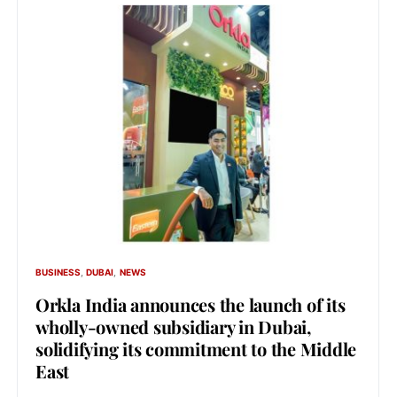
BUSINESS
DUBAI
NEWS
Orkla India announces the launch of its
wholly-owned subsidiary in Dubai,
solidifying its commitment to the Middle
East