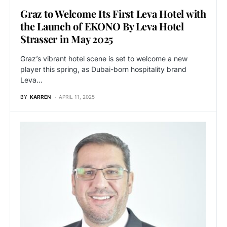
Graz to Welcome Its First Leva Hotel with
the Launch of EKONO By Leva Hotel
Strasser in May 2025
Graz’s vibrant hotel scene is set to welcome a new
player this spring, as Dubai-born hospitality brand
Leva…
BY
KARREN
APRIL 11, 2025