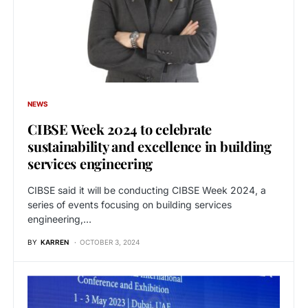
NEWS
CIBSE Week 2024 to celebrate
sustainability and excellence in building
services engineering
CIBSE said it will be conducting CIBSE Week 2024, a
series of events focusing on building services
engineering,…
BY
KARREN
OCTOBER 3, 2024