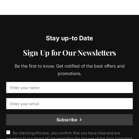
Stay up-to Date
Sign Up for Our Newsletters
Be the first to know. Get notified of the best offers and
promotions.
Subscribe
By checking this box, you confirm that you have read and are
agreeing to our terms of use regarding the storage of the data submitted