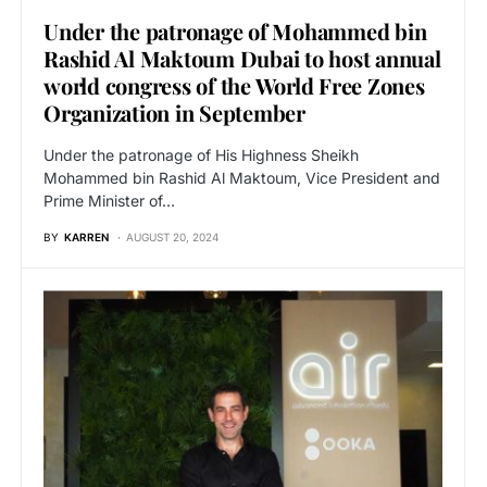
Under the patronage of Mohammed bin
Rashid Al Maktoum Dubai to host annual
world congress of the World Free Zones
Organization in September
Under the patronage of His Highness Sheikh
Mohammed bin Rashid Al Maktoum, Vice President and
Prime Minister of…
BY
KARREN
AUGUST 20, 2024