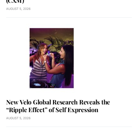
(CXM)
AUGUST 5, 2026
New Velo Global Research Reveals the
“Ripple Effect” of Self Expression
AUGUST 5, 2026