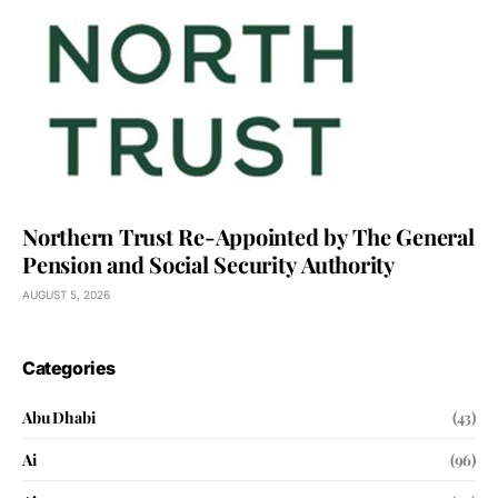
Northern Trust Re-Appointed by The General
Pension and Social Security Authority
AUGUST 5, 2026
Categories
Abu Dhabi
(43)
Ai
(96)