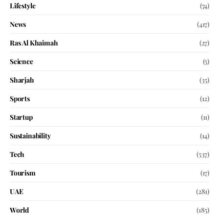
Lifestyle
(74)
News
(417)
Ras Al Khaimah
(27)
Science
(5)
Sharjah
(35)
Sports
(12)
Startup
(11)
Sustainability
(14)
Tech
(537)
Tourism
(17)
UAE
(281)
World
(185)