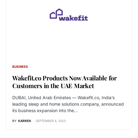
BUSINESS
Wakefit.co Products Now Available for
Customers in the UAE Market
DUBAI, United Arab Emirates — Wakefit.co, India’s
leading sleep and home solutions company, announced
its business expansion into the…
BY
KARREN
SEPTEMBER 4, 2023