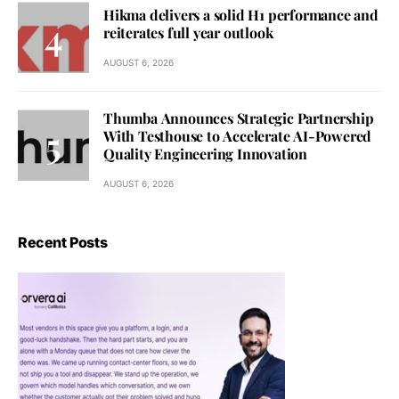
Hikma delivers a solid H1 performance and
reiterates full year outlook
AUGUST 6, 2026
Thumba Announces Strategic Partnership
With Testhouse to Accelerate AI-Powered
Quality Engineering Innovation
AUGUST 6, 2026
Recent Posts