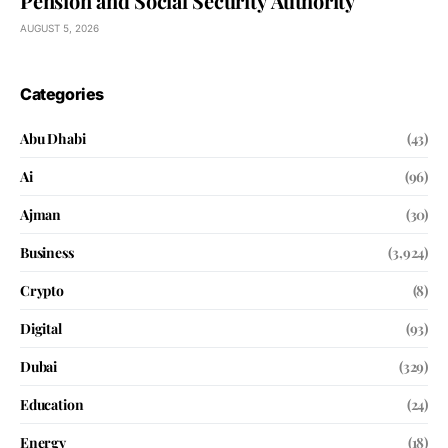
Pension and Social Security Authority
AUGUST 5, 2026
Categories
Abu Dhabi
(43)
Ai
(96)
Ajman
(30)
Business
(3,924)
Crypto
(8)
Digital
(93)
Dubai
(329)
Education
(24)
Energy
(18)