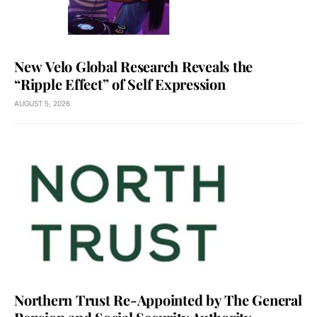
New Velo Global Research Reveals the
“Ripple Effect” of Self Expression
AUGUST 5, 2026
Northern Trust Re-Appointed by The General