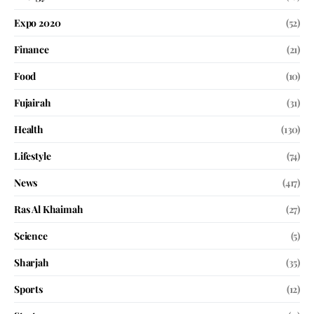
Expo 2020
(52)
Finance
(21)
Food
(10)
Fujairah
(31)
Health
(130)
Lifestyle
(74)
News
(417)
Ras Al Khaimah
(27)
Science
(5)
Sharjah
(35)
Sports
(12)