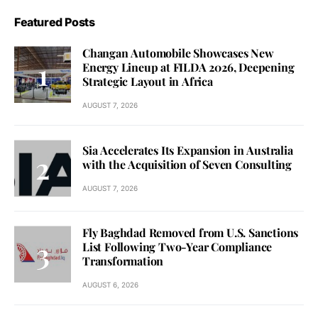
Featured Posts
Changan Automobile Showcases New
Energy Lineup at FILDA 2026, Deepening
Strategic Layout in Africa
AUGUST 7, 2026
Sia Accelerates Its Expansion in Australia
with the Acquisition of Seven Consulting
AUGUST 7, 2026
Fly Baghdad Removed from U.S. Sanctions
List Following Two-Year Compliance
Transformation
AUGUST 6, 2026