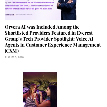
Orvera AI was Included Among the
Shortlisted Providers Featured in Everest
Group’s Tech Provider Spotlight: Voice AI
Agents in Customer Experience Management
(CXM)
AUGUST 5, 2026