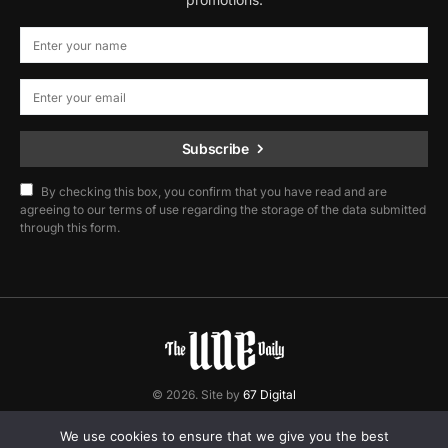
Subscribe
By checking this box, you confirm that you have read and are
agreeing to our terms of use regarding the storage of the data submitted
through this form.
© 2026. Site by
67 Digital
Home
Contact
Privacy Policy
We use cookies to ensure that we give you the best