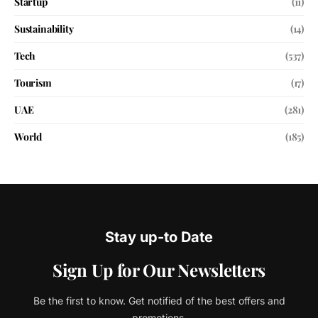
Startup
(11)
Sustainability
(14)
Tech
(537)
Tourism
(17)
UAE
(281)
World
(185)
Stay up-to Date
Sign Up for Our Newsletters
Be the first to know. Get notified of the best offers and
promotions.