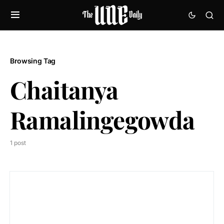
Browsing Tag
Chaitanya
Ramalingegowda
1 post