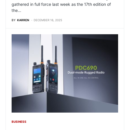
gathered in full force last week as the 17th edition of
the…
BY
KARREN
DECEMBER 16, 2025
BUSINESS