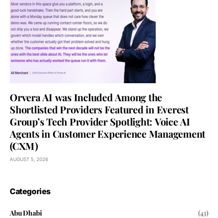
Orvera AI was Included Among the
Shortlisted Providers Featured in Everest
Group’s Tech Provider Spotlight: Voice AI
Agents in Customer Experience Management
(CXM)
AUGUST 5, 2026
Categories
Abu Dhabi
(43)