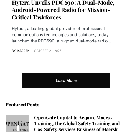
Hytera Unveils PDC690: A Dual-Mode,
Android-Powered Radio for Mission-
Critical Taskforces
Hytera, a leading global provider of professional
communications technologies and solutions, today
launched the PDC690, a rugged dual-mode radio…
BY
KARREN
OCTOBER 21, 2025
Load More
Featured Posts
OpenGate Capital to Acquire Maersk
Training, the Global Safety Training and
Gas-Safety Services Business of Maersk