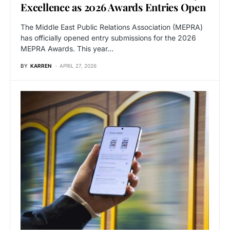
Excellence as 2026 Awards Entries Open
The Middle East Public Relations Association (MEPRA)
has officially opened entry submissions for the 2026
MEPRA Awards. This year…
BY
KARREN
APRIL 27, 2026