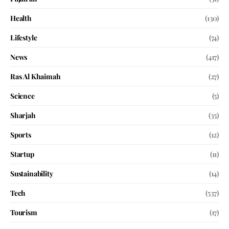
Health
(130)
Lifestyle
(74)
News
(417)
Ras Al Khaimah
(27)
Science
(5)
Sharjah
(35)
Sports
(12)
Startup
(11)
Sustainability
(14)
Tech
(537)
Tourism
(17)