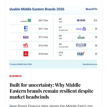
BUSINESS
Built for uncertainty: Why Middle
Eastern brands remain resilient despite
market headwinds
New Brand Finance data shows the Middle East’s top