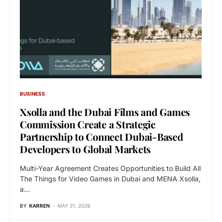
BUSINESS
Xsolla and the Dubai Films and Games
Commission Create a Strategic
Partnership to Connect Dubai-Based
Developers to Global Markets
Multi-Year Agreement Creates Opportunities to Build All
The Things for Video Games in Dubai and MENA Xsolla,
a…
BY
KARREN
MAY 21, 2026