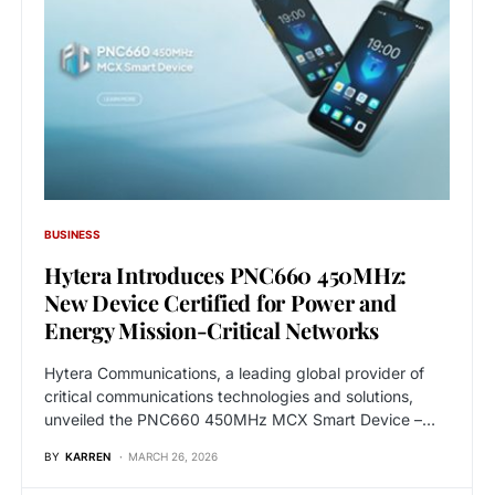
BUSINESS
Hytera Introduces PNC660 450MHz:
New Device Certified for Power and
Energy Mission-Critical Networks
Hytera Communications, a leading global provider of
critical communications technologies and solutions,
unveiled the PNC660 450MHz MCX Smart Device –…
BY
KARREN
MARCH 26, 2026