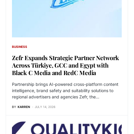
BUSINESS
Zefr Expands Strategic Partner Network
Across Türkiye, GCC and Egypt with
Black C Media and RedC Media
Partnership brings AI-powered cross-platform content
intelligence, brand safety and suitability solutions to
regional advertisers and agencies Zefr, the…
BY
KARREN
JULY 14, 2026