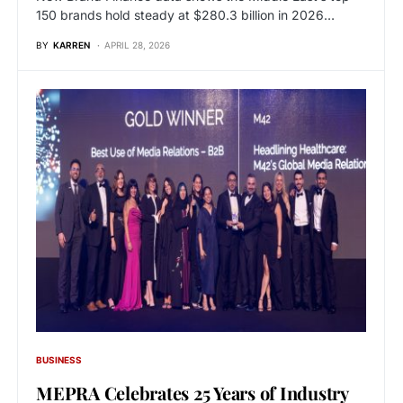
150 brands hold steady at $280.3 billion in 2026…
BY
KARREN
APRIL 28, 2026
BUSINESS
MEPRA Celebrates 25 Years of Industry