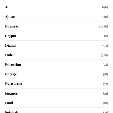
Ai
(96)
Ajman
(30)
Business
(3,926)
Crypto
(8)
Digital
(93)
Dubai
(329)
Education
(24)
Energy
(18)
Expo 2020
(52)
Finance
(21)
Food
(10)
Fujairah
(31)