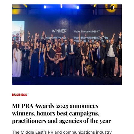
BUSINESS
MEPRA Awards 2025 announces
winners, honors best campaigns,
practitioners and agencies of the year
The Middle East’s PR and communications industry