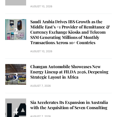
AUGUST 10, 2026
Saudi Arabia Drives IBS Growth as the
Middle East’s #1 Provider of Remittance &
Currency Exchange Kiosks and Telecom
SSM Generating Millions of Monthly
Transactions Across 10+ Countries
AUGUST 10, 2026
Changan Automobile Showcases New
Energy Lineup at FILDA 2026, Deepening
Strategic Layout in Africa
AUGUST 7, 2026
Sia Accelerates Its Expansion in Australia
with the Acquisition of Seven Consulting
AUGUST 7, 2026