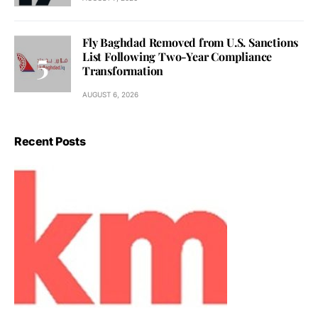
Fly Baghdad Removed from U.S. Sanctions
List Following Two-Year Compliance
Transformation
AUGUST 6, 2026
Recent Posts