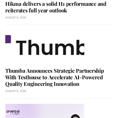
Hikma delivers a solid H1 performance and
reiterates full year outlook
AUGUST 6, 2026
Thumba Announces Strategic Partnership
With Testhouse to Accelerate AI-Powered
Quality Engineering Innovation
AUGUST 6, 2026