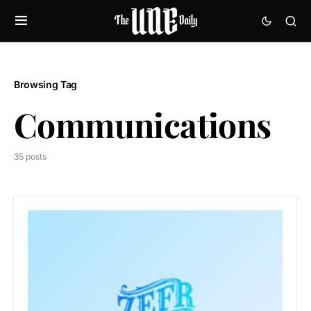
Browsing Tag
Communications
35 posts