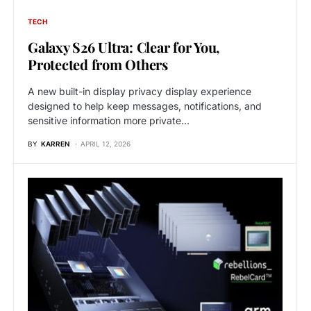
TECH
Galaxy S26 Ultra: Clear for You,
Protected from Others
A new built-in display privacy display experience
designed to help keep messages, notifications, and
sensitive information more private…
BY
KARREN
APRIL 12, 2026