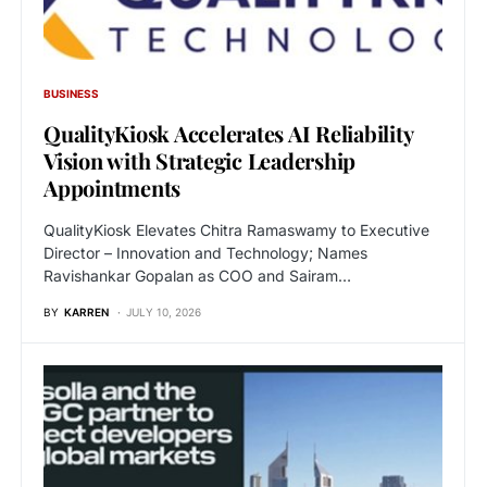
BUSINESS
QualityKiosk Accelerates AI Reliability
Vision with Strategic Leadership
Appointments
QualityKiosk Elevates Chitra Ramaswamy to Executive
Director – Innovation and Technology; Names
Ravishankar Gopalan as COO and Sairam…
BY
KARREN
JULY 10, 2026