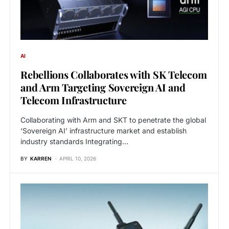
AI
Rebellions Collaborates with SK Telecom
and Arm Targeting Sovereign AI and
Telecom Infrastructure
Collaborating with Arm and SKT to penetrate the global
‘Sovereign AI’ infrastructure market and establish
industry standards Integrating…
BY
KARREN
APRIL 10, 2026