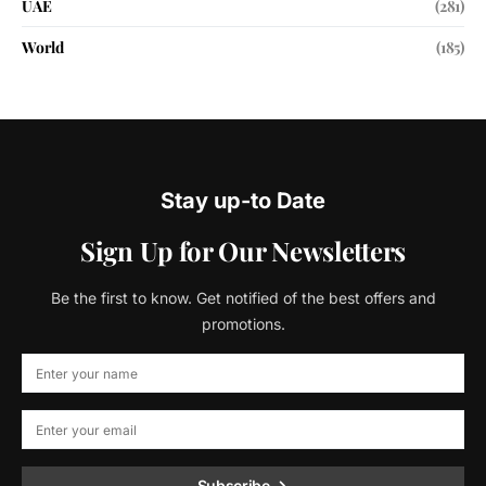
UAE
(281)
World
(185)
Stay up-to Date
Sign Up for Our Newsletters
Be the first to know. Get notified of the best offers and
promotions.
Subscribe