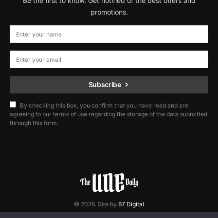
Be the first to know. Get notified of the best offers and
promotions.
Subscribe
By checking this box, you confirm that you have read and are
agreeing to our terms of use regarding the storage of the data submitted
through this form.
© 2026. Site by
67 Digital