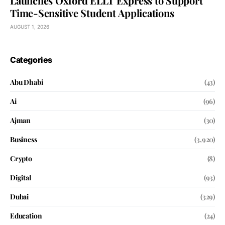
Launches Oxford ELLT Express to Support
Time-Sensitive Student Applications
AUGUST 1, 2026
Categories
Abu Dhabi
(43)
Ai
(96)
Ajman
(30)
Business
(3,920)
Crypto
(8)
Digital
(93)
Dubai
(329)
Education
(24)