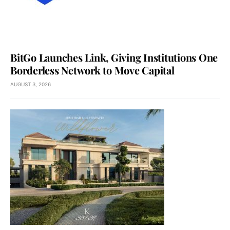
BitGo Launches Link, Giving Institutions One
Borderless Network to Move Capital
AUGUST 3, 2026