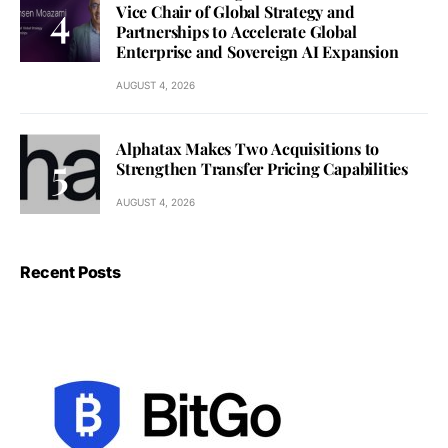
Vice Chair of Global Strategy and
Partnerships to Accelerate Global
Enterprise and Sovereign AI Expansion
AUGUST 4, 2026
Alphatax Makes Two Acquisitions to
Strengthen Transfer Pricing Capabilities
AUGUST 4, 2026
Recent Posts