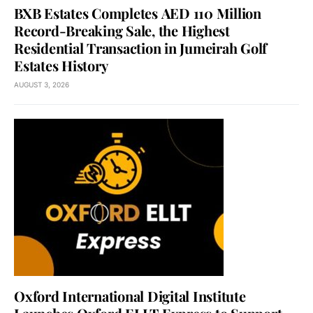
BXB Estates Completes AED 110 Million
Record-Breaking Sale, the Highest
Residential Transaction in Jumeirah Golf
Estates History
AUGUST 3, 2026
Oxford International Digital Institute