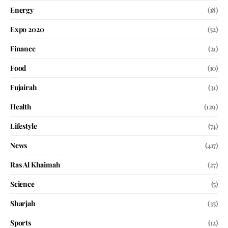
Energy
(18)
Expo 2020
(52)
Finance
(21)
Food
(10)
Fujairah
(31)
Health
(129)
Lifestyle
(74)
News
(417)
Ras Al Khaimah
(27)
Science
(5)
Sharjah
(35)
Sports
(12)