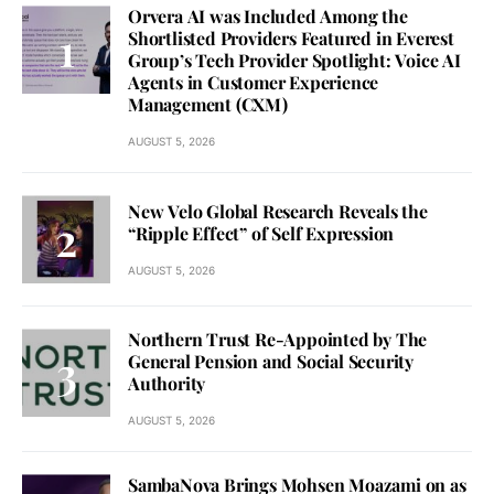
Orvera AI was Included Among the
Shortlisted Providers Featured in Everest
Group’s Tech Provider Spotlight: Voice AI
Agents in Customer Experience
Management (CXM)
AUGUST 5, 2026
New Velo Global Research Reveals the
“Ripple Effect” of Self Expression
AUGUST 5, 2026
Northern Trust Re-Appointed by The
General Pension and Social Security
Authority
AUGUST 5, 2026
SambaNova Brings Mohsen Moazami on as