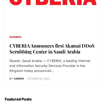
BUSINESS
CYBERIA Announces first Akamai DDoS
Scrubbing Center in Saudi Arabia
Riyadh, Saudi Arabia — CYBERIA, a leading Internet
and Information Security Services Provider in the
Kingdom today announced…
BY
KARREN
OCTOBER 23, 2023
Featured Posts