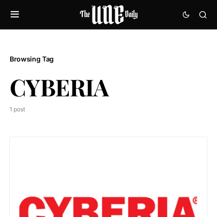
Browsing Tag
CYBERIA
1 post