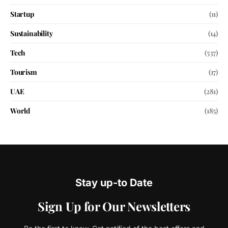
Startup
(11)
Sustainability
(14)
Tech
(537)
Tourism
(17)
UAE
(281)
World
(185)
Stay up-to Date
Sign Up for Our Newsletters