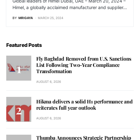
Global leaders of Himel Dubai, UAE – March 20, 2024 –
Himel, a globally acclaimed manufacturer and supplier…
BY
MRIGAYA
MARCH 25, 2024
Featured Posts
Fly Baghdad Removed from U.S. Sanctions
List Following Two-Year Compliance
Transformation
AUGUST 6, 2026
Hikma delivers a solid H1 performance and
reiterates full year outlook
AUGUST 6, 2026
Thumba Announces Strategic Partnership