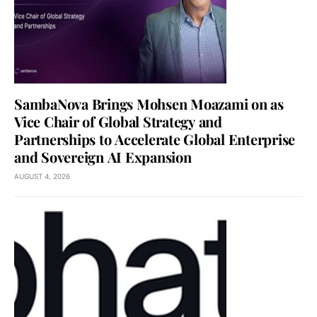
SambaNova Brings Mohsen Moazami on as
Vice Chair of Global Strategy and
Partnerships to Accelerate Global Enterprise
and Sovereign AI Expansion
AUGUST 4, 2026