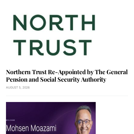
Northern Trust Re-Appointed by The General
Pension and Social Security Authority
AUGUST 5, 2026