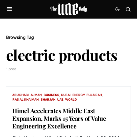
Browsing Tag
electric products
1 post
ABU DHABI
AJMAN
BUSINESS
DUBAI
ENERGY
FUJAIRAH
RAS AL KHAIMAH
SHARJAH
UAE
WORLD
Himel Accelerates Middle East
Expansion, Marks 15 Years of Value
Engineering Excellence