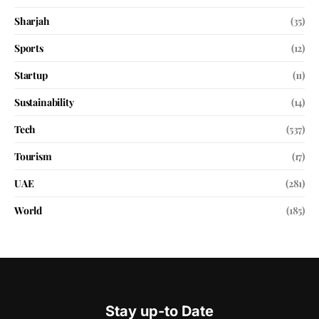
Sharjah
(35)
Sports
(12)
Startup
(11)
Sustainability
(14)
Tech
(537)
Tourism
(17)
UAE
(281)
World
(185)
Stay up-to Date