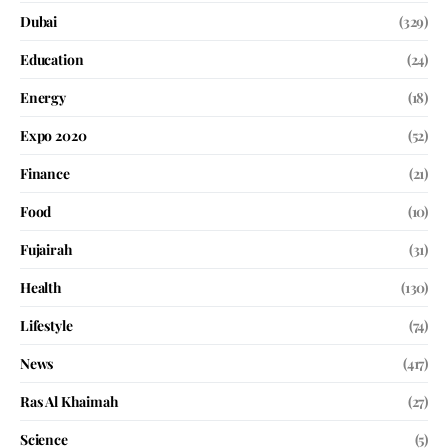
Dubai
(329)
Education
(24)
Energy
(18)
Expo 2020
(52)
Finance
(21)
Food
(10)
Fujairah
(31)
Health
(130)
Lifestyle
(74)
News
(417)
Ras Al Khaimah
(27)
Science
(5)