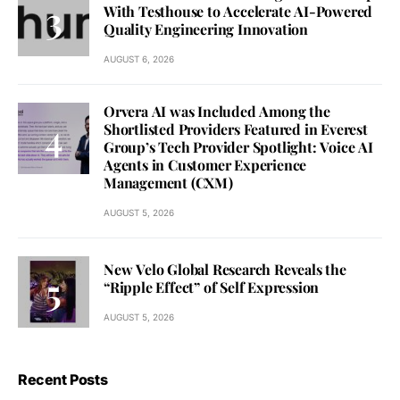
With Testhouse to Accelerate AI-Powered
Quality Engineering Innovation
AUGUST 6, 2026
Orvera AI was Included Among the
Shortlisted Providers Featured in Everest
Group’s Tech Provider Spotlight: Voice AI
Agents in Customer Experience
Management (CXM)
AUGUST 5, 2026
New Velo Global Research Reveals the
“Ripple Effect” of Self Expression
AUGUST 5, 2026
Recent Posts