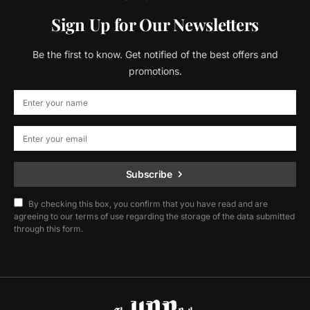
Sign Up for Our Newsletters
Be the first to know. Get notified of the best offers and
promotions.
Subscribe
By checking this box, you confirm that you have read and are
agreeing to our terms of use regarding the storage of the data submitted
through this form.