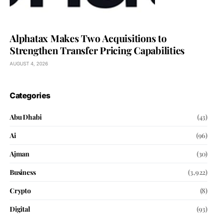
Alphatax Makes Two Acquisitions to
Strengthen Transfer Pricing Capabilities
AUGUST 4, 2026
Categories
Abu Dhabi
(43)
Ai
(96)
Ajman
(30)
Business
(3,922)
Crypto
(8)
Digital
(93)