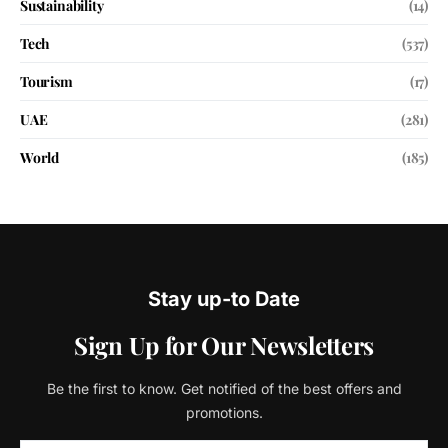
Sustainability
(14)
Tech
(537)
Tourism
(17)
UAE
(281)
World
(185)
Stay up-to Date
Sign Up for Our Newsletters
Be the first to know. Get notified of the best offers and
promotions.