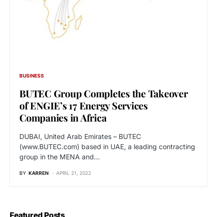
BUSINESS
BUTEC Group Completes the Takeover
of ENGIE’s 17 Energy Services
Companies in Africa
DUBAI, United Arab Emirates – BUTEC
(www.BUTEC.com) based in UAE, a leading contracting
group in the MENA and…
BY
KARREN
APRIL 21, 2022
Featured Posts