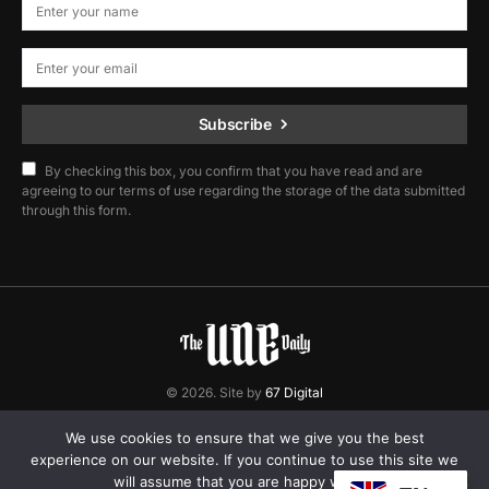
Subscribe
By checking this box, you confirm that you have read and are
agreeing to our terms of use regarding the storage of the data submitted
through this form.
© 2026. Site by
67 Digital
Home
Contact
Privacy Policy
We use cookies to ensure that we give you the best
experience on our website. If you continue to use this site we
will assume that you are happy with it.