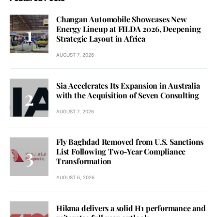
Changan Automobile Showcases New
Energy Lineup at FILDA 2026, Deepening
Strategic Layout in Africa
AUGUST 7, 2026
Sia Accelerates Its Expansion in Australia
with the Acquisition of Seven Consulting
AUGUST 7, 2026
Fly Baghdad Removed from U.S. Sanctions
List Following Two-Year Compliance
Transformation
AUGUST 6, 2026
Hikma delivers a solid H1 performance and