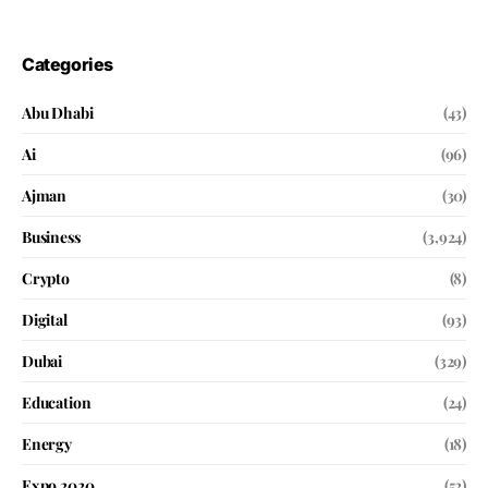
Categories
Abu Dhabi
(43)
Ai
(96)
Ajman
(30)
Business
(3,924)
Crypto
(8)
Digital
(93)
Dubai
(329)
Education
(24)
Energy
(18)
Expo 2020
(52)