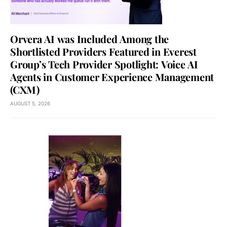
Orvera AI was Included Among the
Shortlisted Providers Featured in Everest
Group’s Tech Provider Spotlight: Voice AI
Agents in Customer Experience Management
(CXM)
AUGUST 5, 2026