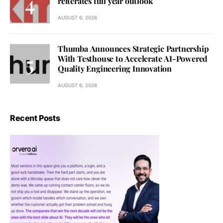
reiterates full year outlook
AUGUST 6, 2026
Thumba Announces Strategic Partnership
With Testhouse to Accelerate AI-Powered
Quality Engineering Innovation
AUGUST 6, 2026
Recent Posts