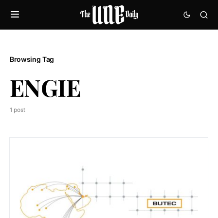
Browsing Tag
ENGIE
1 post