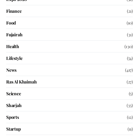
Finance
(21)
Food
(10)
Fujairah
(31)
Health
(130)
Lifestyle
(74)
News
(417)
Ras Al Khaimah
(27)
Science
(5)
Sharjah
(35)
Sports
(12)
Startup
(11)