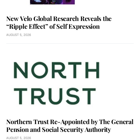
New Velo Global Research Reveals the
“Ripple Effect” of Self Expression
AUGUST 5, 2026
Northern Trust Re-Appointed by The General
Pension and Social Security Authority
AUGUST 5, 2026