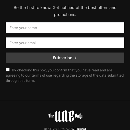
Be the first to know. Get notified of the best offers and
promotions.
Subscribe
By checking this box, you confirm that you have read and are
agreeing to our terms of use regarding the storage of the data submitted
through this form.
© 2026. Site by
67 Digital