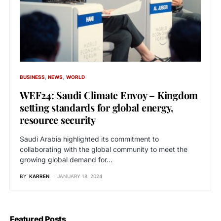
BUSINESS
NEWS
WORLD
WEF24: Saudi Climate Envoy – Kingdom
setting standards for global energy,
resource security
Saudi Arabia highlighted its commitment to
collaborating with the global community to meet the
growing global demand for…
BY
KARREN
JANUARY 18, 2024
Featured Posts