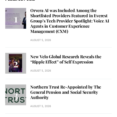
Orvera AI was Included Among the
Shortlisted Providers Featured in Everest
Group’s Tech Provider Spotlight: Voice AI
Agents in Customer Experience
Management (CXM)
AUGUST 5, 2026
New Velo Global Research Reveals the
“Ripple Effect” of Self Expression
AUGUST 5, 2026
Northern Trust Re-Appointed by The
General Pension and Social Security
Authority
AUGUST 5, 2026