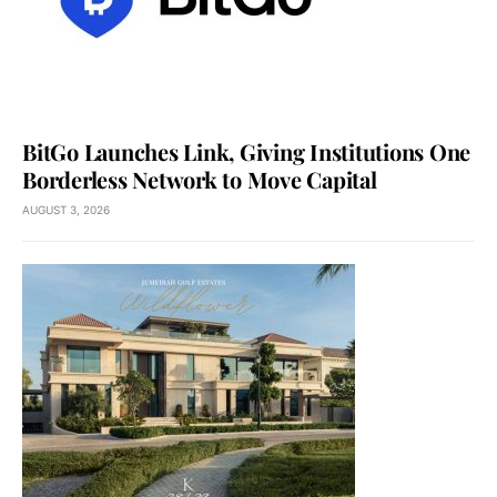
BitGo Launches Link, Giving Institutions One
Borderless Network to Move Capital
AUGUST 3, 2026