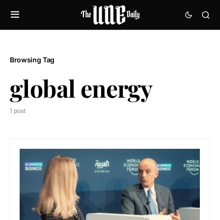
Browsing Tag
global energy
1 post