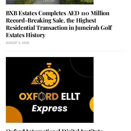
BXB Estates Completes AED 110 Million
Record-Breaking Sale, the Highest
Residential Transaction in Jumeirah Golf
Estates History
AUGUST 3, 2026