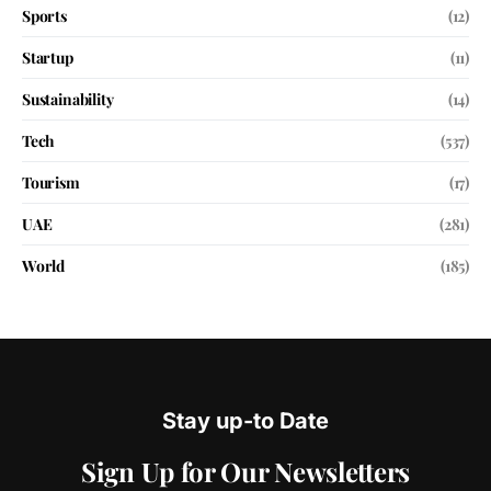
Sports
(12)
Startup
(11)
Sustainability
(14)
Tech
(537)
Tourism
(17)
UAE
(281)
World
(185)
Stay up-to Date
Sign Up for Our Newsletters