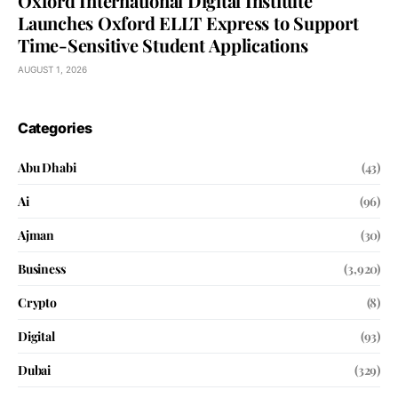
Oxford International Digital Institute
Launches Oxford ELLT Express to Support
Time-Sensitive Student Applications
AUGUST 1, 2026
Categories
Abu Dhabi
(43)
Ai
(96)
Ajman
(30)
Business
(3,920)
Crypto
(8)
Digital
(93)
Dubai
(329)