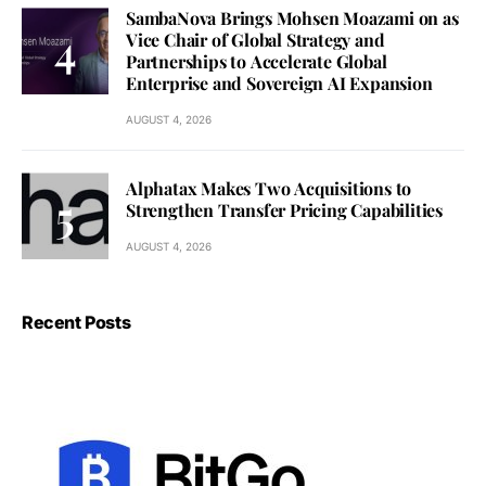
SambaNova Brings Mohsen Moazami on as
Vice Chair of Global Strategy and
Partnerships to Accelerate Global
Enterprise and Sovereign AI Expansion
AUGUST 4, 2026
Alphatax Makes Two Acquisitions to
Strengthen Transfer Pricing Capabilities
AUGUST 4, 2026
Recent Posts