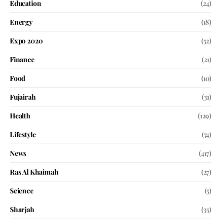
Education
(24)
Energy
(18)
Expo 2020
(52)
Finance
(21)
Food
(10)
Fujairah
(31)
Health
(129)
Lifestyle
(74)
News
(417)
Ras Al Khaimah
(27)
Science
(5)
Sharjah
(35)