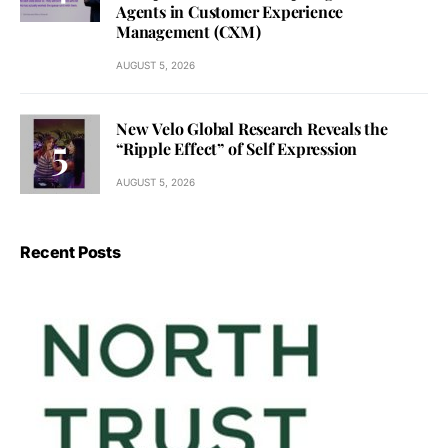
Agents in Customer Experience
Management (CXM)
AUGUST 5, 2026
New Velo Global Research Reveals the
“Ripple Effect” of Self Expression
AUGUST 5, 2026
Recent Posts