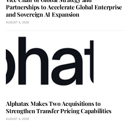
Partnerships to Accelerate Global Enterprise
and Sovereign AI Expansion
AUGUST 4, 2026
Alphatax Makes Two Acquisitions to
Strengthen Transfer Pricing Capabilities
AUGUST 4, 2026