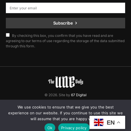
Subscribe
By checking this box, you confirm that you have read and are
agreeing to our terms of use regarding the storage of the data submitted
through this form.
© 2026. Site by
67 Digital
Home
Contact
Privacy Policy
We use cookies to ensure that we give you the best
experience on our website. If you continue to use this site we
will assume that you are happy with it.
EN
Ok
Privacy policy