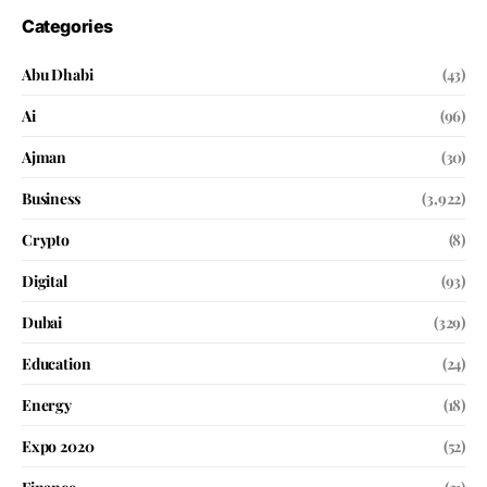
Categories
Abu Dhabi
(43)
Ai
(96)
Ajman
(30)
Business
(3,922)
Crypto
(8)
Digital
(93)
Dubai
(329)
Education
(24)
Energy
(18)
Expo 2020
(52)