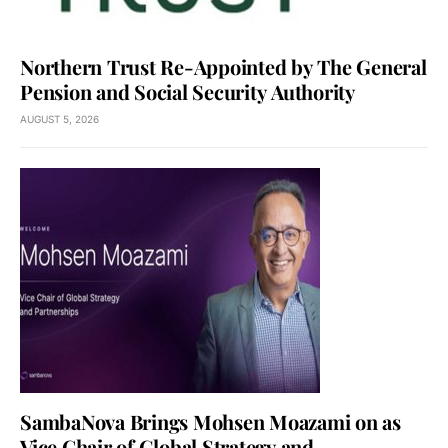
Northern Trust Re-Appointed by The General
Pension and Social Security Authority
AUGUST 5, 2026
SambaNova Brings Mohsen Moazami on as
Vice Chair of Global Strategy and