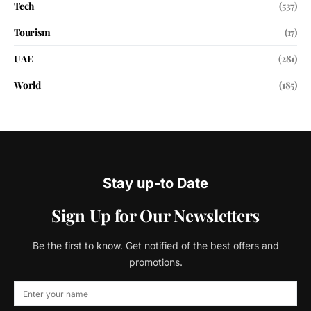
Tech
(537)
Tourism
(17)
UAE
(281)
World
(185)
Stay up-to Date
Sign Up for Our Newsletters
Be the first to know. Get notified of the best offers and
promotions.