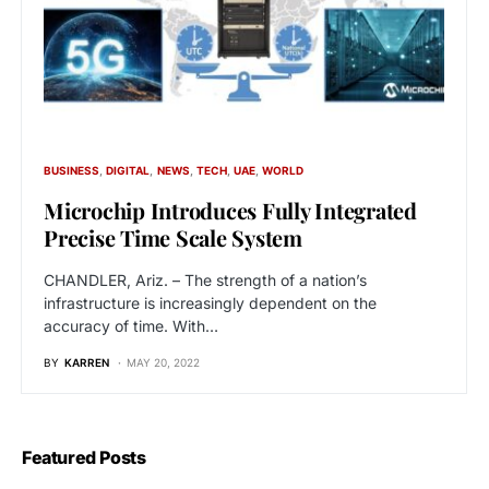
BUSINESS
DIGITAL
NEWS
TECH
UAE
WORLD
Microchip Introduces Fully Integrated
Precise Time Scale System
CHANDLER, Ariz. – The strength of a nation’s
infrastructure is increasingly dependent on the
accuracy of time. With…
BY
KARREN
MAY 20, 2022
Featured Posts