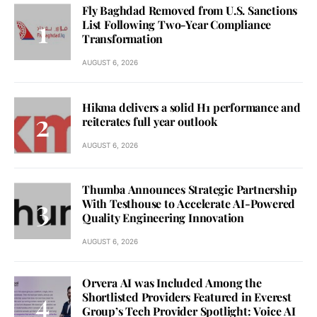
Fly Baghdad Removed from U.S. Sanctions
List Following Two-Year Compliance
Transformation
AUGUST 6, 2026
Hikma delivers a solid H1 performance and
reiterates full year outlook
AUGUST 6, 2026
Thumba Announces Strategic Partnership
With Testhouse to Accelerate AI-Powered
Quality Engineering Innovation
AUGUST 6, 2026
Orvera AI was Included Among the
Shortlisted Providers Featured in Everest
Group’s Tech Provider Spotlight: Voice AI