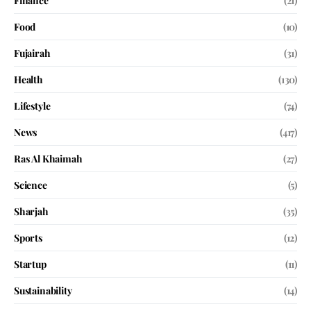
Finance
(21)
Food
(10)
Fujairah
(31)
Health
(130)
Lifestyle
(74)
News
(417)
Ras Al Khaimah
(27)
Science
(5)
Sharjah
(35)
Sports
(12)
Startup
(11)
Sustainability
(14)