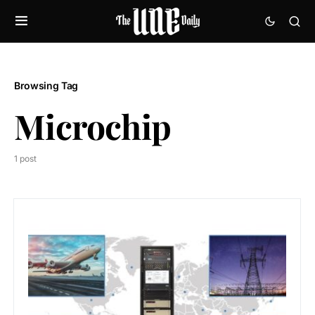
Browsing Tag
Microchip
1 post