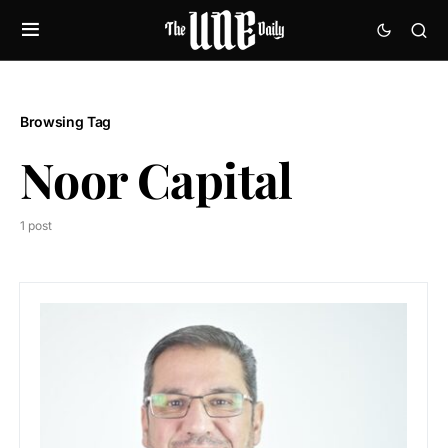
Browsing Tag
Noor Capital
1 post