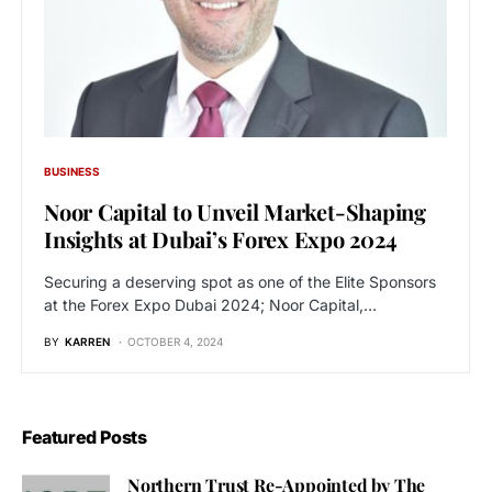
BUSINESS
Noor Capital to Unveil Market-Shaping
Insights at Dubai’s Forex Expo 2024
Securing a deserving spot as one of the Elite Sponsors
at the Forex Expo Dubai 2024; Noor Capital,…
BY
KARREN
OCTOBER 4, 2024
Featured Posts
Northern Trust Re-Appointed by The