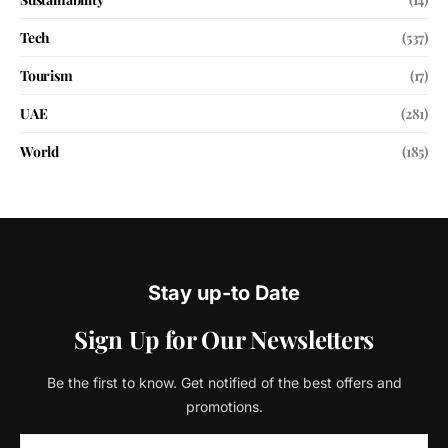
Tech
(537)
Tourism
(17)
UAE
(281)
World
(185)
Stay up-to Date
Sign Up for Our Newsletters
Be the first to know. Get notified of the best offers and
promotions.