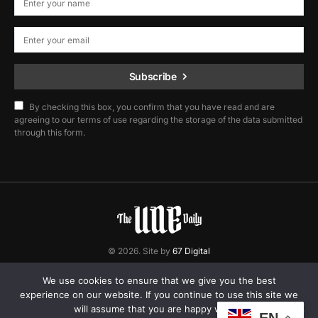
Subscribe
By checking this box, you confirm that you have read and are
agreeing to our terms of use regarding the storage of the data submitted
through this form.
© 2026. Site by
67 Digital
Home
Contact
Privacy Policy
We use cookies to ensure that we give you the best
experience on our website. If you continue to use this site we
will assume that you are happy with it.
EN