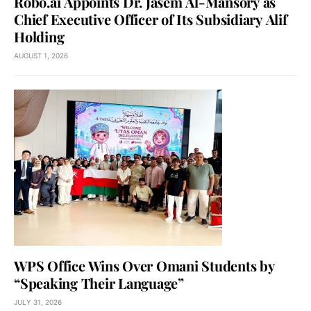
Robo.ai Appoints Dr. Jasem Al-Mansory as
Chief Executive Officer of Its Subsidiary Alif
Holding
AUGUST 1, 2026
WPS Office Wins Over Omani Students by
“Speaking Their Language”
JULY 31, 2026