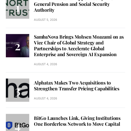
General Pension and Social Security
Authority
AUGUST 5, 2026
SambaNova Brings Mohsen Moazami on as
Vice Chair of Global Strategy and
Partnerships to Accelerate Global
Enterprise and Sovereign AI Expansion
AUGUST 4, 2026
Alphatax Makes Two Acquisitions to
Strengthen Transfer Pricing Capabilities
AUGUST 4, 2026
BitGo Launches Link, Giving Institutions
One Borderless Network to Move Capital