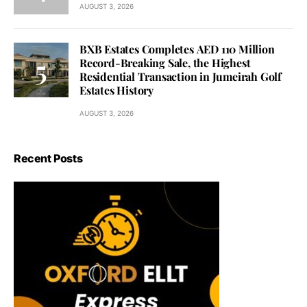
AUGUST 3, 2026
BXB Estates Completes AED 110 Million
Record-Breaking Sale, the Highest
Residential Transaction in Jumeirah Golf
Estates History
AUGUST 3, 2026
Recent Posts