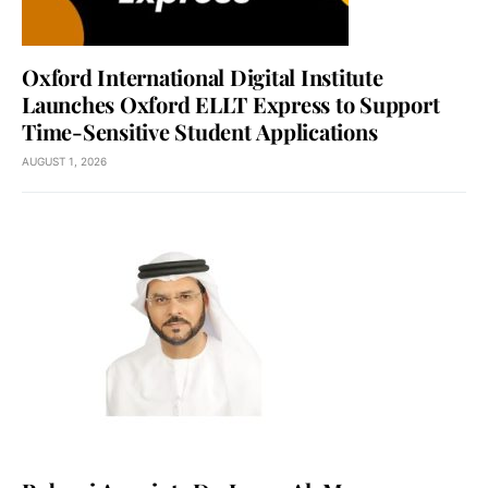
Oxford International Digital Institute
Launches Oxford ELLT Express to Support
Time-Sensitive Student Applications
AUGUST 1, 2026