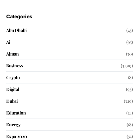
Categories
Abu Dhabi
(43)
Ai
(95)
Ajman
(30)
Business
(3,919)
Crypto
(8)
Digital
(93)
Dubai
(329)
Education
(24)
Energy
(18)
Expo 2020
(52)