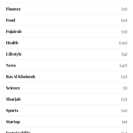
Finance
(21)
Food
(10)
Fujairah
(31)
Health
(129)
Lifestyle
(74)
News
(417)
Ras Al Khaimah
(27)
Science
(5)
Sharjah
(35)
Sports
(12)
Startup
(11)
Sustainability
(14)