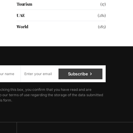
Tourism
(17)
UAE
(281)
World
(185)
Subscribe
cking this box, you confirm that you have read and are
o our terms of use regarding the storage of the data submitted
is form.