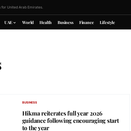
 for United Arab Emirates.
UAE
World
Health
Business
Finance
Lifestyle
s
BUSINESS
Hikma reiterates full year 2026
guidance following encouraging start
to the year