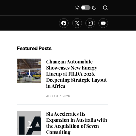
Featured Posts
Changan Automobile
Showcases New Energy
Lineup at FILDA 2026,
Deepening Strategic Layout
in Africa
AUGUST 7, 2026
Sia Accelerates Its
Expansion in Australia with
the Acquisition of Seven
Consulting