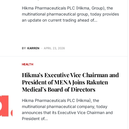
Hikma Pharmaceuticals PLC (Hikma, Group), the
multinational pharmaceutical group, today provides
an update on current trading ahead of…
BY
KARREN
APRIL 23, 2026
HEALTH
Hikma’s Executive Vice Chairman and
President of MENA Joins Rakuten
Medical’s Board of Directors
Hikma Pharmaceuticals PLC (Hikma), the
multinational pharmaceutical company, today
announces that its Executive Vice Chairman and
President of…