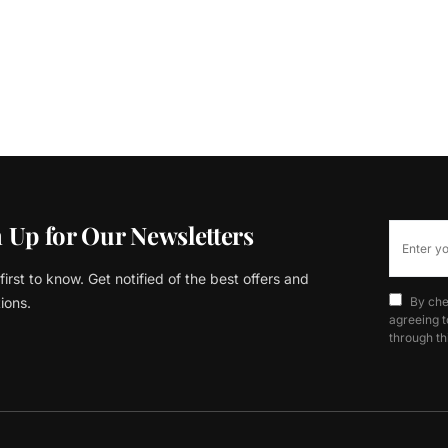
 Up for Our Newsletters
first to know. Get notified of the best offers and
ions.
By che
agreeing t
through th