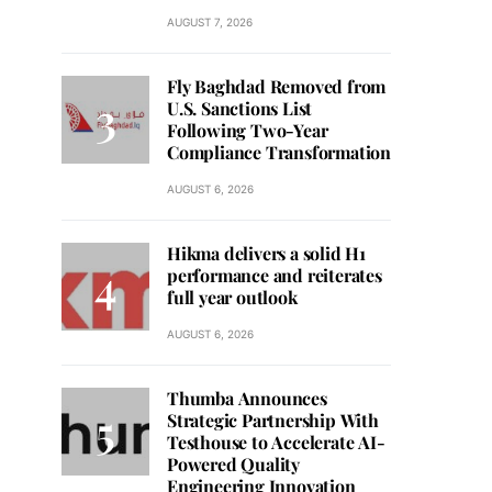
AUGUST 7, 2026
Fly Baghdad Removed from
U.S. Sanctions List
Following Two-Year
Compliance Transformation
AUGUST 6, 2026
Hikma delivers a solid H1
performance and reiterates
full year outlook
AUGUST 6, 2026
Thumba Announces
Strategic Partnership With
Testhouse to Accelerate AI-
Powered Quality
Engineering Innovation