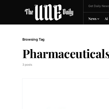
Get Daily News
News
Ai
Browsing Tag
Pharmaceutical
3 posts