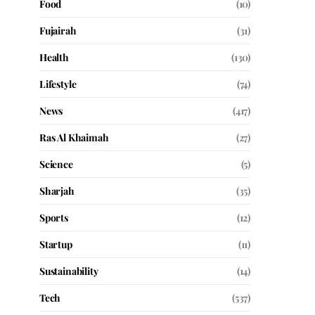
Food
(10)
Fujairah
(31)
Health
(130)
Lifestyle
(74)
News
(417)
Ras Al Khaimah
(27)
Science
(5)
Sharjah
(35)
Sports
(12)
Startup
(11)
Sustainability
(14)
Tech
(537)