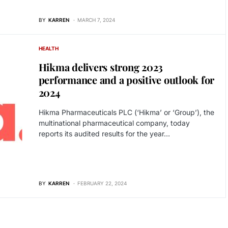
BY
KARREN
MARCH 7, 2024
HEALTH
Hikma delivers strong 2023
performance and a positive outlook for
2024
Hikma Pharmaceuticals PLC (‘Hikma’ or ‘Group’), the
multinational pharmaceutical company, today
reports its audited results for the year…
BY
KARREN
FEBRUARY 22, 2024