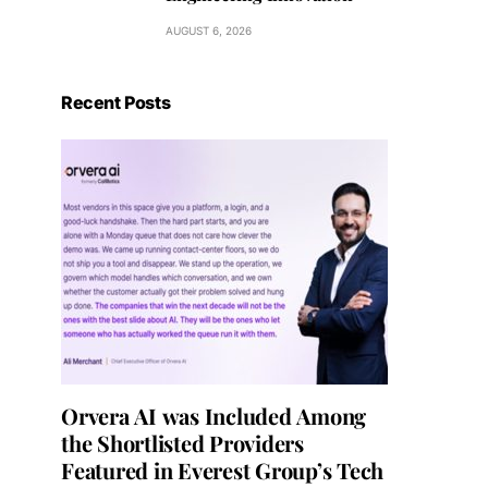
AUGUST 6, 2026
Recent Posts
Orvera AI was Included Among
the Shortlisted Providers
Featured in Everest Group’s Tech