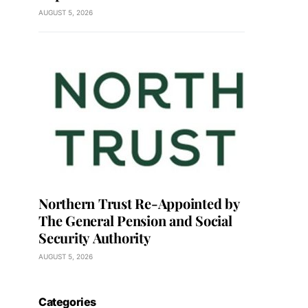
AUGUST 5, 2026
Northern Trust Re-Appointed by
The General Pension and Social
Security Authority
AUGUST 5, 2026
Categories