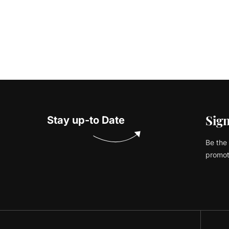
Sign
Stay up-to Date
Be the 
promot