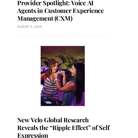
Provider Spotlight: Voice AI
Agents in Customer Experience
Management (CXM)
AUGUST 5, 2026
New Velo Global Research
Reveals the “Ripple Effect” of Self
Expression