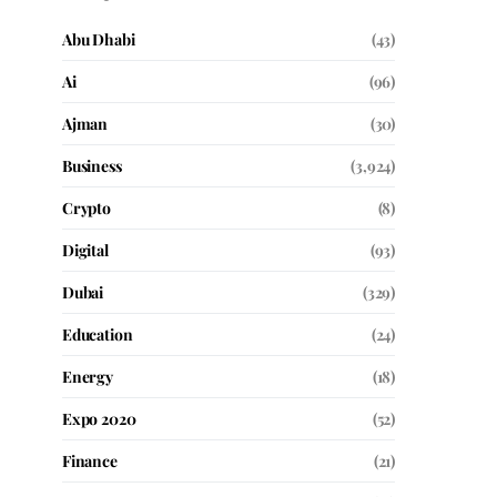
Abu Dhabi
(43)
Ai
(96)
Ajman
(30)
Business
(3,924)
Crypto
(8)
Digital
(93)
Dubai
(329)
Education
(24)
Energy
(18)
Expo 2020
(52)
Finance
(21)