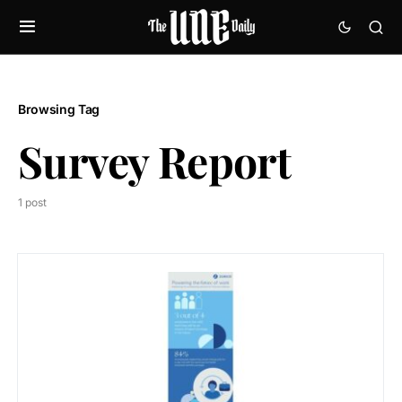
Browsing Tag
Survey Report
1 post