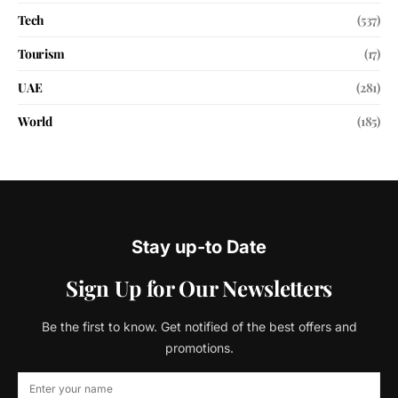
Tech
(537)
Tourism
(17)
UAE
(281)
World
(185)
Stay up-to Date
Sign Up for Our Newsletters
Be the first to know. Get notified of the best offers and
promotions.