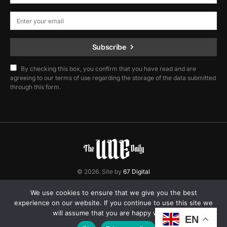
Subscribe
By checking this box, you confirm that you have read and are
agreeing to our terms of use regarding the storage of the data submitted
through this form.
© 2026. Site by
67 Digital
Home
Contact
Privacy Policy
We use cookies to ensure that we give you the best
experience on our website. If you continue to use this site we
will assume that you are happy with it.
EN