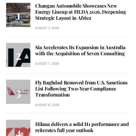
Changan Automobile Showcases New
Energy Lineup at FILDA 2026, Deepening
Strategic Layout in Africa
AUGUST 7, 2026
Sia Accelerates Its Expansion in Australia
with the Acquisition of Seven Consulting
AUGUST 7, 2026
Fly Baghdad Removed from U.S. Sanctions
List Following Two-Year Compliance
Transformation
AUGUST 6, 2026
Hikma delivers a solid H1 performance and
reiterates full year outlook