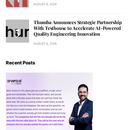
AUGUST 6, 2026
Thumba Announces Strategic Partnership
With Testhouse to Accelerate AI-Powered
Quality Engineering Innovation
AUGUST 6, 2026
Recent Posts