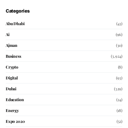
Categories
Abu Dhabi
(43)
Ai
(96)
Ajman
(30)
Business
(3,924)
Crypto
(8)
Digital
(93)
Dubai
(329)
Education
(24)
Energy
(18)
Expo 2020
(52)