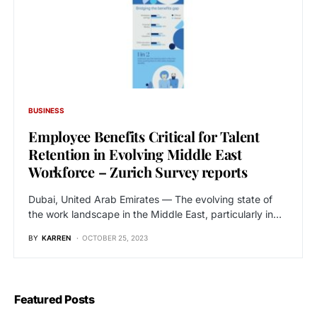
BUSINESS
Employee Benefits Critical for Talent
Retention in Evolving Middle East
Workforce – Zurich Survey reports
Dubai, United Arab Emirates — The evolving state of
the work landscape in the Middle East, particularly in…
BY
KARREN
OCTOBER 25, 2023
Featured Posts