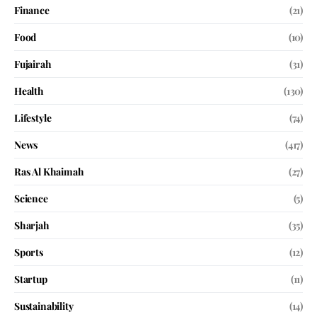
Finance
(21)
Food
(10)
Fujairah
(31)
Health
(130)
Lifestyle
(74)
News
(417)
Ras Al Khaimah
(27)
Science
(5)
Sharjah
(35)
Sports
(12)
Startup
(11)
Sustainability
(14)