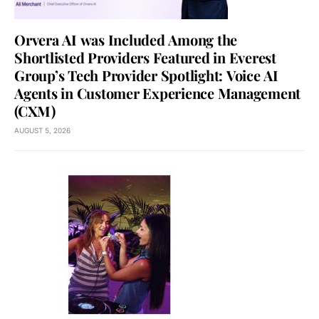
Orvera AI was Included Among the
Shortlisted Providers Featured in Everest
Group’s Tech Provider Spotlight: Voice AI
Agents in Customer Experience Management
(CXM)
AUGUST 5, 2026