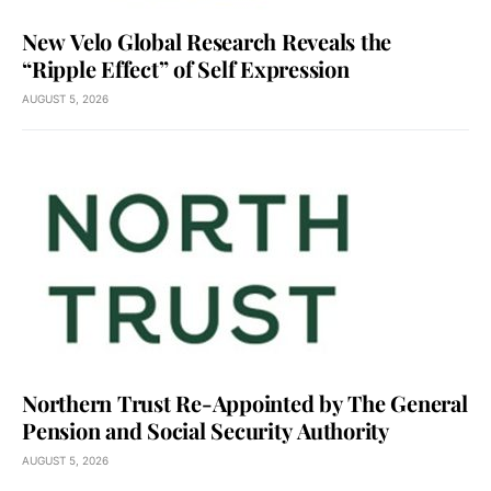
New Velo Global Research Reveals the
“Ripple Effect” of Self Expression
AUGUST 5, 2026
Northern Trust Re-Appointed by The General
Pension and Social Security Authority
AUGUST 5, 2026