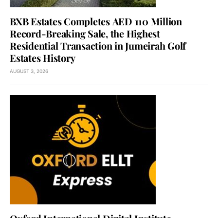
BXB Estates Completes AED 110 Million
Record-Breaking Sale, the Highest
Residential Transaction in Jumeirah Golf
Estates History
AUGUST 3, 2026