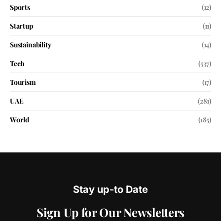
Sports
(12)
Startup
(11)
Sustainability
(14)
Tech
(537)
Tourism
(17)
UAE
(281)
World
(185)
Stay up-to Date
Sign Up for Our Newsletters