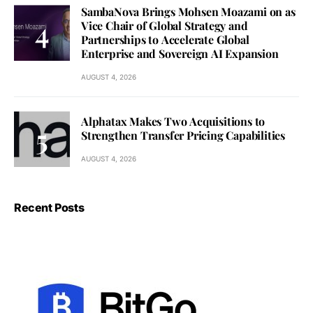
SambaNova Brings Mohsen Moazami on as
Vice Chair of Global Strategy and
Partnerships to Accelerate Global
Enterprise and Sovereign AI Expansion
AUGUST 4, 2026
Alphatax Makes Two Acquisitions to
Strengthen Transfer Pricing Capabilities
AUGUST 4, 2026
Recent Posts