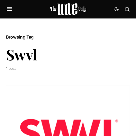
Browsing Tag
Swvl
1 post