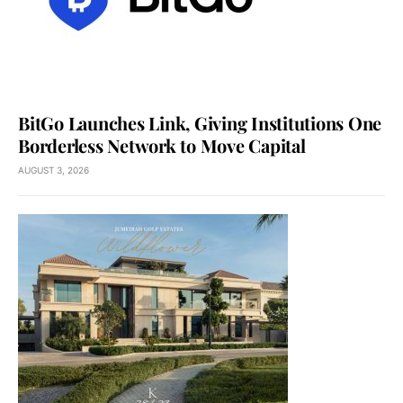
BitGo Launches Link, Giving Institutions One
Borderless Network to Move Capital
AUGUST 3, 2026