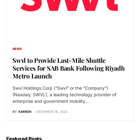
NEWS
Swvl to Provide Last-Mile Shuttle
Services for SAB Bank Following Riyadh
Metro Launch
Swvl Holdings Corp (“Swvl” or the “Company”)
(Nasdaq: SWVL), a leading technology provider of
enterprise and government mobility…
BY
KARREN
DECEMBER 26, 2024
Featured Posts