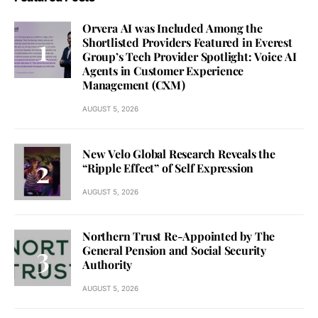
Orvera AI was Included Among the
Shortlisted Providers Featured in Everest
Group’s Tech Provider Spotlight: Voice AI
Agents in Customer Experience
Management (CXM)
AUGUST 5, 2026
New Velo Global Research Reveals the
“Ripple Effect” of Self Expression
AUGUST 5, 2026
Northern Trust Re-Appointed by The
General Pension and Social Security
Authority
AUGUST 5, 2026