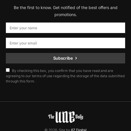
Be the first to know. Get notified of the best offers and
promotions.
Subscribe
By checking this box, you confirm that you have read and are
agreeing to our terms of use regarding the storage of the data submitted
through this form.
© 2026. Site by
67 Digital