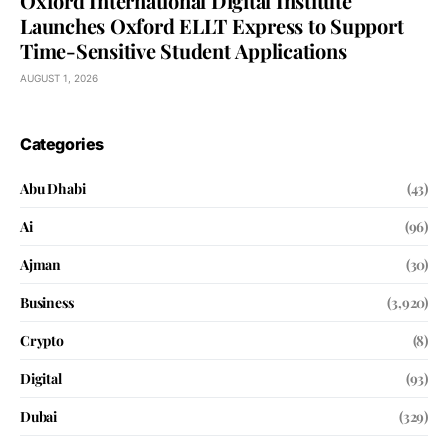
Oxford International Digital Institute
Launches Oxford ELLT Express to Support
Time-Sensitive Student Applications
AUGUST 1, 2026
Categories
Abu Dhabi
(43)
Ai
(96)
Ajman
(30)
Business
(3,920)
Crypto
(8)
Digital
(93)
Dubai
(329)