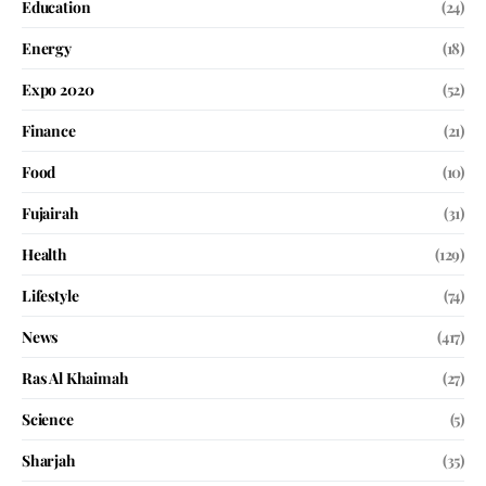
Education
(24)
Energy
(18)
Expo 2020
(52)
Finance
(21)
Food
(10)
Fujairah
(31)
Health
(129)
Lifestyle
(74)
News
(417)
Ras Al Khaimah
(27)
Science
(5)
Sharjah
(35)