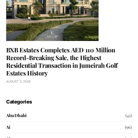
BXB Estates Completes AED 110 Million
Record-Breaking Sale, the Highest
Residential Transaction in Jumeirah Golf
Estates History
AUGUST 3, 2026
Categories
Abu Dhabi
(43)
Ai
(96)