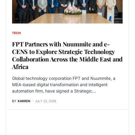
TECH
FPT Partners with Nuummite and e-
CENS to Explore Strategic Technology
Collaboration Across the Middle East and
Africa
Global technology corporation FPT and Nuummite, a
MEA-based digital transformation and intelligent
automation firm, have signed a Strategic…
BY
KARREN
JULY 22, 2026