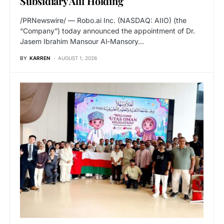
Subsidiary Alif Holding
/PRNewswire/ — Robo.ai Inc. (NASDAQ: AIIO) (the
“Company”) today announced the appointment of Dr.
Jasem Ibrahim Mansour Al-Mansory…
BY
KARREN
AUGUST 1, 2026