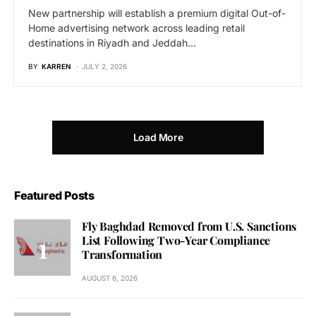
New partnership will establish a premium digital Out-of-
Home advertising network across leading retail
destinations in Riyadh and Jeddah…
BY
KARREN
JULY 2, 2026
Load More
Featured Posts
Fly Baghdad Removed from U.S. Sanctions
List Following Two-Year Compliance
Transformation
AUGUST 6, 2026