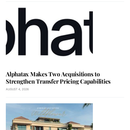
Alphatax Makes Two Acquisitions to
Strengthen Transfer Pricing Capabilities
AUGUST 4, 2026