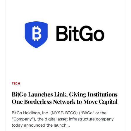
TECH
BitGo Launches Link, Giving Institutions
One Borderless Network to Move Capital
BitGo Holdings, Inc. (NYSE: BTGO) (“BitGo” or the
“Company”), the digital asset infrastructure company,
today announced the launch…