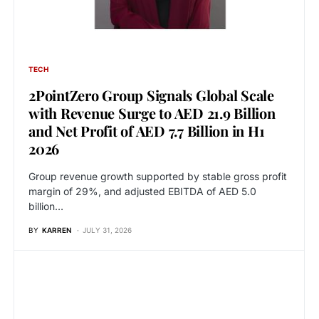
TECH
2PointZero Group Signals Global Scale
with Revenue Surge to AED 21.9 Billion
and Net Profit of AED 7.7 Billion in H1
2026
Group revenue growth supported by stable gross profit
margin of 29%, and adjusted EBITDA of AED 5.0
billion…
BY
KARREN
JULY 31, 2026