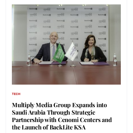
TECH
Multiply Media Group Expands into
Saudi Arabia Through Strategic
Partnership with Cenomi Centers and
the Launch of BackLite KSA