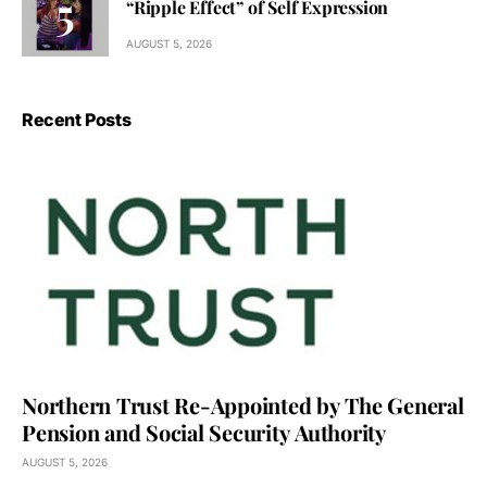
“Ripple Effect” of Self Expression
AUGUST 5, 2026
Recent Posts
Northern Trust Re-Appointed by The General
Pension and Social Security Authority
AUGUST 5, 2026