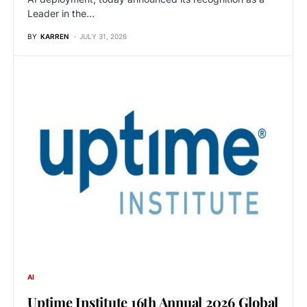
Leader in the…
BY
KARREN
JULY 31, 2026
AI
Uptime Institute 16th Annual 2026 Global