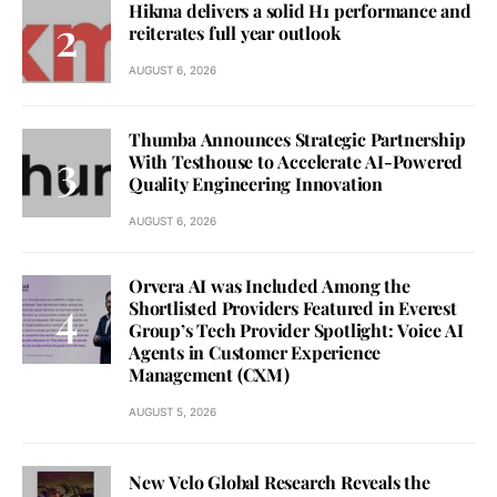
Hikma delivers a solid H1 performance and
reiterates full year outlook
AUGUST 6, 2026
Thumba Announces Strategic Partnership
With Testhouse to Accelerate AI-Powered
Quality Engineering Innovation
AUGUST 6, 2026
Orvera AI was Included Among the
Shortlisted Providers Featured in Everest
Group’s Tech Provider Spotlight: Voice AI
Agents in Customer Experience
Management (CXM)
AUGUST 5, 2026
New Velo Global Research Reveals the