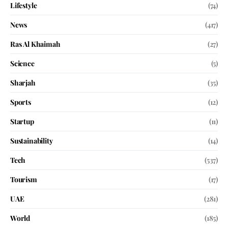
Lifestyle
(74)
News
(417)
Ras Al Khaimah
(27)
Science
(5)
Sharjah
(35)
Sports
(12)
Startup
(11)
Sustainability
(14)
Tech
(537)
Tourism
(17)
UAE
(281)
World
(185)