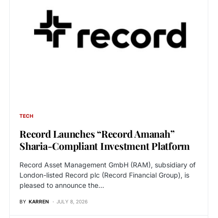
TECH
Record Launches “Record Amanah”
Sharia-Compliant Investment Platform
Record Asset Management GmbH (RAM), subsidiary of
London-listed Record plc (Record Financial Group), is
pleased to announce the…
BY
KARREN
JULY 8, 2026