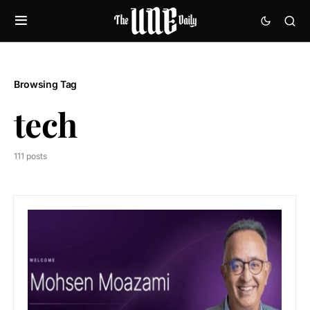
Browsing Tag
tech
111 posts