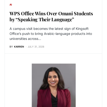
AI
WPS Office Wins Over Omani Students
by “Speaking Their Language”
A campus visit becomes the latest sign of Kingsoft
Office’s push to bring Arabic-language products into
universities across…
BY
KARREN
JULY 31, 2026