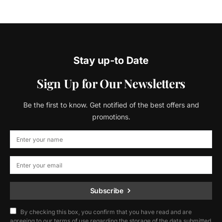
Stay up-to Date
Sign Up for Our Newsletters
Be the first to know. Get notified of the best offers and
promotions.
Subscribe
By checking this box, you confirm that you have read and are
agreeing to our terms of use regarding the storage of the data submitted