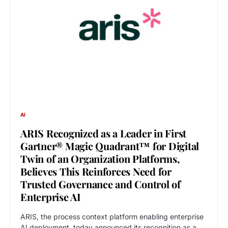
AI
ARIS Recognized as a Leader in First
Gartner® Magic Quadrant™ for Digital
Twin of an Organization Platforms,
Believes This Reinforces Need for
Trusted Governance and Control of
Enterprise AI
ARIS, the process context platform enabling enterprise
AI deployment, today announced its recognition as a