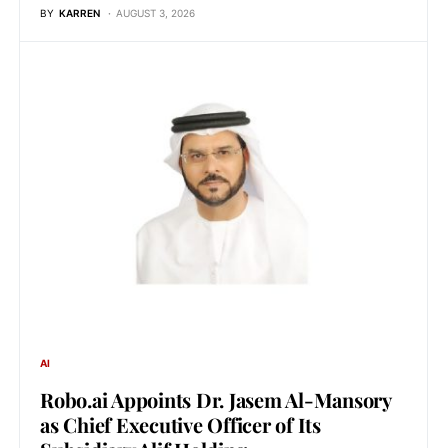
BY
KARREN
AUGUST 3, 2026
AI
Robo.ai Appoints Dr. Jasem Al-Mansory
as Chief Executive Officer of Its