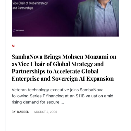
AI
SambaNova Brings Mohsen Moazami on
as Vice Chair of Global Strategy and
Partnerships to Accelerate Global
Enterprise and Sovereign AI Expansion
Veteran technology executive joins SambaNova
following Series F financing at an $11B valuation amid
rising demand for secure,…
BY
KARREN
AUGUST 4, 2026