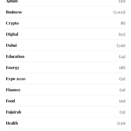
Ajman
(30)
Business
(3,922)
Crypto
(8)
Digital
(93)
Dubai
(329)
Education
(24)
Energy
(18)
Expo 2020
(52)
Finance
(21)
Food
(10)
Fujairah
(31)
Health
(130)