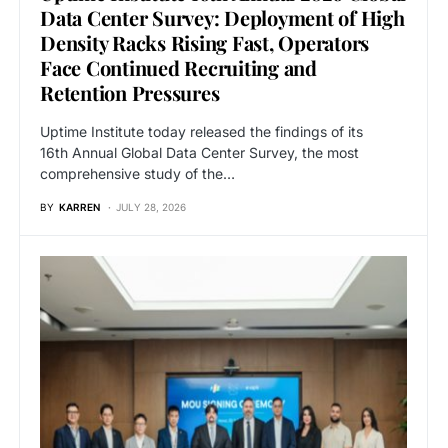
Data Center Survey: Deployment of High
Density Racks Rising Fast, Operators
Face Continued Recruiting and
Retention Pressures
Uptime Institute today released the findings of its
16th Annual Global Data Center Survey, the most
comprehensive study of the…
BY
KARREN
JULY 28, 2026