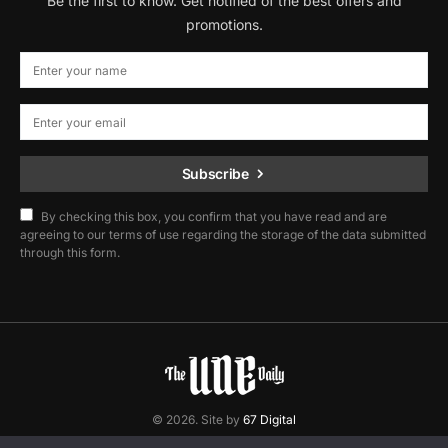
Be the first to know. Get notified of the best offers and
promotions.
Subscribe
By checking this box, you confirm that you have read and are
agreeing to our terms of use regarding the storage of the data submitted
through this form.
© 2026. Site by
67 Digital