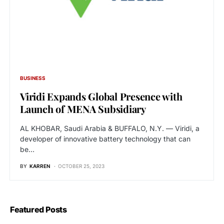
BUSINESS
Viridi Expands Global Presence with
Launch of MENA Subsidiary
AL KHOBAR, Saudi Arabia & BUFFALO, N.Y. — Viridi, a
developer of innovative battery technology that can
be…
BY
KARREN
OCTOBER 25, 2023
Featured Posts