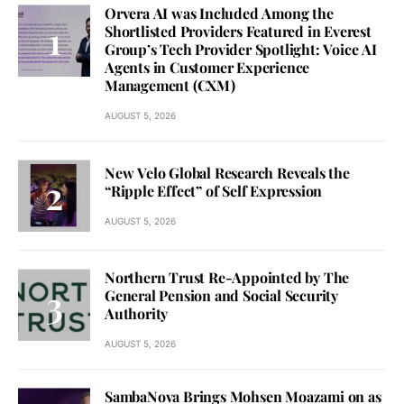
Orvera AI was Included Among the
Shortlisted Providers Featured in Everest
Group’s Tech Provider Spotlight: Voice AI
Agents in Customer Experience
Management (CXM)
AUGUST 5, 2026
New Velo Global Research Reveals the
“Ripple Effect” of Self Expression
AUGUST 5, 2026
Northern Trust Re-Appointed by The
General Pension and Social Security
Authority
AUGUST 5, 2026
SambaNova Brings Mohsen Moazami on as