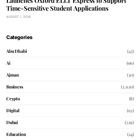
Launches Oxford ELLT Express to Support
Time-Sensitive Student Applications
AUGUST 1, 2026
Categories
Abu Dhabi
(43)
Ai
(96)
Ajman
(30)
Business
(3,920)
Crypto
(8)
Digital
(93)
Dubai
(329)
Education
(24)