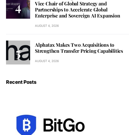
Vice Chair of Global Strategy and
Partnerships to Accelerate Global
Enterprise and Sovereign AI Expansion
AUGUST 4, 2026
Alphatax Makes Two Acquisitions to
Strengthen Transfer Pricing Capabilities
AUGUST 4, 2026
Recent Posts