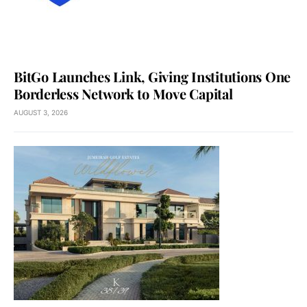
BitGo Launches Link, Giving Institutions One
Borderless Network to Move Capital
AUGUST 3, 2026