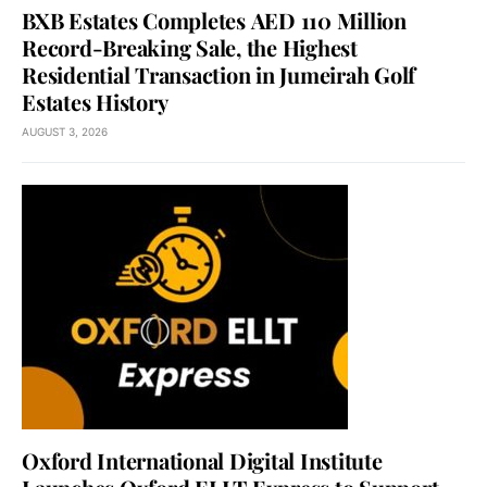
BXB Estates Completes AED 110 Million
Record-Breaking Sale, the Highest
Residential Transaction in Jumeirah Golf
Estates History
AUGUST 3, 2026
Oxford International Digital Institute