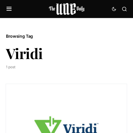
Browsing Tag
Viridi
1 post