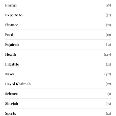
Energy
(18)
Expo 2020
(52)
Finance
(21)
Food
(10)
Fujairah
(31)
Health
(129)
Lifestyle
(74)
News
(417)
Ras Al Khaimah
(27)
Science
(5)
Sharjah
(35)
Sports
(12)