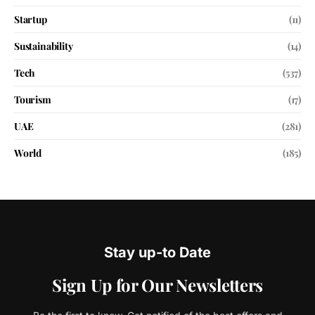
Startup
(11)
Sustainability
(14)
Tech
(537)
Tourism
(17)
UAE
(281)
World
(185)
Stay up-to Date
Sign Up for Our Newsletters