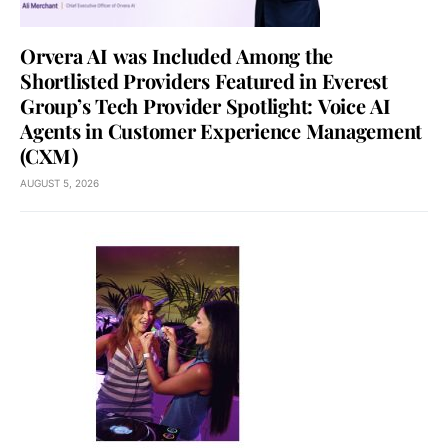
Orvera AI was Included Among the
Shortlisted Providers Featured in Everest
Group’s Tech Provider Spotlight: Voice AI
Agents in Customer Experience Management
(CXM)
AUGUST 5, 2026