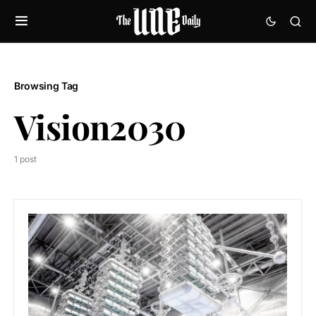
Browsing Tag
Vision2030
1 post