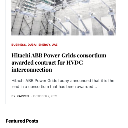
BUSINESS
DUBAI
ENERGY
UAE
Hitachi ABB Power Grids consortium
awarded contract for HVDC
interconnection
Hitachi ABB Power Grids today announced that it is the
lead in a consortium that has been awarded…
BY
KARREN
OCTOBER 7, 2021
Featured Posts