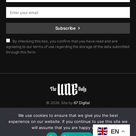
Subscribe
By checking this box, you confirm that you have read and are
agreeing to our terms of use regarding the storage of the data submitted
through this form.
© 2026. Site by
67 Digital
Home
Contact
Privacy Policy
We use cookies to ensure that we give you the best
experience on our website. If you continue to use this site we
will assume that you are happy with it.
EN