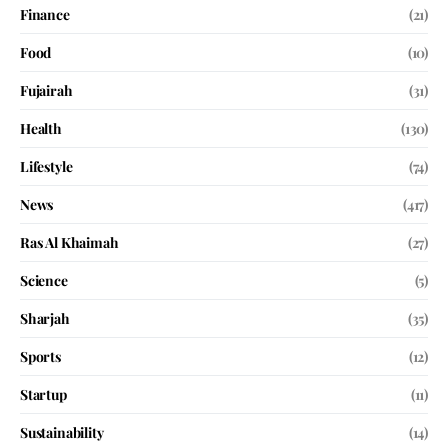
Finance
(21)
Food
(10)
Fujairah
(31)
Health
(130)
Lifestyle
(74)
News
(417)
Ras Al Khaimah
(27)
Science
(5)
Sharjah
(35)
Sports
(12)
Startup
(11)
Sustainability
(14)