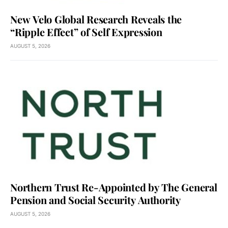
New Velo Global Research Reveals the
“Ripple Effect” of Self Expression
AUGUST 5, 2026
Northern Trust Re-Appointed by The General
Pension and Social Security Authority
AUGUST 5, 2026