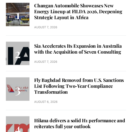
Changan Automobile Showcases New
Energy Lineup at FILDA 2026, Deepening
Strategic Layout in Africa
AUGUST 7, 2026
Sia Accelerates Its Expansion in Australia
with the Acquisition of Seven Consulting
AUGUST 7, 2026
Fly Baghdad Removed from U.S. Sanctions
List Following Two-Year Compliance
Transformation
AUGUST 6, 2026
Hikma delivers a solid H1 performance and
reiterates full year outlook