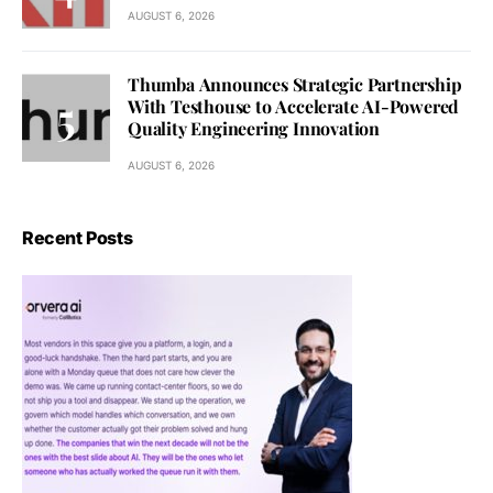
AUGUST 6, 2026
Thumba Announces Strategic Partnership
With Testhouse to Accelerate AI-Powered
Quality Engineering Innovation
AUGUST 6, 2026
Recent Posts