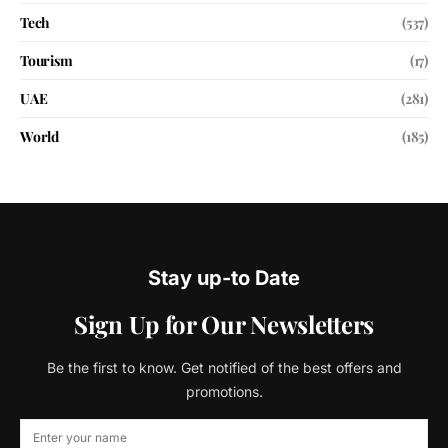
Tech
(537)
Tourism
(17)
UAE
(281)
World
(185)
Stay up-to Date
Sign Up for Our Newsletters
Be the first to know. Get notified of the best offers and
promotions.