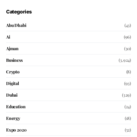
Categories
Abu Dhabi
(43)
Ai
(96)
Ajman
(30)
Business
(3,924)
Crypto
(8)
Digital
(93)
Dubai
(329)
Education
(24)
Energy
(18)
Expo 2020
(52)