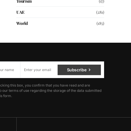
Tourism
(17)
UAE
(281)
World
(185)
Subscribe
cking this box, you confirm that you have read and are
o our terms of use regarding the storage of the data submitted
is form.