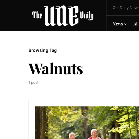
Get Daily News
News
Ai
Browsing Tag
Walnuts
1 post