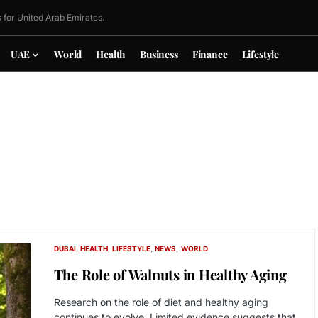
 for United Arab Emirates.
UAE
World
Health
Business
Finance
Lifestyle
DUBAI
HEALTH
LIFESTYLE
NEWS
WORLD
The Role of Walnuts in Healthy Aging
Research on the role of diet and healthy aging
continues to evolve. Limited evidence suggests that