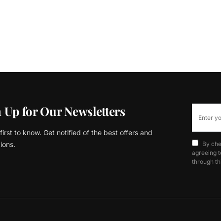
 Up for Our Newsletters
first to know. Get notified of the best offers and
ions.
By che
agreeing t
through th