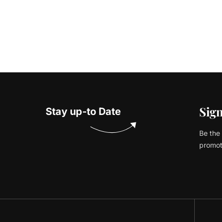
Sign
Stay up-to Date
Be the 
promot