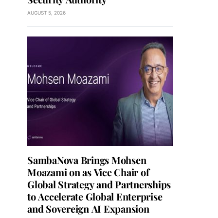
AUGUST 5, 2026
SambaNova Brings Mohsen
Moazami on as Vice Chair of
Global Strategy and Partnerships
to Accelerate Global Enterprise
and Sovereign AI Expansion