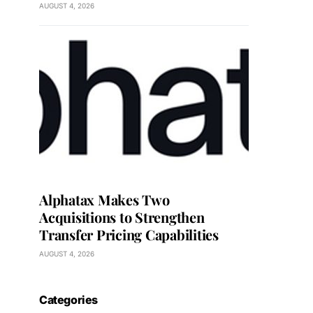
AUGUST 4, 2026
Alphatax Makes Two
Acquisitions to Strengthen
Transfer Pricing Capabilities
AUGUST 4, 2026
Categories