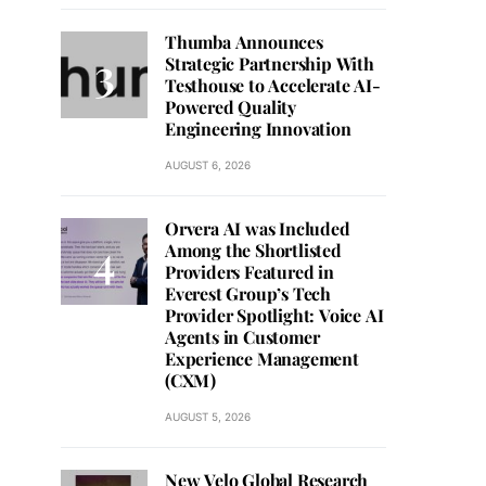
Thumba Announces
Strategic Partnership With
Testhouse to Accelerate AI-
Powered Quality
Engineering Innovation
AUGUST 6, 2026
Orvera AI was Included
Among the Shortlisted
Providers Featured in
Everest Group’s Tech
Provider Spotlight: Voice AI
Agents in Customer
Experience Management
(CXM)
AUGUST 5, 2026
New Velo Global Research