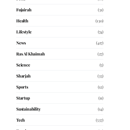
Fujairah
(31)
Health
(130)
Lifestyle
(74)
News
(417)
Ras Al Khaimah
(27)
Science
(5)
Sharjah
(35)
Sports
(12)
Startup
(11)
Sustainability
(14)
Tech
(537)