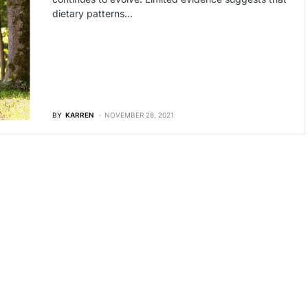
dietary patterns…
BY
KARREN
NOVEMBER 28, 2021