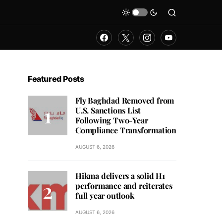
Featured Posts
Fly Baghdad Removed from
U.S. Sanctions List
Following Two-Year
Compliance Transformation
AUGUST 6, 2026
Hikma delivers a solid H1
performance and reiterates
full year outlook
AUGUST 6, 2026