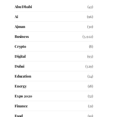
Abu Dhabi
(43)
Ai
(96)
Ajman
(30)
Business
(3,922)
Crypto
(8)
Digital
(93)
Dubai
(329)
Education
(24)
Energy
(18)
Expo 2020
(52)
Finance
(21)
Food
(10)