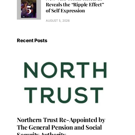
Reveals the “Ripple Effect”
of Self Expression
AUGUST 5, 2026
Recent Posts
Northern Trust Re-Appointed by
The General Pension and Social
Security Authority