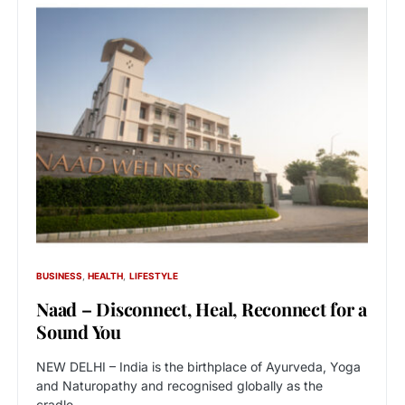
BUSINESS
HEALTH
LIFESTYLE
Naad – Disconnect, Heal, Reconnect for a
Sound You
NEW DELHI – India is the birthplace of Ayurveda, Yoga
and Naturopathy and recognised globally as the
cradle…