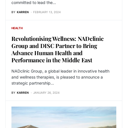
committed to lead the…
BY
KARREN
FEBRUARY 13, 2024
HEALTH
Revolutionising Wellness: NADclinic
Group and DISC Partner to Bring
Advance Human Health and
Performance in the Middle East
NADclinic Group, a global leader in innovative health
and wellness therapies, is pleased to announce a
strategic partnership…
BY
KARREN
JANUARY 26, 2024