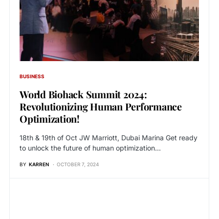
BUSINESS
World Biohack Summit 2024:
Revolutionizing Human Performance
Optimization!
18th & 19th of Oct JW Marriott, Dubai Marina Get ready
to unlock the future of human optimization…
BY
KARREN
OCTOBER 7, 2024