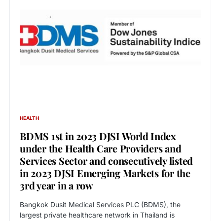
HEALTH
BDMS 1st in 2023 DJSI World Index
under the Health Care Providers and
Services Sector and consecutively listed
in 2023 DJSI Emerging Markets for the
3rd year in a row
Bangkok Dusit Medical Services PLC (BDMS), the
largest private healthcare network in Thailand is