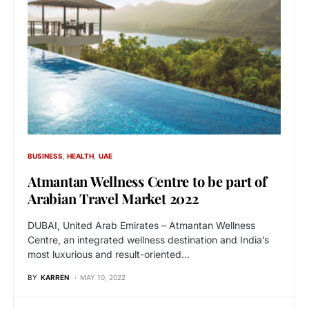
BUSINESS
HEALTH
UAE
Atmantan Wellness Centre to be part of
Arabian Travel Market 2022
DUBAI, United Arab Emirates – Atmantan Wellness
Centre, an integrated wellness destination and India’s
most luxurious and result-oriented…
BY
KARREN
MAY 10, 2022