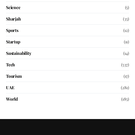
Science
(5)
Sharjah
(35)
Sports
(12)
Startup
(11)
Sustainability
(14)
Tech
(537)
Tourism
(17)
UAE
(281)
World
(185)