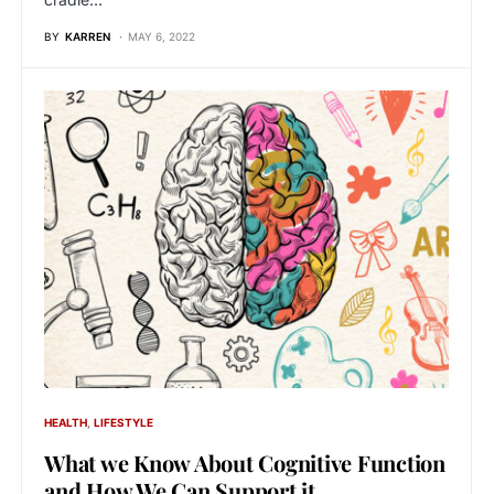
BY
KARREN
MAY 6, 2022
HEALTH
LIFESTYLE
What we Know About Cognitive Function
and How We Can Support it