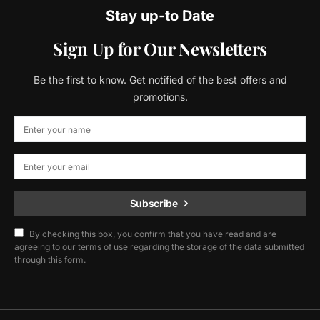
Stay up-to Date
Sign Up for Our Newsletters
Be the first to know. Get notified of the best offers and
promotions.
Subscribe
By checking this box, you confirm that you have read and are
agreeing to our terms of use regarding the storage of the data submitted
through this form.