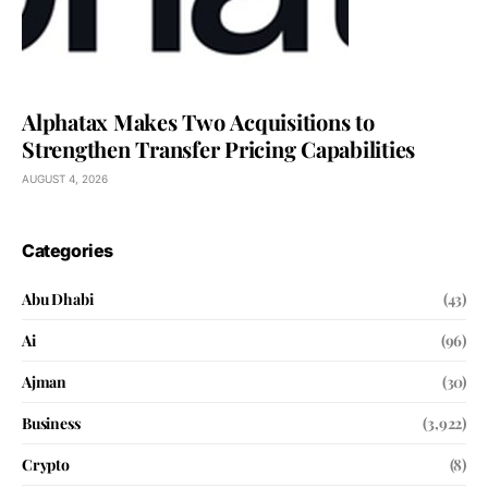
Alphatax Makes Two Acquisitions to
Strengthen Transfer Pricing Capabilities
AUGUST 4, 2026
Categories
Abu Dhabi
(43)
Ai
(96)
Ajman
(30)
Business
(3,922)
Crypto
(8)