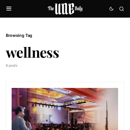
Browsing Tag
wellness
6 posts