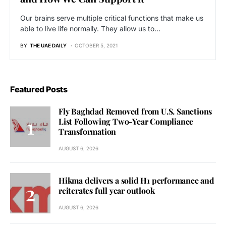
Our brains serve multiple critical functions that make us
able to live life normally. They allow us to…
BY
THE UAE DAILY
OCTOBER 5, 2021
Featured Posts
Fly Baghdad Removed from U.S. Sanctions
List Following Two-Year Compliance
Transformation
AUGUST 6, 2026
Hikma delivers a solid H1 performance and
reiterates full year outlook
AUGUST 6, 2026