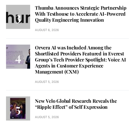
Thumba Announces Strategic Partnership
With Testhouse to Accelerate AI-Powered
Quality Engineering Innovation
AUGUST 6, 2026
Orvera AI was Included Among the
Shortlisted Providers Featured in Everest
Group’s Tech Provider Spotlight: Voice AI
Agents in Customer Experience
Management (CXM)
AUGUST 5, 2026
New Velo Global Research Reveals the
“Ripple Effect” of Self Expression
AUGUST 5, 2026