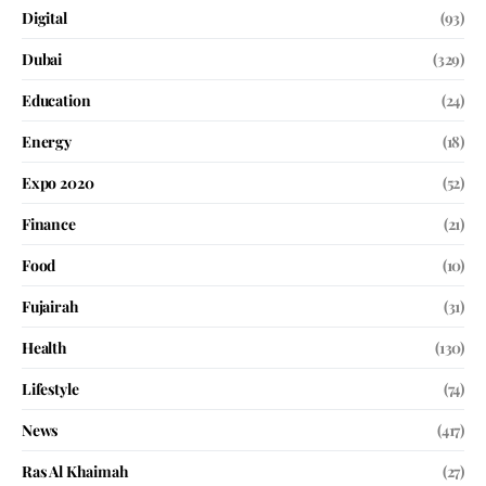
Digital
(93)
Dubai
(329)
Education
(24)
Energy
(18)
Expo 2020
(52)
Finance
(21)
Food
(10)
Fujairah
(31)
Health
(130)
Lifestyle
(74)
News
(417)
Ras Al Khaimah
(27)