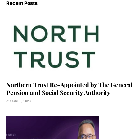
Recent Posts
Northern Trust Re-Appointed by The General
Pension and Social Security Authority
AUGUST 5, 2026