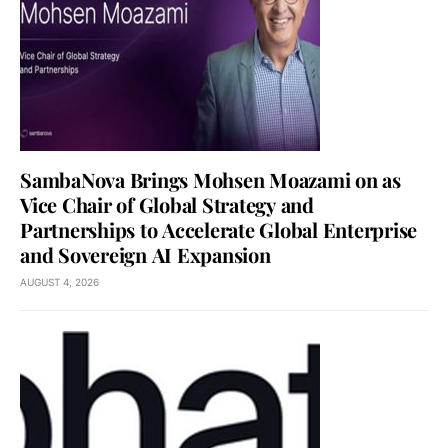
SambaNova Brings Mohsen Moazami on as
Vice Chair of Global Strategy and
Partnerships to Accelerate Global Enterprise
and Sovereign AI Expansion
AUGUST 4, 2026