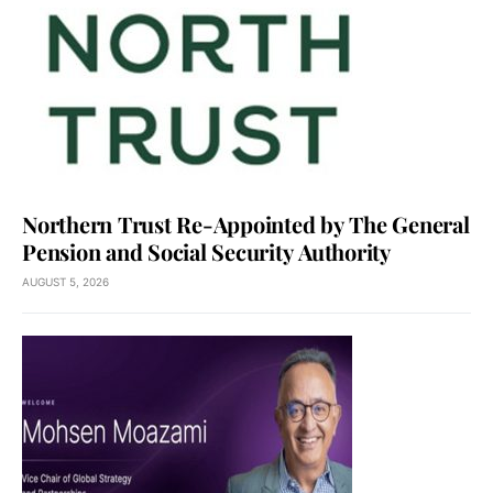
Northern Trust Re-Appointed by The General
Pension and Social Security Authority
AUGUST 5, 2026