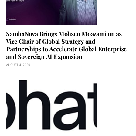
SambaNova Brings Mohsen Moazami on as
Vice Chair of Global Strategy and
Partnerships to Accelerate Global Enterprise
and Sovereign AI Expansion
AUGUST 4, 2026