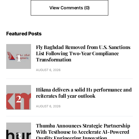
View Comments (0)
Featured Posts
Fly Baghdad Removed from U.S. Sanctions
List Following Two-Year Compliance
Transformation
AUGUST 6, 2026
Hikma delivers a solid H1 performance and
reiterates full year outlook
AUGUST 6, 2026
Thumba Announces Strategic Partnership
With Testhouse to Accelerate AI-Powered
Quality Engineering Innovation