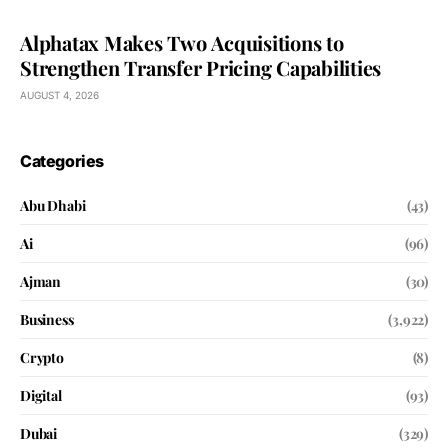
Alphatax Makes Two Acquisitions to
Strengthen Transfer Pricing Capabilities
AUGUST 4, 2026
Categories
Abu Dhabi
(43)
Ai
(96)
Ajman
(30)
Business
(3,922)
Crypto
(8)
Digital
(93)
Dubai
(329)