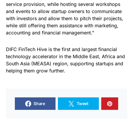
service provision, while hosting several workshops
and events to allow startup owners to communicate
with investors and allow them to pitch their projects,
while still offering them assistance with marketing,
accounting and financial management.”
DIFC FinTech Hive is the first and largest financial
technology accelerator in the Middle East, Africa and
South Asia (MEASA) region, supporting startups and
helping them grow further.
Share
Tweet