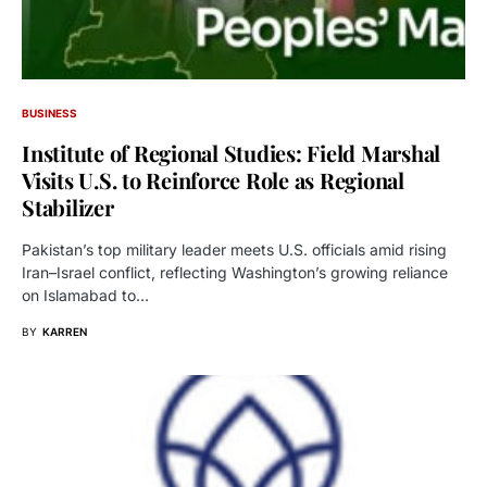
BUSINESS
Institute of Regional Studies: Field Marshal
Visits U.S. to Reinforce Role as Regional
Stabilizer
Pakistan’s top military leader meets U.S. officials amid rising
Iran–Israel conflict, reflecting Washington’s growing reliance
on Islamabad to…
BY
KARREN