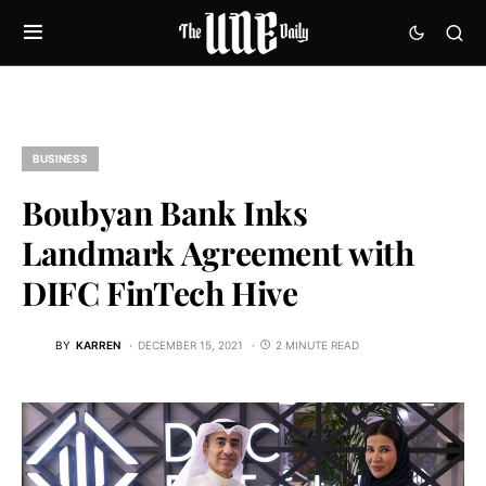
BUSINESS
Boubyan Bank Inks
Landmark Agreement with
DIFC FinTech Hive
BY
KARREN
DECEMBER 15, 2021
2 MINUTE READ