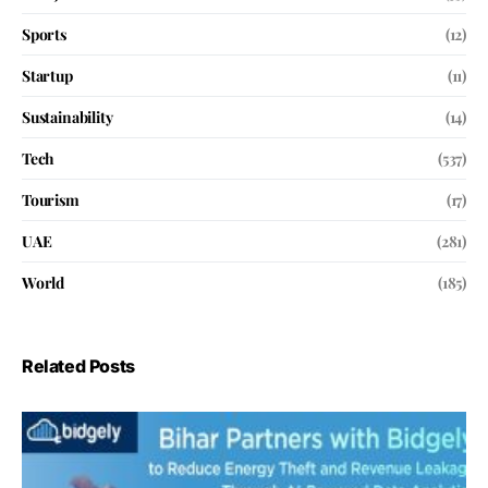
Sports
(12)
Startup
(11)
Sustainability
(14)
Tech
(537)
Tourism
(17)
UAE
(281)
World
(185)
Related Posts