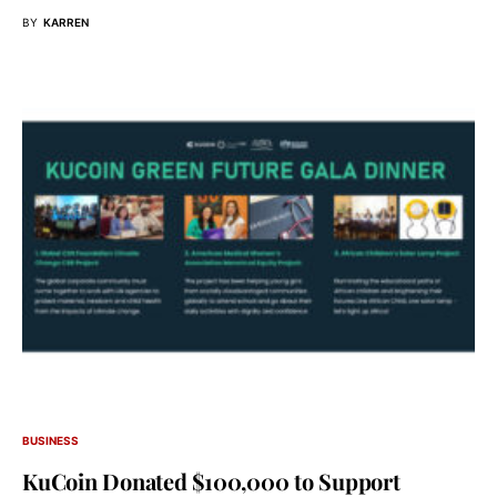
BY
KARREN
BUSINESS
KuCoin Donated $100,000 to Support