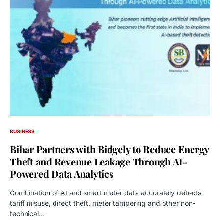
BUSINESS
Bihar Partners with Bidgely to Reduce Energy
Theft and Revenue Leakage Through AI-
Powered Data Analytics
Combination of AI and smart meter data accurately detects
tariff misuse, direct theft, meter tampering and other non-
technical…