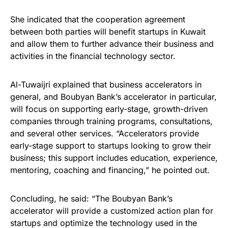
She indicated that the cooperation agreement
between both parties will benefit startups in Kuwait
and allow them to further advance their business and
activities in the financial technology sector.
Al-Tuwaijri explained that business accelerators in
general, and Boubyan Bank’s accelerator in particular,
will focus on supporting early-stage, growth-driven
companies through training programs, consultations,
and several other services. “Accelerators provide
early-stage support to startups looking to grow their
business; this support includes education, experience,
mentoring, coaching and financing,” he pointed out.
Concluding, he said: “The Boubyan Bank’s
accelerator will provide a customized action plan for
startups and optimize the technology used in the