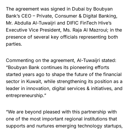
The agreement was signed in Dubai by Boubyan
Bank’s CEO – Private, Consumer & Digital Banking,
Mr. Abdulla Al-Tuwaijri and DIFIC FinTech Hive’s
Executive Vice President, Ms. Raja Al Mazroui; in the
presence of several key officials representing both
parties.
Commenting on the agreement, Al-Tuwaijri stated:
“Boubyan Bank continues its pioneering efforts
started years ago to shape the future of the financial
sector in Kuwait, while strengthening its position as a
leader in innovation, digital services & initiatives, and
entrepreneurship.”
“We are beyond pleased with this partnership with
one of the most important regional institutions that
supports and nurtures emerging technology startups,