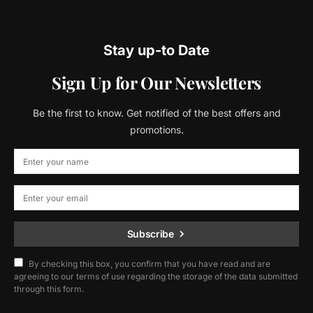
Stay up-to Date
Sign Up for Our Newsletters
Be the first to know. Get notified of the best offers and
promotions.
Subscribe
By checking this box, you confirm that you have read and are
agreeing to our terms of use regarding the storage of the data submitted
through this form.