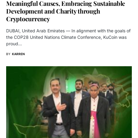
Meaningful Causes, Embracing Sustainable
Development and Charity through
Cryptocurrency
DUBAI, United Arab Emirates — In alignment with the goals of
the COP28 United Nations Climate Conference, KuCoin was
proud…
BY
KARREN