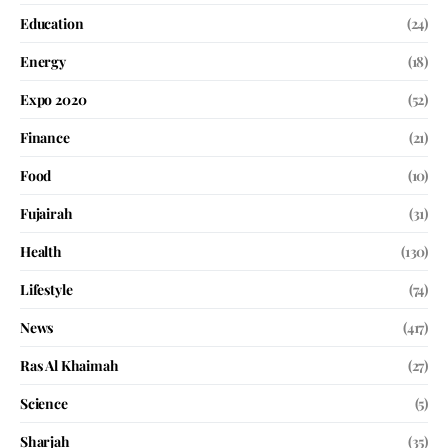
Education
(24)
Energy
(18)
Expo 2020
(52)
Finance
(21)
Food
(10)
Fujairah
(31)
Health
(130)
Lifestyle
(74)
News
(417)
Ras Al Khaimah
(27)
Science
(5)
Sharjah
(35)