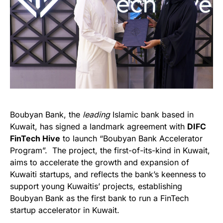
Boubyan Bank, the
leading
Islamic bank based in
Kuwait, has signed a landmark agreement with
DIFC
FinTech Hive
to launch “Boubyan Bank Accelerator
Program”. The project, the first-of-its-kind in Kuwait,
aims to accelerate the growth and expansion of
Kuwaiti startups, and reflects the bank’s keenness to
support young Kuwaitis’ projects, establishing
Boubyan Bank as the first bank to run a FinTech
startup accelerator in Kuwait.