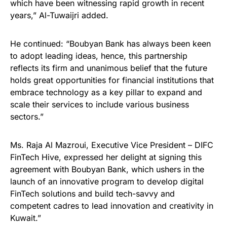
which have been witnessing rapid growth in recent
years,” Al-Tuwaijri added.
He continued: “Boubyan Bank has always been keen
to adopt leading ideas, hence, this partnership
reflects its firm and unanimous belief that the future
holds great opportunities for financial institutions that
embrace technology as a key pillar to expand and
scale their services to include various business
sectors.”
Ms. Raja Al Mazroui, Executive Vice President – DIFC
FinTech Hive, expressed her delight at signing this
agreement with Boubyan Bank, which ushers in the
launch of an innovative program to develop digital
FinTech solutions and build tech-savvy and
competent cadres to lead innovation and creativity in
Kuwait.”