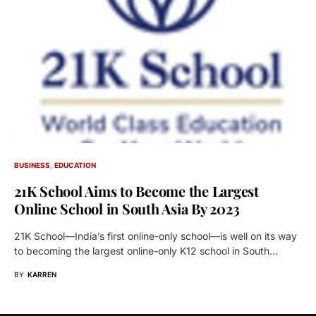
BUSINESS
EDUCATION
21K School Aims to Become the Largest
Online School in South Asia By 2023
21K School—India’s first online-only school—is well on its way
to becoming the largest online-only K12 school in South…
BY
KARREN