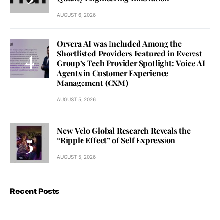
AUGUST 6, 2026
Orvera AI was Included Among the
Shortlisted Providers Featured in Everest
Group’s Tech Provider Spotlight: Voice AI
Agents in Customer Experience
Management (CXM)
AUGUST 5, 2026
New Velo Global Research Reveals the
“Ripple Effect” of Self Expression
AUGUST 5, 2026
Recent Posts