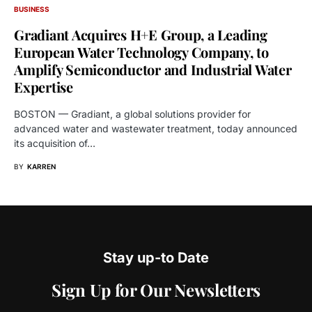
BUSINESS
Gradiant Acquires H+E Group, a Leading
European Water Technology Company, to
Amplify Semiconductor and Industrial Water
Expertise
BOSTON — Gradiant, a global solutions provider for
advanced water and wastewater treatment, today announced
its acquisition of…
BY
KARREN
Stay up-to Date
Sign Up for Our Newsletters