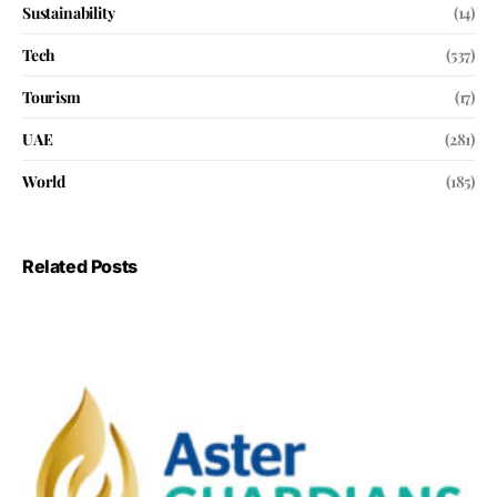
Sustainability
(14)
Tech
(537)
Tourism
(17)
UAE
(281)
World
(185)
Related Posts