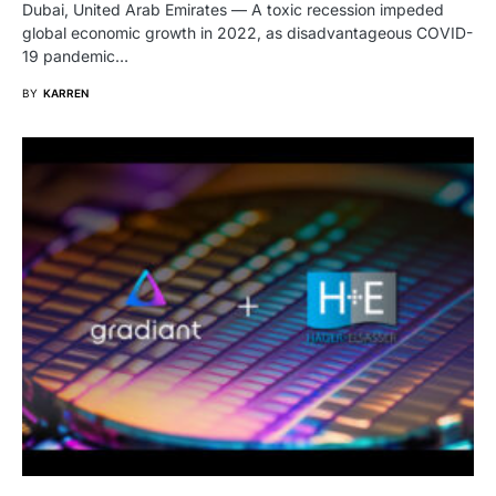
Dubai, United Arab Emirates — A toxic recession impeded
global economic growth in 2022, as disadvantageous COVID-
19 pandemic…
BY
KARREN