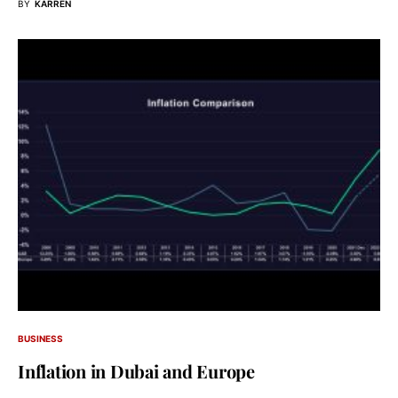
BY
KARREN
BUSINESS
Inflation in Dubai and Europe