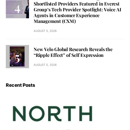
Shortlisted Providers Featured in Everest
Group’s Tech Provider Spotlight: Voice AI
Agents in Customer Experience
Management (CXM)
AUGUST 5, 2026
New Velo Global Research Reveals the
“Ripple Effect” of Self Expression
AUGUST 5, 2026
Recent Posts