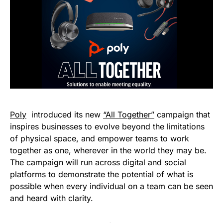
Poly
introduced its new
“All Together”
campaign that
inspires businesses to evolve beyond the limitations
of physical space, and empower teams to work
together as one, wherever in the world they may be.
The campaign will run across digital and social
platforms to demonstrate the potential of what is
possible when every individual on a team can be seen
and heard with clarity.