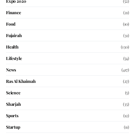
Expo 2020
(52)
Finance
(21)
Food
(10)
Fujairah
(31)
Health
(130)
Lifestyle
(74)
News
(417)
Ras Al Khaimah
(27)
Science
(5)
Sharjah
(35)
Sports
(12)
Startup
(11)