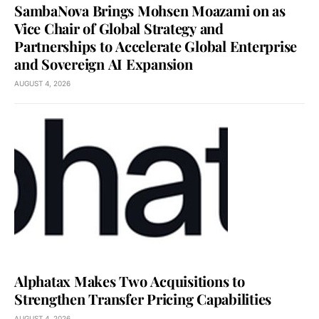
SambaNova Brings Mohsen Moazami on as
Vice Chair of Global Strategy and
Partnerships to Accelerate Global Enterprise
and Sovereign AI Expansion
AUGUST 4, 2026
Alphatax Makes Two Acquisitions to
Strengthen Transfer Pricing Capabilities
AUGUST 4, 2026