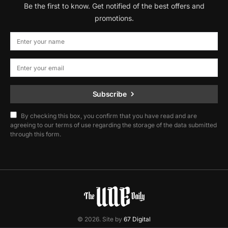
Be the first to know. Get notified of the best offers and
promotions.
Subscribe
By checking this box, you confirm that you have read and are
agreeing to our terms of use regarding the storage of the data submitted
through this form.
© 2026. Site by
67 Digital