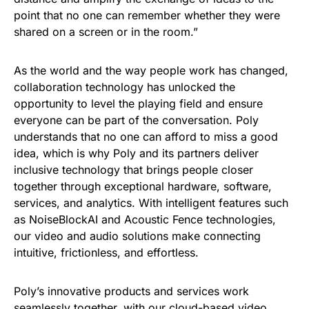
point that no one can remember whether they were
shared on a screen or in the room.”
As the world and the way people work has changed,
collaboration technology has unlocked the
opportunity to level the playing field and ensure
everyone can be part of the conversation. Poly
understands that no one can afford to miss a good
idea, which is why Poly and its partners deliver
inclusive technology that brings people closer
together through exceptional hardware, software,
services, and analytics. With intelligent features such
as NoiseBlockAI and Acoustic Fence technologies,
our video and audio solutions make connecting
intuitive, frictionless, and effortless.
Poly’s innovative products and services work
seamlessly together, with our cloud-based video