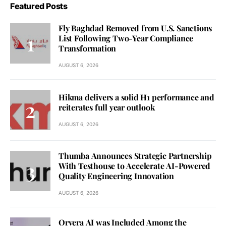
Featured Posts
Fly Baghdad Removed from U.S. Sanctions
List Following Two-Year Compliance
Transformation
AUGUST 6, 2026
Hikma delivers a solid H1 performance and
reiterates full year outlook
AUGUST 6, 2026
Thumba Announces Strategic Partnership
With Testhouse to Accelerate AI-Powered
Quality Engineering Innovation
AUGUST 6, 2026
Orvera AI was Included Among the