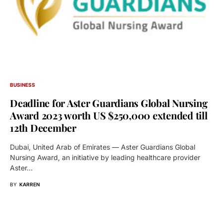
BUSINESS
Deadline for Aster Guardians Global Nursing
Award 2023 worth US $250,000 extended till
12th December
Dubai, United Arab of Emirates — Aster Guardians Global
Nursing Award, an initiative by leading healthcare provider
Aster…
BY
KARREN