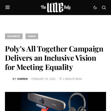
BUSINESS
DUBAI
Poly’s All Together Campaign
Delivers an Inclusive Vision
for Meeting Equality
BY
KARREN
FEBRUARY 22, 2022
2 MINUTE READ