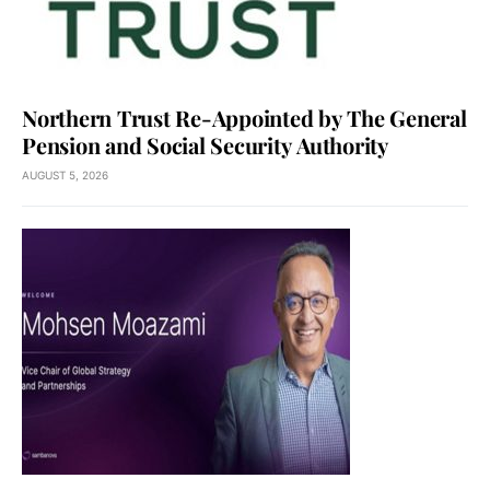
Northern Trust Re-Appointed by The General
Pension and Social Security Authority
AUGUST 5, 2026