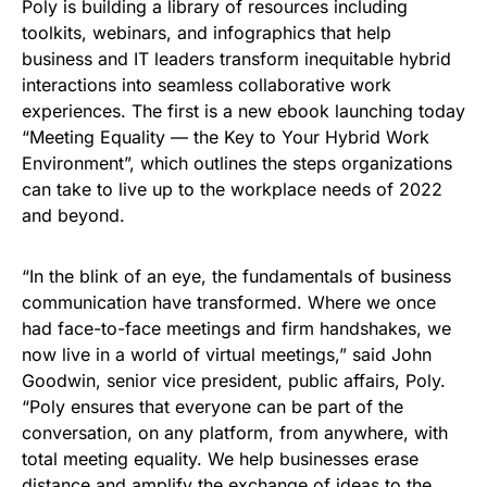
Poly is building a library of resources including
toolkits, webinars, and infographics that help
business and IT leaders transform inequitable hybrid
interactions into seamless collaborative work
experiences. The first is a new ebook launching today
“Meeting Equality — the Key to Your Hybrid Work
Environment”, which outlines the steps organizations
can take to live up to the workplace needs of 2022
and beyond.
“In the blink of an eye, the fundamentals of business
communication have transformed. Where we once
had face-to-face meetings and firm handshakes, we
now live in a world of virtual meetings,” said John
Goodwin, senior vice president, public affairs, Poly.
“Poly ensures that everyone can be part of the
conversation, on any platform, from anywhere, with
total meeting equality. We help businesses erase
distance and amplify the exchange of ideas to the