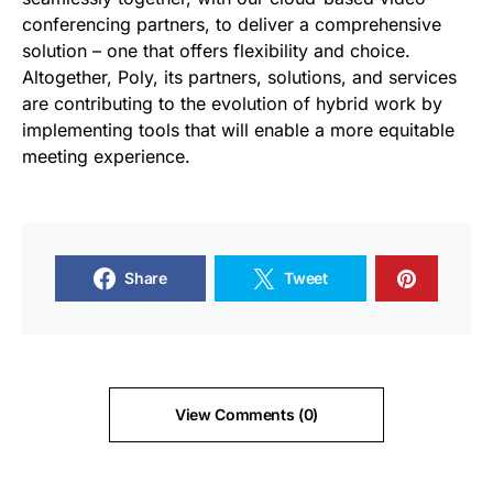
conferencing partners, to deliver a comprehensive
solution – one that offers flexibility and choice.
Altogether, Poly, its partners, solutions, and services
are contributing to the evolution of hybrid work by
implementing tools that will enable a more equitable
meeting experience.
Share
Tweet
View Comments (0)