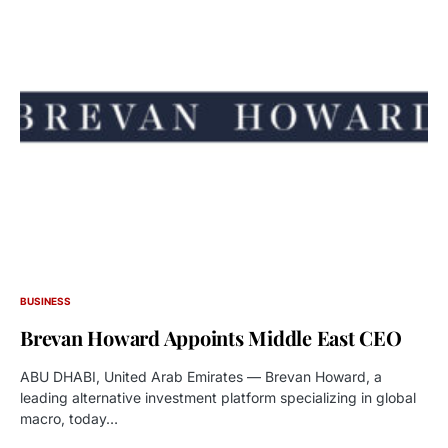
BUSINESS
Brevan Howard Appoints Middle East CEO
ABU DHABI, United Arab Emirates — Brevan Howard, a
leading alternative investment platform specializing in global
macro, today…