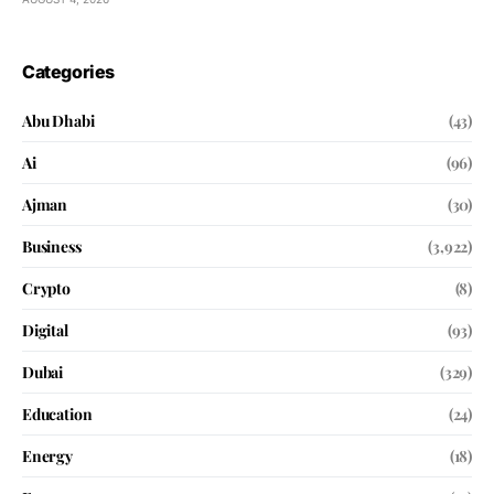
Categories
Abu Dhabi
(43)
Ai
(96)
Ajman
(30)
Business
(3,922)
Crypto
(8)
Digital
(93)
Dubai
(329)
Education
(24)
Energy
(18)