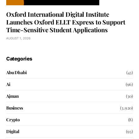
Oxford International Digital Institute
Launches Oxford ELLT Express to Support
Time-Sensitive Student Applications
AUGUST 1, 2026
Categories
Abu Dhabi
(43)
Ai
(96)
Ajman
(30)
Business
(3,920)
Crypto
(8)
Digital
(93)