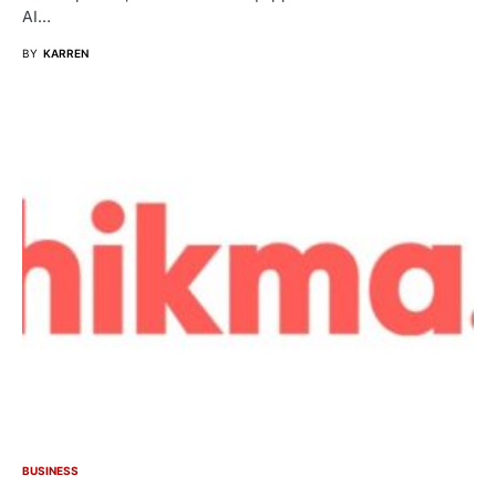
AI…
BY
KARREN
BUSINESS