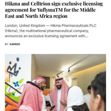
Hikma and Celltrion sign exclusive licensing
agreement for YuflymaTM for the Middle
East and North Africa region
London, United Kingdom — Hikma Pharmaceuticals PLC
(Hikma), the multinational pharmaceutical company,
announces an exclusive licensing agreement with…
BY
KARREN