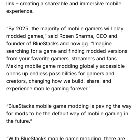
link – creating a shareable and immersive mobile
experience.
“By 2025, the majority of mobile gamers will play
modded games,” said Rosen Sharma, CEO and
founder of BlueStacks and now.gg. “Imagine
searching for a game and finding modded versions
from your favorite gamers, streamers and fans.
Making mobile game modding globally accessible
opens up endless possibilities for gamers and
creators, changing how we build, share, and
experience mobile gaming forever.”
“BlueStacks mobile game modding is paving the way
for mods to be the default way of mobile gaming in
the future.”
“With BlueStacks mobile game modding, there are