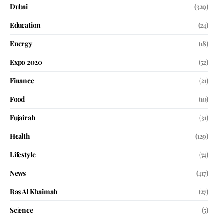
Dubai
(329)
Education
(24)
Energy
(18)
Expo 2020
(52)
Finance
(21)
Food
(10)
Fujairah
(31)
Health
(129)
Lifestyle
(74)
News
(417)
Ras Al Khaimah
(27)
Science
(5)