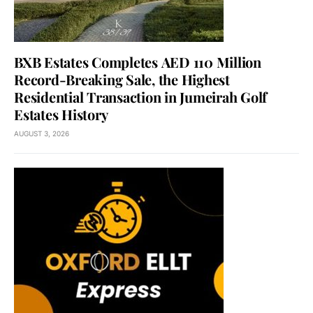
BXB Estates Completes AED 110 Million
Record-Breaking Sale, the Highest
Residential Transaction in Jumeirah Golf
Estates History
AUGUST 3, 2026