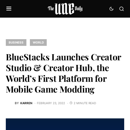
BUSINESS
WORLD
BlueStacks Launches Creator
Studio & Creator Hub, the
World’s First Platform for
Mobile Game Modding
BY
KARREN
FEBRUARY 23, 2022
2 MINUTE READ