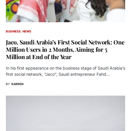
BUSINESS
NEWS
Jaco, Saudi Arabia’s First Social Network: One
Million Users in 2 Months, Aiming for 5
Million at End of the Year
In his first appearance on the business stage of Saudi Arabia’s
first social network, “Jaco”, Saudi entrepreneur Fahd…
BY
KARREN