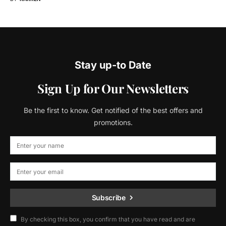
Stay up-to Date
Sign Up for Our Newsletters
Be the first to know. Get notified of the best offers and
promotions.
Subscribe
By checking this box, you confirm that you have read and are