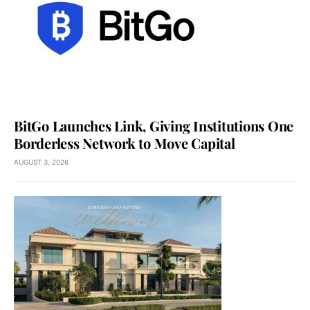
BitGo Launches Link, Giving Institutions One
Borderless Network to Move Capital
AUGUST 3, 2026