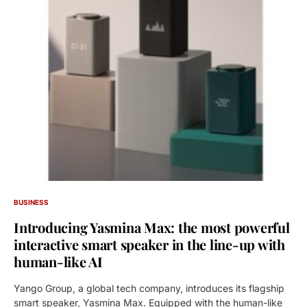
BUSINESS
Introducing Yasmina Max: the most powerful
interactive smart speaker in the line-up with
human-like AI
Yango Group, a global tech company, introduces its flagship
smart speaker, Yasmina Max. Equipped with the human-like