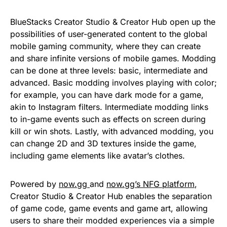
BlueStacks Creator Studio & Creator Hub open up the
possibilities of user-generated content to the global
mobile gaming community, where they can create
and share infinite versions of mobile games. Modding
can be done at three levels: basic, intermediate and
advanced. Basic modding involves playing with color;
for example, you can have dark mode for a game,
akin to Instagram filters. Intermediate modding links
to in-game events such as effects on screen during
kill or win shots. Lastly, with advanced modding, you
can change 2D and 3D textures inside the game,
including game elements like avatar’s clothes.
Powered by
now.gg
and
now.gg’s NFG platform
,
Creator Studio & Creator Hub enables the separation
of game code, game events and game art, allowing
users to share their modded experiences via a simple