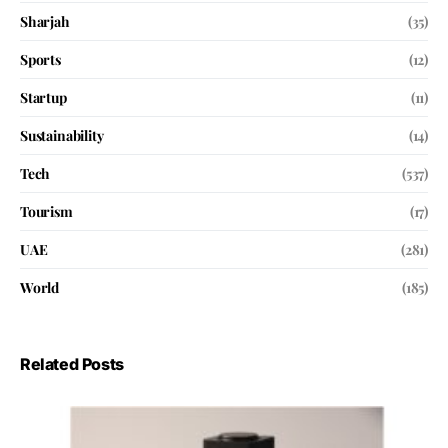
Sharjah
(35)
Sports
(12)
Startup
(11)
Sustainability
(14)
Tech
(537)
Tourism
(17)
UAE
(281)
World
(185)
Related Posts