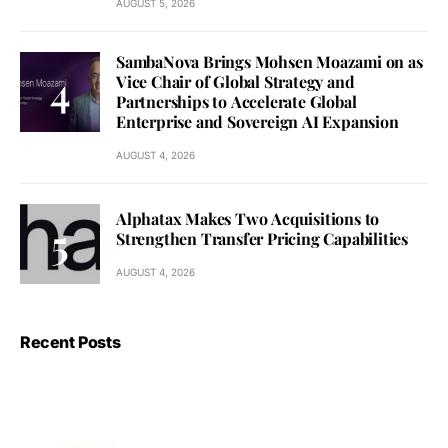
AUGUST 5, 2026
SambaNova Brings Mohsen Moazami on as
Vice Chair of Global Strategy and
Partnerships to Accelerate Global
Enterprise and Sovereign AI Expansion
AUGUST 4, 2026
Alphatax Makes Two Acquisitions to
Strengthen Transfer Pricing Capabilities
AUGUST 4, 2026
Recent Posts