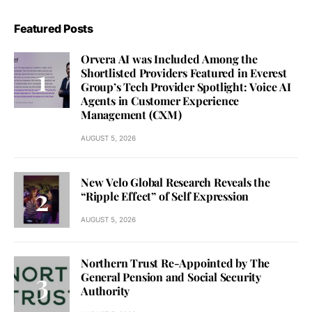
Featured Posts
Orvera AI was Included Among the
Shortlisted Providers Featured in Everest
Group’s Tech Provider Spotlight: Voice AI
Agents in Customer Experience
Management (CXM)
AUGUST 5, 2026
New Velo Global Research Reveals the
“Ripple Effect” of Self Expression
AUGUST 5, 2026
Northern Trust Re-Appointed by The
General Pension and Social Security
Authority