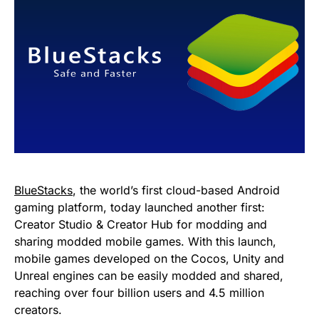
BlueStacks
, the world’s first cloud-based Android
gaming platform, today launched another first:
Creator Studio & Creator Hub for modding and
sharing modded mobile games. With this launch,
mobile games developed on the Cocos, Unity and
Unreal engines can be easily modded and shared,
reaching over four billion users and 4.5 million
creators.