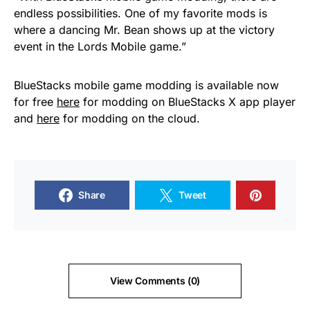
endless possibilities. One of my favorite mods is
where a dancing Mr. Bean shows up at the victory
event in the Lords Mobile game.”
BlueStacks mobile game modding is available now
for free
here
for modding on BlueStacks X app player
and
here
for modding on the cloud.
Share
Tweet
View Comments (0)