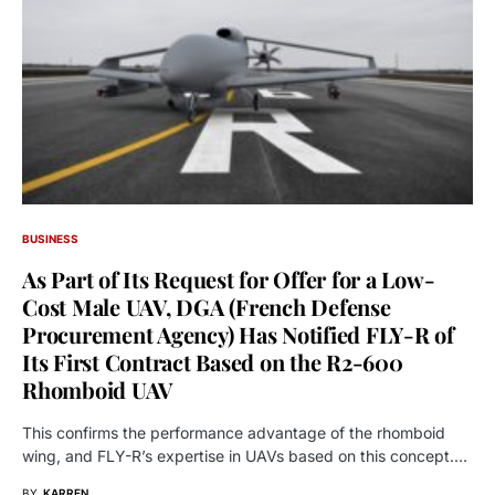
BUSINESS
As Part of Its Request for Offer for a Low-
Cost Male UAV, DGA (French Defense
Procurement Agency) Has Notified FLY-R of
Its First Contract Based on the R2-600
Rhomboid UAV
This confirms the performance advantage of the rhomboid
wing, and FLY-R’s expertise in UAVs based on this concept.…
BY
KARREN