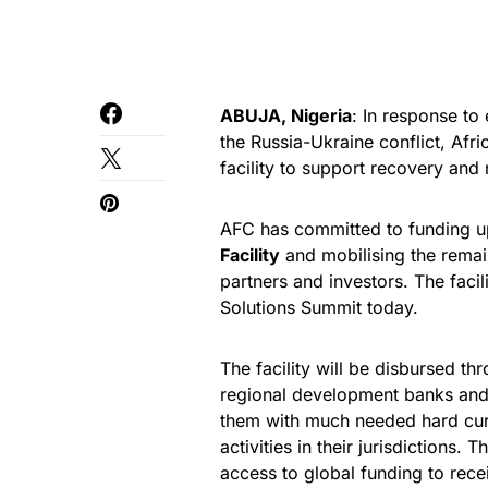
ABUJA, Nigeria
: In response t
the Russia-Ukraine conflict, Afr
facility to support recovery and r
AFC has committed to funding 
Facility
and mobilising the remai
partners and investors. The facil
Solutions Summit today.
The facility will be disbursed t
regional development banks and 
them with much needed hard curr
activities in their jurisdictions.
access to global funding to recei