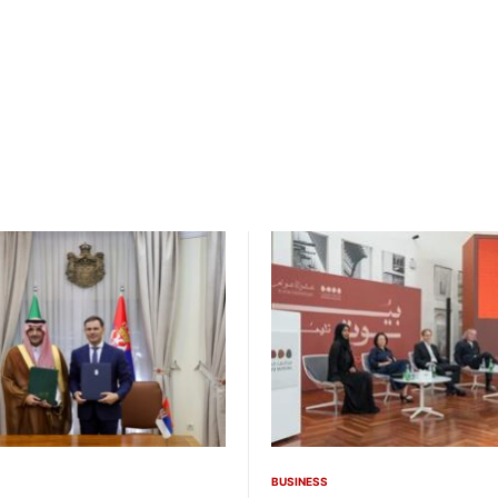
BUSINESS