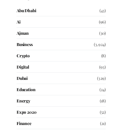
Abu Dhabi
(43)
Ai
(96)
Ajman
(30)
Business
(3,924)
Crypto
(8)
Digital
(93)
Dubai
(329)
Education
(24)
Energy
(18)
Expo 2020
(52)
Finance
(21)