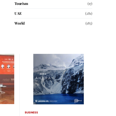
Tourism
(17)
UAE
(281)
World
(185)
BUSINESS