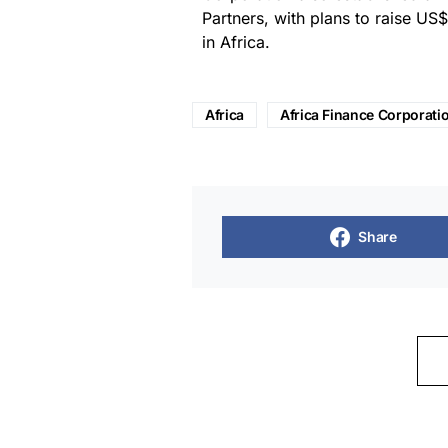
Partners, with plans to raise US$
in Africa.
Africa
Africa Finance Corporati
Share