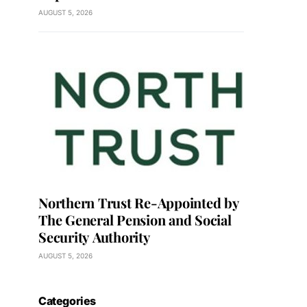
AUGUST 5, 2026
Northern Trust Re-Appointed by
The General Pension and Social
Security Authority
AUGUST 5, 2026
Categories