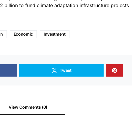
2 billion to fund climate adaptation infrastructure projects
on
Economic
Investment
Tweet
View Comments (0)