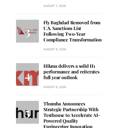
AUGUST 7, 2026
Fly Baghdad Removed from
U.S. Sanctions List
Following Two-Year
Compliance Transformation
AUGUST 6, 2026
Hikma delivers a solid H1
performance and reiterates
full year outlook
AUGUST 6, 2026
Thumba Announces
Strategic Partnership With
Testhouse to Accelerate AI-
Powered Quality
Engineering Innovation