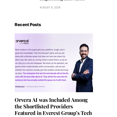
AUGUST 6, 2026
Recent Posts
Orvera AI was Included Among
the Shortlisted Providers
Featured in Everest Group’s Tech