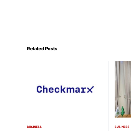
Related Posts
BUSINESS
BUSINESS