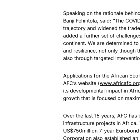
Speaking on the rationale behind
Banji Fehintola, said: “The COV
trajectory and widened the trade
added a further set of challeng
continent. We are determined to 
and resilience, not only though t
also through targeted interventio
Applications for the African Eco
AFC’s website (
www.africafc.or
its developmental impact in Afri
growth that is focused on maxim
Over the last 15 years, AFC has b
infrastructure projects in Africa
US$750million 7-year Eurobond i
Corporation also established a