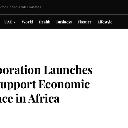
 for United Arab Emirates.
UAE
World
Health
Business
Finance
Lifestyle
poration Launches
 Support Economic
ce in Africa