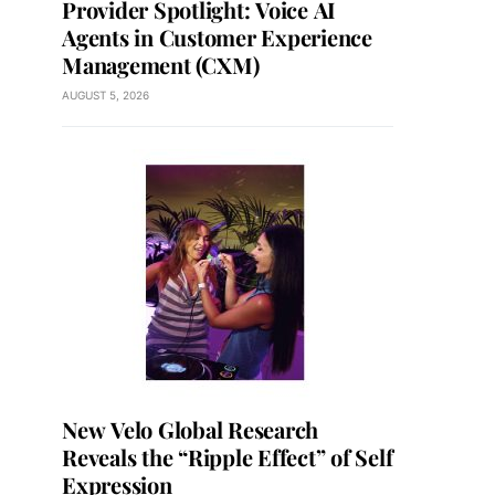
Provider Spotlight: Voice AI
Agents in Customer Experience
Management (CXM)
AUGUST 5, 2026
New Velo Global Research
Reveals the “Ripple Effect” of Self
Expression