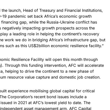
 the launch, Head of Treasury and Financial Institutions,
ID-19 pandemic set back Africa’s economic growth
 financing gap, while the Russia-Ukraine conflict has
es negatively impacting growth prospects across the
play a leading role in helping the continent’s recovery
he work we do in bridging Africa’s infrastructure gap, but
ns such as this US$2billion economic resilience facility.”
nomic Resilience Facility will open this month through
g
). Through this funding intervention, AFC will accelerate
ca, helping to drive the continent to a new phase of
um resource value capture and domestic job creation.
uilt experience mobilising global capital for critical
. The Corporation’s recent bond issues include a
ssued in 2021 at AFC’s lowest yield to date. The
n independent asset management arm, AFC Capital