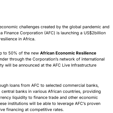
o economic challenges created by the global pandemic and
ica Finance Corporation (AFC) is launching a US$2billion
esilience in Africa.
up to 50% of the new
African Economic Resilience
nder through the Corporation’s network of international
ity will be announced at the AFC Live Infrastructure
hrough loans from AFC to selected commercial banks,
central banks in various African countries, providing
ency liquidity to finance trade and other economic
 These institutions will be able to leverage AFC’s proven
ve financing at competitive rates.