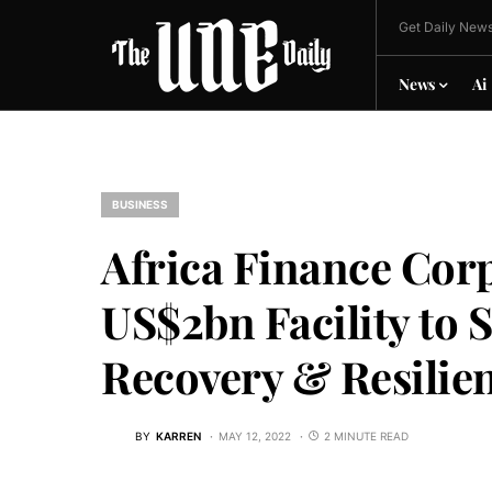
Get Daily News
News
Ai
BUSINESS
Africa Finance Cor
US$2bn Facility to
Recovery & Resilien
BY
KARREN
MAY 12, 2022
2 MINUTE READ