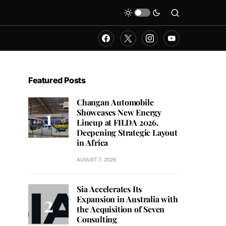
Featured Posts
Changan Automobile
Showcases New Energy
Lineup at FILDA 2026,
Deepening Strategic Layout
in Africa
AUGUST 7, 2026
Sia Accelerates Its
Expansion in Australia with
the Acquisition of Seven
Consulting