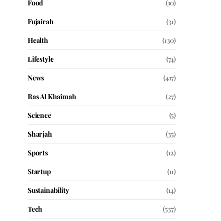
Food
(10)
Fujairah
(31)
Health
(130)
Lifestyle
(74)
News
(417)
Ras Al Khaimah
(27)
Science
(5)
Sharjah
(35)
Sports
(12)
Startup
(11)
Sustainability
(14)
Tech
(537)