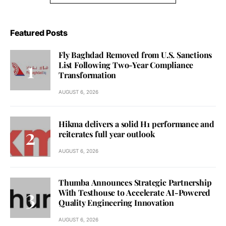
Featured Posts
Fly Baghdad Removed from U.S. Sanctions
List Following Two-Year Compliance
Transformation
AUGUST 6, 2026
Hikma delivers a solid H1 performance and
reiterates full year outlook
AUGUST 6, 2026
Thumba Announces Strategic Partnership
With Testhouse to Accelerate AI-Powered
Quality Engineering Innovation
AUGUST 6, 2026