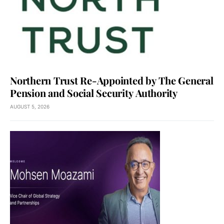
Northern Trust Re-Appointed by The General
Pension and Social Security Authority
AUGUST 5, 2026