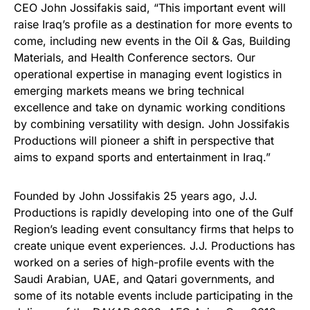
CEO John Jossifakis said, “This important event will
raise Iraq’s profile as a destination for more events to
come, including new events in the Oil & Gas, Building
Materials, and Health Conference sectors. Our
operational expertise in managing event logistics in
emerging markets means we bring technical
excellence and take on dynamic working conditions
by combining versatility with design. John Jossifakis
Productions will pioneer a shift in perspective that
aims to expand sports and entertainment in Iraq.”
Founded by John Jossifakis 25 years ago, J.J.
Productions is rapidly developing into one of the Gulf
Region’s leading event consultancy firms that helps to
create unique event experiences. J.J. Productions has
worked on a series of high-profile events with the
Saudi Arabian, UAE, and Qatari governments, and
some of its notable events include participating in the