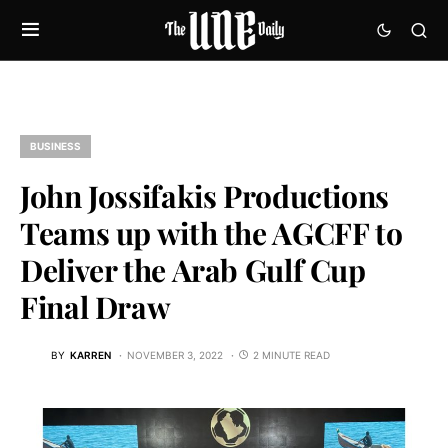
BUSINESS
John Jossifakis Productions
Teams up with the AGCFF to
Deliver the Arab Gulf Cup
Final Draw
BY
KARREN
NOVEMBER 3, 2022
2 MINUTE READ