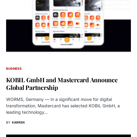
BUSINESS
KOBIL GmbH and Mastercard Announce
Global Partnership
WORMS, Germany — In a significant move for digital
transformation, Mastercard has selected KOBIL GmbH, a
leading technology…
BY
KARREN