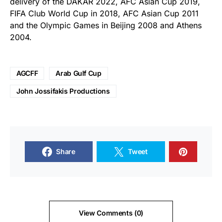
delivery of the DAKAR 2022, AFC Asian Cup 2019,
FIFA Club World Cup in 2018, AFC Asian Cup 2011
and the Olympic Games in Beijing 2008 and Athens
2004.
AGCFF
Arab Gulf Cup
John Jossifakis Productions
Share
Tweet
View Comments (0)