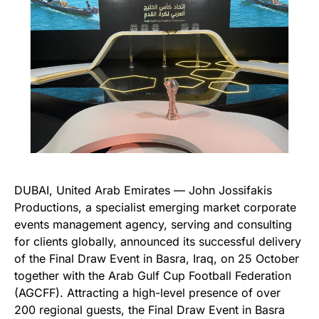
DUBAI, United Arab Emirates — John Jossifakis
Productions, a specialist emerging market corporate
events management agency, serving and consulting
for clients globally, announced its successful delivery
of the Final Draw Event in Basra, Iraq, on 25 October
together with the Arab Gulf Cup Football Federation
(AGCFF). Attracting a high-level presence of over
200 regional guests, the Final Draw Event in Basra