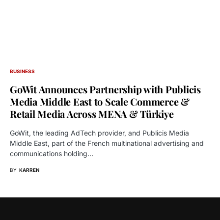
BUSINESS
GoWit Announces Partnership with Publicis
Media Middle East to Scale Commerce &
Retail Media Across MENA & Türkiye
GoWit, the leading AdTech provider, and Publicis Media
Middle East, part of the French multinational advertising and
communications holding…
BY
KARREN