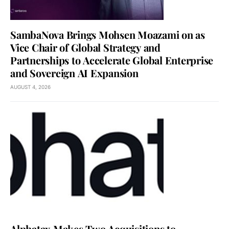
SambaNova Brings Mohsen Moazami on as
Vice Chair of Global Strategy and
Partnerships to Accelerate Global Enterprise
and Sovereign AI Expansion
AUGUST 4, 2026
Alphatax Makes Two Acquisitions to