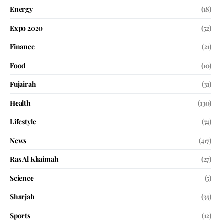
Energy
(18)
Expo 2020
(52)
Finance
(21)
Food
(10)
Fujairah
(31)
Health
(130)
Lifestyle
(74)
News
(417)
Ras Al Khaimah
(27)
Science
(5)
Sharjah
(35)
Sports
(12)