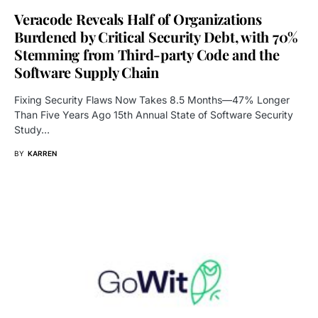
Veracode Reveals Half of Organizations
Burdened by Critical Security Debt, with 70%
Stemming from Third-party Code and the
Software Supply Chain
Fixing Security Flaws Now Takes 8.5 Months—47% Longer
Than Five Years Ago 15th Annual State of Software Security
Study…
BY
KARREN