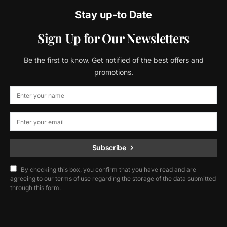
Stay up-to Date
Sign Up for Our Newsletters
Be the first to know. Get notified of the best offers and
promotions.
Subscribe
By checking this box, you confirm that you have read and are
agreeing to our terms of use regarding the storage of the data submitted
through this form.