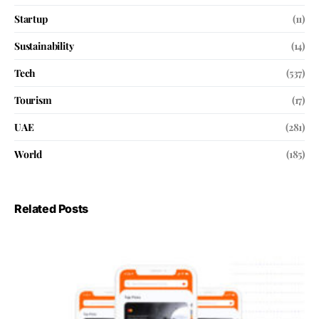
Startup
(11)
Sustainability
(14)
Tech
(537)
Tourism
(17)
UAE
(281)
World
(185)
Related Posts