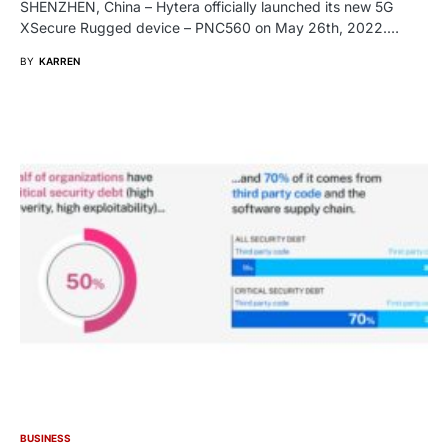
SHENZHEN, China – Hytera officially launched its new 5G
XSecure Rugged device – PNC560 on May 26th, 2022.…
BY
KARREN
BUSINESS