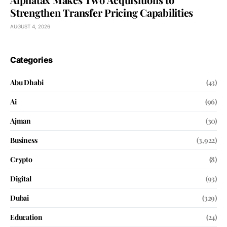
Strengthen Transfer Pricing Capabilities
AUGUST 4, 2026
Categories
Abu Dhabi
(43)
Ai
(96)
Ajman
(30)
Business
(3,922)
Crypto
(8)
Digital
(93)
Dubai
(329)
Education
(24)