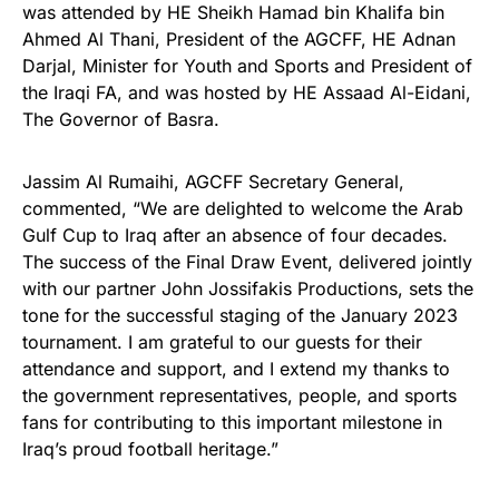
was attended by HE Sheikh Hamad bin Khalifa bin
Ahmed Al Thani, President of the AGCFF, HE Adnan
Darjal, Minister for Youth and Sports and President of
the Iraqi FA, and was hosted by HE Assaad Al-Eidani,
The Governor of Basra.
Jassim Al Rumaihi, AGCFF Secretary General,
commented, “We are delighted to welcome the Arab
Gulf Cup to Iraq after an absence of four decades.
The success of the Final Draw Event, delivered jointly
with our partner John Jossifakis Productions, sets the
tone for the successful staging of the January 2023
tournament. I am grateful to our guests for their
attendance and support, and I extend my thanks to
the government representatives, people, and sports
fans for contributing to this important milestone in
Iraq’s proud football heritage.”