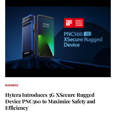
BUSINESS
Hytera Introduces 5G XSecure Rugged
Device PNC560 to Maximize Safety and
Efficiency