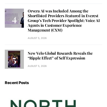
Orvera AI was Included Among the
Shortlisted Providers Featured in Everest
Group’s Tech Provider Spotlight: Voice AI
Agents in Customer Experience
Management (CXM)
AUGUST 5, 2026
New Velo Global Research Reveals the
“Ripple Effect” of Self Expression
AUGUST 5, 2026
Recent Posts