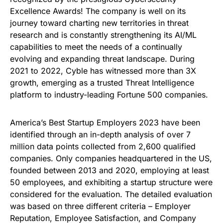
Excellence Awards! The company is well on its
journey toward charting new territories in threat
research and is constantly strengthening its AI/ML
capabilities to meet the needs of a continually
evolving and expanding threat landscape. During
2021 to 2022, Cyble has witnessed more than 3X
growth, emerging as a trusted Threat Intelligence
platform to industry-leading Fortune 500 companies.
America’s Best Startup Employers 2023 have been
identified through an in-depth analysis of over 7
million data points collected from 2,600 qualified
companies. Only companies headquartered in the US,
founded between 2013 and 2020, employing at least
50 employees, and exhibiting a startup structure were
considered for the evaluation. The detailed evaluation
was based on three different criteria – Employer
Reputation, Employee Satisfaction, and Company