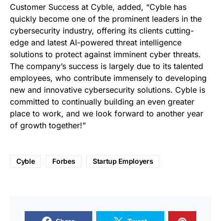
Customer Success at Cyble, added, “Cyble has
quickly become one of the prominent leaders in the
cybersecurity industry, offering its clients cutting-
edge and latest AI-powered threat intelligence
solutions to protect against imminent cyber threats.
The company’s success is largely due to its talented
employees, who contribute immensely to developing
new and innovative cybersecurity solutions. Cyble is
committed to continually building an even greater
place to work, and we look forward to another year
of growth together!”
Cyble
Forbes
Startup Employers