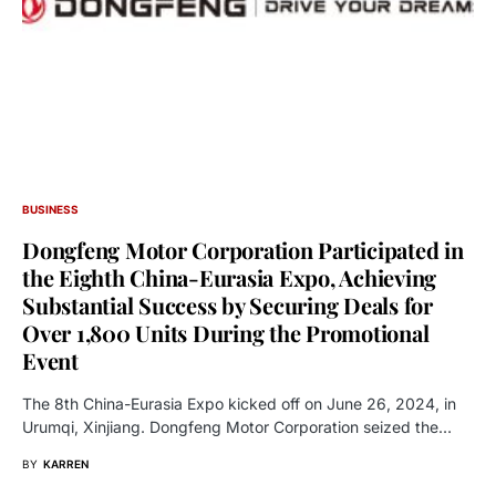
BUSINESS
Dongfeng Motor Corporation Participated in
the Eighth China-Eurasia Expo, Achieving
Substantial Success by Securing Deals for
Over 1,800 Units During the Promotional
Event
The 8th China-Eurasia Expo kicked off on June 26, 2024, in
Urumqi, Xinjiang. Dongfeng Motor Corporation seized the…
BY
KARREN