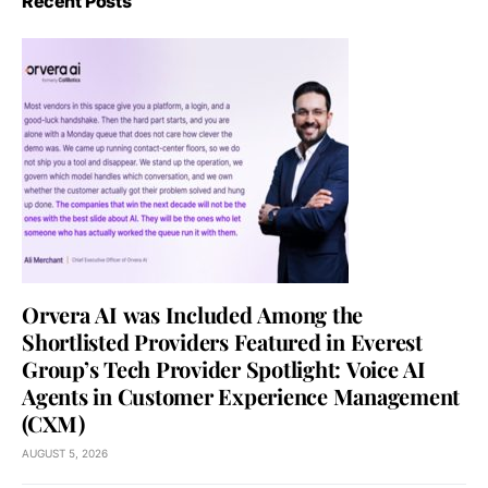
Recent Posts
Orvera AI was Included Among the
Shortlisted Providers Featured in Everest
Group’s Tech Provider Spotlight: Voice AI
Agents in Customer Experience Management
(CXM)
AUGUST 5, 2026