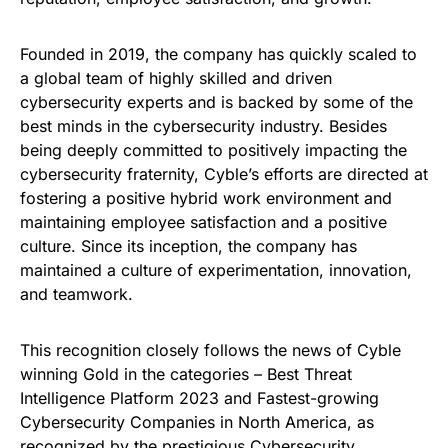
Founded in 2019, the company has quickly scaled to
a global team of highly skilled and driven
cybersecurity experts and is backed by some of the
best minds in the cybersecurity industry. Besides
being deeply committed to positively impacting the
cybersecurity fraternity, Cyble’s efforts are directed at
fostering a positive hybrid work environment and
maintaining employee satisfaction and a positive
culture. Since its inception, the company has
maintained a culture of experimentation, innovation,
and teamwork.
This recognition closely follows the news of Cyble
winning Gold in the categories – Best Threat
Intelligence Platform 2023 and Fastest-growing
Cybersecurity Companies in North America, as
recognized by the prestigious Cybersecurity