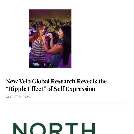
New Velo Global Research Reveals the
“Ripple Effect” of Self Expression
AUGUST 5, 2026