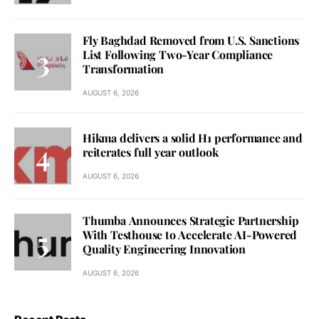
Fly Baghdad Removed from U.S. Sanctions
List Following Two-Year Compliance
Transformation
AUGUST 6, 2026
Hikma delivers a solid H1 performance and
reiterates full year outlook
AUGUST 6, 2026
Thumba Announces Strategic Partnership
With Testhouse to Accelerate AI-Powered
Quality Engineering Innovation
AUGUST 6, 2026