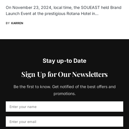
On November 23, 2024, local time, the SOUEAST held Brand
Launch Event at the prestigious Rotana Hotel in…
BY
KARREN
Stay up-to Date
Sign Up for Our Newsletters
Be the first to know. Get notified of the best offers and
promotions.