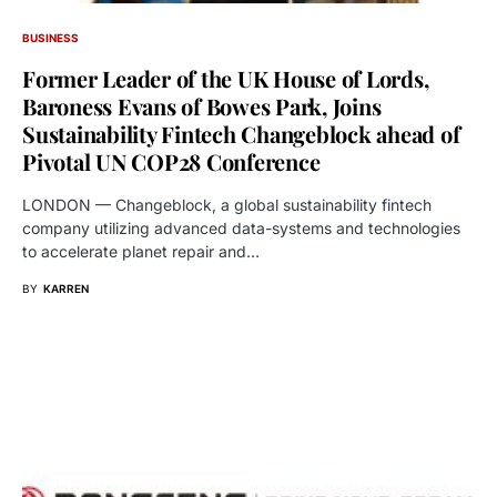
BUSINESS
Former Leader of the UK House of Lords,
Baroness Evans of Bowes Park, Joins
Sustainability Fintech Changeblock ahead of
Pivotal UN COP28 Conference
LONDON — Changeblock, a global sustainability fintech
company utilizing advanced data-systems and technologies
to accelerate planet repair and…
BY
KARREN