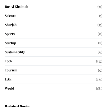
Ras Al Khaimah
(27)
Science
(5)
Sharjah
(35)
Sports
(12)
Startup
(11)
Sustainability
(14)
Tech
(537)
Tourism
(17)
UAE
(281)
World
(185)
Related Posts