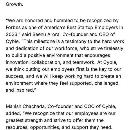
Growth.
“We are honored and humbled to be recognized by
Forbes as one of America’s Best Startup Employers in
2023,” said Beenu Arora, Co-founder and CEO of
Cyble. “This milestone is a testimony to the hard work
and dedication of our workforce, who strive tirelessly
to build a positive environment that encourages
innovation, collaboration, and teamwork. At Cyble,
we think putting our employees first is the key to our
success, and we will keep working hard to create an
environment where they feel supported, challenged,
and inspired.”
Manish Chachada, Co-founder and COO of Cyble,
added, “We recognize that our employees are our
greatest strength and strive to offer them the
resources, opportunities, and support they need.