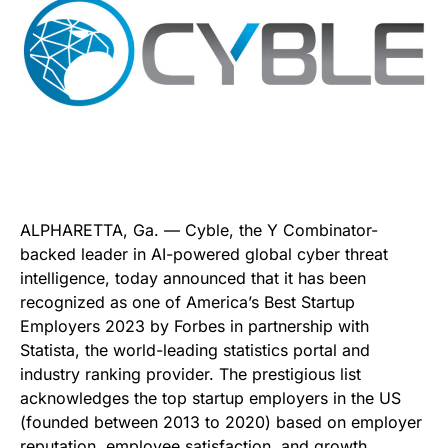
ALPHARETTA, Ga. — Cyble, the Y Combinator-
backed leader in AI-powered global cyber threat
intelligence, today announced that it has been
recognized as one of America’s Best Startup
Employers 2023 by Forbes in partnership with
Statista, the world-leading statistics portal and
industry ranking provider. The prestigious list
acknowledges the top startup employers in the US
(founded between 2013 to 2020) based on employer
reputation, employee satisfaction, and growth.