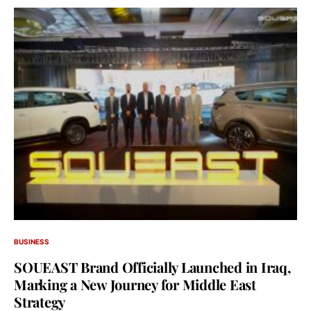
BUSINESS
SOUEAST Brand Officially Launched in Iraq,
Marking a New Journey for Middle East
Strategy