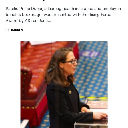
Pacific Prime Dubai, a leading health insurance and employee
benefits brokerage, was presented with the Rising Force
Award by AIG on June…
BY
KARREN