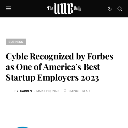
BUSINESS
Cyble Recognized by Forbes
as One of America’s Best
Startup Employers 2023
BY
KARREN
MARCH 10, 2023
3 MINUTE READ