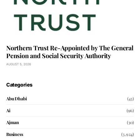
Northern Trust Re-Appointed by The General
Pension and Social Security Authority
AUGUST 5, 2026
Categories
Abu Dhabi
(43)
Ai
(96)
Ajman
(30)
Business
(3,924)