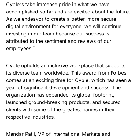
Cyblers take immense pride in what we have
accomplished so far and are excited about the future.
As we endeavor to create a better, more secure
digital environment for everyone, we will continue
investing in our team because our success is
attributed to the sentiment and reviews of our
employees.”
Cyble upholds an inclusive workplace that supports
its diverse team worldwide. This award from Forbes
comes at an exciting time for Cyble, which has seen a
year of significant development and success. The
organization has expanded its global footprint,
launched ground-breaking products, and secured
clients with some of the greatest names in their
respective industries.
Mandar Patil, VP of International Markets and