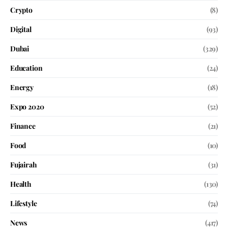
Crypto
(8)
Digital
(93)
Dubai
(329)
Education
(24)
Energy
(18)
Expo 2020
(52)
Finance
(21)
Food
(10)
Fujairah
(31)
Health
(130)
Lifestyle
(74)
News
(417)