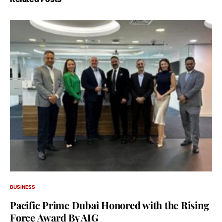
BUSINESS
Pacific Prime Dubai Honored with the Rising
Force Award By AIG