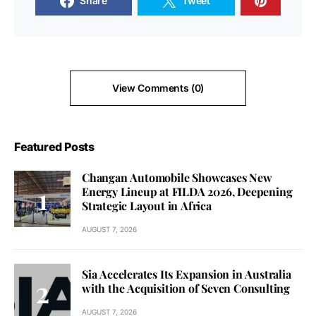
Share
Tweet
View Comments (0)
Featured Posts
Changan Automobile Showcases New
Energy Lineup at FILDA 2026, Deepening
Strategic Layout in Africa
AUGUST 7, 2026
Sia Accelerates Its Expansion in Australia
with the Acquisition of Seven Consulting
AUGUST 7, 2026