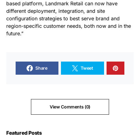
based platform, Landmark Retail can now have
different deployment, integration, and site
configuration strategies to best serve brand and
region-specific customer needs, both now and in the
future.”
Share
Tweet
View Comments (0)
Featured Posts