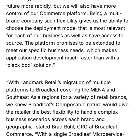
future more rapidly, but we will also have more
control of our Commerce platform. Being a multi-
brand company such flexibility gives us the ability to
choose the deployment model that is most relevant
for each of our business as well as have access to
source. The platform promises to be extended to
meet our specific business needs, which makes
application development much faster than with a
‘black box’ solution.”
“With Landmark Retail’s migration of multiple
platforms to Broadleaf covering the MENA and
Southeast Asia regions for a variety of retail brands,
we knew Broadleaf’s Composable nature would give
the retailer the best flexibility to handle complex
business scenarios across each brand and
geography,” stated Brad Buhl, CRO at Broadleaf
Commerce. “With a single Broadleaf Microservice-