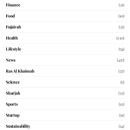
Finance
(21)
Food
(10)
Fujairah
(31)
Health
(130)
Lifestyle
(74)
News
(417)
Ras Al Khaimah
(27)
Science
(5)
Sharjah
(35)
Sports
(12)
Startup
(11)
Sustainability
(14)