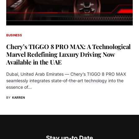
BUSINESS
Chery’s TIGGO 8 PRO MAX: A Technological
Marvel Redefining Luxury Driving Now
Available in the UAE
Dubai, United Arab Emirates — Chery’s TIGGO 8 PRO MAX
seamlessly integrates state-of-the-art technology into the
essence of…
BY
KARREN
Stay up-to Date