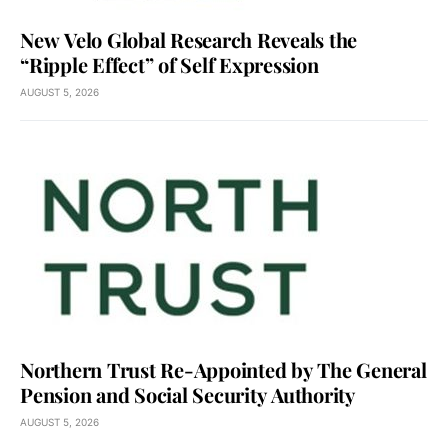
New Velo Global Research Reveals the
“Ripple Effect” of Self Expression
AUGUST 5, 2026
Northern Trust Re-Appointed by The General
Pension and Social Security Authority
AUGUST 5, 2026