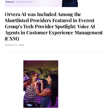
Orvera AI was Included Among the
Shortlisted Providers Featured in Everest
Group’s Tech Provider Spotlight: Voice AI
Agents in Customer Experience Management
(CXM)
AUGUST 5, 2026