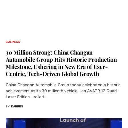
BUSINESS
30 Million Strong: China Changan
Automobile Group Hits Historic Production
Milestone, Ushering in New Era of User-
Centric, Tech-Driven Global Growth
China Changan Automobile Group today celebrated a historic
achievement as its 30 millionth vehicle—an AVATR 12 Quad-
Laser Edition—rolled…
BY
KARREN