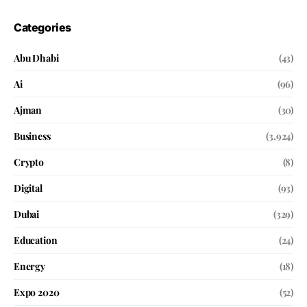
Categories
Abu Dhabi
(43)
Ai
(96)
Ajman
(30)
Business
(3,924)
Crypto
(8)
Digital
(93)
Dubai
(329)
Education
(24)
Energy
(18)
Expo 2020
(52)