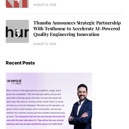
AUGUST 6, 2026
Thumba Announces Strategic Partnership
With Testhouse to Accelerate AI-Powered
Quality Engineering Innovation
AUGUST 6, 2026
Recent Posts