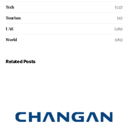
Tech
(537)
Tourism
(17)
UAE
(281)
World
(185)
Related Posts