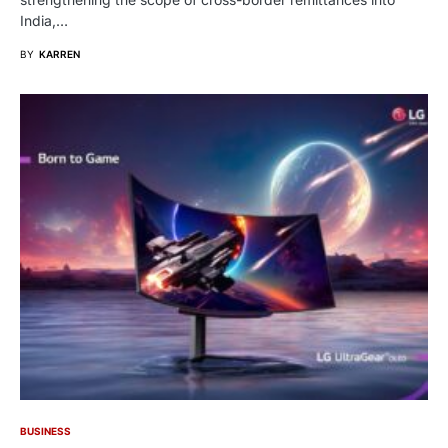
India,…
BY
KARREN
BUSINESS