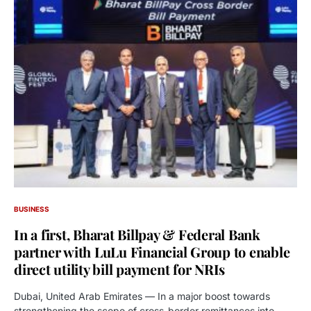
BUSINESS
In a first, Bharat Billpay & Federal Bank
partner with LuLu Financial Group to enable
direct utility bill payment for NRIs
Dubai, United Arab Emirates — In a major boost towards
strengthening the scope of cross-border remittances into