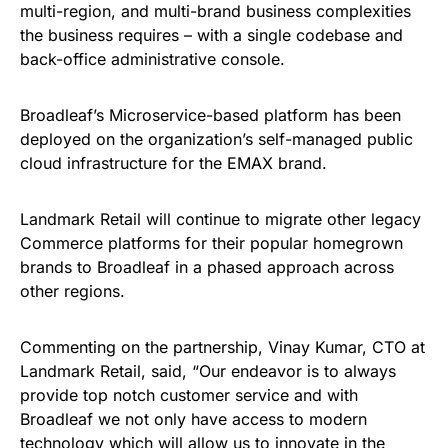
multi-region, and multi-brand business complexities
the business requires – with a single codebase and
back-office administrative console.
Broadleaf’s Microservice-based platform has been
deployed on the organization’s self-managed public
cloud infrastructure for the EMAX brand.
Landmark Retail will continue to migrate other legacy
Commerce platforms for their popular homegrown
brands to Broadleaf in a phased approach across
other regions.
Commenting on the partnership, Vinay Kumar, CTO at
Landmark Retail, said, “Our endeavor is to always
provide top notch customer service and with
Broadleaf we not only have access to modern
technology which will allow us to innovate in the