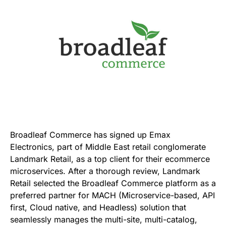
Broadleaf Commerce has signed up Emax
Electronics, part of Middle East retail conglomerate
Landmark Retail, as a top client for their ecommerce
microservices. After a thorough review, Landmark
Retail selected the Broadleaf Commerce platform as a
preferred partner for MACH (Microservice-based, API
first, Cloud native, and Headless) solution that
seamlessly manages the multi-site, multi-catalog,