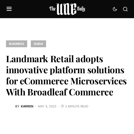
BUSINESS
DUBAI
Landmark Retail adopts
innovative platform solutions
for eCommerce Microservices
With Broadleaf Commerce
BY
KARREN
MAY 5, 2023
2 MINUTE READ