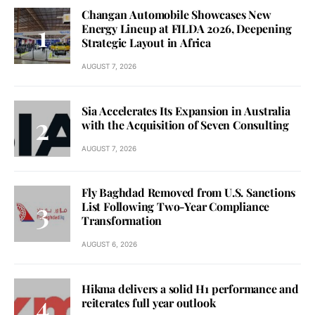
Changan Automobile Showcases New
Energy Lineup at FILDA 2026, Deepening
Strategic Layout in Africa
AUGUST 7, 2026
Sia Accelerates Its Expansion in Australia
with the Acquisition of Seven Consulting
AUGUST 7, 2026
Fly Baghdad Removed from U.S. Sanctions
List Following Two-Year Compliance
Transformation
AUGUST 6, 2026
Hikma delivers a solid H1 performance and
reiterates full year outlook