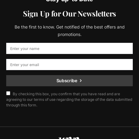
Sign Up for Our Newsletters
Be the first to know. Get notified of the best offers and
promotions.
Subscribe
By checking this box, you confirm that you have read and are
agreeing to our terms of use regarding the storage of the data submitted
through this form.