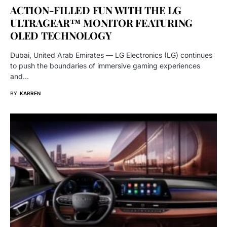
ACTION-FILLED FUN WITH THE LG
ULTRAGEAR™ MONITOR FEATURING
OLED TECHNOLOGY
Dubai, United Arab Emirates — LG Electronics (LG) continues
to push the boundaries of immersive gaming experiences
and…
BY
KARREN