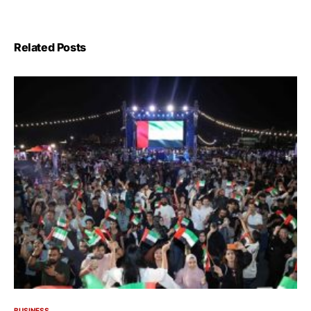
Related Posts
BUSINESS