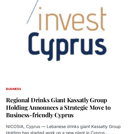
BUSINESS
Regional Drinks Giant Kassatly Group
Holding Announces a Strategic Move to
Business-friendly Cyprus
NICOSIA, Cyprus — Lebanese drinks giant Kassatly Group
Holding has started work on a new plant in Cyprus…