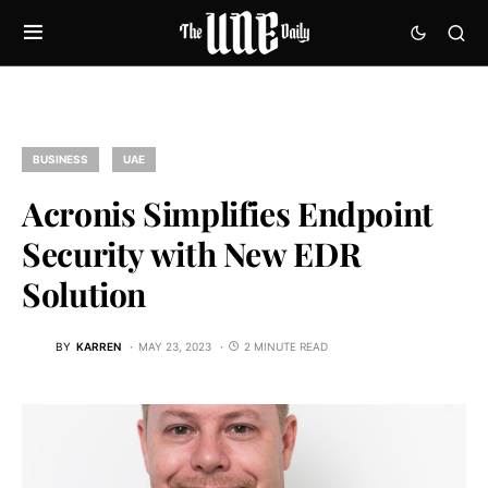
BUSINESS
UAE
Acronis Simplifies Endpoint
Security with New EDR
Solution
BY
KARREN
MAY 23, 2023
2 MINUTE READ