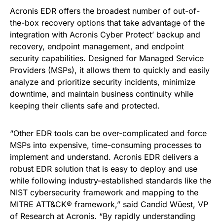
Acronis EDR offers the broadest number of out-of-
the-box recovery options that take advantage of the
integration with Acronis Cyber Protect’ backup and
recovery, endpoint management, and endpoint
security capabilities. Designed for Managed Service
Providers (MSPs), it allows them to quickly and easily
analyze and prioritize security incidents, minimize
downtime, and maintain business continuity while
keeping their clients safe and protected.
“Other EDR tools can be over-complicated and force
MSPs into expensive, time-consuming processes to
implement and understand. Acronis EDR delivers a
robust EDR solution that is easy to deploy and use
while following industry-established standards like the
NIST cybersecurity framework and mapping to the
MITRE ATT&CK® framework,” said Candid Wüest, VP
of Research at Acronis. “By rapidly understanding