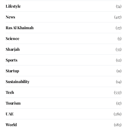
Lifestyle
(74)
News
(417)
Ras Al Khaimah
(27)
Science
(5)
Sharjah
(35)
Sports
(12)
Startup
(11)
Sustainability
(14)
Tech
(537)
Tourism
(17)
UAE
(281)
World
(185)