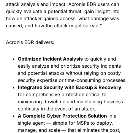
attack analysis and impact, Acronis EDR users can
quickly evaluate a potential threat, gain insight into
how an attacker gained access, what damage was
caused, and how the attack might spread.”
Acronis EDR delivers:
Optimized Incident Analysis
to quickly and
easily analyze and prioritize security incidents
and potential attacks without relying on costly
security expertise or time-consuming processes.
Integrated Security with Backup & Recovery
,
for comprehensive protection critical to
minimizing downtime and maintaining business
continuity in the event of an attack.
A Complete Cyber Protection Solution
in a
single agent — simple for MSPs to deploy,
manage, and scale — that eliminates the cost,