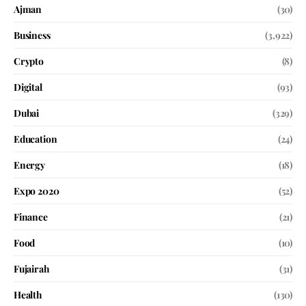
Ajman
(30)
Business
(3,922)
Crypto
(8)
Digital
(93)
Dubai
(329)
Education
(24)
Energy
(18)
Expo 2020
(52)
Finance
(21)
Food
(10)
Fujairah
(31)
Health
(130)