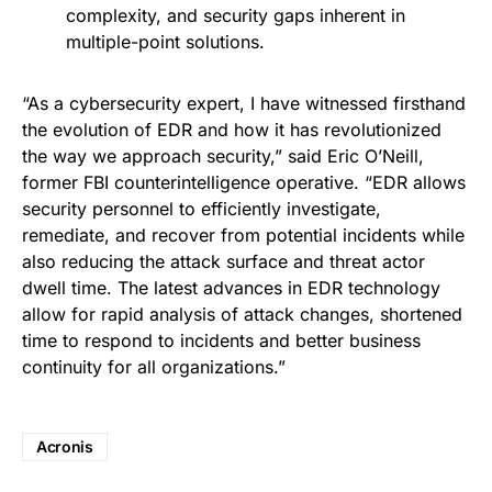
complexity, and security gaps inherent in
multiple-point solutions.
“As a cybersecurity expert, I have witnessed firsthand
the evolution of EDR and how it has revolutionized
the way we approach security,” said Eric O’Neill,
former FBI counterintelligence operative. “EDR allows
security personnel to efficiently investigate,
remediate, and recover from potential incidents while
also reducing the attack surface and threat actor
dwell time. The latest advances in EDR technology
allow for rapid analysis of attack changes, shortened
time to respond to incidents and better business
continuity for all organizations.”
Acronis