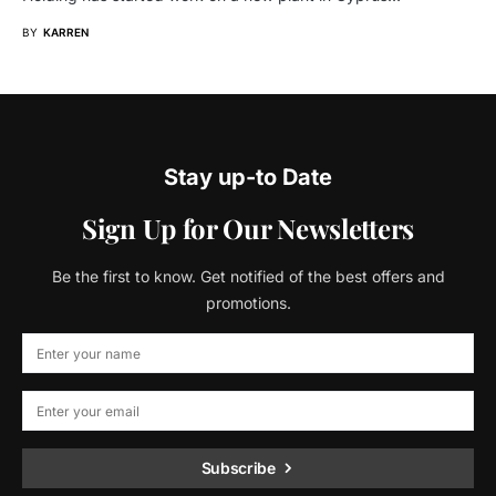
BY
KARREN
Stay up-to Date
Sign Up for Our Newsletters
Be the first to know. Get notified of the best offers and
promotions.
Subscribe