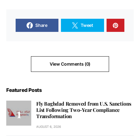
Share
Tweet
View Comments (0)
Featured Posts
Fly Baghdad Removed from U.S. Sanctions
List Following Two-Year Compliance
Transformation
AUGUST 6, 2026