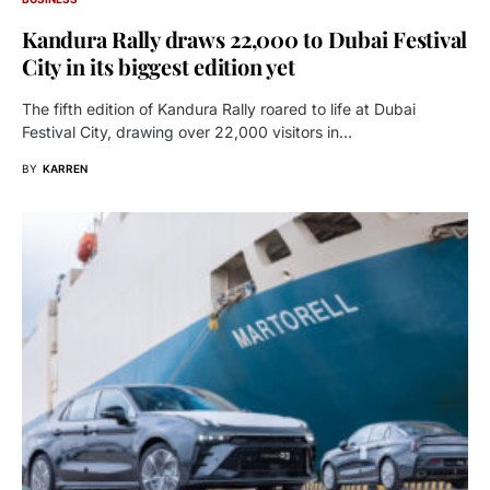
Kandura Rally draws 22,000 to Dubai Festival
City in its biggest edition yet
The fifth edition of Kandura Rally roared to life at Dubai
Festival City, drawing over 22,000 visitors in…
BY
KARREN