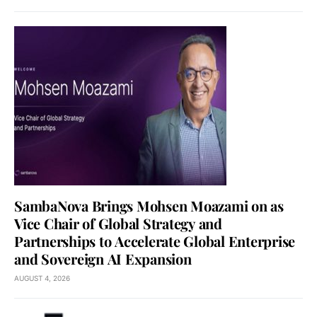
SambaNova Brings Mohsen Moazami on as
Vice Chair of Global Strategy and
Partnerships to Accelerate Global Enterprise
and Sovereign AI Expansion
AUGUST 4, 2026