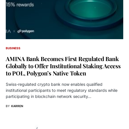
BUSINESS
AMINA Bank Becomes First Regulated Bank
Globally to Offer Institutional Staking Access
to POL, Polygon’s Native Token
Swiss-regulated crypto bank now enables qualified
institutional participants to meet regulatory standards while
participating in blockchain network security…
BY
KARREN