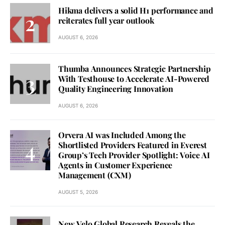
Hikma delivers a solid H1 performance and
reiterates full year outlook
AUGUST 6, 2026
Thumba Announces Strategic Partnership
With Testhouse to Accelerate AI-Powered
Quality Engineering Innovation
AUGUST 6, 2026
Orvera AI was Included Among the
Shortlisted Providers Featured in Everest
Group’s Tech Provider Spotlight: Voice AI
Agents in Customer Experience
Management (CXM)
AUGUST 5, 2026
New Velo Global Research Reveals the