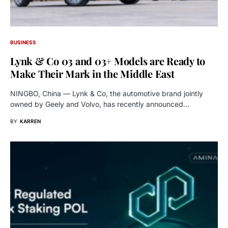
BUSINESS
Lynk & Co 03 and 03+ Models are Ready to
Make Their Mark in the Middle East
NINGBO, China — Lynk & Co, the automotive brand jointly
owned by Geely and Volvo, has recently announced…
BY
KARREN