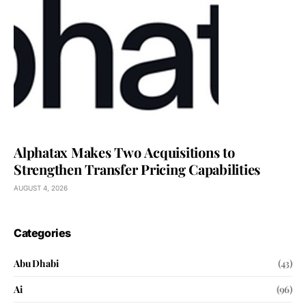
Alphatax Makes Two Acquisitions to
Strengthen Transfer Pricing Capabilities
AUGUST 4, 2026
Categories
Abu Dhabi
(43)
Ai
(96)