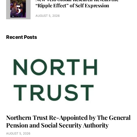
“Ripple Effect” of Self Expression
AUGUST 5, 2026
Recent Posts
Northern Trust Re-Appointed by The General
Pension and Social Security Authority
AUGUST 5, 2026