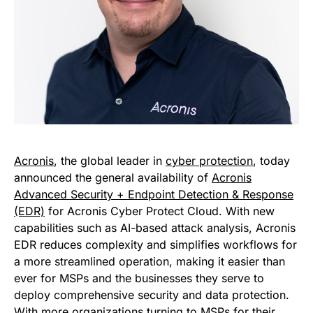
Acronis
, the global leader in
cyber protection
, today
announced the general availability of
Acronis
Advanced Security + Endpoint Detection & Response
(EDR)
for Acronis Cyber Protect Cloud. With new
capabilities such as AI-based attack analysis, Acronis
EDR reduces complexity and simplifies workflows for
a more streamlined operation, making it easier than
ever for MSPs and the businesses they serve to
deploy comprehensive security and data protection.
With more organizations turning to MSPs for their