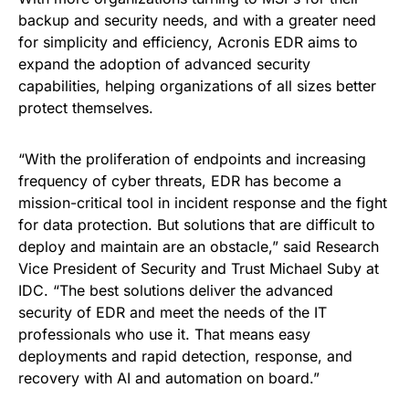
backup and security needs, and with a greater need
for simplicity and efficiency, Acronis EDR aims to
expand the adoption of advanced security
capabilities, helping organizations of all sizes better
protect themselves.
“With the proliferation of endpoints and increasing
frequency of cyber threats, EDR has become a
mission-critical tool in incident response and the fight
for data protection. But solutions that are difficult to
deploy and maintain are an obstacle,” said Research
Vice President of Security and Trust Michael Suby at
IDC. “The best solutions deliver the advanced
security of EDR and meet the needs of the IT
professionals who use it. That means easy
deployments and rapid detection, response, and
recovery with AI and automation on board.”