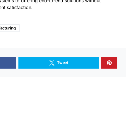
ystems to offering end-to-end solutions without
nt satisfaction.
acturing
Tweet