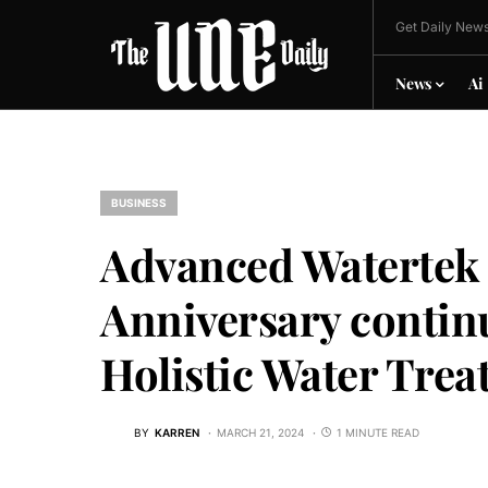
Get Daily News
News
Ai
BUSINESS
Advanced Watertek C
Anniversary contin
Holistic Water Trea
BY
KARREN
MARCH 21, 2024
1 MINUTE READ