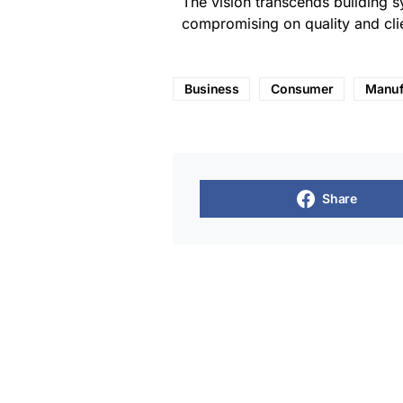
The vision transcends building s
compromising on quality and clie
Business
Consumer
Manuf
Share