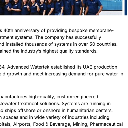
ts 40th anniversary of providing bespoke membrane-
atment systems. The company has successfully
 installed thousands of systems in over 50 countries.
ained the industry’s highest quality standards.
1984, Advanced Watertek established its UAE production
 rapid growth and meet increasing demand for pure water in
anufactures high-quality, custom-engineered
water treatment solutions. Systems are running in
d ships offshore or onshore in humanitarian centers,
an spaces and in wide variety of industries including
pitals, Airports, Food & Beverage, Mining, Pharmaceutical