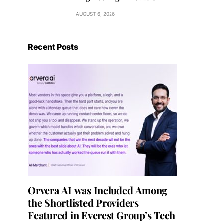
AUGUST 6, 2026
Recent Posts
Orvera AI was Included Among
the Shortlisted Providers
Featured in Everest Group’s Tech