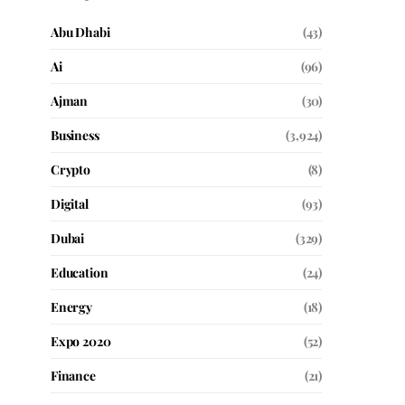
Abu Dhabi
(43)
Ai
(96)
Ajman
(30)
Business
(3,924)
Crypto
(8)
Digital
(93)
Dubai
(329)
Education
(24)
Energy
(18)
Expo 2020
(52)
Finance
(21)