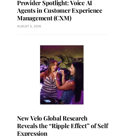
Provider Spotlight: Voice AI
Agents in Customer Experience
Management (CXM)
AUGUST 5, 2026
New Velo Global Research
Reveals the “Ripple Effect” of Self
Expression