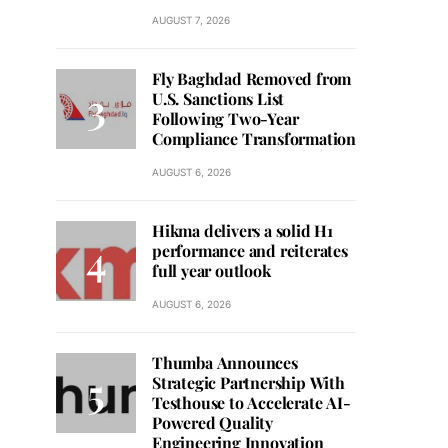
AUGUST 7, 2026
Fly Baghdad Removed from
U.S. Sanctions List
Following Two-Year
Compliance Transformation
AUGUST 6, 2026
Hikma delivers a solid H1
performance and reiterates
full year outlook
AUGUST 6, 2026
Thumba Announces
Strategic Partnership With
Testhouse to Accelerate AI-
Powered Quality
Engineering Innovation