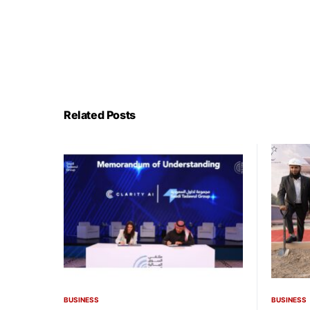
Related Posts
BUSINESS
BUSINESS