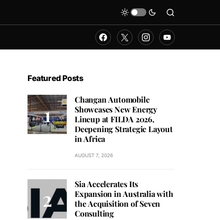
Featured Posts
Changan Automobile
Showcases New Energy
Lineup at FILDA 2026,
Deepening Strategic Layout
in Africa
AUGUST 7, 2026
Sia Accelerates Its
Expansion in Australia with
the Acquisition of Seven
Consulting