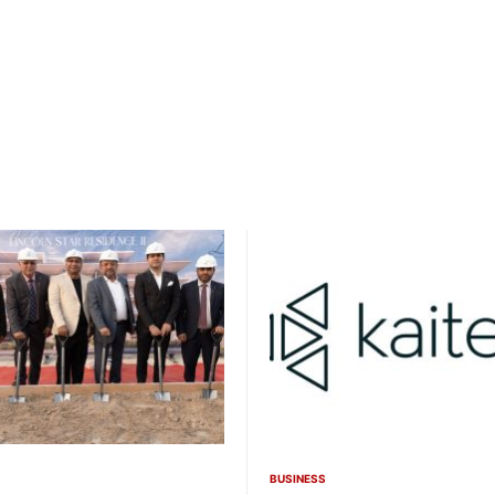
BUSINESS