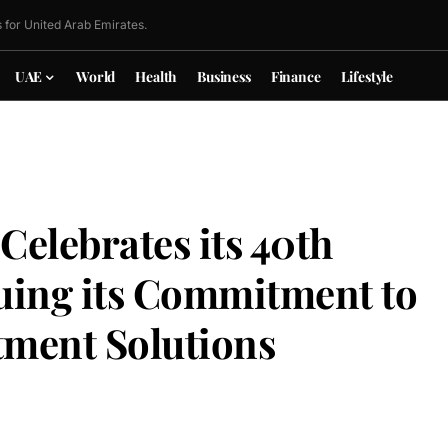
 for United Arab Emirates.
UAE
World
Health
Business
Finance
Lifestyle
elebrates its 40th
uing its Commitment to
tment Solutions