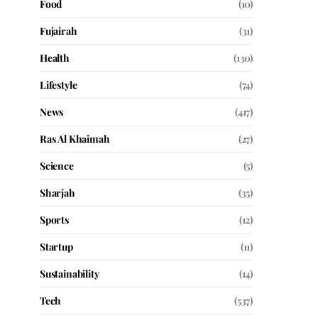
Food
(10)
Fujairah
(31)
Health
(130)
Lifestyle
(74)
News
(417)
Ras Al Khaimah
(27)
Science
(5)
Sharjah
(35)
Sports
(12)
Startup
(11)
Sustainability
(14)
Tech
(537)