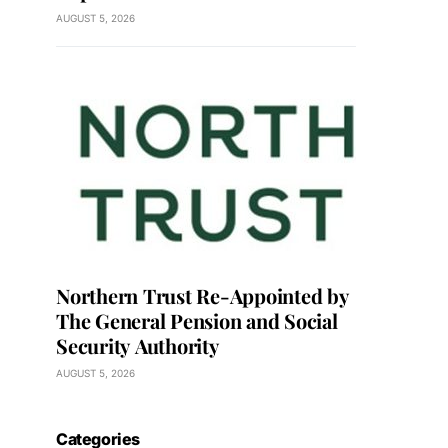
AUGUST 5, 2026
Northern Trust Re-Appointed by
The General Pension and Social
Security Authority
AUGUST 5, 2026
Categories