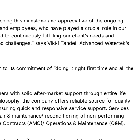
hing this milestone and appreciative of the ongoing
s and employees, who have played a crucial role in our
to continuously fulfilling our client’s needs and
d challenges,” says Vikki Tandel, Advanced Watertek’s
o its commitment of “doing it right first time and all the
rs with solid after-market support through entire life
ilosophy, the company offers reliable source for quality
suring quick and responsive service support. Services
pair & maintenance/ reconditioning of non-performing
e Contracts (AMC)/ Operations & Maintenance (O&M).