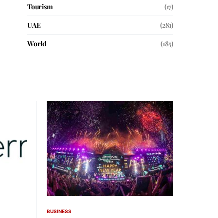
Tourism
(17)
UAE
(281)
World
(185)
BUSINESS