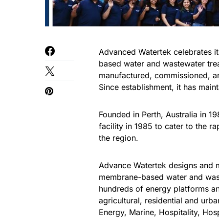
Advanced Watertek celebrates i
based water and wastewater tre
manufactured, commissioned, and
Since establishment, it has maint
Founded in Perth, Australia in 
facility in 1985 to cater to the
the region.
Advance Watertek designs and m
membrane-based water and waste
hundreds of energy platforms an
agricultural, residential and urb
Energy, Marine, Hospitality, Hos