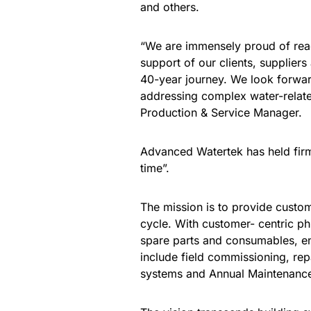
and others.
“We are immensely proud of reac
support of our clients, supplier
40-year journey. We look forward 
addressing complex water-relate
Production & Service Manager.
Advanced Watertek has held firm t
time”.
The mission is to provide custome
cycle. With customer- centric ph
spare parts and consumables, en
include field commissioning, re
systems and Annual Maintenanc