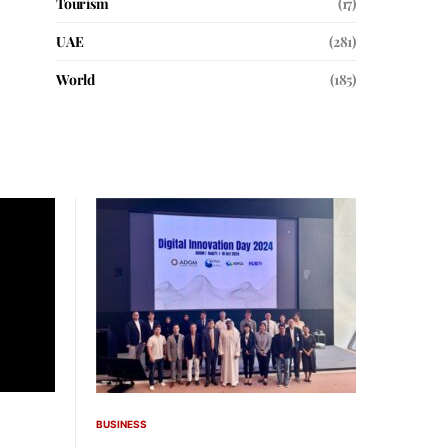
Tourism
(17)
UAE
(281)
World
(185)
BUSINESS