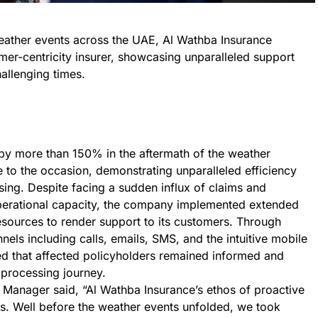
eather events across the UAE, Al Wathba Insurance
mer-centricity insurer, showcasing unparalleled support
hallenging times.
by more than 150% in the aftermath of the weather
e to the occasion, demonstrating unparalleled efficiency
ing. Despite facing a sudden influx of claims and
 operational capacity, the company implemented extended
esources to render support to its customers. Through
nels including calls, emails, SMS, and the intuitive mobile
d that affected policyholders remained informed and
 processing journey.
 Manager said, “Al Wathba Insurance’s ethos of proactive
. Well before the weather events unfolded, we took