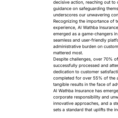
decisive action, reaching out to
guidance on safeguarding themse
underscores our unwavering co
Recognizing the importance of t
experience, Al Wathba Insurance
emerged as a game-changers in si
seamless and user-friendly platf
administrative burden on custome
mattered most.
Despite challenges, over 70% o
successfully processed and atten
dedication to customer satisfact
completed for over 55% of the af
tangible results in the face of ad
Al Wathba Insurance has emerged
corporate responsibility and u
innovative approaches, and a st
sets a standard that uplifts the 