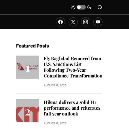
Featured Posts
Fly Baghdad Removed from
U.S. Sanctions List
Following Two-Year
Compliance Transformation
AUGUST 6, 2026
Hikma delivers a solid H1
performance and reiterates
full year outlook
AUGUST 6, 2026