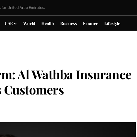
 for United Arab Emirates.
UAE
World
Health
Business
Finance
Lifestyle
rm: Al Wathba Insurance
ts Customers