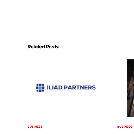
Related Posts
BUSINESS
BUSINESS