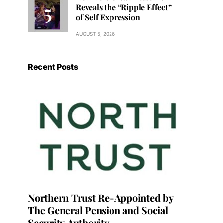
Reveals the “Ripple Effect”
of Self Expression
AUGUST 5, 2026
Recent Posts
Northern Trust Re-Appointed by
The General Pension and Social
Security Authority