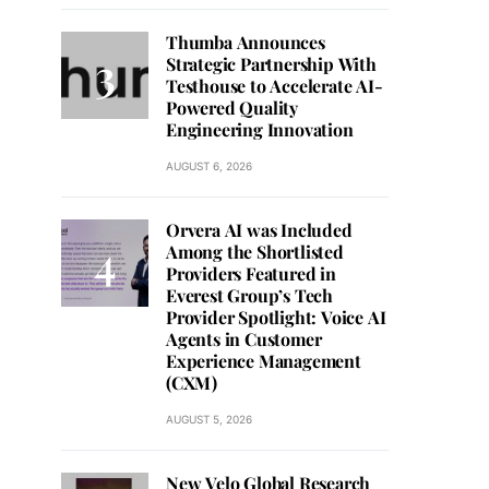
Thumba Announces
Strategic Partnership With
Testhouse to Accelerate AI-
Powered Quality
Engineering Innovation
AUGUST 6, 2026
Orvera AI was Included
Among the Shortlisted
Providers Featured in
Everest Group’s Tech
Provider Spotlight: Voice AI
Agents in Customer
Experience Management
(CXM)
AUGUST 5, 2026
New Velo Global Research