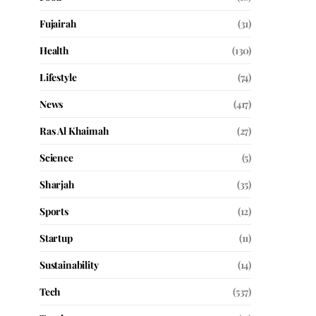
Fujairah
(31)
Health
(130)
Lifestyle
(74)
News
(417)
Ras Al Khaimah
(27)
Science
(5)
Sharjah
(35)
Sports
(12)
Startup
(11)
Sustainability
(14)
Tech
(537)