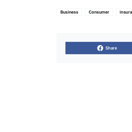
Business
Consumer
insur
Share