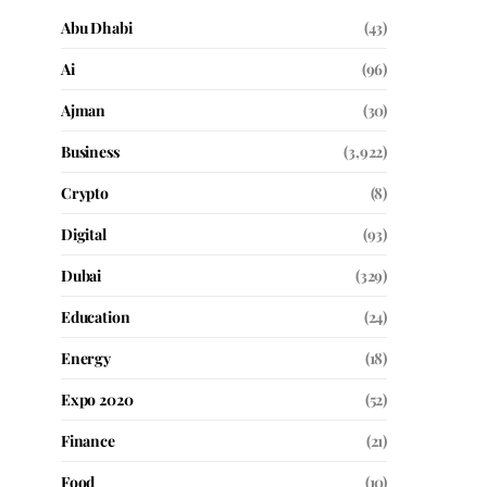
Abu Dhabi
(43)
Ai
(96)
Ajman
(30)
Business
(3,922)
Crypto
(8)
Digital
(93)
Dubai
(329)
Education
(24)
Energy
(18)
Expo 2020
(52)
Finance
(21)
Food
(10)