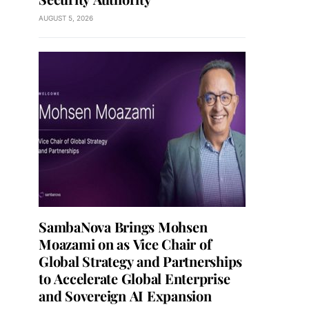
AUGUST 5, 2026
SambaNova Brings Mohsen
Moazami on as Vice Chair of
Global Strategy and Partnerships
to Accelerate Global Enterprise
and Sovereign AI Expansion