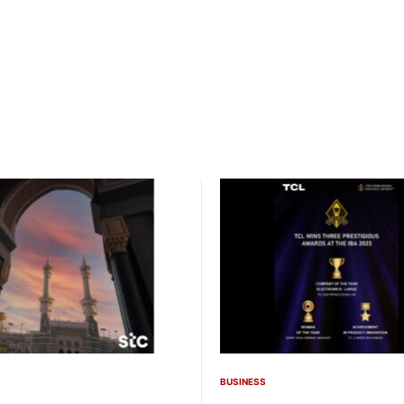
BUSINESS