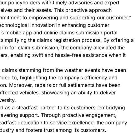
 our policyholders with timely advisories and expert
lves and their assets. This proactive approach
mmitment to empowering and supporting our customer.”
echnological innovation in enhancing customer
’s mobile app and online claims submission portal
mplifying the claims registration process. By offering a
orm for claim submission, the company alleviated the
rs, enabling swift and hassle-free assistance when it
f claims stemming from the weather events have been
ded to, highlighting the company’s efficiency and
ion. Moreover, repairs or full settlements have been
fected vehicles, showcasing an ability to deliver
versity.
 as a steadfast partner to its customers, embodying
nwavering support. Through proactive engagement,
eadfast dedication to service excellence, the company
industry and fosters trust among its customers.