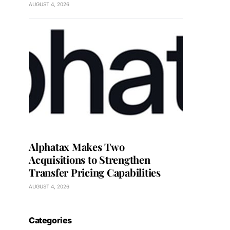
AUGUST 4, 2026
Alphatax Makes Two
Acquisitions to Strengthen
Transfer Pricing Capabilities
AUGUST 4, 2026
Categories