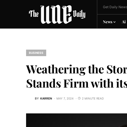
Get Daily News
News
Ai
BUSINESS
Weathering the Sto
Stands Firm with i
BY
KARREN
MAY 7, 2024
2 MINUTE READ