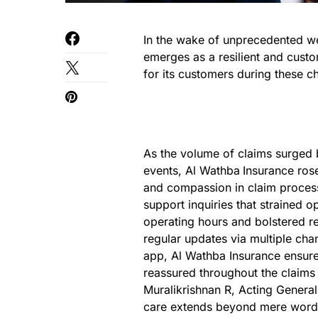
In the wake of unprecedented w
emerges as a resilient and custo
for its customers during these c
As the volume of claims surged 
events, Al Wathba
Insurance ros
and compassion in claim process
support inquiries that strained
operating hours and bolstered r
regular updates via multiple chan
app, Al Wathba Insurance ensure
reassured throughout the claims
Muralikrishnan R, Acting General
care extends beyond mere words