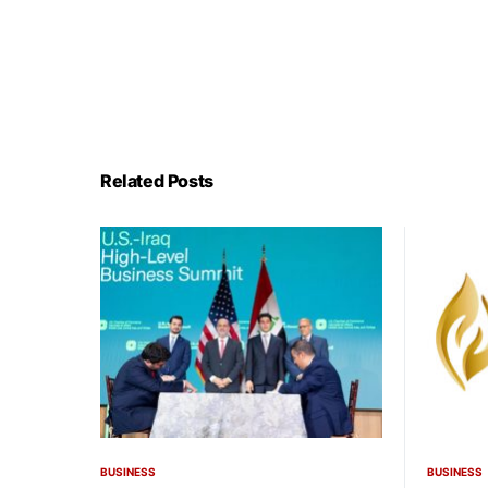
Related Posts
BUSINESS
BUSINESS