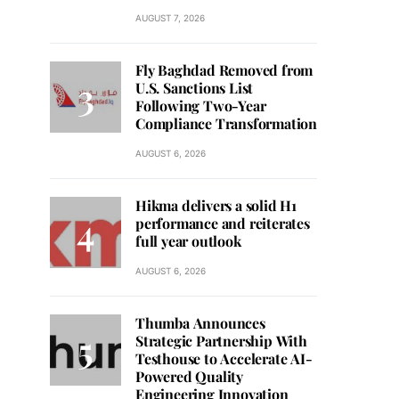
AUGUST 7, 2026
Fly Baghdad Removed from
U.S. Sanctions List
Following Two-Year
Compliance Transformation
AUGUST 6, 2026
Hikma delivers a solid H1
performance and reiterates
full year outlook
AUGUST 6, 2026
Thumba Announces
Strategic Partnership With
Testhouse to Accelerate AI-
Powered Quality
Engineering Innovation