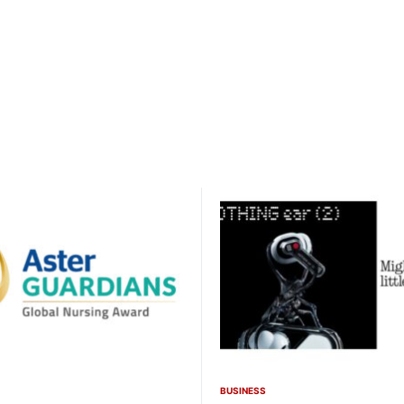
BUSINESS