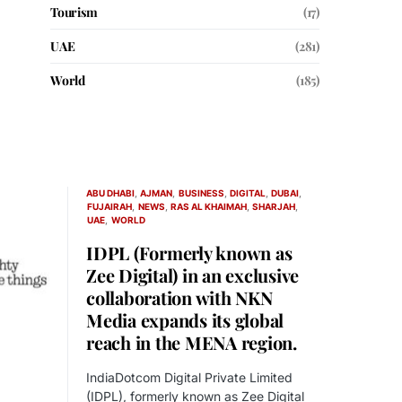
Tourism
(17)
UAE
(281)
World
(185)
ABU DHABI
AJMAN
BUSINESS
DIGITAL
DUBAI
FUJAIRAH
NEWS
RAS AL KHAIMAH
SHARJAH
UAE
WORLD
IDPL (Formerly known as
Zee Digital) in an exclusive
collaboration with NKN
Media expands its global
reach in the MENA region.
IndiaDotcom Digital Private Limited
(IDPL), formerly known as Zee Digital