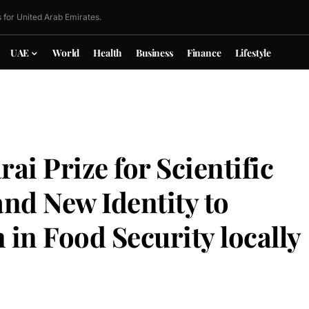
 for United Arab Emirates.
UAE
World
Health
Business
Finance
Lifestyle
ai Prize for Scientific
and New Identity to
in Food Security locally