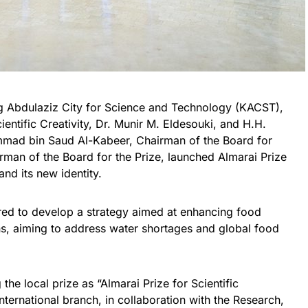
ng Abdulaziz City for Science and Technology (KACST),
entific Creativity, Dr. Munir M. Eldesouki, and H.H.
mmad bin Saud Al-Kabeer, Chairman of the Board for
an of the Board for the Prize, launched Almarai Prize
 and its new identity.
ed to develop a strategy aimed at enhancing food
ons, aiming to address water shortages and global food
the local prize as “Almarai Prize for Scientific
nternational branch, in collaboration with the Research,