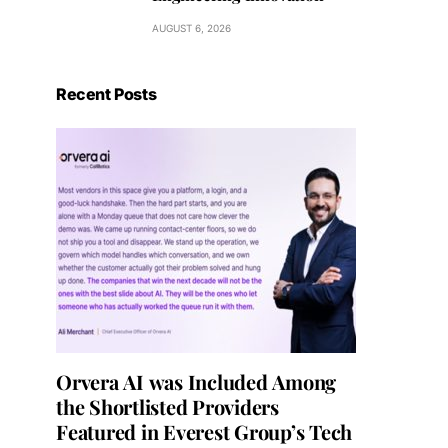
AUGUST 6, 2026
Recent Posts
Orvera AI was Included Among
the Shortlisted Providers
Featured in Everest Group’s Tech