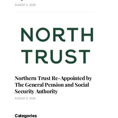
AUGUST 5, 2026
Northern Trust Re-Appointed by
The General Pension and Social
Security Authority
AUGUST 5, 2026
Categories