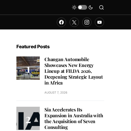
Featured Posts
Changan Automobile
Showcases New Energy
Lineup at FILDA 2026,
Deepening Strategic Layout
in Africa
AUGUST 7, 2026
Sia Accelerates Its
Expansion in Australia with
the Acquisition of Seven
Consulting