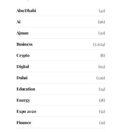
Abu Dhabi
(43)
Ai
(96)
Ajman
(30)
Business
(3,924)
Crypto
(8)
Digital
(93)
Dubai
(329)
Education
(24)
Energy
(18)
Expo 2020
(52)
Finance
(21)