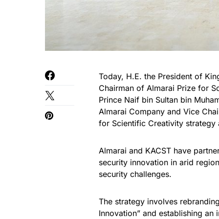
Today, H.E. the President of Ki
Chairman of Almarai Prize for Sci
Prince Naif bin Sultan bin Muha
Almarai Company and Vice Chairm
for Scientific Creativity strategy
Almarai and KACST have partner
security innovation in arid regi
security challenges.
The strategy involves rebranding 
Innovation” and establishing an i