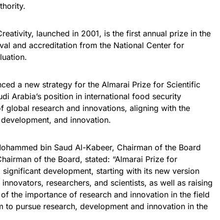
hority.
reativity, launched in 2001, is the first annual prize in the
al and accreditation from the National Center for
uation.
ced a new strategy for the Almarai Prize for Scientific
di Arabia’s position in international food security
f global research and innovations, aligning with the
, development, and innovation.
n Mohammed bin Saud Al-Kabeer, Chairman of the Board
airman of the Board, stated: “Almarai Prize for
ng significant development, starting with its new version
 innovators, researchers, and scientists, as well as raising
of the importance of research and innovation in the field
em to pursue research, development and innovation in the