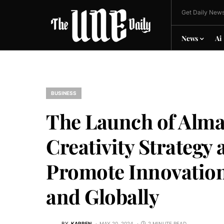
Get Daily News
News
Ai
BUSINESS
The Launch of Almar
Creativity Strategy 
Promote Innovation 
and Globally
BY
KARREN
MAY 20, 2024
2 MINUTE READ