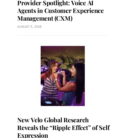
Provider Spotlight: Voice AI
Agents in Customer Experience
Management (CXM)
AUGUST 5, 2026
New Velo Global Research
Reveals the “Ripple Effect” of Self
Expression