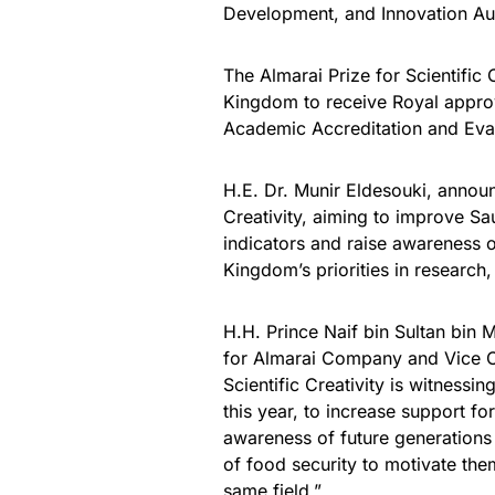
Development, and Innovation Aut
The Almarai Prize for Scientific C
Kingdom to receive Royal approv
Academic Accreditation and Eval
H.E. Dr. Munir Eldesouki, announ
Creativity, aiming to improve Sau
indicators and raise awareness o
Kingdom’s priorities in research
H.H. Prince Naif bin Sultan bi
for Almarai Company and Vice Ch
Scientific Creativity is witnessi
this year, to increase support for
awareness of future generations 
of food security to motivate th
same field.”