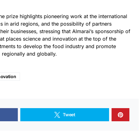
he prize highlights pioneering work at the international
s in arid regions, and the possibility of partners
their businesses, stressing that Almarai’s sponsorship of
hat places science and innovation at the top of the
estments to develop the food industry and promote
, regionally and globally.
novation
Tweet