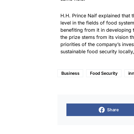
H.H. Prince Naif explained that t
level in the fields of food system
benefiting from it in developing 
the prize stems from its vision t
priorities of the company’s inv
sustainable food security locally
Business
Food Security
in
Share