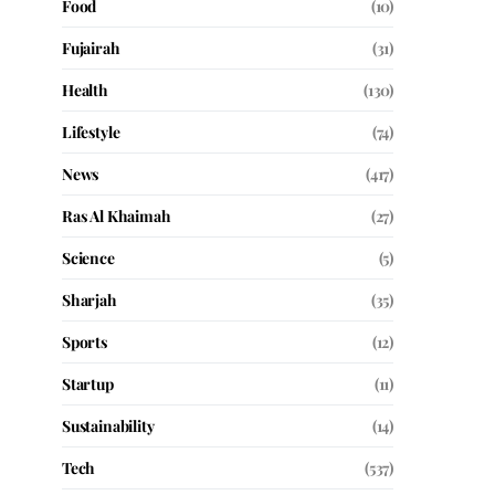
Food
(10)
Fujairah
(31)
Health
(130)
Lifestyle
(74)
News
(417)
Ras Al Khaimah
(27)
Science
(5)
Sharjah
(35)
Sports
(12)
Startup
(11)
Sustainability
(14)
Tech
(537)