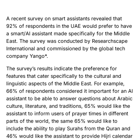
A recent survey on smart assistants revealed that
92% of respondents in the UAE would prefer to have
a smart/AI assistant made specifically for the Middle
East. The survey was conducted by Researchscape
International and commissioned by the global tech
company Yango*.
The survey’s results indicate the preference for
features that cater specifically to the cultural and
linguistic aspects of the Middle East. For example,
66% of respondents considered it important for an AI
assistant to be able to answer questions about Arabic
culture, literature, and traditions, 65% would like the
assistant to inform users of prayer times in different
parts of the world, the same 65% would like to
include the ability to play Surahs from the Quran and
46% would like the assistant to provide Hijri calendar