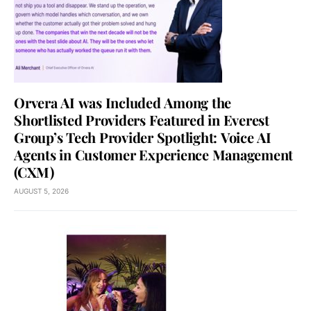
Orvera AI was Included Among the
Shortlisted Providers Featured in Everest
Group’s Tech Provider Spotlight: Voice AI
Agents in Customer Experience Management
(CXM)
AUGUST 5, 2026