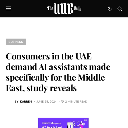
BUSINESS
Consumers in the UAE
demand AI assistants made
specifically for the Middle
East, study reveals
BY
KARREN
JUNE 25, 2024
2 MINUTE READ