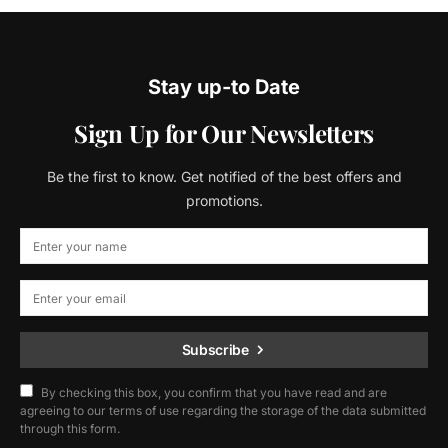
Stay up-to Date
Sign Up for Our Newsletters
Be the first to know. Get notified of the best offers and
promotions.
Subscribe
By checking this box, you confirm that you have read and are
agreeing to our terms of use regarding the storage of the data submitted
through this form.