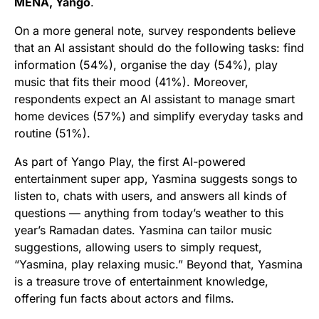
MENA, Yango
.
On a more general note, survey respondents believe
that an AI assistant should do the following tasks: find
information (54%), organise the day (54%), play
music that fits their mood (41%). Moreover,
respondents expect an AI assistant to manage smart
home devices (57%) and simplify everyday tasks and
routine (51%).
As part of Yango Play, the first AI-powered
entertainment super app, Yasmina suggests songs to
listen to, chats with users, and answers all kinds of
questions — anything from today’s weather to this
year’s Ramadan dates. Yasmina can tailor music
suggestions, allowing users to simply request,
“Yasmina, play relaxing music.” Beyond that, Yasmina
is a treasure trove of entertainment knowledge,
offering fun facts about actors and films.