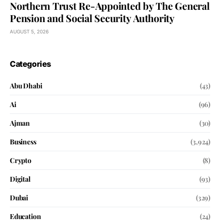
Northern Trust Re-Appointed by The General
Pension and Social Security Authority
AUGUST 5, 2026
Categories
Abu Dhabi
(43)
Ai
(96)
Ajman
(30)
Business
(3,924)
Crypto
(8)
Digital
(93)
Dubai
(329)
Education
(24)