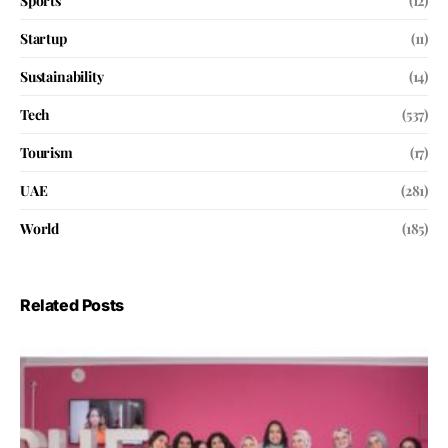
Sports
(12)
Startup
(11)
Sustainability
(14)
Tech
(537)
Tourism
(17)
UAE
(281)
World
(185)
Related Posts