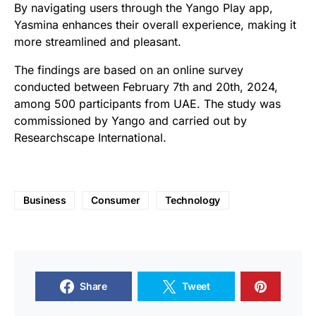
By navigating users through the Yango Play app,
Yasmina enhances their overall experience, making it
more streamlined and pleasant.
The findings are based on an online survey
conducted between February 7th and 20th, 2024,
among 500 participants from UAE. The study was
commissioned by Yango and carried out by
Researchscape International.
Business
Consumer
Technology
Share
Tweet