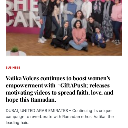
BUSINESS
Vatika Voices continues to boost women’s
empowerment with #GiftAPush; releases
motivating videos to spread faith, love, and
hope this Ramadan.
DUBAI, UNITED ARAB EMIRATES – Continuing its unique
campaign to reverberate with Ramadan ethos, Vatika, the
leading hair…