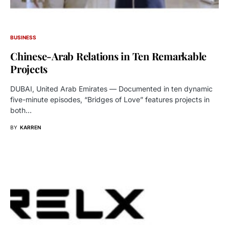
BUSINESS
Chinese-Arab Relations in Ten Remarkable
Projects
DUBAI, United Arab Emirates — Documented in ten dynamic
five-minute episodes, “Bridges of Love” features projects in
both…
BY
KARREN