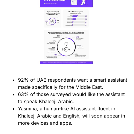
92% of UAE respondents want a smart assistant
made specifically for the Middle East.
63% of those surveyed would like the assistant
to speak Khaleeji Arabic.
Yasmina, a human-like AI assistant fluent in
Khaleeji Arabic and English, will soon appear in
more devices and apps.