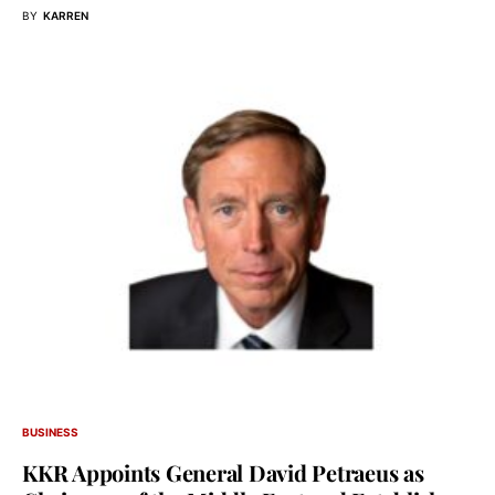
BY
KARREN
BUSINESS
KKR Appoints General David Petraeus as