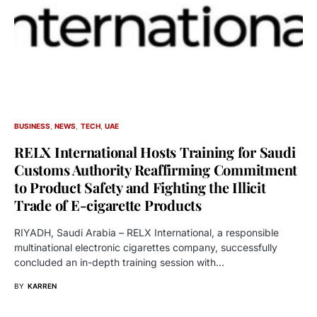
BUSINESS
NEWS
TECH
UAE
RELX International Hosts Training for Saudi
Customs Authority Reaffirming Commitment
to Product Safety and Fighting the Illicit
Trade of E-cigarette Products
RIYADH, Saudi Arabia – RELX International, a responsible
multinational electronic cigarettes company, successfully
concluded an in-depth training session with…
BY
KARREN