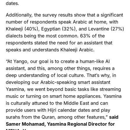
dates.
Additionally, the survey results show that a significant
number of respondents speak Arabic at home, with
Khaleeji (40%), Egyptian (32%), and Levantine (27%)
dialects being the most common. 63% of the
respondents stated the need for an assistant that
speaks and understands Khaleeji Arabic.
“At Yango, our goal is to create a human-like AI
assistant, and this, among other things, requires a
deep understanding of local culture. That’s why, in
developing our Arabic-speaking smart assistant
Yasmina, we went beyond basic tasks like streaming
music or turning on smart home appliances.
Yasmina
is culturally attuned to the Middle East and can
provide users with Hijri calendar dates and play
surahs from the Quran, among other features,”
said
Samer Mohamad, Yasmina Regional Director for