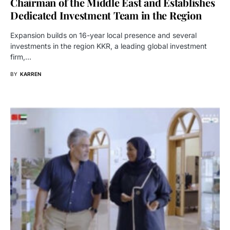
Chairman of the Middle East and Establishes
Dedicated Investment Team in the Region
Expansion builds on 16-year local presence and several
investments in the region KKR, a leading global investment
firm,…
BY
KARREN