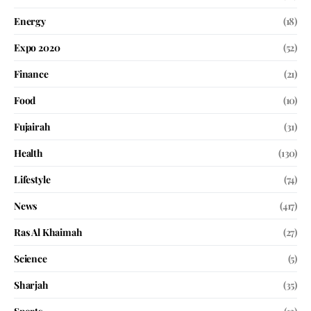
Energy
(18)
Expo 2020
(52)
Finance
(21)
Food
(10)
Fujairah
(31)
Health
(130)
Lifestyle
(74)
News
(417)
Ras Al Khaimah
(27)
Science
(5)
Sharjah
(35)