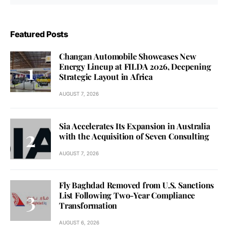
Featured Posts
Changan Automobile Showcases New
Energy Lineup at FILDA 2026, Deepening
Strategic Layout in Africa
AUGUST 7, 2026
Sia Accelerates Its Expansion in Australia
with the Acquisition of Seven Consulting
AUGUST 7, 2026
Fly Baghdad Removed from U.S. Sanctions
List Following Two-Year Compliance
Transformation
AUGUST 6, 2026