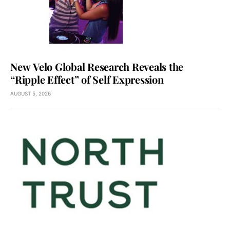
New Velo Global Research Reveals the
“Ripple Effect” of Self Expression
AUGUST 5, 2026