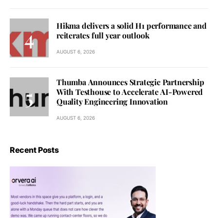
Hikma delivers a solid H1 performance and
reiterates full year outlook
AUGUST 6, 2026
Thumba Announces Strategic Partnership
With Testhouse to Accelerate AI-Powered
Quality Engineering Innovation
AUGUST 6, 2026
Recent Posts