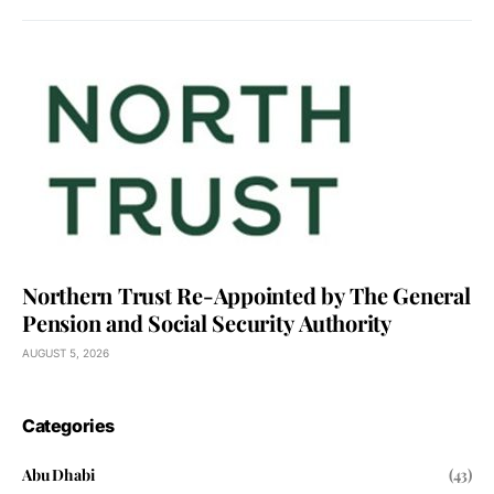
Northern Trust Re-Appointed by The General
Pension and Social Security Authority
AUGUST 5, 2026
Categories
Abu Dhabi
(43)