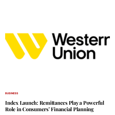
BUSINESS
Index Launch: Remittances Play a Powerful
Role in Consumers’ Financial Planning