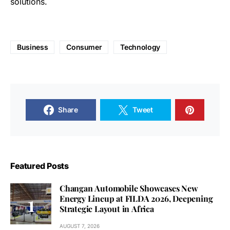
solutions.
Business
Consumer
Technology
Share
Tweet
Featured Posts
Changan Automobile Showcases New
Energy Lineup at FILDA 2026, Deepening
Strategic Layout in Africa
AUGUST 7, 2026