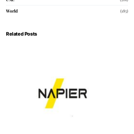
World
(185)
Related Posts