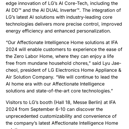
edge innovation of LG’s AI Core-Tech, including the
AI DD™ and the AI DUAL Inverter™. The integration of
LG’s latest AI solutions with industry-leading core
technologies delivers more precise control, improved
energy efficiency and enhanced personalization.
“Our Affectionate Intelligence Home solutions at IFA
2024 will enable customers to experience the ease of
the Zero Labor Home, where they can enjoy a life
free from mundane household chores,” said Lyu Jae-
cheol, president of LG Electronics Home Appliance &
Air Solution Company. “We will continue to lead the
AI home era with our Affectionate Intelligence
solutions and state-of-the-art core technologies.”
Visitors to LG’s booth (Hall 18, Messe Berlin) at IFA
2024 from September 6-10 can discover the
unprecedented customizability and convenience of
the company’s latest Affectionate Intelligence Home