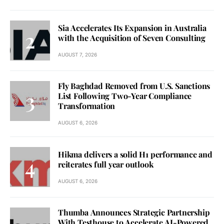
Sia Accelerates Its Expansion in Australia
with the Acquisition of Seven Consulting
AUGUST 7, 2026
Fly Baghdad Removed from U.S. Sanctions
List Following Two-Year Compliance
Transformation
AUGUST 6, 2026
Hikma delivers a solid H1 performance and
reiterates full year outlook
AUGUST 6, 2026
Thumba Announces Strategic Partnership
With Testhouse to Accelerate AI-Powered