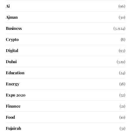
Ai
(96)
Ajman
(30)
Business
(3,924)
Crypto
(8)
Digital
(93)
Dubai
(329)
Education
(24)
Energy
(18)
Expo 2020
(52)
Finance
(21)
Food
(10)
Fujairah
(31)