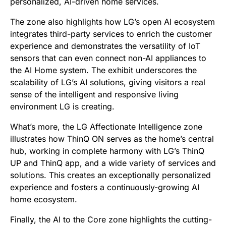
personalized, AI-driven home services.
The zone also highlights how LG’s open AI ecosystem
integrates third-party services to enrich the customer
experience and demonstrates the versatility of IoT
sensors that can even connect non-AI appliances to
the AI Home system. The exhibit underscores the
scalability of LG’s AI solutions, giving visitors a real
sense of the intelligent and responsive living
environment LG is creating.
What’s more, the LG Affectionate Intelligence zone
illustrates how ThinQ ON serves as the home’s central
hub, working in complete harmony with LG’s ThinQ
UP and ThinQ app, and a wide variety of services and
solutions. This creates an exceptionally personalized
experience and fosters a continuously-growing AI
home ecosystem.
Finally, the AI to the Core zone highlights the cutting-