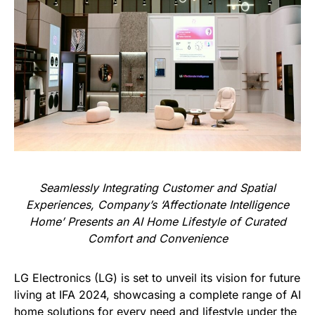
Seamlessly Integrating Customer and Spatial
Experiences, Company’s ‘Affectionate Intelligence
Home’ Presents an AI Home Lifestyle of Curated
Comfort and Convenience
LG Electronics (LG) is set to unveil its vision for future
living at IFA 2024, showcasing a complete range of AI
home solutions for every need and lifestyle under the