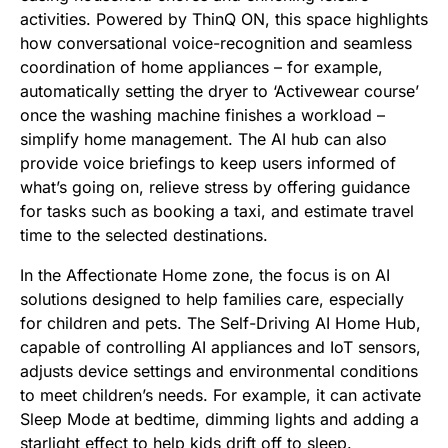
activities. Powered by ThinQ ON, this space highlights
how conversational voice-recognition and seamless
coordination of home appliances – for example,
automatically setting the dryer to ‘Activewear course’
once the washing machine finishes a workload –
simplify home management. The AI hub can also
provide voice briefings to keep users informed of
what’s going on, relieve stress by offering guidance
for tasks such as booking a taxi, and estimate travel
time to the selected destinations.
In the Affectionate Home zone, the focus is on AI
solutions designed to help families care, especially
for children and pets. The Self-Driving AI Home Hub,
capable of controlling AI appliances and IoT sensors,
adjusts device settings and environmental conditions
to meet children’s needs. For example, it can activate
Sleep Mode at bedtime, dimming lights and adding a
starlight effect to help kids drift off to sleep.