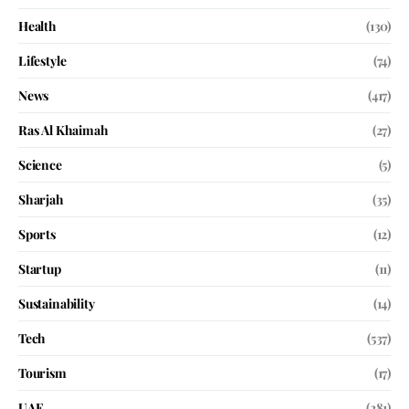
Health
(130)
Lifestyle
(74)
News
(417)
Ras Al Khaimah
(27)
Science
(5)
Sharjah
(35)
Sports
(12)
Startup
(11)
Sustainability
(14)
Tech
(537)
Tourism
(17)
UAE
(281)