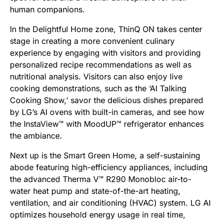
human companions.
In the Delightful Home zone, ThinQ ON takes center
stage in creating a more convenient culinary
experience by engaging with visitors and providing
personalized recipe recommendations as well as
nutritional analysis. Visitors can also enjoy live
cooking demonstrations, such as the ‘AI Talking
Cooking Show,’ savor the delicious dishes prepared
by LG’s AI ovens with built-in cameras, and see how
the InstaView™ with MoodUP™ refrigerator enhances
the ambiance.
Next up is the Smart Green Home, a self-sustaining
abode featuring high-efficiency appliances, including
the advanced Therma V™ R290 Monobloc air-to-
water heat pump and state-of-the-art heating,
ventilation, and air conditioning (HVAC) system. LG AI
optimizes household energy usage in real time,