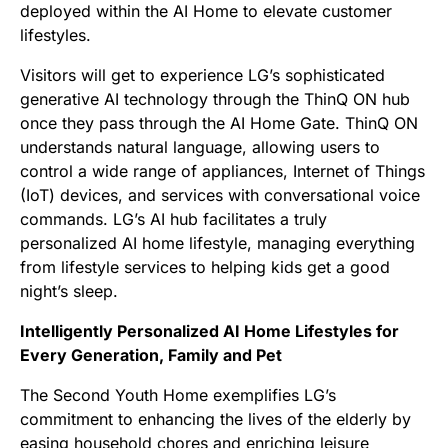
deployed within the AI Home to elevate customer
lifestyles.
Visitors will get to experience LG’s sophisticated
generative AI technology through the ThinQ ON hub
once they pass through the AI Home Gate. ThinQ ON
understands natural language, allowing users to
control a wide range of appliances, Internet of Things
(IoT) devices, and services with conversational voice
commands. LG’s AI hub facilitates a truly
personalized AI home lifestyle, managing everything
from lifestyle services to helping kids get a good
night’s sleep.
Intelligently Personalized AI Home Lifestyles for
Every Generation, Family and Pet
The Second Youth Home exemplifies LG’s
commitment to enhancing the lives of the elderly by
easing household chores and enriching leisure