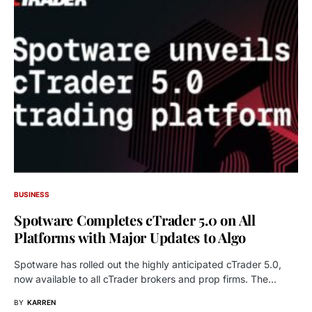
BUSINESS
Spotware Completes cTrader 5.0 on All
Platforms with Major Updates to Algo
Spotware has rolled out the highly anticipated cTrader 5.0,
now available to all cTrader brokers and prop firms. The…
BY
KARREN