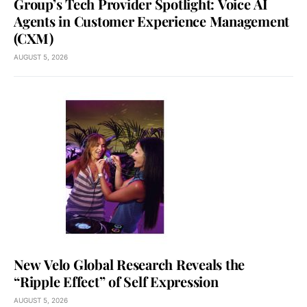
Group’s Tech Provider Spotlight: Voice AI
Agents in Customer Experience Management
(CXM)
AUGUST 5, 2026
New Velo Global Research Reveals the
“Ripple Effect” of Self Expression
AUGUST 5, 2026