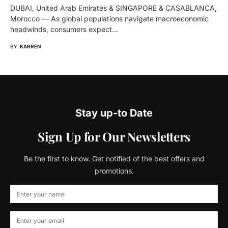
DUBAI, United Arab Emirates & SINGAPORE & CASABLANCA,
Morocco — As global populations navigate macroeconomic
headwinds, consumers expect…
BY
KARREN
Stay up-to Date
Sign Up for Our Newsletters
Be the first to know. Get notified of the best offers and
promotions.