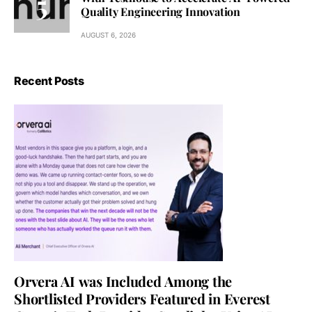
Quality Engineering Innovation
AUGUST 6, 2026
Recent Posts
Orvera AI was Included Among the
Shortlisted Providers Featured in Everest