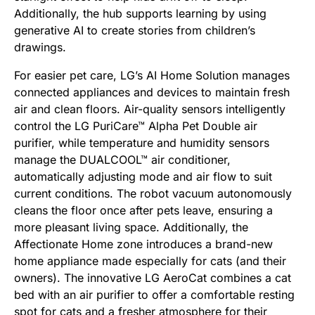
Additionally, the hub supports learning by using
generative AI to create stories from children’s
drawings.
For easier pet care, LG’s AI Home Solution manages
connected appliances and devices to maintain fresh
air and clean floors. Air-quality sensors intelligently
control the LG PuriCare™ Alpha Pet Double air
purifier, while temperature and humidity sensors
manage the DUALCOOL™ air conditioner,
automatically adjusting mode and air flow to suit
current conditions. The robot vacuum autonomously
cleans the floor once after pets leave, ensuring a
more pleasant living space. Additionally, the
Affectionate Home zone introduces a brand-new
home appliance made especially for cats (and their
owners). The innovative LG AeroCat combines a cat
bed with an air purifier to offer a comfortable resting
spot for cats and a fresher atmosphere for their