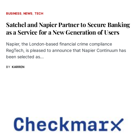
BUSINESS
NEWS
TECH
Satchel and Napier Partner to Secure Banking
as a Service for a New Generation of Users
Napier, the London-based financial crime compliance
RegTech, is pleased to announce that Napier Continuum has
been selected as…
BY
KARREN