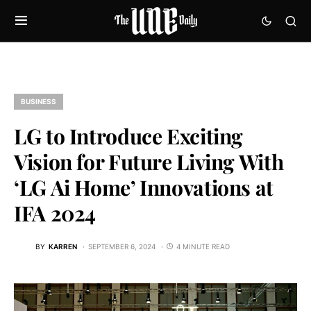
BUSINESS
LG to Introduce Exciting
Vision for Future Living With
‘LG Ai Home’ Innovations at
IFA 2024
BY
KARREN
SEPTEMBER 6, 2024
4 MINUTE READ