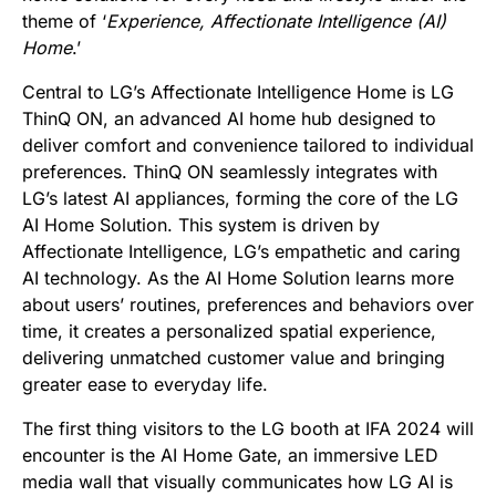
theme of ‘
Experience
, Affectionate Intelligence (AI)
Home
.’
Central to LG’s Affectionate Intelligence Home is LG
ThinQ ON, an advanced AI home hub designed to
deliver comfort and convenience tailored to individual
preferences. ThinQ ON seamlessly integrates with
LG’s latest AI appliances, forming the core of the LG
AI Home Solution. This system is driven by
Affectionate Intelligence, LG’s empathetic and caring
AI technology. As the AI Home Solution learns more
about users’ routines, preferences and behaviors over
time, it creates a personalized spatial experience,
delivering unmatched customer value and bringing
greater ease to everyday life.
The first thing visitors to the LG booth at IFA 2024 will
encounter is the AI Home Gate, an immersive LED
media wall that visually communicates how LG AI is