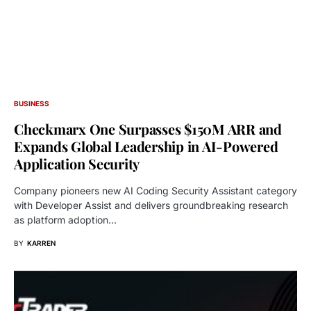
BUSINESS
Checkmarx One Surpasses $150M ARR and
Expands Global Leadership in AI-Powered
Application Security
Company pioneers new AI Coding Security Assistant category
with Developer Assist and delivers groundbreaking research
as platform adoption…
BY
KARREN