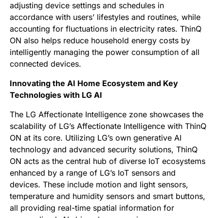
adjusting device settings and schedules in
accordance with users’ lifestyles and routines, while
accounting for fluctuations in electricity rates. ThinQ
ON also helps reduce household energy costs by
intelligently managing the power consumption of all
connected devices.
Innovating the AI Home Ecosystem and Key
Technologies with LG AI
The LG Affectionate Intelligence zone showcases the
scalability of LG’s Affectionate Intelligence with ThinQ
ON at its core. Utilizing LG’s own generative AI
technology and advanced security solutions, ThinQ
ON acts as the central hub of diverse IoT ecosystems
enhanced by a range of LG’s IoT sensors and
devices. These include motion and light sensors,
temperature and humidity sensors and smart buttons,
all providing real-time spatial information for