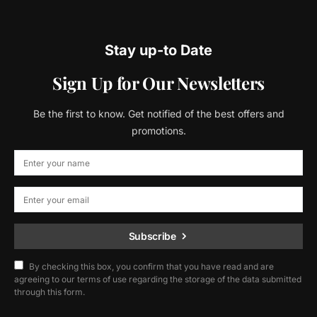
Stay up-to Date
Sign Up for Our Newsletters
Be the first to know. Get notified of the best offers and
promotions.
Subscribe
By checking this box, you confirm that you have read and are
agreeing to our terms of use regarding the storage of the data submitted
through this form.