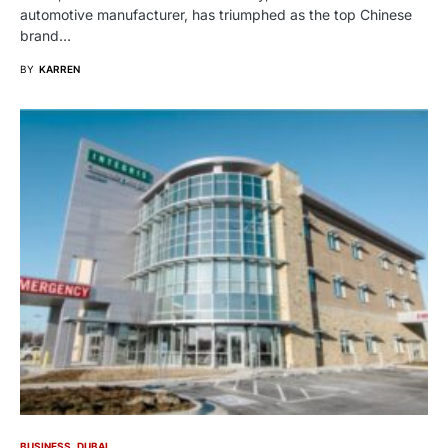
automotive manufacturer, has triumphed as the top Chinese
brand…
BY
KARREN
BUSINESS
DUBAI