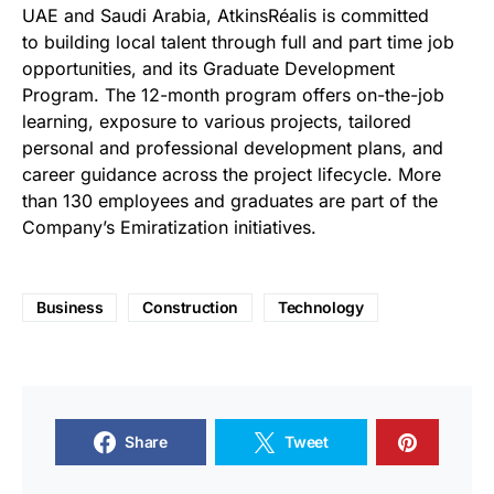
UAE
and Saudi Arabia
, AtkinsRéalis is committed
to
building local talent through full and part time job
opportunities, and its Graduate Development
Program. The 12-month program offers on-the-job
learning, exposure to various projects, tailored
personal and professional development plans, and
career guidance across the project lifecycle. More
than 130 employees and graduates are part of the
Company’s Emiratization initiatives.
Business
Construction
Technology
Share
Tweet