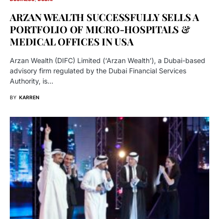
ARZAN WEALTH SUCCESSFULLY SELLS A
PORTFOLIO OF MICRO-HOSPITALS &
MEDICAL OFFICES IN USA
Arzan Wealth (DIFC) Limited (‘Arzan Wealth’), a Dubai-based
advisory firm regulated by the Dubai Financial Services
Authority, is…
BY
KARREN