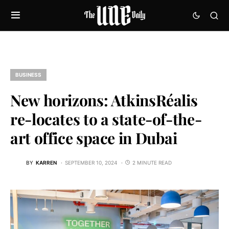
BUSINESS
New horizons: AtkinsRéalis
re-locates to a state-of-the-
art office space in Dubai
BY
KARREN
SEPTEMBER 10, 2024
2 MINUTE READ