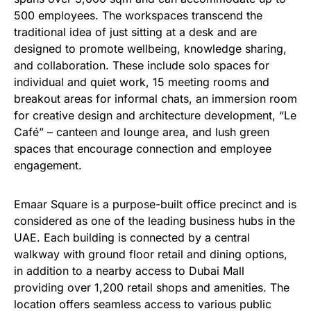
500 employees. The workspaces transcend the
traditional idea of just sitting at a desk and are
designed to promote wellbeing, knowledge sharing,
and collaboration. These include solo spaces for
individual and quiet work, 15 meeting rooms and
breakout areas for informal chats, an immersion room
for creative design and architecture development, “Le
Café” – canteen and lounge area, and lush green
spaces that encourage connection and employee
engagement.
Emaar Square is a purpose-built office precinct and is
considered as one of the leading business hubs in the
UAE. Each building is connected by a central
walkway with ground floor retail and dining options,
in addition to a nearby access to Dubai Mall
providing over 1,200 retail shops and amenities. The
location offers seamless access to various public