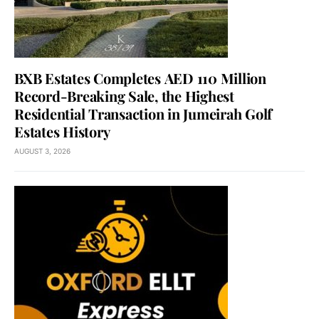
BXB Estates Completes AED 110 Million
Record-Breaking Sale, the Highest
Residential Transaction in Jumeirah Golf
Estates History
AUGUST 3, 2026