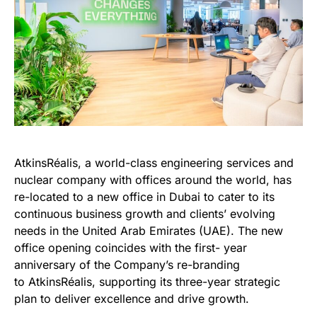
AtkinsRéalis, a world-class engineering services and
nuclear company with offices around the world,
has
re-located to a new office in Dubai to cater to its
continuous business growth and clients’ evolving
needs in the United Arab Emirates (UAE). The new
office opening coincides with the first- year
anniversary of the Company’s re-branding
to
AtkinsRéalis, supporting its
three-year strategic
plan to deliver excellence and drive growth.