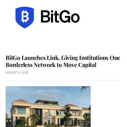
BitGo Launches Link, Giving Institutions One
Borderless Network to Move Capital
AUGUST 3, 2026