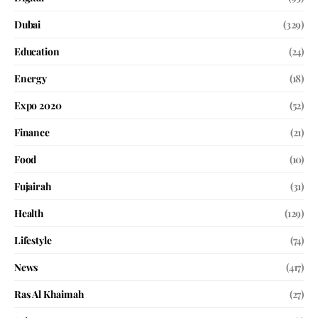
Dubai
(329)
Education
(24)
Energy
(18)
Expo 2020
(52)
Finance
(21)
Food
(10)
Fujairah
(31)
Health
(129)
Lifestyle
(74)
News
(417)
Ras Al Khaimah
(27)