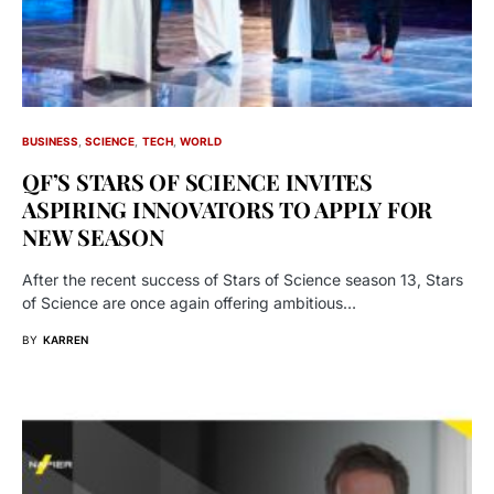
BUSINESS
SCIENCE
TECH
WORLD
QF’S STARS OF SCIENCE INVITES
ASPIRING INNOVATORS TO APPLY FOR
NEW SEASON
After the recent success of Stars of Science season 13, Stars
of Science are once again offering ambitious…
BY
KARREN