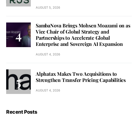
AUGUST 5, 2026
SambaNova Brings Mohsen Moazami on as
Vice Chair of Global Strategy and
Partnerships to Accelerate Global
Enterprise and Sovereign AI Expansion
AUGUST 4, 2026
Alphatax Makes Two Acquisitions to
Strengthen Transfer Pricing Capabilities
AUGUST 4, 2026
Recent Posts