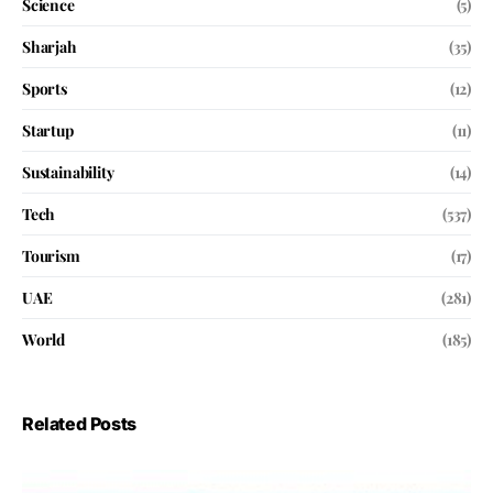
Science
(5)
Sharjah
(35)
Sports
(12)
Startup
(11)
Sustainability
(14)
Tech
(537)
Tourism
(17)
UAE
(281)
World
(185)
Related Posts