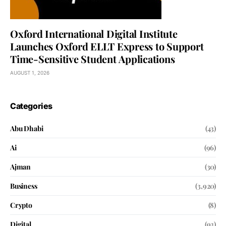
Oxford International Digital Institute
Launches Oxford ELLT Express to Support
Time-Sensitive Student Applications
AUGUST 1, 2026
Categories
Abu Dhabi
(43)
Ai
(96)
Ajman
(30)
Business
(3,920)
Crypto
(8)
Digital
(93)