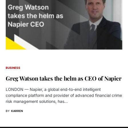
BUSINESS
Greg Watson takes the helm as CEO of Napier
LONDON — Napier, a global end-to-end intelligent
compliance platform and provider of advanced financial crime
risk management solutions, has…
BY
KARREN