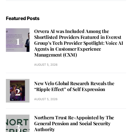
Featured Posts
Orvera AI was Included Among the
Shortlisted Providers Featured in Everest
Group’s Tech Provider Spotlight: Voice AI
Agents in Customer Experience
Management (CXM)
AUGUST 5, 2026
New Velo Global Research Reveals the
“Ripple Effect” of Self Expression
AUGUST 5, 2026
Northern Trust Re-Appointed by The
General Pension and Social Security
Authority