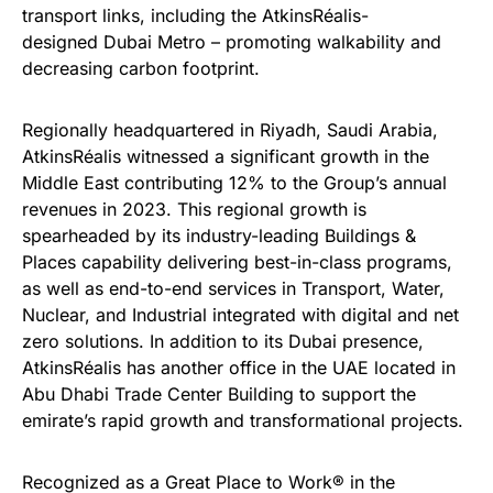
transport links, including the
AtkinsRéalis-
designed
Dubai Metro – promoting walkability and
decreasing carbon footprint.
Regionally headquartered in Riyadh, Saudi Arabia,
AtkinsRéalis witnessed a significant growth in the
Middle East
contributing 12% to the Group’s annual
revenues in 2023
. This regional growth is
spearheaded by its industry-leading Buildings &
Places capability delivering best-in-class programs,
as well as end-to-end services in Transport, Water,
Nuclear, and Industrial integrated with digital and net
zero solutions. In addition to its Dubai presence,
AtkinsRéalis has another office in the UAE located in
Abu Dhabi Trade Center Building to support the
emirate’s rapid growth and transformational projects.
Recognized as a
Great Place to Work® in the