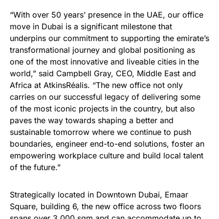
“With over 50 years’ presence in the UAE, our office
move in Dubai is a significant milestone that
underpins our commitment to supporting the emirate’s
transformational journey and global positioning as
one of the most innovative and liveable cities in the
world,” said Campbell Gray, CEO, Middle East and
Africa at
AtkinsRéalis. “The new office not only
carries on our successful legacy of delivering some
of the most iconic projects in the country, but also
paves the way towards shaping a better and
sustainable tomorrow where we continue to push
boundaries, engineer end-to-end solutions, foster an
empowering workplace culture and build local talent
of the future.”
Strategically located in Downtown Dubai, Emaar
Square, building 6, the new office across two floors
spans over 3,000 sqm and can accommodate up to