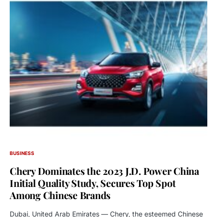
BUSINESS
Chery Dominates the 2023 J.D. Power China
Initial Quality Study, Secures Top Spot
Among Chinese Brands
Dubai, United Arab Emirates — Chery, the esteemed Chinese