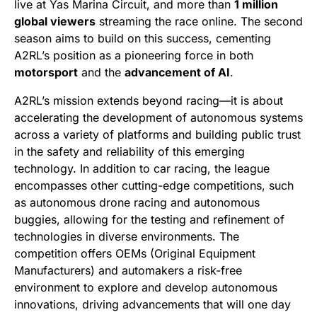
live at Yas Marina Circuit, and more than
1 million
global viewers
streaming the race online. The second
season aims to build on this success, cementing
A2RL’s position as a pioneering force in both
motorsport
and the
advancement of AI
.
A2RL’s mission extends beyond racing—it is about
accelerating the development of autonomous systems
across a variety of platforms and building public trust
in the safety and reliability of this emerging
technology. In addition to car racing, the league
encompasses other cutting-edge competitions, such
as autonomous drone racing and autonomous
buggies, allowing for the testing and refinement of
technologies in diverse environments. The
competition offers OEMs (Original Equipment
Manufacturers) and automakers a risk-free
environment to explore and develop autonomous
innovations, driving advancements that will one day