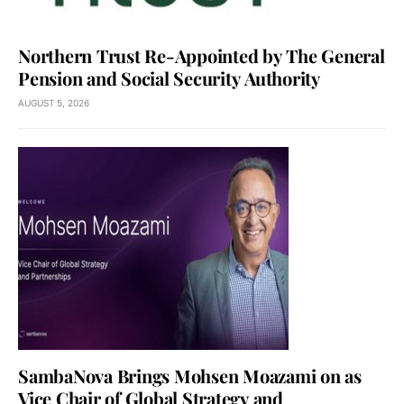
Northern Trust Re-Appointed by The General
Pension and Social Security Authority
AUGUST 5, 2026
SambaNova Brings Mohsen Moazami on as
Vice Chair of Global Strategy and