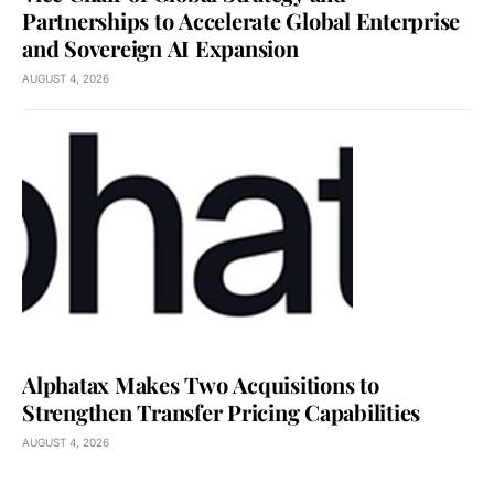
Partnerships to Accelerate Global Enterprise
and Sovereign AI Expansion
AUGUST 4, 2026
Alphatax Makes Two Acquisitions to
Strengthen Transfer Pricing Capabilities
AUGUST 4, 2026