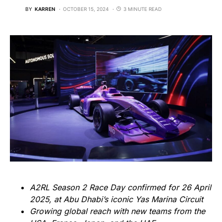
BY
KARREN
OCTOBER 15, 2024
3 MINUTE READ
A2RL Season 2 Race Day confirmed for 26 April
2025, at Abu Dhabi’s iconic Yas Marina Circuit
Growing global reach with new teams from the