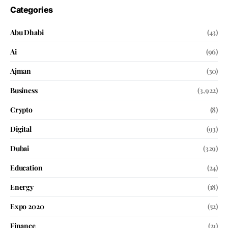
Categories
Abu Dhabi
(43)
Ai
(96)
Ajman
(30)
Business
(3,922)
Crypto
(8)
Digital
(93)
Dubai
(329)
Education
(24)
Energy
(18)
Expo 2020
(52)
Finance
(21)