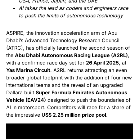
USA, France, Japan, and the UAE
AI takes the lead as coders and engineers race
to push the limits of autonomous technology
ASPIRE, the innovation acceleration arm of Abu
Dhabi’s Advanced Technology Research Council
(ATRC), has officially launched the second season of
the
Abu Dhabi Autonomous Racing League (A2RL)
,
with a confirmed race day set for
26 April 2025
, at
Yas Marina Circuit
. A2RL returns attracting an even
broader global footprint with the addition of four new
international teams and the reveal of an upgraded
Dallara built
Super Formula Emirates Autonomous
Vehicle (EAV24)
designed to push the boundaries of
AI in motorsport. Competitors will race for a share of
the impressive
US$ 2.25 million prize pool
.