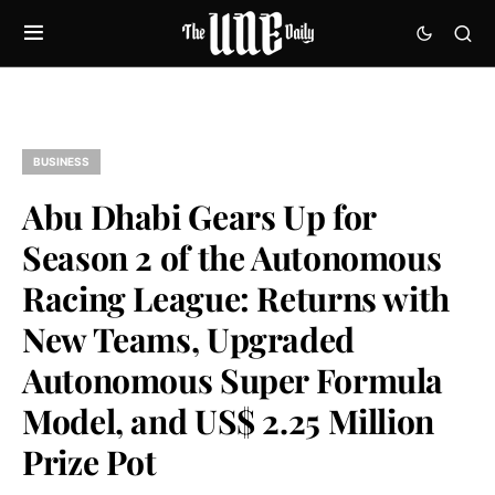
BUSINESS
Abu Dhabi Gears Up for
Season 2 of the Autonomous
Racing League: Returns with
New Teams, Upgraded
Autonomous Super Formula
Model, and US$ 2.25 Million
Prize Pot