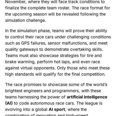
November, where they will face track conditions to
finalize the complete team roster. The race format for
the upcoming season will be revealed following the
simulation challenge.
In the simulation phase, teams will prove their ability
to control their race cars under challenging conditions
such as GPS failures, sensor malfunctions, and meet
quality gateways to demonstrate overtaking skills.
Teams must also showcase strategies for tire and
brake warming, perform hot laps, and even race
against virtual opponents. Only those who meet these
high standards will qualify for the final competition.
The race promises to showcase some of the world’s
brightest engineers and programmers, with these
teams harnessing the power of
artificial intelligence
(AI)
to code autonomous race cars. The league is
evolving into a global
AI sport
, where the
combination of innovation and high-speed