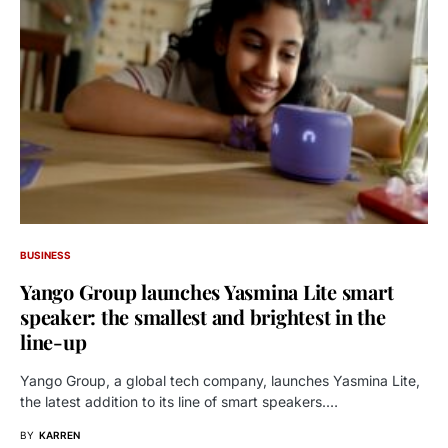
BUSINESS
Yango Group launches Yasmina Lite smart
speaker: the smallest and brightest in the
line-up
Yango Group, a global tech company, launches Yasmina Lite,
the latest addition to its line of smart speakers.…
BY
KARREN