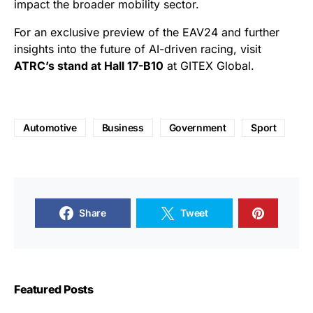
impact the broader mobility sector.
For an exclusive preview of the EAV24 and further
insights into the future of AI-driven racing, visit
ATRC’s stand at Hall 17-B10
at GITEX Global.
Automotive
Business
Government
Sport
Share
Tweet
Featured Posts