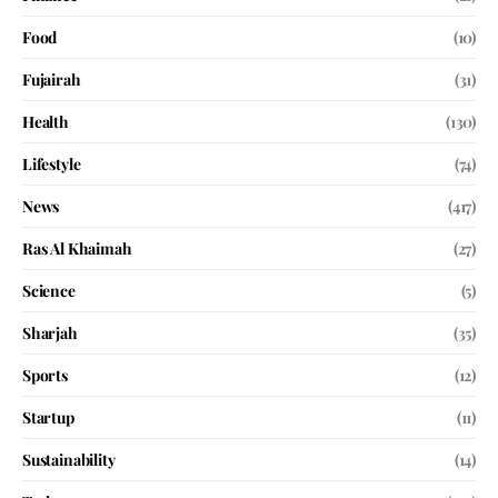
Food
(10)
Fujairah
(31)
Health
(130)
Lifestyle
(74)
News
(417)
Ras Al Khaimah
(27)
Science
(5)
Sharjah
(35)
Sports
(12)
Startup
(11)
Sustainability
(14)