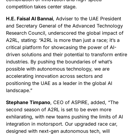
competition takes center stage.
H.E. Faisal Al Bannai
, Adviser to the UAE President
and Secretary General of the Advanced Technology
Research Council, underscored the global impact of
A2RL, stating: “A2RL is more than just a race; it’s a
critical platform for showcasing the power of AI-
driven solutions and their potential to transform entire
industries. By pushing the boundaries of what’s
possible with autonomous technology, we are
accelerating innovation across sectors and
positioning the UAE as a leader in the global AI
landscape.”
Stephane Timpano
, CEO of ASPIRE, added, “The
second season of A2RL is set to be even more
exhilarating, with new teams pushing the limits of AI
integration in motorsport. Our upgraded race car,
designed with next-gen autonomous tech, will