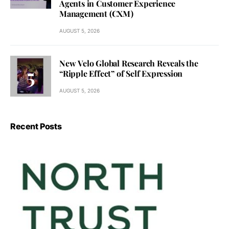
Agents in Customer Experience
Management (CXM)
AUGUST 5, 2026
New Velo Global Research Reveals the
“Ripple Effect” of Self Expression
AUGUST 5, 2026
Recent Posts