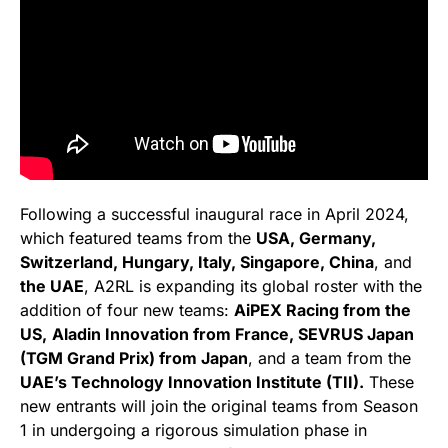
Following a successful inaugural race in April 2024,
which featured teams from the
USA, Germany,
Switzerland, Hungary, Italy, Singapore, China
, and
the UAE
, A2RL is expanding its global roster with the
addition of four new teams:
AiPEX Racing from the
US,
Aladin Innovation from France, SEVRUS Japan
(TGM Grand Prix) from Japan
, and a team from the
UAE’s Technology Innovation Institute (TII).
These
new entrants will join the original teams from Season
1 in undergoing a rigorous simulation phase in