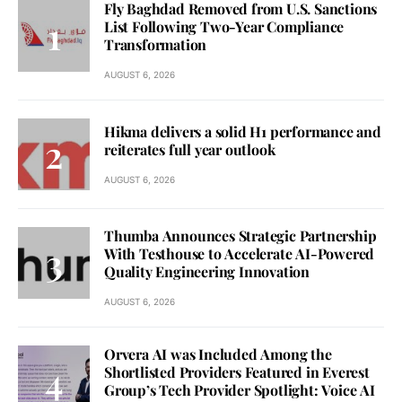
Fly Baghdad Removed from U.S. Sanctions
List Following Two-Year Compliance
Transformation
AUGUST 6, 2026
Hikma delivers a solid H1 performance and
reiterates full year outlook
AUGUST 6, 2026
Thumba Announces Strategic Partnership
With Testhouse to Accelerate AI-Powered
Quality Engineering Innovation
AUGUST 6, 2026
Orvera AI was Included Among the
Shortlisted Providers Featured in Everest
Group’s Tech Provider Spotlight: Voice AI