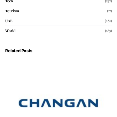
Tech
(537)
Tourism
(17)
UAE
(281)
World
(185)
Related Posts