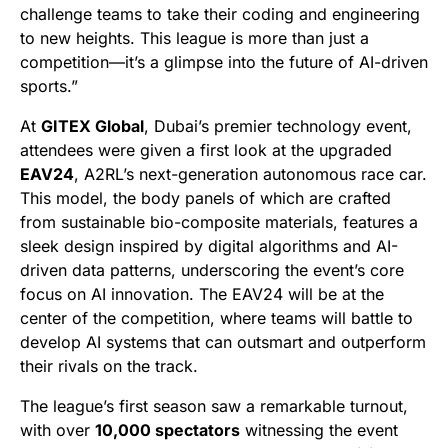
challenge teams to take their coding and engineering
to new heights. This league is more than just a
competition—it’s a glimpse into the future of AI-driven
sports.”
At
GITEX Global
, Dubai’s premier technology event,
attendees were given a first look at the upgraded
EAV24
, A2RL’s next-generation autonomous race car.
This model, the body panels of which are crafted
from sustainable bio-composite materials, features a
sleek design inspired by digital algorithms and AI-
driven data patterns, underscoring the event’s core
focus on AI innovation. The EAV24 will be at the
center of the competition, where teams will battle to
develop AI systems that can outsmart and outperform
their rivals on the track.
The league’s first season saw a remarkable turnout,
with over
10,000 spectators
witnessing the event