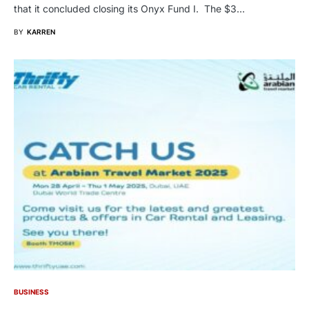
that it concluded closing its Onyx Fund I. The $3…
BY
KARREN
BUSINESS