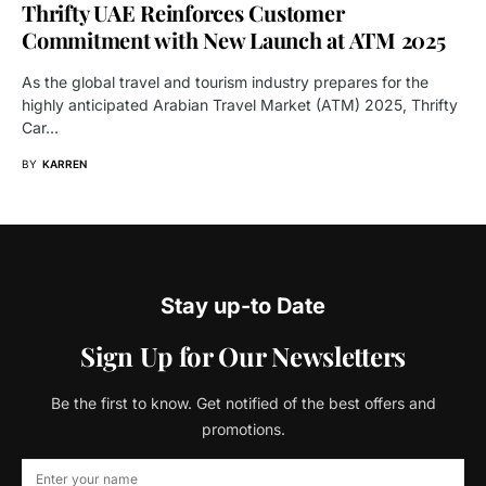
Thrifty UAE Reinforces Customer
Commitment with New Launch at ATM 2025
As the global travel and tourism industry prepares for the
highly anticipated Arabian Travel Market (ATM) 2025, Thrifty
Car…
BY
KARREN
Stay up-to Date
Sign Up for Our Newsletters
Be the first to know. Get notified of the best offers and
promotions.