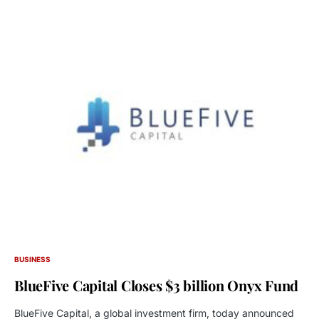
BUSINESS
BlueFive Capital Closes $3 billion Onyx Fund
BlueFive Capital, a global investment firm, today announced