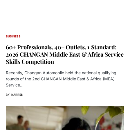
BUSINESS
60+ Professionals, 40+ Outlets, 1 Standard:
2026 CHANGAN Middle East & Africa Service
Skills Competition
Recently, Changan Automobile held the national qualifying
rounds of the 2nd CHANGAN Middle East & Africa (MEA)
Service…
BY
KARREN