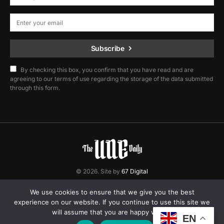
Subscribe
By checking this box, you confirm that you have read and are
agreeing to our terms of use regarding the storage of the data submitted
through this form.
© 2026. Site by
67 Digital
Home
Contact
Privacy Policy
We use cookies to ensure that we give you the best
experience on our website. If you continue to use this site we
will assume that you are happy with it.
EN