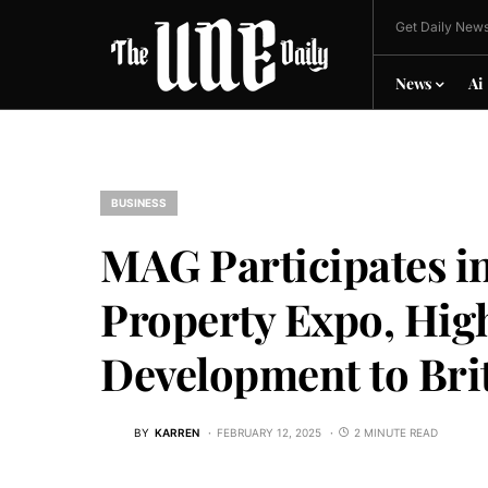
Get Daily News
News
Ai
BUSINESS
MAG Participates i
Property Expo, Hig
Development to Bri
BY
KARREN
FEBRUARY 12, 2025
2 MINUTE READ