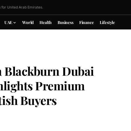
 for United Arab Emirates.
UAE
World
Health
Business
Finance
Lifestyle
n Blackburn Dubai
hlights Premium
tish Buyers