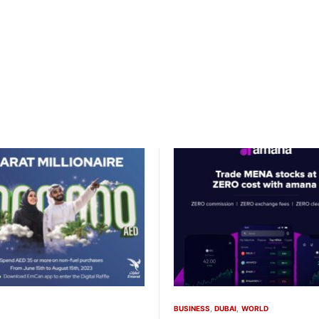
BUSINESS
DUBAI
WORLD