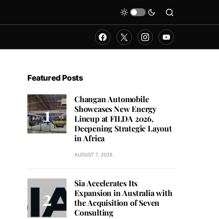
Featured Posts
Changan Automobile
Showcases New Energy
Lineup at FILDA 2026,
Deepening Strategic Layout
in Africa
AUGUST 7, 2026
Sia Accelerates Its
Expansion in Australia with
the Acquisition of Seven
Consulting