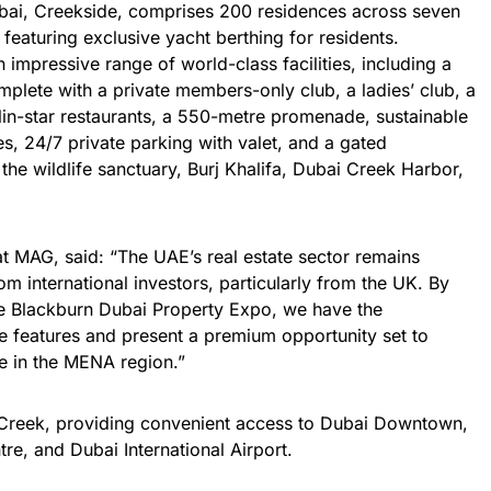
bai, Creekside, comprises 200 residences across seven
featuring exclusive yacht berthing for residents.
impressive range of world-class facilities, including a
plete with a private members-only club, a ladies’ club, a
elin-star restaurants, a 550-metre promenade, sustainable
s, 24/7 private parking with valet, and a gated
he wildlife sanctuary, Burj Khalifa, Dubai Creek Harbor,
t MAG, said: “The UAE’s real estate sector remains
rom international investors, particularly from the UK. By
e Blackburn Dubai Property Expo, we have the
que features and present a premium opportunity set to
e in the MENA region.”
 Creek, providing convenient access to Dubai Downtown,
tre, and Dubai International Airport.