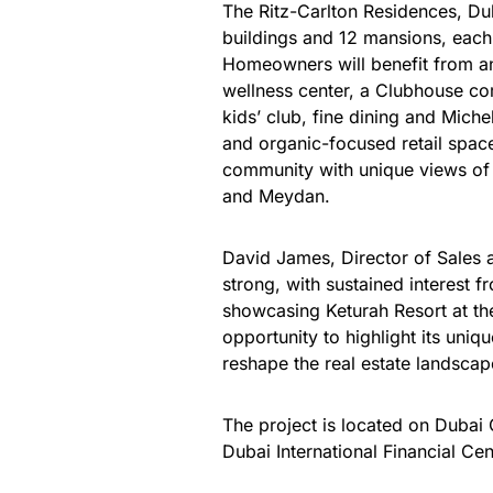
The Ritz-Carlton Residences, Du
buildings and 12 mansions, each 
Homeowners will benefit from an 
wellness center, a Clubhouse com
kids’ club, fine dining and Mich
and organic-focused retail space
community with unique views of t
and Meydan.
David James, Director of Sales a
strong, with sustained interest f
showcasing Keturah Resort at th
opportunity to highlight its uni
reshape the real estate landscap
The project is located on Dubai
Dubai International Financial Cen