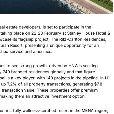
l estate developers, is set to participate in the
taking place on 22-23 February at Stanley House Hotel &
case its flagship project, The Ritz-Carlton Residences,
turah Resort, presenting a unique opportunity for an
tched service and amenities.
nues to see strong growth, driven by HNWIs seeking
y 740 branded residences globally and that figure
 is a key player, with 140 projects in the pipeline. In H1
p 7.2% of all property transactions, generating $7.8
al transaction value. These properties offer premium
, making them an attractive investment option.
e first fully wellness-certified resort in the MENA region,