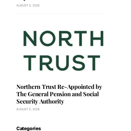
AUGUST 5, 2026
Northern Trust Re-Appointed by
The General Pension and Social
Security Authority
AUGUST 5, 2026
Categories