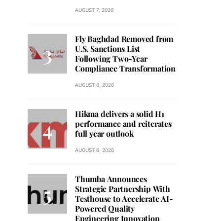
AUGUST 7, 2026
Fly Baghdad Removed from
U.S. Sanctions List
Following Two-Year
Compliance Transformation
AUGUST 6, 2026
Hikma delivers a solid H1
performance and reiterates
full year outlook
AUGUST 6, 2026
Thumba Announces
Strategic Partnership With
Testhouse to Accelerate AI-
Powered Quality
Engineering Innovation