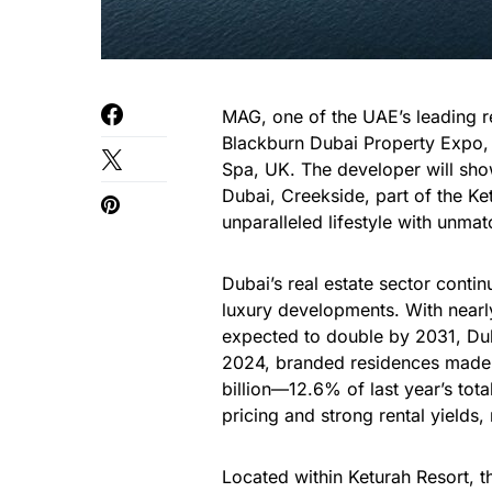
MAG, one of the UAE’s leading rea
Blackburn Dubai Property Expo, 
Spa, UK. The developer will show
Dubai, Creekside, part of the Ke
unparalleled lifestyle with unma
Dubai’s real estate sector conti
luxury developments. With nearl
expected to double by 2031, Dubai
2024, branded residences made u
billion—12.6% of last year’s tot
pricing and strong rental yields
Located within Keturah Resort, th