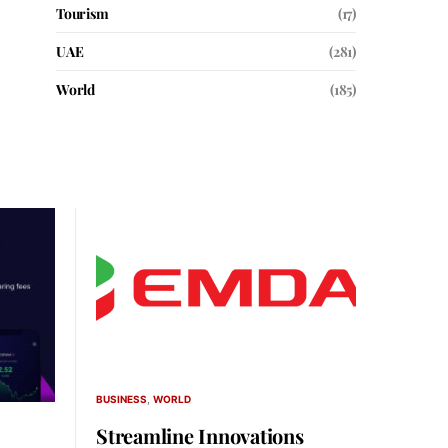
Tourism
(17)
UAE
(281)
World
(185)
BUSINESS
WORLD
Streamline Innovations