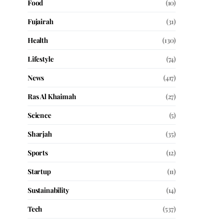
Food
(10)
Fujairah
(31)
Health
(130)
Lifestyle
(74)
News
(417)
Ras Al Khaimah
(27)
Science
(5)
Sharjah
(35)
Sports
(12)
Startup
(11)
Sustainability
(14)
Tech
(537)