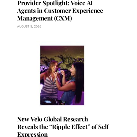
Provider Spotlight: Voice AI
Agents in Customer Experience
Management (CXM)
AUGUST 5, 2026
New Velo Global Research
Reveals the “Ripple Effect” of Self
Expression