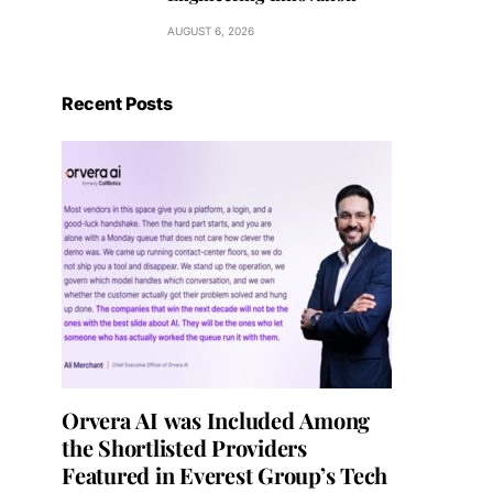
AUGUST 6, 2026
Recent Posts
Orvera AI was Included Among
the Shortlisted Providers
Featured in Everest Group’s Tech