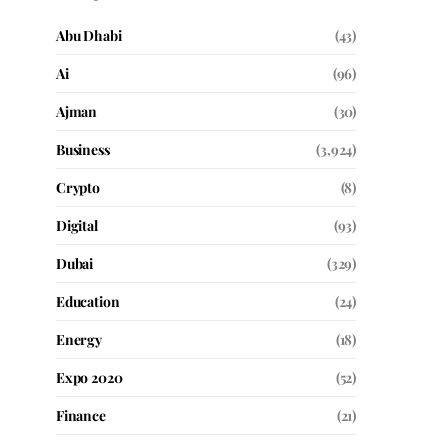
Abu Dhabi
(43)
Ai
(96)
Ajman
(30)
Business
(3,924)
Crypto
(8)
Digital
(93)
Dubai
(329)
Education
(24)
Energy
(18)
Expo 2020
(52)
Finance
(21)