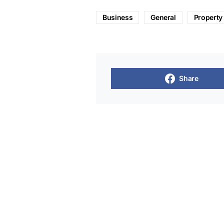
Business
General
Property
Share