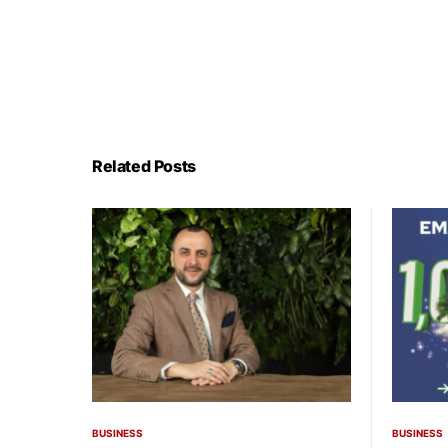
Related Posts
BUSINESS
BUSINESS