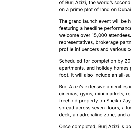
of Burj Azizi, the world’s second
on a prime plot of land on Duba
The grand launch event will be h
featuring a headline performanc
welcome over 15,000 attendees.
representatives, brokerage partne
profile influencers and various ce
Scheduled for completion by 202
apartments, and holiday homes
foot. It will also include an all-
Burj Azizi’s extensive amenities
cinemas, gyms, mini markets, res
freehold property on Sheikh Zaye
spread across seven floors, a lu
deck, an adrenaline zone, and a 
Once completed, Burj Azizi is p