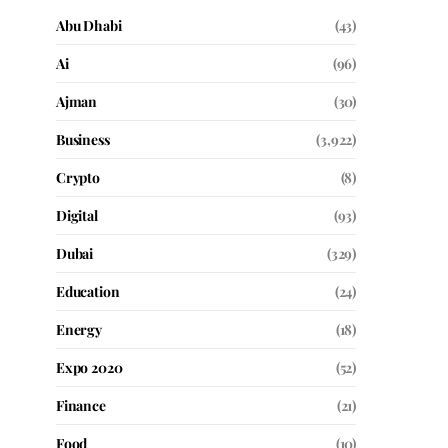
Abu Dhabi
(43)
Ai
(96)
Ajman
(30)
Business
(3,922)
Crypto
(8)
Digital
(93)
Dubai
(329)
Education
(24)
Energy
(18)
Expo 2020
(52)
Finance
(21)
Food
(10)