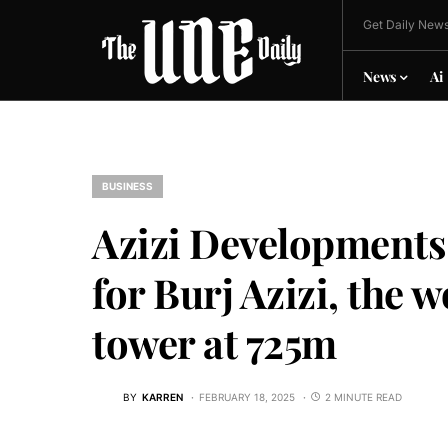
Get Daily News
News
Ai
BUSINESS
Azizi Developments
for Burj Azizi, the w
tower at 725m
BY
KARREN
FEBRUARY 18, 2025
2 MINUTE READ