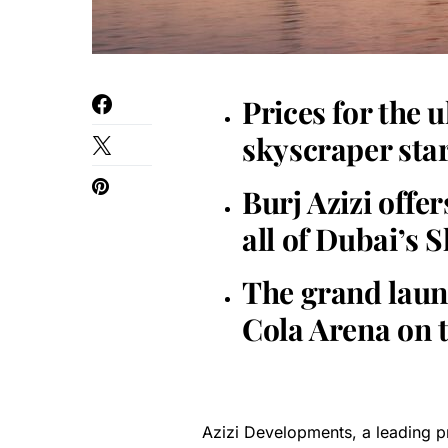
Prices for the 
skyscraper star
Burj Azizi offe
all of Dubai’s
The grand launc
Cola Arena on t
Azizi Developments, a leading pri