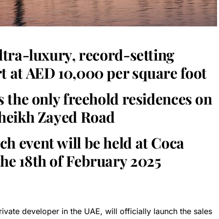
ultra-luxury, record-setting
t at AED 10,000 per square foot
rs the only freehold residences on
 Sheikh Zayed Road
h event will be held at Coca
he 18th of February 2025
vate developer in the UAE, will officially launch the sales