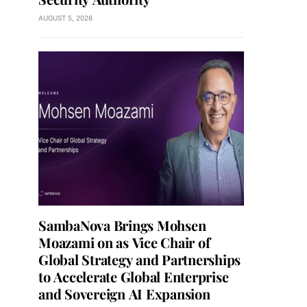
AUGUST 5, 2026
SambaNova Brings Mohsen
Moazami on as Vice Chair of
Global Strategy and Partnerships
to Accelerate Global Enterprise
and Sovereign AI Expansion