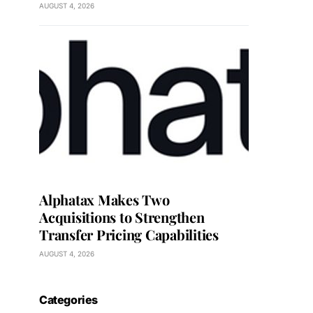
AUGUST 4, 2026
Alphatax Makes Two
Acquisitions to Strengthen
Transfer Pricing Capabilities
AUGUST 4, 2026
Categories