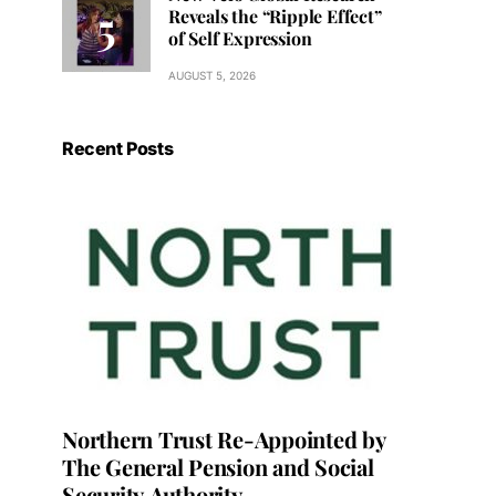
Reveals the “Ripple Effect”
of Self Expression
AUGUST 5, 2026
Recent Posts
Northern Trust Re-Appointed by
The General Pension and Social
Security Authority