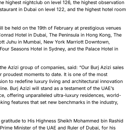
the highest nightclub on level 126, the highest observation
estaurant in Dubai on level 122, and the highest hotel room
ll be held on the 19th of February at prestigious venues
 Conrad Hotel in Dubai, The Peninsula in Hong Kong, The
ott Juhu in Mumbai, New York Marriott Downtown,
Four Seasons Hotel in Sydney, and the Palace Hotel in
he Azizi group of companies, said: “Our Burj Azizi sales
r proudest moments to date. It is one of the most
sion to redefine luxury living and architectural innovation
ine. Burj Azizi will stand as a testament of the UAE’s
e, offering unparalleled ultra-luxury residences, world-
king features that set new benchmarks in the industry,
 gratitude to His Highness Sheikh Mohammed bin Rashid
rime Minister of the UAE and Ruler of Dubai, for his