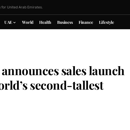
 for United Arab Emirates.
UAE
World
Health
Business
Finance
Lifestyle
 announces sales launch
orld’s second-tallest