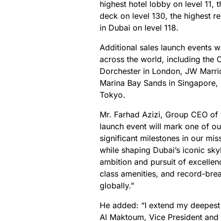
highest hotel lobby on level 11, 
deck on level 130, the highest r
in Dubai on level 118.
Additional sales launch events wi
across the world, including the
Dorchester in London, JW Marri
Marina Bay Sands in Singapore, 
Tokyo.
Mr. Farhad Azizi, Group CEO of t
launch event will mark one of ou
significant milestones in our mis
while shaping Dubai’s iconic skyl
ambition and pursuit of excellenc
class amenities, and record-brea
globally.”
He added: “I extend my deepest
Al Maktoum, Vice President and P