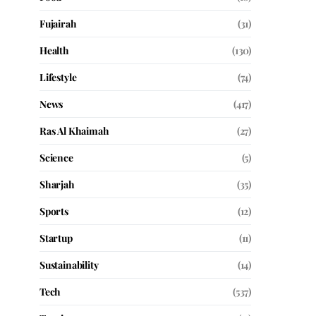
Fujairah
(31)
Health
(130)
Lifestyle
(74)
News
(417)
Ras Al Khaimah
(27)
Science
(5)
Sharjah
(35)
Sports
(12)
Startup
(11)
Sustainability
(14)
Tech
(537)