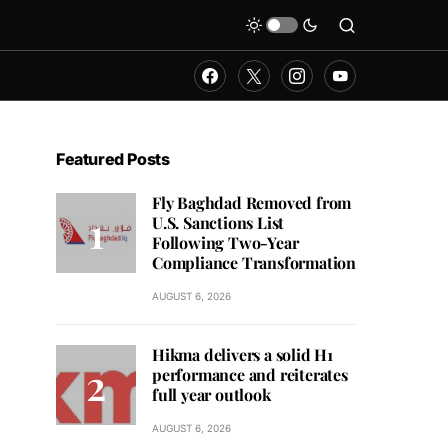
Featured Posts
Fly Baghdad Removed from
U.S. Sanctions List
Following Two-Year
Compliance Transformation
AUGUST 6, 2026
Hikma delivers a solid H1
performance and reiterates
full year outlook
AUGUST 6, 2026