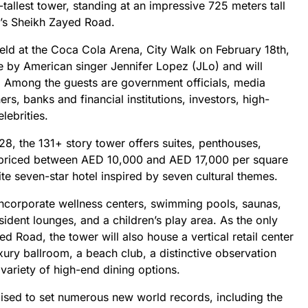
-tallest tower, standing at an impressive 725 meters tall
i’s Sheikh Zayed Road.
eld at the Coca Cola Arena, City Walk on February 18th,
e by American singer Jennifer Lopez (JLo) and will
 Among the guests are government officials, media
rs, banks and financial institutions, investors, high-
lebrities.
8, the 131+ story tower offers suites, penthouses,
 priced between AED 10,000 and AED 17,000 per square
suite seven-star hotel inspired by seven cultural themes.
 incorporate wellness centers, swimming pools, saunas,
ident lounges, and a children’s play area. As the only
d Road, the tower will also house a vertical retail center
xury ballroom, a beach club, a distinctive observation
variety of high-end dining options.
oised to set numerous new world records, including the