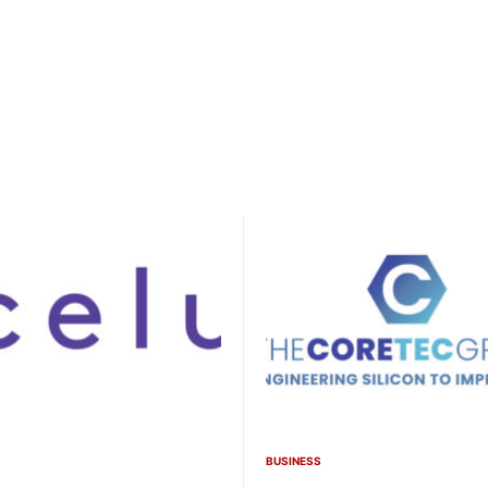
BUSINESS