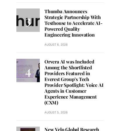
Thumba Announces
Strategic Partnership With
Testhouse to Accelerate AI-
Powered Quality
Engineering Innovation
AUGUST 6, 2026
Orvera AI was Included
Among the Shortlisted
Providers Featured in
Everest Group’s Tech
Provider Spotlight: Voice AI
Agents in Customer
Experience Management
(CXM)
AUGUST 5, 2026
New Velo Global Research