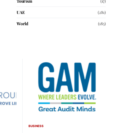
Tourism
(17)
UAE
(281)
World
(185)
BUSINESS