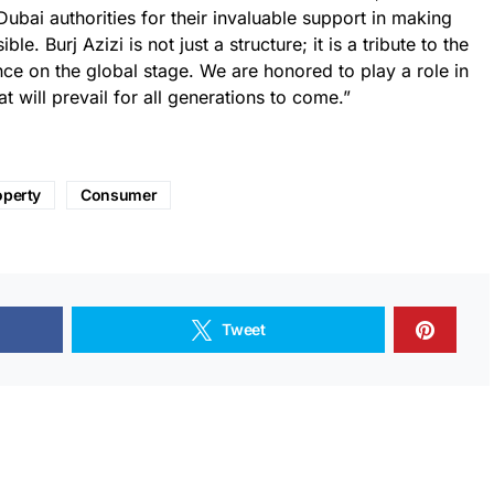
Dubai authorities for their invaluable support in making
e. Burj Azizi is not just a structure; it is a tribute to the
ce on the global stage. We are honored to play a role in
at will prevail for all generations to come.”
operty
Consumer
Tweet