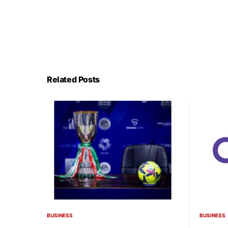
Related Posts
BUSINESS
BUSINESS