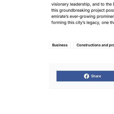
visionary leadership, and to the 
this groundbreaking project possibl
emirate’s ever-growing prominen
forming this city’s legacy, one th
Business
Constructions and pr
Share