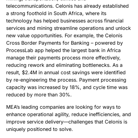
telecommunications. Celonis has already established
a strong foothold in South Africa, where its
technology has helped businesses across financial
services and mining streamline operations and unlock
new value opportunities. For example, the Celonis
Cross Border Payments for Banking – powered by
ProcessLab app helped the largest bank in Africa
manage their payments process more effectively,
reducing rework and eliminating bottlenecks. As a
result, $2.4M in annual cost savings were identified
by re-engineering the process. Payment processing
capacity was increased by 18%, and cycle time was
reduced by more than 30%.
MEA’s leading companies are looking for ways to
enhance operational agility, reduce inefficiencies, and
improve service delivery—challenges that Celonis is
uniquely positioned to solve.