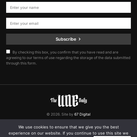
Subscribe
By checking this box, you confirm that you have read and are
agreeing to our terms of use regarding the storage of the data submitted
through this form.
© 2026. Site by
67 Digital
Home
Contact
Privacy Policy
We use cookies to ensure that we give you the best
experience on our website. If you continue to use this site we