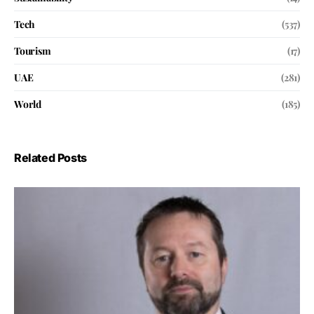
Tech
(537)
Tourism
(17)
UAE
(281)
World
(185)
Related Posts