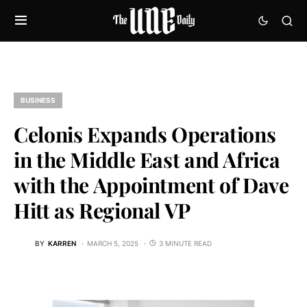
BUSINESS
Celonis Expands Operations
in the Middle East and Africa
with the Appointment of Dave
Hitt as Regional VP
BY
KARREN
MARCH 5, 2025
3 MINUTE READ