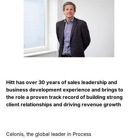
Hitt has over 30 years of sales leadership and
business development experience and brings to
the role a proven track record of building strong
client relationships and driving revenue growth
Celonis, the global leader in Process