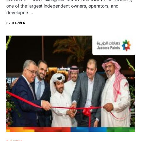
one of the largest independent owners, operators, and
developers…
BY
KARREN