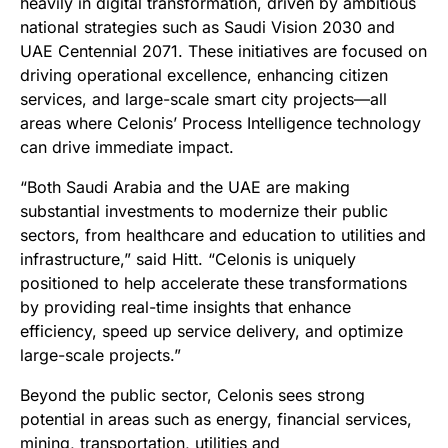
heavily in digital transformation, driven by ambitious
national strategies such as Saudi Vision 2030 and
UAE Centennial 2071. These initiatives are focused on
driving operational excellence, enhancing citizen
services, and large-scale smart city projects—all
areas where Celonis’ Process Intelligence technology
can drive immediate impact.
“Both Saudi Arabia and the UAE are making
substantial investments to modernize their public
sectors, from healthcare and education to utilities and
infrastructure,” said Hitt. “Celonis is uniquely
positioned to help accelerate these transformations
by providing real-time insights that enhance
efficiency, speed up service delivery, and optimize
large-scale projects.”
Beyond the public sector, Celonis sees strong
potential in areas such as energy, financial services,
mining, transportation, utilities and