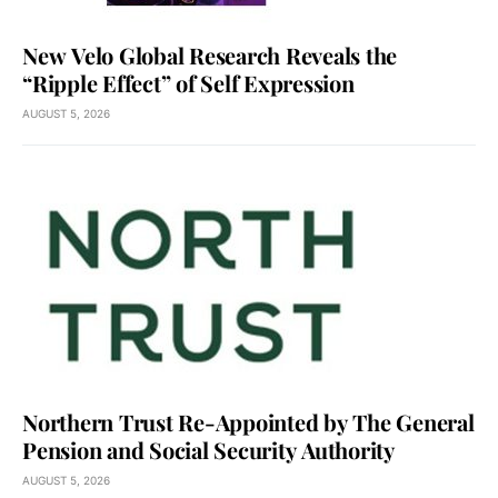
New Velo Global Research Reveals the
“Ripple Effect” of Self Expression
AUGUST 5, 2026
Northern Trust Re-Appointed by The General
Pension and Social Security Authority
AUGUST 5, 2026