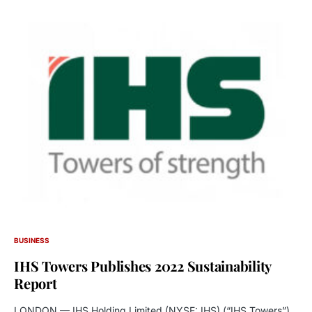
BUSINESS
IHS Towers Publishes 2022 Sustainability
Report
LONDON — IHS Holding Limited (NYSE: IHS) (“IHS Towers”),