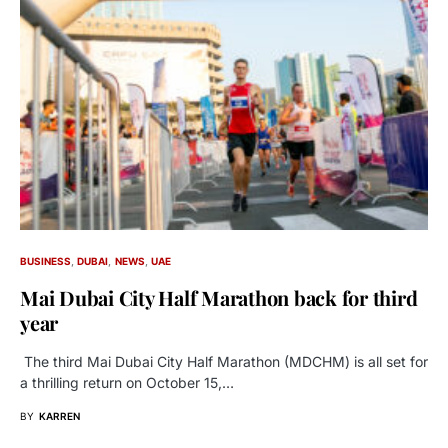
BUSINESS
DUBAI
NEWS
UAE
Mai Dubai City Half Marathon back for third
year
The third Mai Dubai City Half Marathon (MDCHM) is all set for
a thrilling return on October 15,…
BY
KARREN