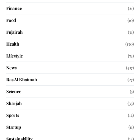
Finance
(21)
Food
(10)
Fujairah
(31)
Health
(130)
Lifestyle
(74)
News
(417)
Ras Al Khaimah
(27)
Science
(5)
Sharjah
(35)
Sports
(12)
Startup
(11)
Sustainability
(14)