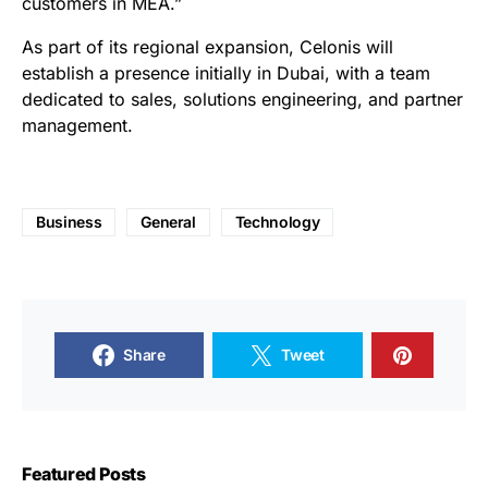
customers in MEA.”
As part of its regional expansion, Celonis will
establish a presence initially in Dubai, with a team
dedicated to sales, solutions engineering, and partner
management.
Business
General
Technology
Share
Tweet
Featured Posts