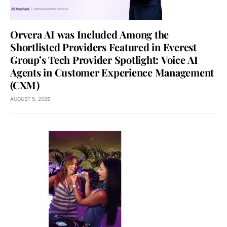
Orvera AI was Included Among the
Shortlisted Providers Featured in Everest
Group’s Tech Provider Spotlight: Voice AI
Agents in Customer Experience Management
(CXM)
AUGUST 5, 2026