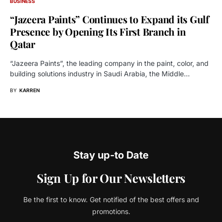
BUSINESS
“Jazeera Paints” Continues to Expand its Gulf
Presence by Opening Its First Branch in
Qatar
“Jazeera Paints”, the leading company in the paint, color, and
building solutions industry in Saudi Arabia, the Middle…
BY
KARREN
Stay up-to Date
Sign Up for Our Newsletters
Be the first to know. Get notified of the best offers and
promotions.