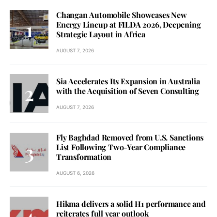
Changan Automobile Showcases New
Energy Lineup at FILDA 2026, Deepening
Strategic Layout in Africa
AUGUST 7, 2026
Sia Accelerates Its Expansion in Australia
with the Acquisition of Seven Consulting
AUGUST 7, 2026
Fly Baghdad Removed from U.S. Sanctions
List Following Two-Year Compliance
Transformation
AUGUST 6, 2026
Hikma delivers a solid H1 performance and
reiterates full year outlook