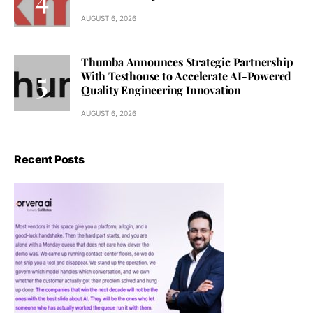
AUGUST 6, 2026
Thumba Announces Strategic Partnership
With Testhouse to Accelerate AI-Powered
Quality Engineering Innovation
AUGUST 6, 2026
Recent Posts