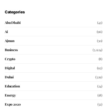
Categories
Abu Dhabi
(43)
Ai
(96)
Ajman
(30)
Business
(3,924)
Crypto
(8)
Digital
(93)
Dubai
(329)
Education
(24)
Energy
(18)
Expo 2020
(52)