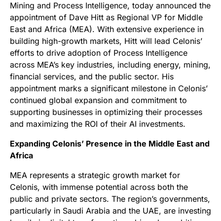
Mining and Process Intelligence, today announced the
appointment of Dave Hitt as Regional VP for Middle
East and Africa (MEA). With extensive experience in
building high-growth markets, Hitt will lead Celonis’
efforts to drive adoption of Process Intelligence
across MEA’s key industries, including energy, mining,
financial services, and the public sector. His
appointment marks a significant milestone in Celonis’
continued global expansion and commitment to
supporting businesses in optimizing their processes
and maximizing the ROI of their AI investments.
Expanding Celonis’ Presence in the Middle East and
Africa
MEA represents a strategic growth market for
Celonis, with immense potential across both the
public and private sectors. The region’s governments,
particularly in Saudi Arabia and the UAE, are investing