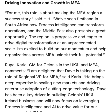
Driving Innovation and Growth in MEA
“For me, this role is about making the MEA region a
success story,” said Hitt. “We’ve seen firsthand in
South Africa how Process Intelligence can transform
operations, and the Middle East also presents a great
opportunity. The region is progressive and eager to
drive digital transformation at an unprecedented
scale. I’m excited to build on our momentum and help
organizations across MEA unlock their full potential.”
Rupal Karia, GM for Celonis in the UK&I and MEA,
comments: “I am delighted that Dave is taking on the
role of Regional VP for MEA,” said Karia. “He brings
deep expertise in scaling new markets and driving
enterprise adoption of cutting-edge technology. Dave
has been a key driver in building Celonis’ UK &
Ireland business and will now focus on leveraging
Process Intelligence and AI to drive value for our