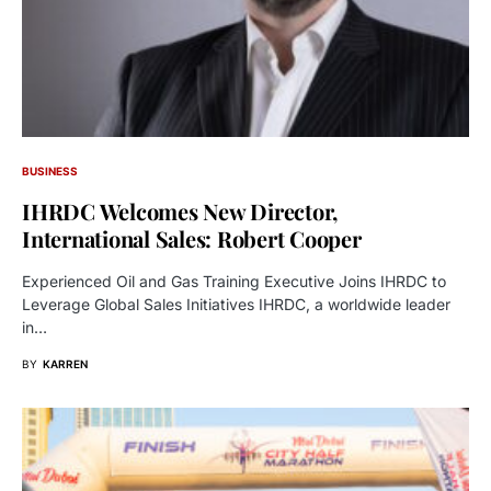
BUSINESS
IHRDC Welcomes New Director,
International Sales: Robert Cooper
Experienced Oil and Gas Training Executive Joins IHRDC to
Leverage Global Sales Initiatives IHRDC, a worldwide leader
in…
BY
KARREN