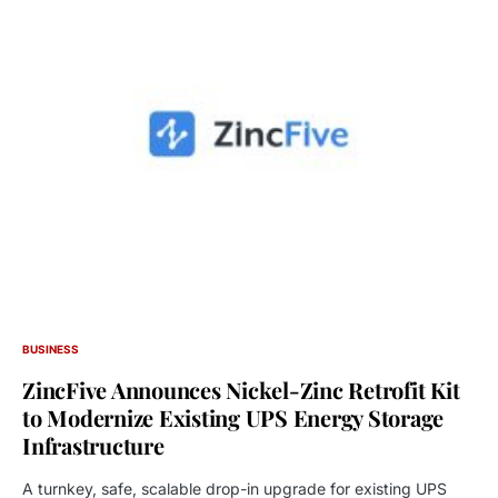
BUSINESS
ZincFive Announces Nickel-Zinc Retrofit Kit
to Modernize Existing UPS Energy Storage
Infrastructure
A turnkey, safe, scalable drop-in upgrade for existing UPS