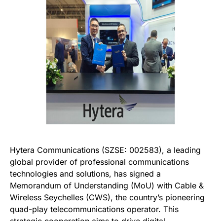
Hytera Communications (SZSE: 002583), a leading
global provider of professional communications
technologies and solutions, has signed a
Memorandum of Understanding (MoU) with Cable &
Wireless Seychelles (CWS), the country’s pioneering
quad-play telecommunications operator. This