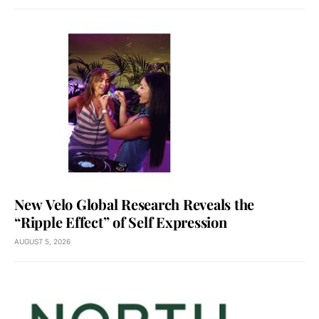
New Velo Global Research Reveals the
“Ripple Effect” of Self Expression
AUGUST 5, 2026