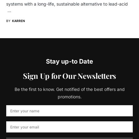
systems with a long-life, sustainable alternative to lead-acid
…
BY
KARREN
Stay up-to Date
Sign Up for Our Newsletters
Be the first to know. Get notified of the best offers and
promotions.