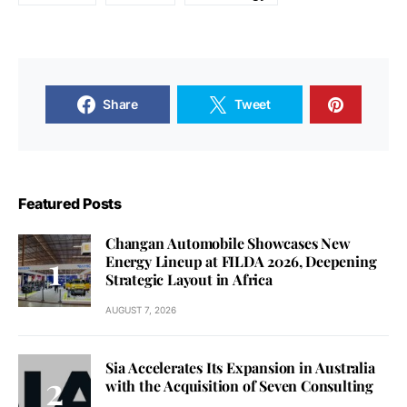
Share
Tweet
Featured Posts
Changan Automobile Showcases New
Energy Lineup at FILDA 2026, Deepening
Strategic Layout in Africa
AUGUST 7, 2026
Sia Accelerates Its Expansion in Australia
with the Acquisition of Seven Consulting