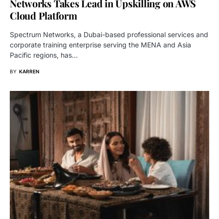
Networks Takes Lead in Upskilling on AWS
Cloud Platform
Spectrum Networks, a Dubai-based professional services and
corporate training enterprise serving the MENA and Asia
Pacific regions, has…
BY
KARREN