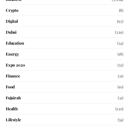
Crypto
(8)
Digital
(93)
Dubai
(329)
Education
(24)
Energy
(18)
Expo 2020
(52)
Finance
(21)
Food
(10)
Fujairah
(31)
Health
(130)
Lifestyle
(74)