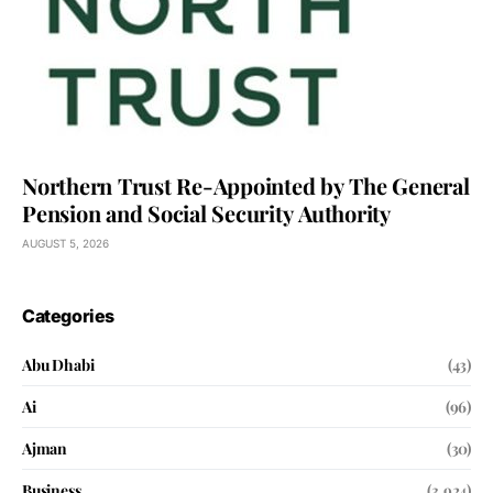
Northern Trust Re-Appointed by The General
Pension and Social Security Authority
AUGUST 5, 2026
Categories
Abu Dhabi
(43)
Ai
(96)
Ajman
(30)
Business
(3,924)