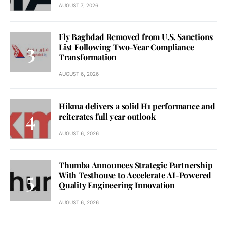
AUGUST 7, 2026
Fly Baghdad Removed from U.S. Sanctions
List Following Two-Year Compliance
Transformation
AUGUST 6, 2026
Hikma delivers a solid H1 performance and
reiterates full year outlook
AUGUST 6, 2026
Thumba Announces Strategic Partnership
With Testhouse to Accelerate AI-Powered
Quality Engineering Innovation
AUGUST 6, 2026