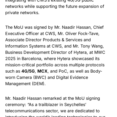
integrating with CWS’s existing 4G/5G public
networks while supporting the future expansion of
private networks.
The MoU was signed by Mr. Naadir Hassan, Chief
Executive Officer at CWS, Mr. Oliver Fock-Tave,
Associate Director Products & Services and
Information Systems at CWS, and Mr. Tony Wang,
Business Development Director of Hytera, at MWC
2025 in Barcelona, where Hytera showcased its
mission-critical portfolio across multiple protocols
such as
4G/5G
,
MCX
, and PoC, as well as Body-
worn Camera (BWC) and Digital Evidence
Management (DEM).
Mr. Naadir Hassan remarked at the MoU signing
ceremony: “As a trailblazer in Seychelles’
telecommunications sector, we are dedicated to