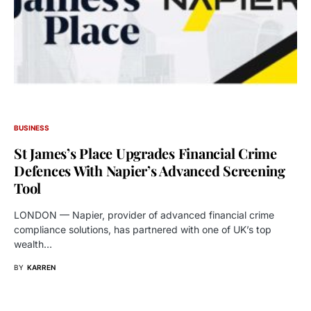
BUSINESS
St James’s Place Upgrades Financial Crime
Defences With Napier’s Advanced Screening
Tool
LONDON — Napier, provider of advanced financial crime
compliance solutions, has partnered with one of UK’s top
wealth…
BY
KARREN