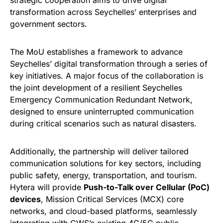
strategic cooperation aims to drive digital
transformation across Seychelles’ enterprises and
government sectors.
The MoU establishes a framework to advance
Seychelles’ digital transformation through a series of
key initiatives. A major focus of the collaboration is
the joint development of a resilient Seychelles
Emergency Communication Redundant Network,
designed to ensure uninterrupted communication
during critical scenarios such as natural disasters.
Additionally, the partnership will deliver tailored
communication solutions for key sectors, including
public safety, energy, transportation, and tourism.
Hytera will provide
Push-to-Talk over Cellular (PoC)
devices
, Mission Critical Services (MCX) core
networks, and cloud-based platforms, seamlessly