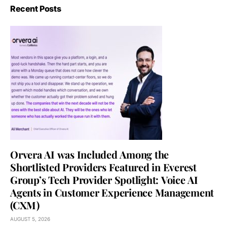
Recent Posts
Orvera AI was Included Among the
Shortlisted Providers Featured in Everest
Group’s Tech Provider Spotlight: Voice AI
Agents in Customer Experience Management
(CXM)
AUGUST 5, 2026