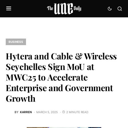
BUSINESS
Hytera and Cable & Wireless
Seychelles Sign MoU at
MWC25 to Accelerate
Enterprise and Government
Growth
BY
KARREN
MARCH 5, 2025
2 MINUTE READ