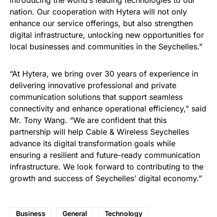
introducing the world’s leading technologies to our
nation. Our cooperation with Hytera will not only
enhance our service offerings, but also strengthen
digital infrastructure, unlocking new opportunities for
local businesses and communities in the Seychelles.”
“At Hytera, we bring over 30 years of experience in
delivering innovative professional and private
communication solutions that support seamless
connectivity and enhance operational efficiency,” said
Mr. Tony Wang. “We are confident that this
partnership will help Cable & Wireless Seychelles
advance its digital transformation goals while
ensuring a resilient and future-ready communication
infrastructure. We look forward to contributing to the
growth and success of Seychelles’ digital economy.”
Business
General
Technology