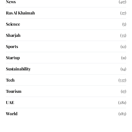
News
(417)
Ras Al Khaimah
(27)
Science
(5)
Sharjah
(35)
Sports
(12)
Startup
(11)
Sustainability
(14)
Tech
(537)
Tourism
(17)
UAE
(281)
World
(185)