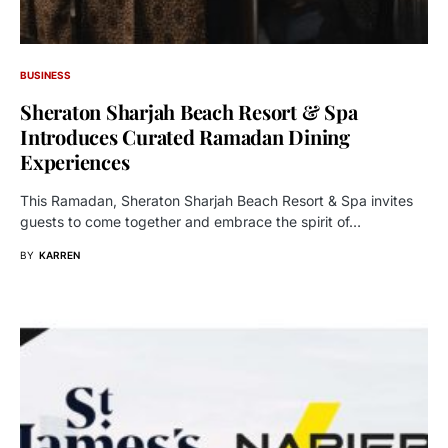
BUSINESS
Sheraton Sharjah Beach Resort & Spa
Introduces Curated Ramadan Dining
Experiences
This Ramadan, Sheraton Sharjah Beach Resort & Spa invites
guests to come together and embrace the spirit of…
BY
KARREN