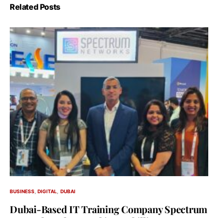
Related Posts
BUSINESS
DIGITAL
DUBAI
Dubai-Based IT Training Company Spectrum