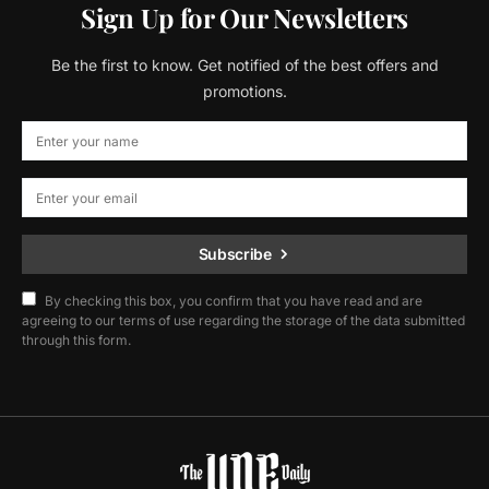
Sign Up for Our Newsletters
Be the first to know. Get notified of the best offers and
promotions.
Subscribe
By checking this box, you confirm that you have read and are
agreeing to our terms of use regarding the storage of the data submitted
through this form.