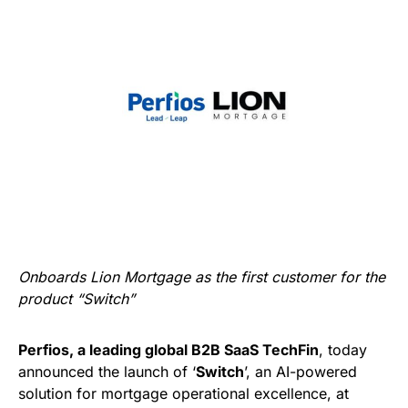
Onboards Lion Mortgage as the first customer for the
product “Switch”
Perfios, a leading global B2B SaaS TechFin
, today
announced the launch of ‘
Switch
’, an AI-powered
solution for mortgage operational excellence, at