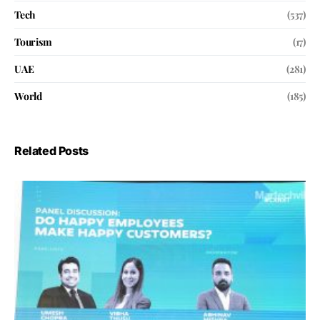
Tech
(537)
Tourism
(17)
UAE
(281)
World
(185)
Related Posts