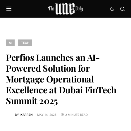
AI
TECH
Perfios Launches an AI-
Powered Solution for
Mortgage Operational
Excellence at Dubai FinTech
Summit 2025
BY
KARREN
MAY 14, 2025
2 MINUTE READ