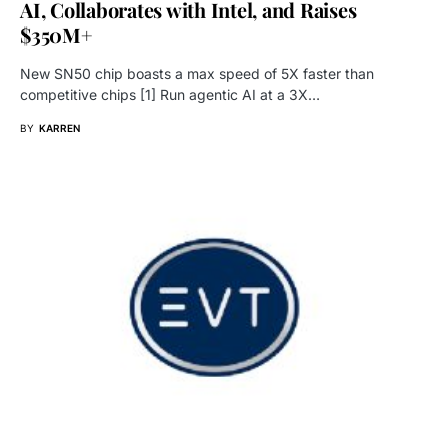
AI, Collaborates with Intel, and Raises
$350M+
New SN50 chip boasts a max speed of 5X faster than
competitive chips [1] Run agentic AI at a 3X…
BY
KARREN