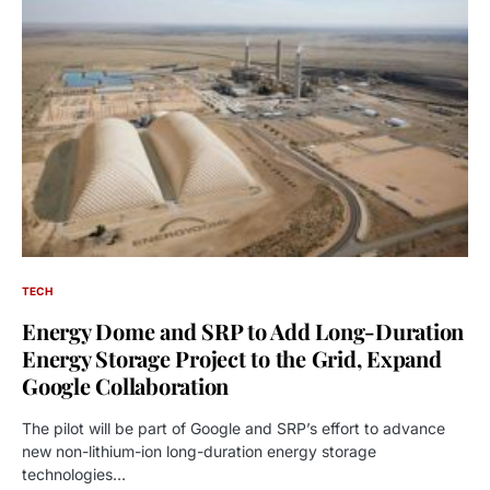
TECH
Energy Dome and SRP to Add Long-Duration
Energy Storage Project to the Grid, Expand
Google Collaboration
The pilot will be part of Google and SRP’s effort to advance
new non-lithium-ion long-duration energy storage
technologies…