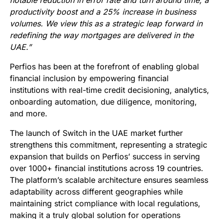
notable reduction in error rate and turn around time, a
productivity boost and a 25% increase in business
volumes. We view this as a strategic leap forward in
redefining the way mortgages are delivered in the
UAE.”
Perfios has been at the forefront of enabling global
financial inclusion by empowering financial
institutions with real-time credit decisioning, analytics,
onboarding automation, due diligence, monitoring,
and more.
The launch of Switch in the UAE market further
strengthens this commitment, representing a strategic
expansion that builds on Perfios’ success in serving
over 1000+ financial institutions across 19 countries.
The platform’s scalable architecture ensures seamless
adaptability across different geographies while
maintaining strict compliance with local regulations,
making it a truly global solution for operations