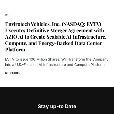
AI
Envirotech Vehicles, Inc. (NASDAQ: EVTV)
Executes Definitive Merger Agreement with
AZIO AI to Create Scalable AI Infrastructure,
Compute, and Energy-Backed Data Center
Platform
EVTV to issue 100 Million Shares; Will Transform the Company
into a U.S.-Focused AI Infrastructure and Compute Platform…
BY
KARREN
Stay up-to Date