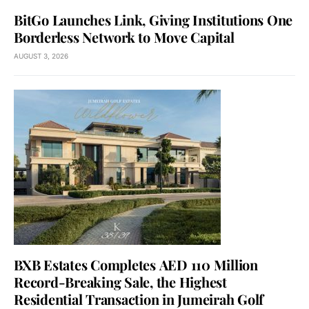
BitGo Launches Link, Giving Institutions One
Borderless Network to Move Capital
AUGUST 3, 2026
BXB Estates Completes AED 110 Million
Record-Breaking Sale, the Highest
Residential Transaction in Jumeirah Golf