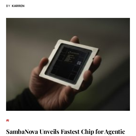
BY
KARREN
AI
SambaNova Unveils Fastest Chip for Agentic