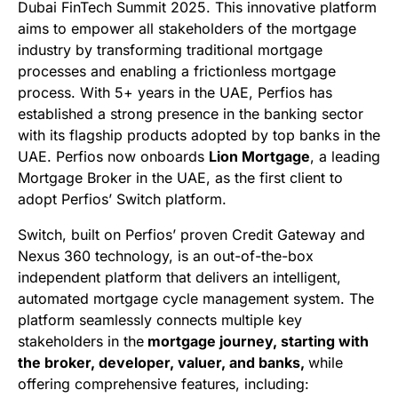
Dubai FinTech Summit 2025. This innovative platform
aims to empower all stakeholders of the mortgage
industry by transforming traditional mortgage
processes and enabling a frictionless mortgage
process. With 5+ years in the UAE, Perfios has
established a strong presence in the banking sector
with its flagship products adopted by top banks in the
UAE. Perfios now onboards
Lion Mortgage
, a leading
Mortgage Broker in the UAE, as the first client to
adopt Perfios’ Switch platform.
Switch, built on Perfios’ proven Credit Gateway and
Nexus 360 technology, is an out-of-the-box
independent platform that delivers an intelligent,
automated mortgage cycle management system. The
platform seamlessly connects multiple key
stakeholders in the
mortgage journey, starting with
the broker, developer, valuer, and banks,
while
offering comprehensive features, including: