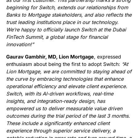
as our first customer. This partnership marks a strong
beginning for Switch, extends our relationships from
Banks to Mortgage stakeholders, and also reflects the
trust leading institutions place in our technology.
We’re happy to officially launch Switch at the Dubai
FinTech Summit, a global stage for financial
innovation!”
Gaurav Gambhir, MD, Lion Mortgage
, expressed
enthusiasm about being the first to adopt Switch:
“At
Lion Mortgage, we are committed to staying ahead of
the curve by embracing technologies that enhance
operational efficiency and elevate client experience.
Switch, with its AI-driven workflows, real-time
insights, and integration-ready design, has
empowered us to deliver measurable value driven
outcomes during the trial period of the last 3 months.
These include a significantly enhanced client
experience through superior service delivery, a