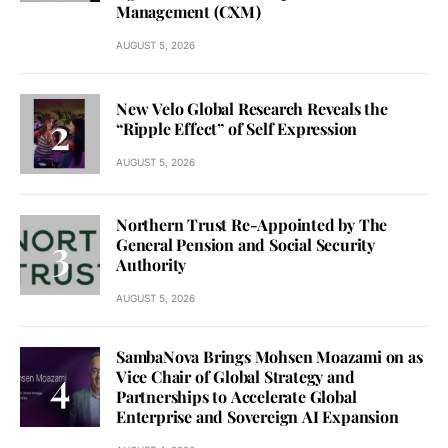
Management (CXM)
AUGUST 5, 2026
New Velo Global Research Reveals the
“Ripple Effect” of Self Expression
AUGUST 5, 2026
Northern Trust Re-Appointed by The
General Pension and Social Security
Authority
AUGUST 5, 2026
SambaNova Brings Mohsen Moazami on as
Vice Chair of Global Strategy and
Partnerships to Accelerate Global
Enterprise and Sovereign AI Expansion