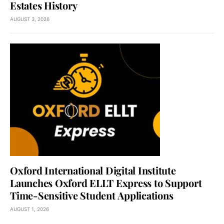
Estates History
AUGUST 3, 2026
Oxford International Digital Institute
Launches Oxford ELLT Express to Support
Time-Sensitive Student Applications
AUGUST 1, 2026