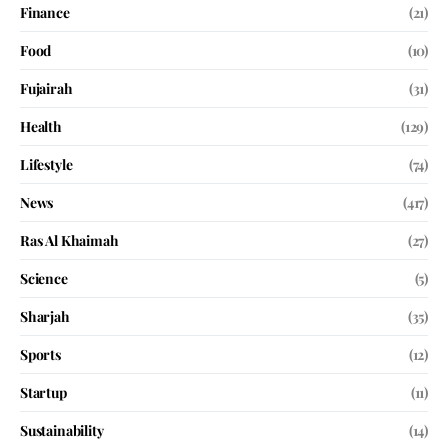
Finance
(21)
Food
(10)
Fujairah
(31)
Health
(129)
Lifestyle
(74)
News
(417)
Ras Al Khaimah
(27)
Science
(5)
Sharjah
(35)
Sports
(12)
Startup
(11)
Sustainability
(14)