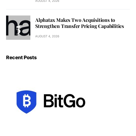
AUGUST 4, 2026
Alphatax Makes Two Acquisitions to
Strengthen Transfer Pricing Capabilities
AUGUST 4, 2026
Recent Posts