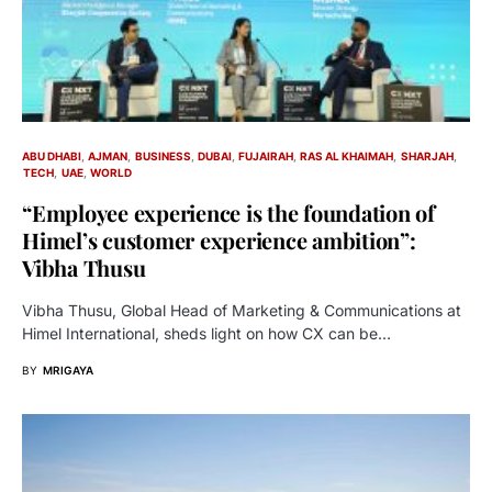
ABU DHABI
AJMAN
BUSINESS
DUBAI
FUJAIRAH
RAS AL KHAIMAH
SHARJAH
TECH
UAE
WORLD
“Employee experience is the foundation of
Himel’s customer experience ambition”:
Vibha Thusu
Vibha Thusu, Global Head of Marketing & Communications at
Himel International, sheds light on how CX can be…
BY
MRIGAYA