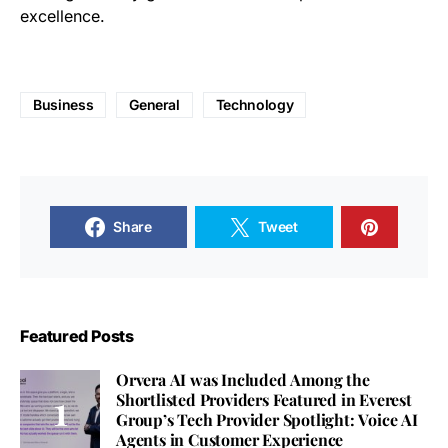
excellence.
Business
General
Technology
Share
Tweet
Featured Posts
Orvera AI was Included Among the
Shortlisted Providers Featured in Everest
Group’s Tech Provider Spotlight: Voice AI
Agents in Customer Experience