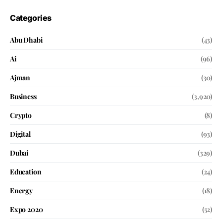
Categories
Abu Dhabi
(43)
Ai
(96)
Ajman
(30)
Business
(3,920)
Crypto
(8)
Digital
(93)
Dubai
(329)
Education
(24)
Energy
(18)
Expo 2020
(52)