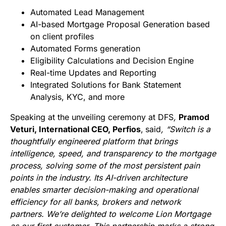
Automated Lead Management
AI-based Mortgage Proposal Generation based
on client profiles
Automated Forms generation
Eligibility Calculations and Decision Engine
Real-time Updates and Reporting
Integrated Solutions for Bank Statement
Analysis, KYC, and more
Speaking at the unveiling ceremony at DFS
,
Pramod
Veturi, International CEO, Perfios
,
said
, “Switch is a
thoughtfully engineered platform that brings
intelligence, speed, and transparency to the mortgage
process, solving some of the most persistent pain
points in the industry. Its AI-driven architecture
enables smarter decision-making and operational
efficiency for all banks, brokers and network
partners. We’re delighted to welcome Lion Mortgage