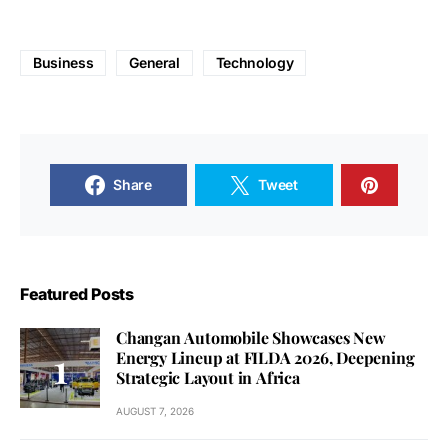
Business
General
Technology
Share
Tweet
Featured Posts
Changan Automobile Showcases New
Energy Lineup at FILDA 2026, Deepening
Strategic Layout in Africa
AUGUST 7, 2026