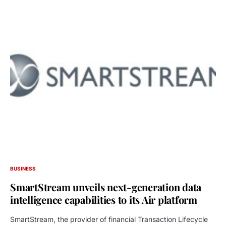
BUSINESS
SmartStream unveils next-generation data
intelligence capabilities to its Air platform
SmartStream, the provider of financial Transaction Lifecycle