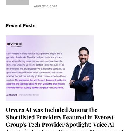
AUGUST 6, 2026
Recent Posts
Orvera AI was Included Among the
Shortlisted Providers Featured in Everest
Group’s Tech Provider Spotlight: Voice AI