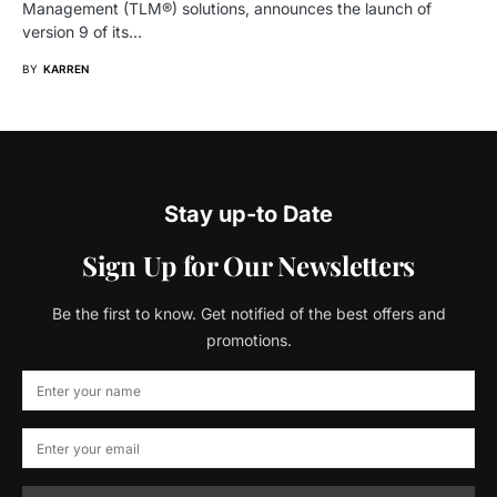
Management (TLM®) solutions, announces the launch of
version 9 of its…
BY
KARREN
Stay up-to Date
Sign Up for Our Newsletters
Be the first to know. Get notified of the best offers and
promotions.