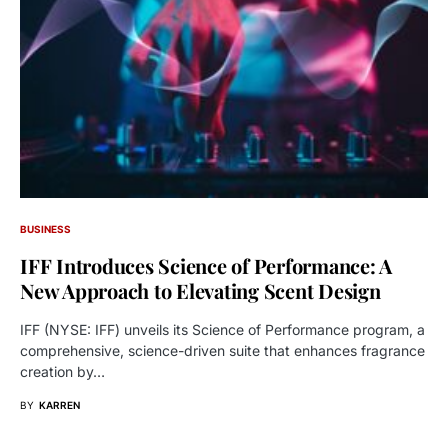
BUSINESS
IFF Introduces Science of Performance: A
New Approach to Elevating Scent Design
IFF (NYSE: IFF) unveils its Science of Performance program, a
comprehensive, science-driven suite that enhances fragrance
creation by…
BY
KARREN