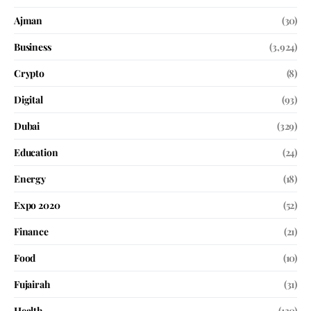
Ajman
(30)
Business
(3,924)
Crypto
(8)
Digital
(93)
Dubai
(329)
Education
(24)
Energy
(18)
Expo 2020
(52)
Finance
(21)
Food
(10)
Fujairah
(31)
Health
(130)