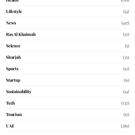
Lifestyle
(74)
News
(417)
Ras Al Khaimah
(27)
Science
(5)
Sharjah
(35)
Sports
(12)
Startup
(11)
Sustainability
(14)
Tech
(537)
Tourism
(17)
UAE
(281)