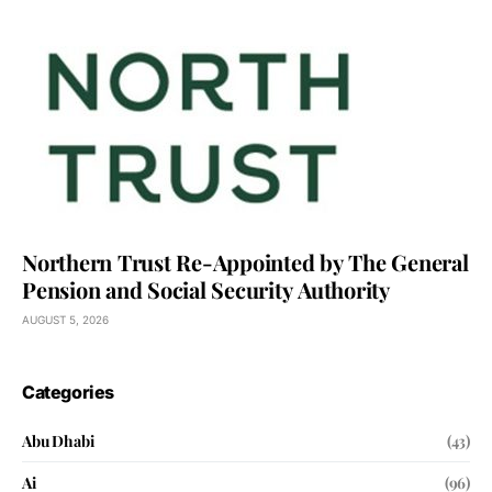
Northern Trust Re-Appointed by The General
Pension and Social Security Authority
AUGUST 5, 2026
Categories
Abu Dhabi
(43)
Ai
(96)