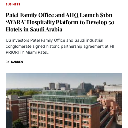
BUSINESS
Patel Family Office and AHQ Launch $1bn
‘AYARA’ Hospitality Platform to Develop 50
Hotels in Saudi Arabia
US investors Patel Family Office and Saudi industrial
conglomerate signed historic partnership agreement at FII
PRIORITY Miami Patel…
BY
KARREN