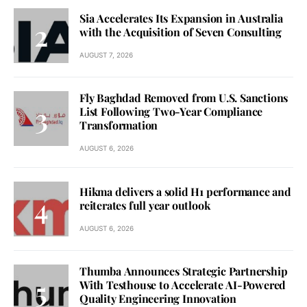
Sia Accelerates Its Expansion in Australia
with the Acquisition of Seven Consulting
AUGUST 7, 2026
Fly Baghdad Removed from U.S. Sanctions
List Following Two-Year Compliance
Transformation
AUGUST 6, 2026
Hikma delivers a solid H1 performance and
reiterates full year outlook
AUGUST 6, 2026
Thumba Announces Strategic Partnership
With Testhouse to Accelerate AI-Powered
Quality Engineering Innovation