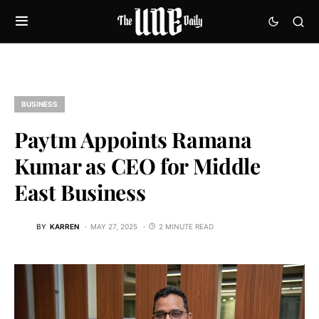
BUSINESS
Paytm Appoints Ramana
Kumar as CEO for Middle
East Business
BY
KARREN
MAY 27, 2025
2 MINUTE READ