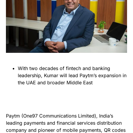
With two decades of fintech and banking
leadership, Kumar will lead Paytm’s expansion in
the UAE and broader Middle East
Paytm (One97 Communications Limited), India’s
leading payments and financial services distribution
company and pioneer of mobile payments, QR codes