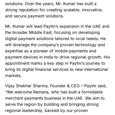
solutions. Over the years, Mr. Kumar has built a
strong reputation for creating scalable, innovative,
and secure payment solutions.
Mr. Kumar will lead Paytm’s expansion in the UAE and
the broader Middle East, focusing on developing
digital payment solutions tailored to local needs. He
will leverage the company’s proven technology and
expertise as a pioneer of mobile payments and
payment devices in India to drive regional growth. His
appointment marks a key step in Paytm’s journey to
bring its digital financial services to new international
markets.
Vijay Shekhar Sharma, Founder & CEO – Paytm said,
“We welcome Ramana, who has built a formidable
merchant payments business in the UAE. We aim to
serve the region by building and bringing strong
regional leadership, backed by our proven