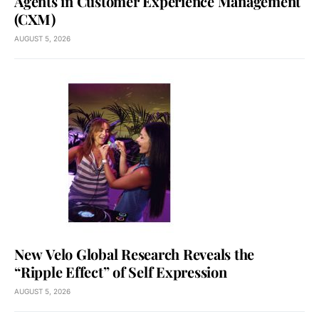
Agents in Customer Experience Management
(CXM)
AUGUST 5, 2026
New Velo Global Research Reveals the
“Ripple Effect” of Self Expression
AUGUST 5, 2026