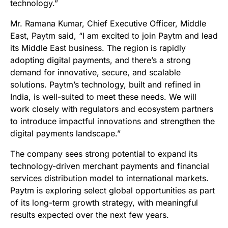
technology.”
Mr. Ramana Kumar, Chief Executive Officer, Middle
East, Paytm said, “I am excited to join Paytm and lead
its Middle East business. The region is rapidly
adopting digital payments, and there’s a strong
demand for innovative, secure, and scalable
solutions. Paytm’s technology, built and refined in
India, is well-suited to meet these needs. We will
work closely with regulators and ecosystem partners
to introduce impactful innovations and strengthen the
digital payments landscape.”
The company sees strong potential to expand its
technology-driven merchant payments and financial
services distribution model to international markets.
Paytm is exploring select global opportunities as part
of its long-term growth strategy, with meaningful
results expected over the next few years.