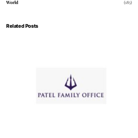
World
(185)
Related Posts