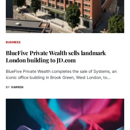
BUSINESS
BlueFive Private Wealth sells landmark
London building to JD.com
BlueFive Private Wealth completes the sale of Systems, an
iconic office building in Brook Green, West London, to…
BY
KARREN