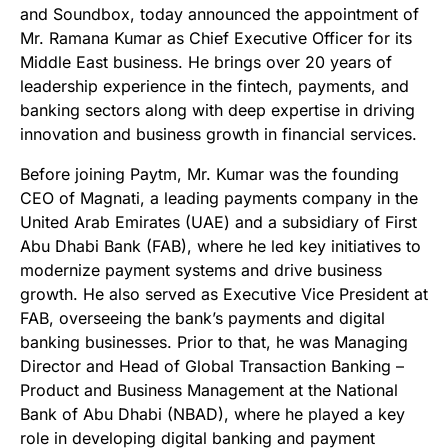
and Soundbox, today announced the appointment of
Mr. Ramana Kumar as Chief Executive Officer for its
Middle East business. He brings over 20 years of
leadership experience in the fintech, payments, and
banking sectors along with deep expertise in driving
innovation and business growth in financial services.
Before joining Paytm, Mr. Kumar was the founding
CEO of Magnati, a leading payments company in the
United Arab Emirates (UAE) and a subsidiary of First
Abu Dhabi Bank (FAB), where he led key initiatives to
modernize payment systems and drive business
growth. He also served as Executive Vice President at
FAB, overseeing the bank’s payments and digital
banking businesses. Prior to that, he was Managing
Director and Head of Global Transaction Banking –
Product and Business Management at the National
Bank of Abu Dhabi (NBAD), where he played a key
role in developing digital banking and payment