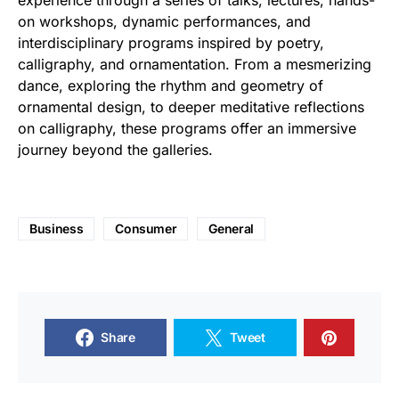
experience through a series of talks, lectures, hands-
on workshops, dynamic performances, and
interdisciplinary programs inspired by poetry,
calligraphy, and ornamentation. From a mesmerizing
dance, exploring the rhythm and geometry of
ornamental design, to deeper meditative reflections
on calligraphy, these programs offer an immersive
journey beyond the galleries.
Business
Consumer
General
Share
Tweet