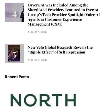
Orvera AI was Included Among the
Shortlisted Providers Featured in Everest
Group’s Tech Provider Spotlight: Voice AI
Agents in Customer Experience
Management (CXM)
AUGUST 5, 2026
New Velo Global Research Reveals the
“Ripple Effect” of Self Expression
AUGUST 5, 2026
Recent Posts