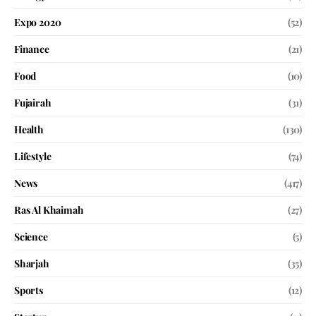
Expo 2020
(52)
Finance
(21)
Food
(10)
Fujairah
(31)
Health
(130)
Lifestyle
(74)
News
(417)
Ras Al Khaimah
(27)
Science
(5)
Sharjah
(35)
Sports
(12)