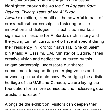
“Our collaboration with the Aga Khan Museum,
highlighted through the
As the Sun Appears from
Beyond: Twenty Years of the Al Burda
Award
exhibition, exemplifies the powerful impact of
cross-cultural partnerships in fostering artistic
innovation and dialogue. This exhibition marks a
significant milestone for Al Burda’s rich history and
the young Emirati curators who have shaped it during
their residency in Toronto,” says H.E. Sheikh Salem
bin Khalid Al Qassimi, UAE Minister of Culture. “Their
creative vision and dedication, nurtured by this
unique partnership, underscore our shared
commitment to supporting emerging voices and
advancing cultural diplomacy. By bridging the artistic
heritage of the UAE and Canada, we are laying the
foundation for a more connected and inclusive global
artistic landscape.”
Alongside the exhibition, visitors can deepen their