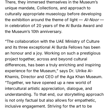
There, they immersed themselves in the Museum’s
unique mandate, Collections, and approach to
culturally appropriate museology before developing
the exhibition around the theme of light —
Al-Noor
—
in celebration of 20 years of the Al Burda Award and
the Museum’s 10th anniversary.
“The collaboration with the UAE Ministry of Culture
and its three exceptional Al Burda Fellows has been
an honour and a joy. Working on such a prestigious
project together, across and beyond cultural
differences, has been a truly enriching and inspiring
experience for the Museum,” says Dr. Ulrike Al-
Khamis, Director and CEO of the Aga Khan Museum.
“Together, we have opened up a new world of
intercultural artistic appreciation, dialogue, and
understanding. To that end, our storytelling approach
is not only factual but also allows for empathetic,
inclusive engagement. Striving for the art to be