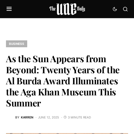
BUSINESS
As the Sun Appears from
Beyond: Twenty Years of the
Al Burda Award Illuminates
the Aga Khan Museum This
Summer
BY
KARREN
JUNE 12, 2025
3 MINUTE READ