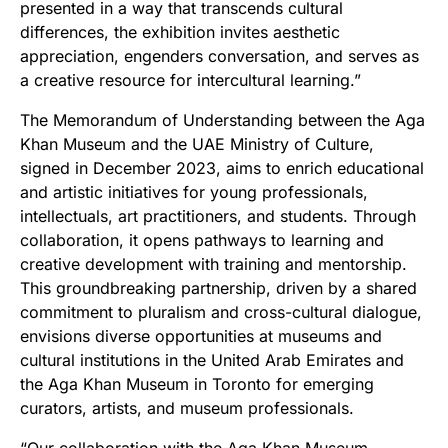
presented in a way that transcends cultural
differences, the exhibition invites aesthetic
appreciation, engenders conversation, and serves as
a creative resource for intercultural learning.”
The Memorandum of Understanding between the Aga
Khan Museum and the UAE Ministry of Culture,
signed in December 2023, aims to enrich educational
and artistic initiatives for young professionals,
intellectuals, art practitioners, and students. Through
collaboration, it opens pathways to learning and
creative development with training and mentorship.
This groundbreaking partnership, driven by a shared
commitment to pluralism and cross-cultural dialogue,
envisions diverse opportunities at museums and
cultural institutions in the United Arab Emirates and
the Aga Khan Museum in Toronto for emerging
curators, artists, and museum professionals.