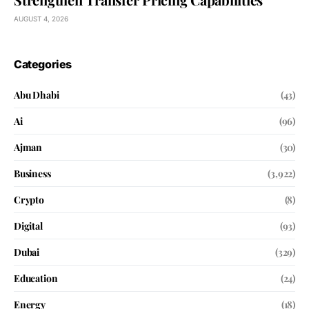
AUGUST 4, 2026
Categories
Abu Dhabi
(43)
Ai
(96)
Ajman
(30)
Business
(3,922)
Crypto
(8)
Digital
(93)
Dubai
(329)
Education
(24)
Energy
(18)