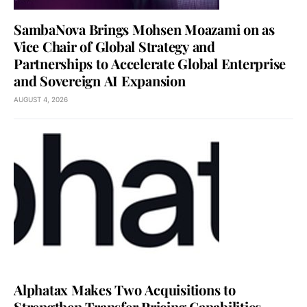
SambaNova Brings Mohsen Moazami on as
Vice Chair of Global Strategy and
Partnerships to Accelerate Global Enterprise
and Sovereign AI Expansion
AUGUST 4, 2026
Alphatax Makes Two Acquisitions to
Strengthen Transfer Pricing Capabilities