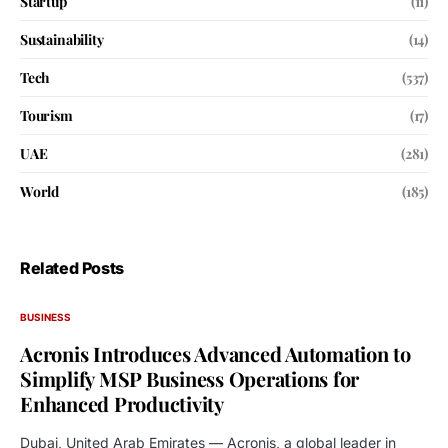
Startup
(11)
Sustainability
(14)
Tech
(537)
Tourism
(17)
UAE
(281)
World
(185)
Related Posts
BUSINESS
Acronis Introduces Advanced Automation to
Simplify MSP Business Operations for
Enhanced Productivity
Dubai, United Arab Emirates — Acronis, a global leader in