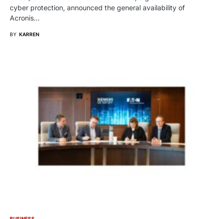
cyber protection, announced the general availability of
Acronis…
BY
KARREN
BUSINESS