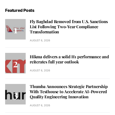
Featured Posts
Fly Baghdad Removed from U.S. Sanctions
List Following Two-Year Compliance
Transformation
AUGUST 6, 2026
Hikma delivers a solid H1 performance and
reiterates full year outlook
AUGUST 6, 2026
Thumba Announces Strategic Partnership
With Testhouse to Accelerate AI-Powered
Quality Engineering Innovation
AUGUST 6, 2026