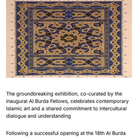
The groundbreaking exhibition, co-curated by the
inaugural Al Burda Fellows, celebrates contemporary
Islamic art and a shared commitment to intercultural
dialogue and understanding
Following a successful opening at the 18th Al Burda