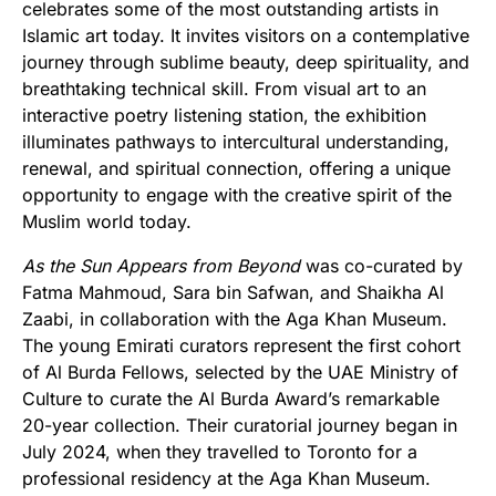
celebrates some of the most outstanding artists in
Islamic art today. It invites visitors on a contemplative
journey through sublime beauty, deep spirituality, and
breathtaking technical skill. From visual art to an
interactive poetry listening station, the exhibition
illuminates pathways to intercultural understanding,
renewal, and spiritual connection, offering a unique
opportunity to engage with the creative spirit of the
Muslim world today.
As the Sun Appears from Beyond
was co-curated by
Fatma Mahmoud, Sara bin Safwan, and Shaikha Al
Zaabi, in collaboration with the Aga Khan Museum.
The young Emirati curators represent the first cohort
of Al Burda Fellows, selected by the UAE Ministry of
Culture to curate the Al Burda Award’s remarkable
20-year collection. Their curatorial journey began in
July 2024, when they travelled to Toronto for a
professional residency at the Aga Khan Museum.