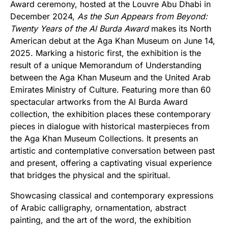
Award ceremony, hosted at the Louvre Abu Dhabi in
December 2024,
As the Sun Appears from Beyond:
Twenty Years of the Al Burda Award
makes its North
American debut at the Aga Khan Museum on June 14,
2025. Marking a historic first, the exhibition is the
result of a unique Memorandum of Understanding
between the Aga Khan Museum and the United Arab
Emirates Ministry of Culture. Featuring more than 60
spectacular artworks from the Al Burda Award
collection, the exhibition places these contemporary
pieces in dialogue with historical masterpieces from
the Aga Khan Museum Collections. It presents an
artistic and contemplative conversation between past
and present, offering a captivating visual experience
that bridges the physical and the spiritual.
Showcasing classical and contemporary expressions
of Arabic calligraphy, ornamentation, abstract
painting, and the art of the word, the exhibition