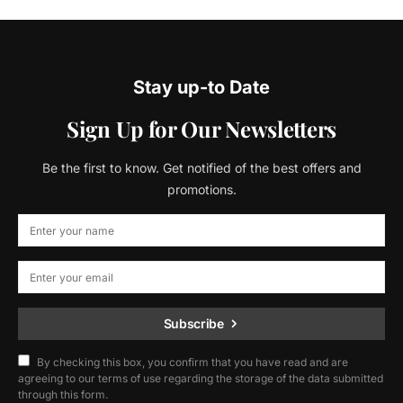
Stay up-to Date
Sign Up for Our Newsletters
Be the first to know. Get notified of the best offers and
promotions.
Subscribe
By checking this box, you confirm that you have read and are
agreeing to our terms of use regarding the storage of the data submitted
through this form.