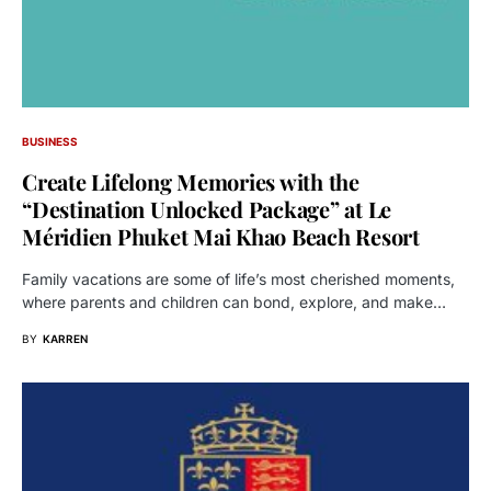
BUSINESS
Create Lifelong Memories with the
“Destination Unlocked Package” at Le
Méridien Phuket Mai Khao Beach Resort
Family vacations are some of life’s most cherished moments,
where parents and children can bond, explore, and make…
BY
KARREN