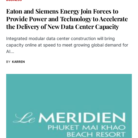
Eaton and Siemens Energy Join Forces to
Provide Power and Technology to Accelerate
the Delivery of New Data Center Capacity
Integrated modular data center construction will bring
capacity online at speed to meet growing global demand for
AI…
BY
KARREN