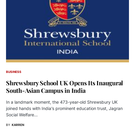
BUSINESS
Shrewsbury School UK Opens Its Inaugural
South-Asian Campus in India
In a landmark moment, the 473-year-old Shrewsbury UK
joined hands with India’s prominent education trust, Jagran
Social Welfare…
BY
KARREN