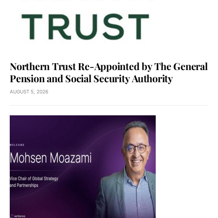
Northern Trust Re-Appointed by The General
Pension and Social Security Authority
AUGUST 5, 2026