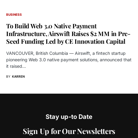
BUSINESS
To Build Web 3.0 Native Payment
Infrastructure, Airswift Raises $2 MM in Pre-
Seed Funding Led by CE Innovation Capital
VANCOUVER, British Columbia — Airswift, a fintech startup
pioneering Web 3.0 native payment solutions, announced that
it raised…
BY
KARREN
Stay up-to Date
Sign Up for Our Newsletters