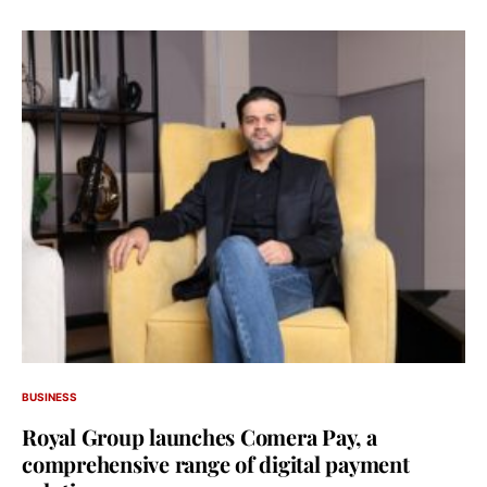
BUSINESS
Royal Group launches Comera Pay, a
comprehensive range of digital payment