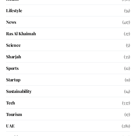
Lifestyle
(74)
News
(417)
Ras Al Khaimah
(27)
Science
(5)
Sharjah
(35)
Sports
(12)
Startup
(11)
Sustainability
(14)
Tech
(537)
Tourism
(17)
UAE
(281)