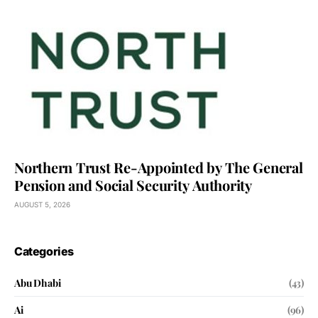
Northern Trust Re-Appointed by The General
Pension and Social Security Authority
AUGUST 5, 2026
Categories
Abu Dhabi
(43)
Ai
(96)