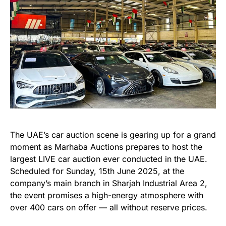
The UAE’s car auction scene is gearing up for a grand
moment as Marhaba Auctions prepares to host the
largest LIVE car auction ever conducted in the UAE.
Scheduled for Sunday, 15th June 2025, at the
company’s main branch in Sharjah Industrial Area 2,
the event promises a high-energy atmosphere with
over 400 cars on offer — all without reserve prices.