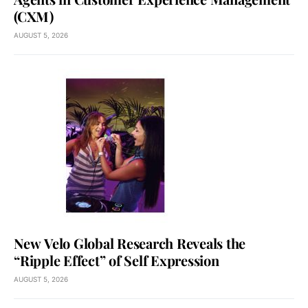
(CXM)
AUGUST 5, 2026
New Velo Global Research Reveals the
“Ripple Effect” of Self Expression
AUGUST 5, 2026