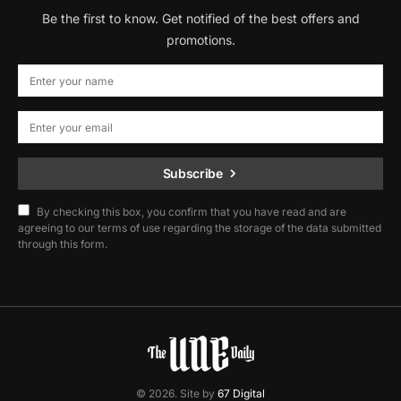
Be the first to know. Get notified of the best offers and
promotions.
Subscribe
By checking this box, you confirm that you have read and are
agreeing to our terms of use regarding the storage of the data submitted
through this form.
© 2026. Site by
67 Digital