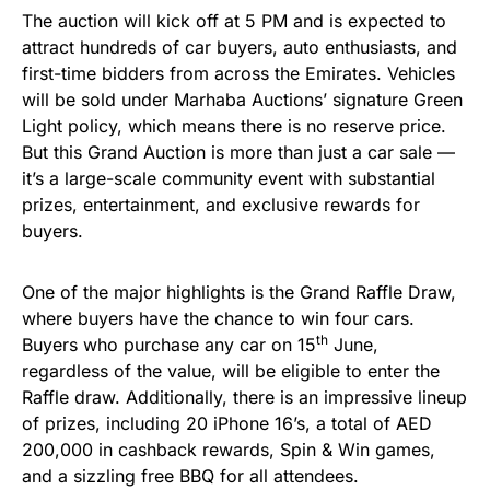
The auction will kick off at 5 PM and is expected to
attract hundreds of car buyers, auto enthusiasts, and
first-time bidders from across the Emirates. Vehicles
will be sold under Marhaba Auctions’ signature Green
Light policy, which means there is no reserve price.
But this Grand Auction is more than just a car sale —
it’s a large-scale community event with substantial
prizes, entertainment, and exclusive rewards for
buyers.
One of the major highlights is the Grand Raffle Draw,
where buyers have the chance to win four cars.
th
Buyers who purchase any car on 15
June,
regardless of the value, will be eligible to enter the
Raffle draw. Additionally, there is an impressive lineup
of prizes, including 20 iPhone 16’s, a total of AED
200,000 in cashback rewards, Spin & Win games,
and a sizzling free BBQ for all attendees.