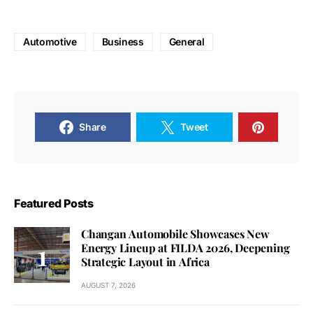
Automotive
Business
General
Share
Tweet
Featured Posts
Changan Automobile Showcases New
Energy Lineup at FILDA 2026, Deepening
Strategic Layout in Africa
AUGUST 7, 2026