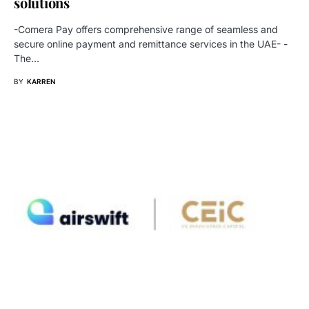
solutions
-Comera Pay offers comprehensive range of seamless and
secure online payment and remittance services in the UAE- -
The…
BY
KARREN