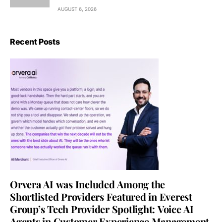
AUGUST 6, 2026
Recent Posts
Orvera AI was Included Among the
Shortlisted Providers Featured in Everest
Group’s Tech Provider Spotlight: Voice AI
Agents in Customer Experience Management