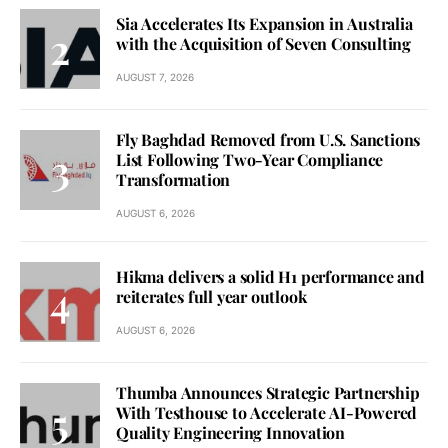
Sia Accelerates Its Expansion in Australia
with the Acquisition of Seven Consulting
AUGUST 7, 2026
Fly Baghdad Removed from U.S. Sanctions
List Following Two-Year Compliance
Transformation
AUGUST 6, 2026
Hikma delivers a solid H1 performance and
reiterates full year outlook
AUGUST 6, 2026
Thumba Announces Strategic Partnership
With Testhouse to Accelerate AI-Powered
Quality Engineering Innovation