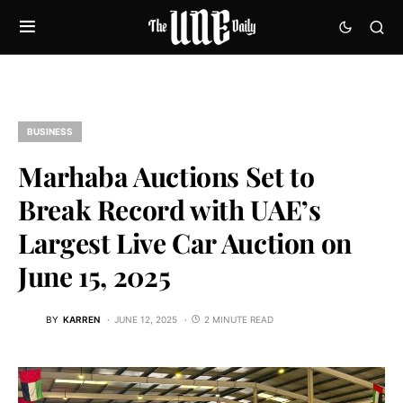
BUSINESS
Marhaba Auctions Set to
Break Record with UAE’s
Largest Live Car Auction on
June 15, 2025
BY
KARREN
JUNE 12, 2025
2 MINUTE READ