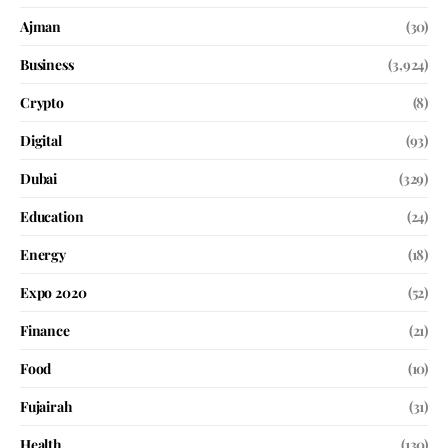
Ajman
(30)
Business
(3,924)
Crypto
(8)
Digital
(93)
Dubai
(329)
Education
(24)
Energy
(18)
Expo 2020
(52)
Finance
(21)
Food
(10)
Fujairah
(31)
Health
(130)