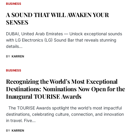
BUSINESS
A SOUND THAT WILL AWAKEN YOUR
SENSES
DUBAI, United Arab Emirates — Unlock exceptional sounds
with LG Electronics (LG) Sound Bar that reveals stunning
details…
BY
KARREN
BUSINESS
Recognizing the World’s Most Exceptional
Destinations: Nominations Now Open for the
Inaugural TOURISE Awards
The TOURISE Awards spotlight the world’s most impactful
destinations, celebrating culture, connection, and innovation
in travel. Five…
BY
KARREN