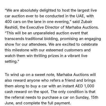
“We are absolutely delighted to host the largest live
car auction ever to be conducted in the UAE, with
400 cars on the lane in one evening,” said Zubair
Rashidi, the Executive Director of Marhaba Auctions.
“This will be an unparalleled auction event that
transcends traditional bidding, promising an engaging
show for our attendees. We are excited to celebrate
this milestone with our esteemed customers and
watch them win thrilling prizes in a vibrant live
setting.”
To wind up on a sweet note, Marhaba Auctions will
also reward anyone who refers a friend and brings
them along to buy a car with an instant AED 1,000
cash reward on the spot. The only condition is that
the referral needs to purchase a car on Sunday, 15th
June, and complete the full payment.