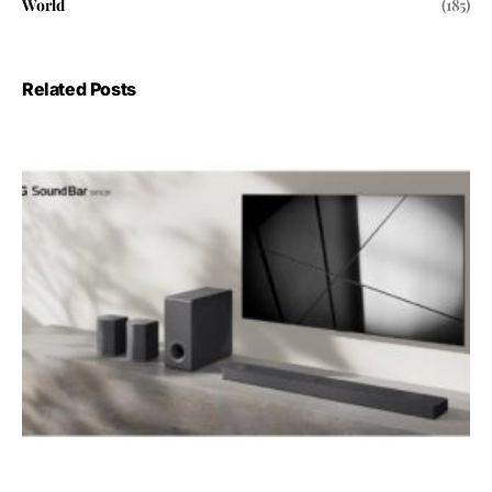
World
(185)
Related Posts