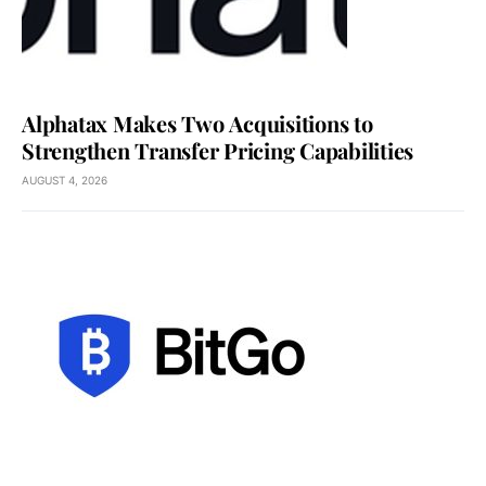
Alphatax Makes Two Acquisitions to
Strengthen Transfer Pricing Capabilities
AUGUST 4, 2026