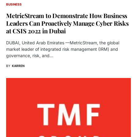
BUSINESS
MetricStream to Demonstrate How Business
Leaders Can Proactively Manage Cyber Risks
at CSIS 2022 in Dubai
DUBAI, United Arab Emirates —MetricStream, the global
market leader of integrated risk management (IRM) and
governance, risk, and…
BY
KARREN