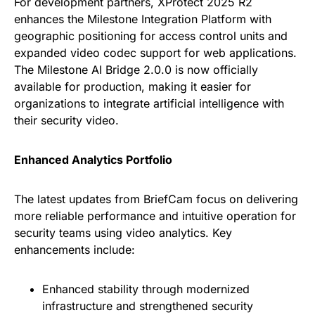
For development partners, XProtect 2025 R2
enhances the Milestone Integration Platform with
geographic positioning for access control units and
expanded video codec support for web applications.
The Milestone AI Bridge 2.0.0 is now officially
available for production, making it easier for
organizations to integrate artificial intelligence with
their security video.
Enhanced Analytics Portfolio
The latest updates from BriefCam focus on delivering
more reliable performance and intuitive operation for
security teams using video analytics. Key
enhancements include:
Enhanced stability through modernized
infrastructure and strengthened security