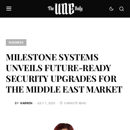
BUSINESS
MILESTONE SYSTEMS
UNVEILS FUTURE-READY
SECURITY UPGRADES FOR
THE MIDDLE EAST MARKET
BY
KARREN
JULY 1, 2025
3 MINUTE READ