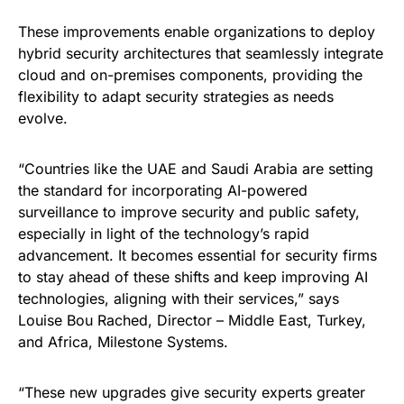
These improvements enable organizations to deploy
hybrid security architectures that seamlessly integrate
cloud and on-premises components, providing the
flexibility to adapt security strategies as needs
evolve.
“Countries like the UAE and Saudi Arabia are setting
the standard for incorporating AI-powered
surveillance to improve security and public safety,
especially in light of the technology’s rapid
advancement. It becomes essential for security firms
to stay ahead of these shifts and keep improving AI
technologies, aligning with their services,” says
Louise Bou Rached, Director – Middle East, Turkey,
and Africa, Milestone Systems.
“These new upgrades give security experts greater