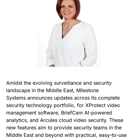
Amidst the evolving surveillance and security
landscape in the Middle East, Milestone
Systems announces updates across its complete
security technology portfolio, for XProtect video
management software, BriefCam AI-powered
analytics, and Arcules cloud video security. These
new features aim to provide security teams in the
Middle East and beyond with practical, easy-to-use