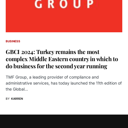
BUSINESS
GBCI 2024: Turkey remains the most
complex Middle Eastern country in which to
do business for the second year running
TMF Group, a leading provider of compliance and
administrative services, has today launched the 11th edition of
the Global…
BY
KARREN