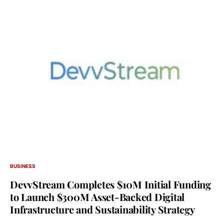
BUSINESS
DevvStream Completes $10M Initial Funding
to Launch $300M Asset-Backed Digital
Infrastructure and Sustainability Strategy