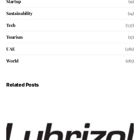
Startup
(11)
Sustainability
(14)
Tech
(537)
Tourism
(17)
UAE
(281)
World
(185)
Related Posts