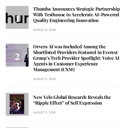
Thumba Announces Strategic Partnership
With Testhouse to Accelerate AI-Powered
Quality Engineering Innovation
AUGUST 6, 2026
Orvera AI was Included Among the
Shortlisted Providers Featured in Everest
Group’s Tech Provider Spotlight: Voice AI
Agents in Customer Experience
Management (CXM)
AUGUST 5, 2026
New Velo Global Research Reveals the
“Ripple Effect” of Self Expression
AUGUST 5, 2026