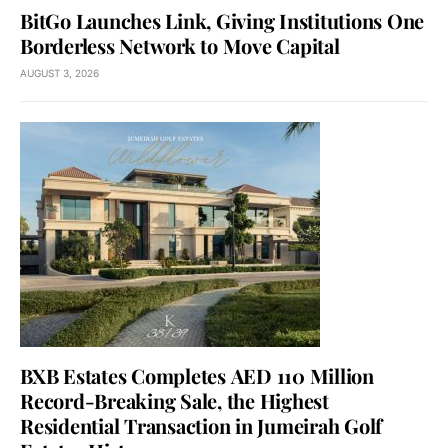
BitGo Launches Link, Giving Institutions One
Borderless Network to Move Capital
AUGUST 3, 2026
BXB Estates Completes AED 110 Million
Record-Breaking Sale, the Highest
Residential Transaction in Jumeirah Golf