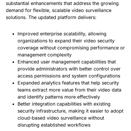
substantial enhancements that address the growing
demand for flexible, scalable video surveillance
solutions. The updated platform delivers:
Improved enterprise scalability, allowing
organizations to expand their video security
coverage without compromising performance or
management complexity
Enhanced user management capabilities that
provide administrators with better control over
access permissions and system configurations
Expanded analytics features that help security
teams extract more value from their video data
and identify patterns more effectively
Better integration capabilities with existing
security infrastructure, making it easier to adopt
cloud-based video surveillance without
disrupting established workflows