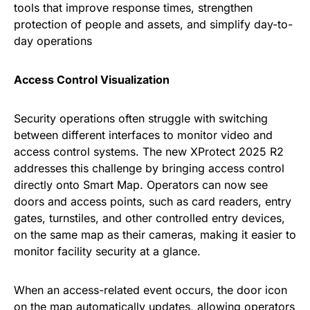
tools that improve response times, strengthen
protection of people and assets, and simplify day-to-
day operations
Access Control Visualization
Security operations often struggle with switching
between different interfaces to monitor video and
access control systems. The new XProtect 2025 R2
addresses this challenge by bringing access control
directly onto Smart Map. Operators can now see
doors and access points, such as card readers, entry
gates, turnstiles, and other controlled entry devices,
on the same map as their cameras, making it easier to
monitor facility security at a glance.
When an access-related event occurs, the door icon
on the map automatically updates, allowing operators