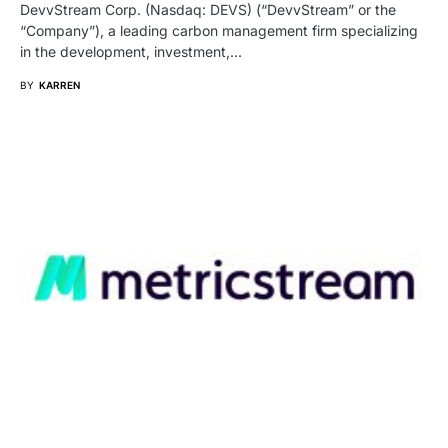
DevvStream Corp. (Nasdaq: DEVS) (“DevvStream” or the
“Company”), a leading carbon management firm specializing
in the development, investment,…
BY
KARREN