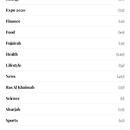
Expo 2020
(52)
Finance
(21)
Food
(10)
Fujairah
(31)
Health
(129)
Lifestyle
(74)
News
(417)
Ras Al Khaimah
(27)
Science
(5)
Sharjah
(35)
Sports
(12)