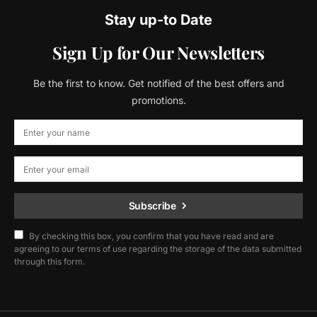
Stay up-to Date
Sign Up for Our Newsletters
Be the first to know. Get notified of the best offers and
promotions.
Subscribe
By checking this box, you confirm that you have read and are
agreeing to our terms of use regarding the storage of the data submitted
through this form.