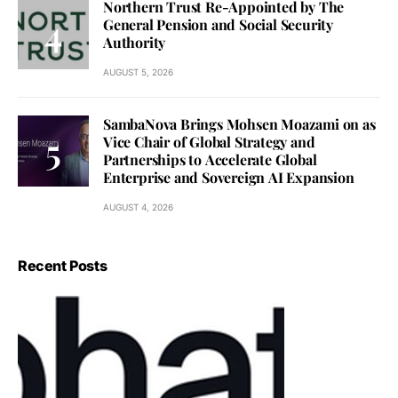
Northern Trust Re-Appointed by The
General Pension and Social Security
Authority
AUGUST 5, 2026
SambaNova Brings Mohsen Moazami on as
Vice Chair of Global Strategy and
Partnerships to Accelerate Global
Enterprise and Sovereign AI Expansion
AUGUST 4, 2026
Recent Posts