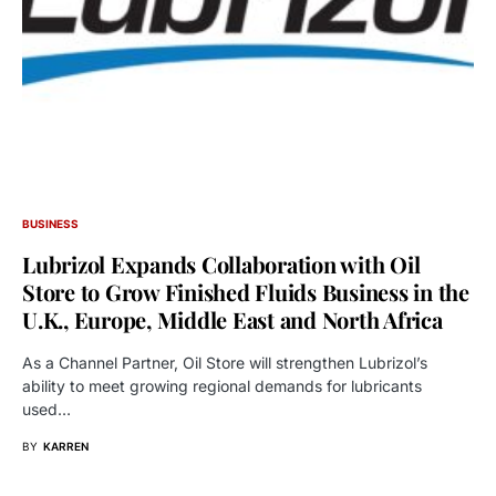
BUSINESS
Lubrizol Expands Collaboration with Oil
Store to Grow Finished Fluids Business in the
U.K., Europe, Middle East and North Africa
As a Channel Partner, Oil Store will strengthen Lubrizol’s
ability to meet growing regional demands for lubricants
used…
BY
KARREN