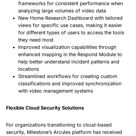
frameworks for consistent performance when
analyzing large volumes of video data
New Home Research Dashboard with tailored
views for specific use cases, making it easier
for different types of users to access the tools
they need most
Improved visualization capabilities through
enhanced mapping in the Respond Module to
help better understand incident patterns and
locations
Streamlined workflows for creating custom
classifications and improved synchronization
with video management systems
Flexible Cloud Security Solutions
For organizations transitioning to cloud-based
security, Milestone’s Arcules platform has received