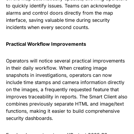
to quickly identify issues. Teams can acknowledge
alarms and control doors directly from the map
interface, saving valuable time during security
incidents when every second counts.
Practical Workflow Improvements
Operators will notice several practical improvements
in their daily workflow. When creating image
snapshots in investigations, operators can now
include time stamps and camera information directly
on the images, a frequently requested feature that
improves traceability in reports. The Smart Client also
combines previously separate HTML and image/text
functions, making it easier to build comprehensive
security dashboards.