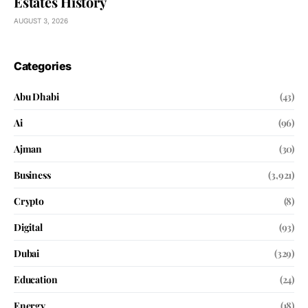
Estates History
AUGUST 3, 2026
Categories
Abu Dhabi
(43)
Ai
(96)
Ajman
(30)
Business
(3,921)
Crypto
(8)
Digital
(93)
Dubai
(329)
Education
(24)
Energy
(18)