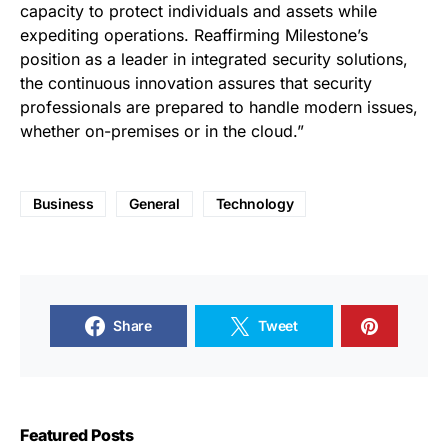
capacity to protect individuals and assets while
expediting operations. Reaffirming Milestone’s
position as a leader in integrated security solutions,
the continuous innovation assures that security
professionals are prepared to handle modern issues,
whether on-premises or in the cloud.”
Business
General
Technology
Share
Tweet
Featured Posts