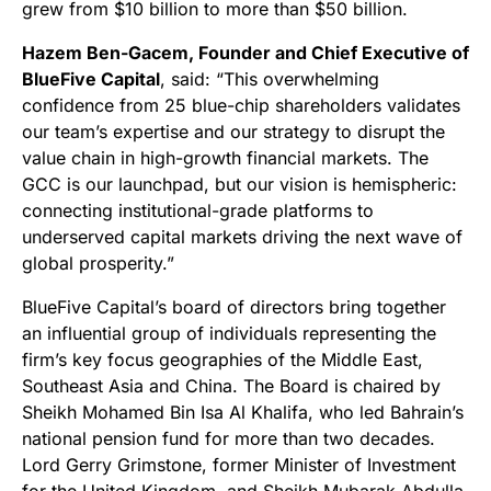
grew from $10 billion to more than $50 billion.
Hazem Ben-Gacem, Founder and Chief Executive of
BlueFive Capital
, said: “This overwhelming
confidence from 25 blue-chip shareholders validates
our team’s expertise and our strategy to disrupt the
value chain in high-growth financial markets. The
GCC is our launchpad, but our vision is hemispheric:
connecting institutional-grade platforms to
underserved capital markets driving the next wave of
global prosperity.”
BlueFive Capital’s board of directors bring together
an influential group of individuals representing the
firm’s key focus geographies of the Middle East,
Southeast Asia and China. The Board is chaired by
Sheikh Mohamed Bin Isa Al Khalifa, who led Bahrain’s
national pension fund for more than two decades.
Lord Gerry Grimstone, former Minister of Investment