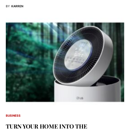
BY
KARREN
BUSINESS
TURN YOUR HOME INTO THE