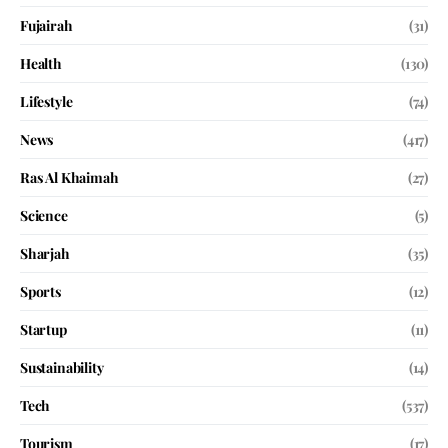
Fujairah
(31)
Health
(130)
Lifestyle
(74)
News
(417)
Ras Al Khaimah
(27)
Science
(5)
Sharjah
(35)
Sports
(12)
Startup
(11)
Sustainability
(14)
Tech
(537)
Tourism
(17)