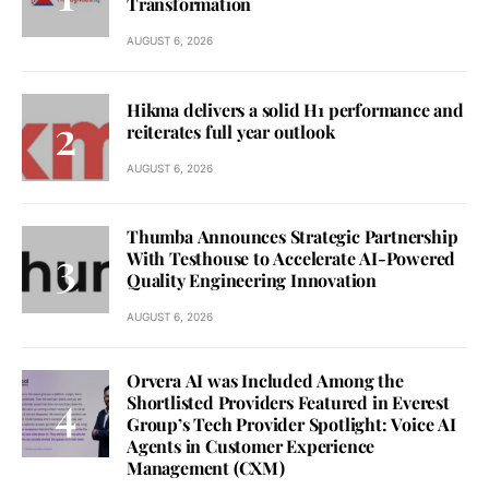
Transformation
AUGUST 6, 2026
Hikma delivers a solid H1 performance and
reiterates full year outlook
AUGUST 6, 2026
Thumba Announces Strategic Partnership
With Testhouse to Accelerate AI-Powered
Quality Engineering Innovation
AUGUST 6, 2026
Orvera AI was Included Among the
Shortlisted Providers Featured in Everest
Group’s Tech Provider Spotlight: Voice AI
Agents in Customer Experience
Management (CXM)