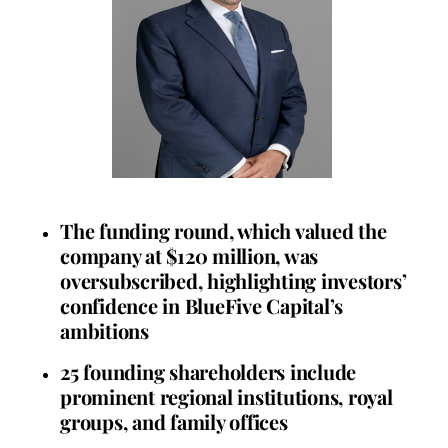
The funding round, which valued the
company at $120 million, was
oversubscribed, highlighting investors’
confidence in BlueFive Capital’s
ambitions
25 founding shareholders include
prominent regional institutions, royal
groups, and family offices