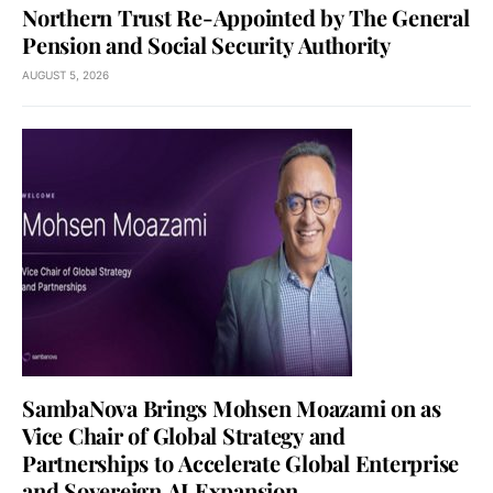
Northern Trust Re-Appointed by The General
Pension and Social Security Authority
AUGUST 5, 2026
SambaNova Brings Mohsen Moazami on as
Vice Chair of Global Strategy and
Partnerships to Accelerate Global Enterprise
and Sovereign AI Expansion