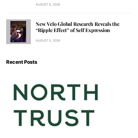
AUGUST 5, 2026
New Velo Global Research Reveals the
“Ripple Effect” of Self Expression
AUGUST 5, 2026
Recent Posts