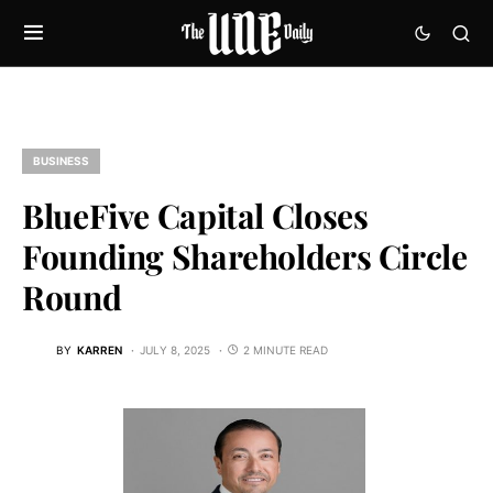
BUSINESS
BlueFive Capital Closes
Founding Shareholders Circle
Round
BY
KARREN
JULY 8, 2025
2 MINUTE READ