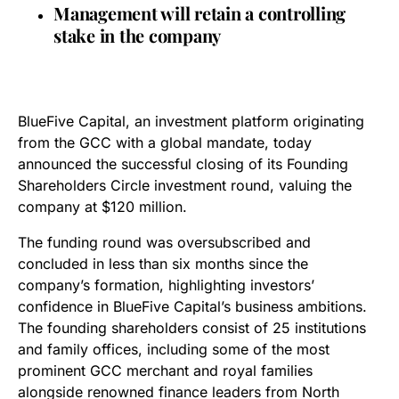
Management will retain a controlling
stake in the company
BlueFive Capital, an investment platform originating
from the GCC with a global mandate, today
announced the successful closing of its Founding
Shareholders Circle investment round, valuing the
company at $120 million.
The funding round was oversubscribed and
concluded in less than six months since the
company’s formation, highlighting investors’
confidence in BlueFive Capital’s business ambitions.
The founding shareholders consist of 25 institutions
and family offices, including some of the most
prominent GCC merchant and royal families
alongside renowned finance leaders from North