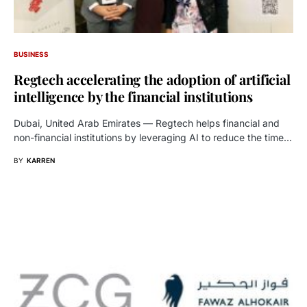
BUSINESS
Regtech accelerating the adoption of artificial
intelligence by the financial institutions
Dubai, United Arab Emirates — Regtech helps financial and
non-financial institutions by leveraging AI to reduce the time…
BY
KARREN