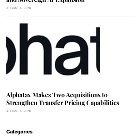
AUGUST 4, 2026
Alphatax Makes Two Acquisitions to
Strengthen Transfer Pricing Capabilities
AUGUST 4, 2026
Categories