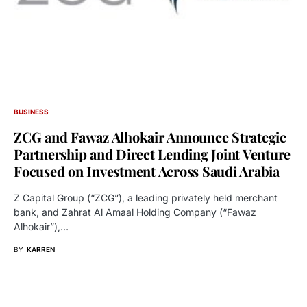
BUSINESS
ZCG and Fawaz Alhokair Announce Strategic
Partnership and Direct Lending Joint Venture
Focused on Investment Across Saudi Arabia
Z Capital Group (“ZCG”), a leading privately held merchant
bank, and Zahrat Al Amaal Holding Company (“Fawaz
Alhokair”),…
BY
KARREN