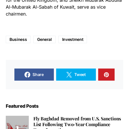
for the United Kingdom, and Sheikh Mubarak Abdulla
Al-Mubarak Al-Sabah of Kuwait, serve as vice
chairmen.
Business
General
Investment
Share
Tweet
Featured Posts
Fly Baghdad Removed from U.S. Sanctions
List Following Two-Year Compliance