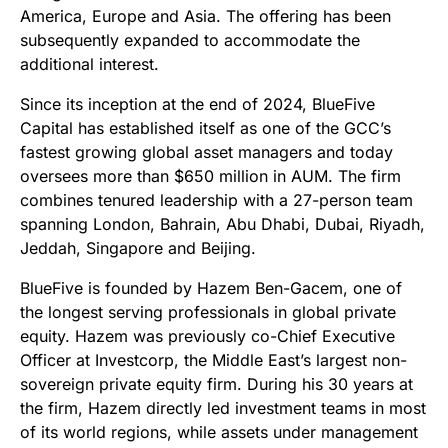
America, Europe and Asia. The offering has been
subsequently expanded to accommodate the
additional interest.
Since its inception at the end of 2024, BlueFive
Capital has established itself as one of the GCC’s
fastest growing global asset managers and today
oversees more than $650 million in AUM. The firm
combines tenured leadership with a 27-person team
spanning London, Bahrain, Abu Dhabi, Dubai, Riyadh,
Jeddah, Singapore and Beijing.
BlueFive is founded by Hazem Ben-Gacem, one of
the longest serving professionals in global private
equity. Hazem was previously co-Chief Executive
Officer at Investcorp, the Middle East’s largest non-
sovereign private equity firm. During his 30 years at
the firm, Hazem directly led investment teams in most
of its world regions, while assets under management