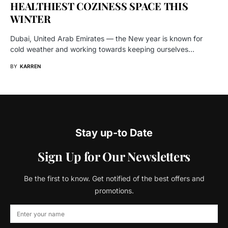
HEALTHIEST COZINESS SPACE THIS
WINTER
Dubai, United Arab Emirates — the New year is known for
cold weather and working towards keeping ourselves…
BY
KARREN
Stay up-to Date
Sign Up for Our Newsletters
Be the first to know. Get notified of the best offers and
promotions.