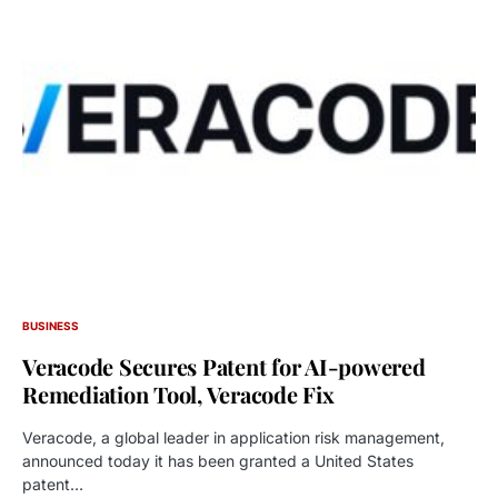
BUSINESS
Veracode Secures Patent for AI-powered
Remediation Tool, Veracode Fix
Veracode, a global leader in application risk management,
announced today it has been granted a United States
patent…