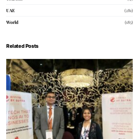
UAE
(281)
World
(185)
Related Posts