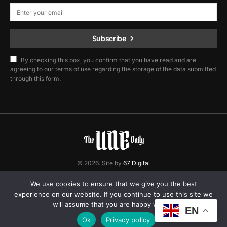
Subscribe
By checking this box, you confirm that you have read and are
agreeing to our terms of use regarding the storage of the data submitted
through this form.
© 2026. Site by
67 Digital
Home
Contact
Privacy Policy
We use cookies to ensure that we give you the best
experience on our website. If you continue to use this site we
will assume that you are happy with it.
EN
Ok
Privacy policy