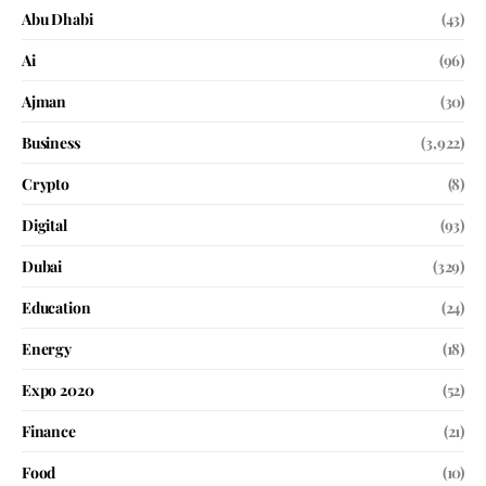
Abu Dhabi
(43)
Ai
(96)
Ajman
(30)
Business
(3,922)
Crypto
(8)
Digital
(93)
Dubai
(329)
Education
(24)
Energy
(18)
Expo 2020
(52)
Finance
(21)
Food
(10)