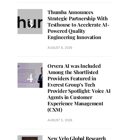
Thumba Announces
Strategic Partnership With
Testhouse to Accelerate AI-
Powered Quality
Engineering Innovation
AUGUST 6, 2026
Orvera AI was Included
Among the Shortlisted
Providers Featured in
Everest Group’s Tech
Provider Spotlight: Voice AI
Agents in Customer
Experience Management
(CXM)
AUGUST 5, 2026
New Velo Global Research