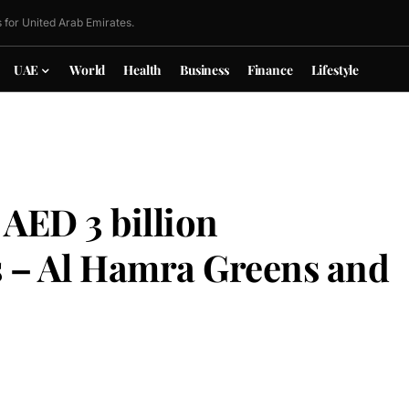
 for United Arab Emirates.
UAE
World
Health
Business
Finance
Lifestyle
AED 3 billion
s – Al Hamra Greens and