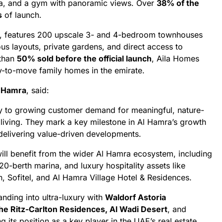
pa, and a gym with panoramic views. Over
38% of the
s
of launch.
e, features 200 upscale 3- and 4-bedroom townhouses
us layouts, private gardens, and direct access to
 than
50% sold before the official launch
, Aila Homes
y-to-move family homes in the emirate.
l Hamra
, said:
y to growing customer demand for meaningful, nature-
 living. They mark a key milestone in Al Hamra’s growth
elivering value-driven developments.
ill benefit from the wider Al Hamra ecosystem, including
0-berth marina, and luxury hospitality assets like
n, Sofitel, and Al Hamra Village Hotel & Residences.
nding into ultra-luxury with
Waldorf Astoria
he Ritz-Carlton Residences, Al Wadi Desert
, and
ng its position as a key player in the UAE’s real estate