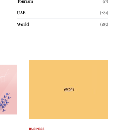
Tourism
(17)
UAE
(281)
World
(185)
BUSINESS