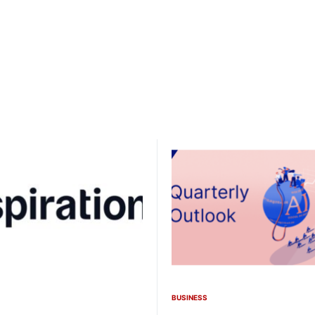
BUSINESS