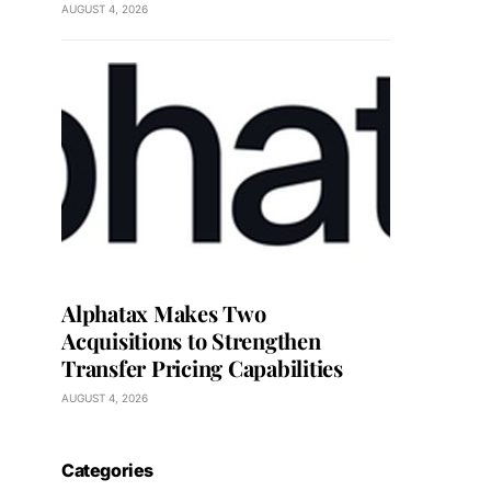
AUGUST 4, 2026
Alphatax Makes Two
Acquisitions to Strengthen
Transfer Pricing Capabilities
AUGUST 4, 2026
Categories