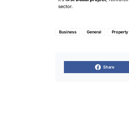
sector.
Business
General
Property
Share