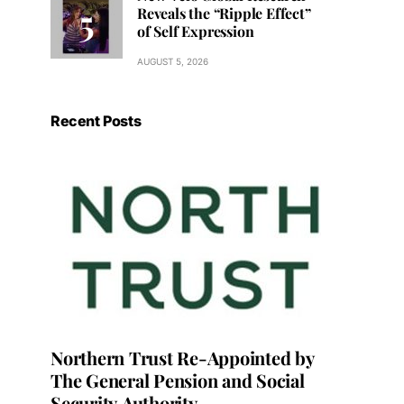
Reveals the “Ripple Effect”
of Self Expression
AUGUST 5, 2026
Recent Posts
Northern Trust Re-Appointed by
The General Pension and Social
Security Authority