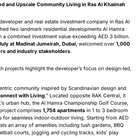
ed and Upscale Community Living in Ras Al Khaimah
e developer and real estate investment company in Ras Al
nched two landmark residential developments Al Hamra
 a combined investment value exceeding AED 3 billion.
July at Madinat Jumeirah, Dubai,
welcomed over
1,000
rs and industry stakeholders
.
th projects highlight the developer’s focus on design-led,
entric community inspired by Scandinavian design and
onnect with Living
.” Located opposite RAK Central, it
K’s urban hub, the Al Hamra Championship Golf Course,
 project comprises
1,754 apartments
in 1 to 3 bedroom
ies for seamless indoor-outdoor living. Starting from AED
sts an array of amenities including lush gardens, BBQ
tball courts, jogging and cycling tracks, kids’ play