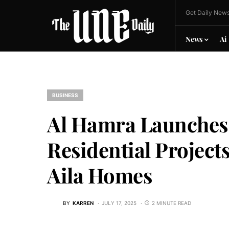
Get Daily News
News
Ai
BUSINESS
Al Hamra Launches 
Residential Project
Aila Homes
BY
KARREN
JULY 17, 2025
2 MINUTE READ