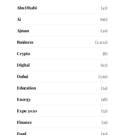
Abu Dhabi
(43)
Ai
(96)
Ajman
(30)
Business
(3,922)
Crypto
(8)
Digital
(93)
Dubai
(329)
Education
(24)
Energy
(18)
Expo 2020
(52)
Finance
(21)
Food
(10)