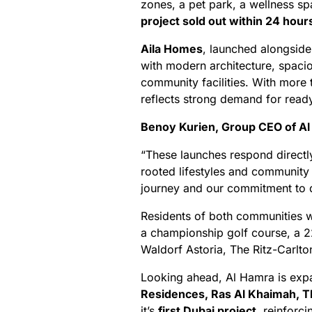
zones, a pet park, a wellness s
project sold out within 24 hour
Aila Homes
, launched alongsid
with modern architecture, spacio
community facilities. With more
reflects strong demand for read
Benoy Kurien, Group CEO of A
“These launches respond directl
rooted lifestyles and community
journey and our commitment to d
Residents of both communities w
a championship golf course, a 22
Waldorf Astoria, The Ritz-Carlto
Looking ahead, Al Hamra is expa
Residences, Ras Al Khaimah, T
it’s
first Dubai project
, reinforci