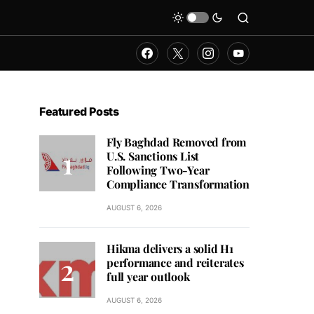
Featured Posts
Fly Baghdad Removed from
U.S. Sanctions List
Following Two-Year
Compliance Transformation
AUGUST 6, 2026
Hikma delivers a solid H1
performance and reiterates
full year outlook
AUGUST 6, 2026