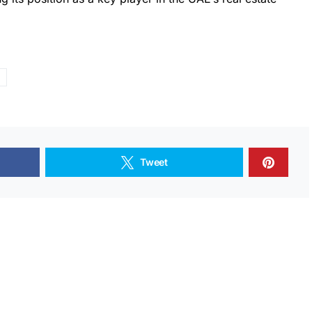
Tweet