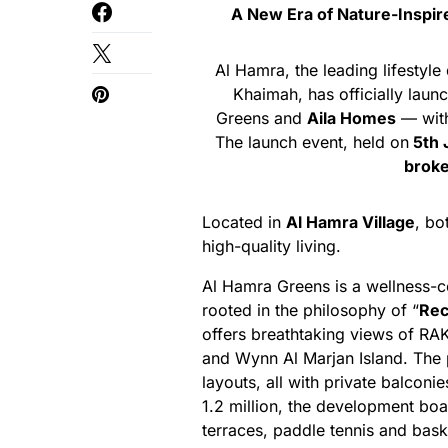
A New Era of Nature-Inspir
Al Hamra, the leading lifestyl
Khaimah, has officially lau
Greens and
Aila Homes
— with
The launch event, held on
5th 
broke
Located in
Al Hamra Village
, bo
high-quality living.
Al Hamra Greens is a wellness-c
rooted in the philosophy of “
Rec
offers breathtaking views of RA
and Wynn Al Marjan Island. The
layouts, all with private balcon
1.2 million, the development boa
terraces, paddle tennis and baske