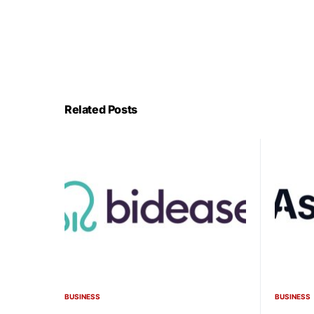
Related Posts
BUSINESS
BUSINESS