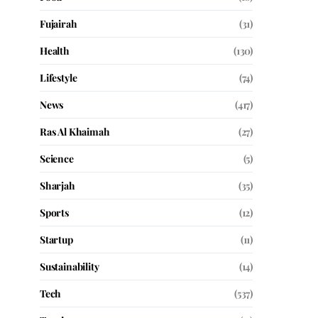
Fujairah
(31)
Health
(130)
Lifestyle
(74)
News
(417)
Ras Al Khaimah
(27)
Science
(5)
Sharjah
(35)
Sports
(12)
Startup
(11)
Sustainability
(14)
Tech
(537)