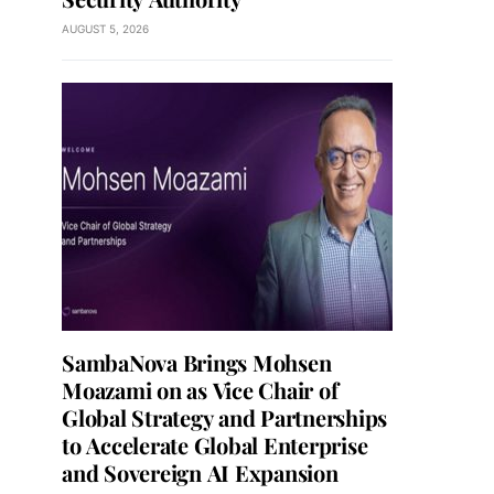
AUGUST 5, 2026
SambaNova Brings Mohsen
Moazami on as Vice Chair of
Global Strategy and Partnerships
to Accelerate Global Enterprise
and Sovereign AI Expansion