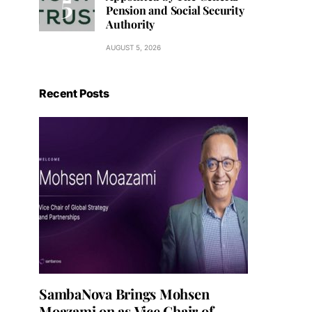
Pension and Social Security
Authority
AUGUST 5, 2026
Recent Posts
SambaNova Brings Mohsen
Moazami on as Vice Chair of