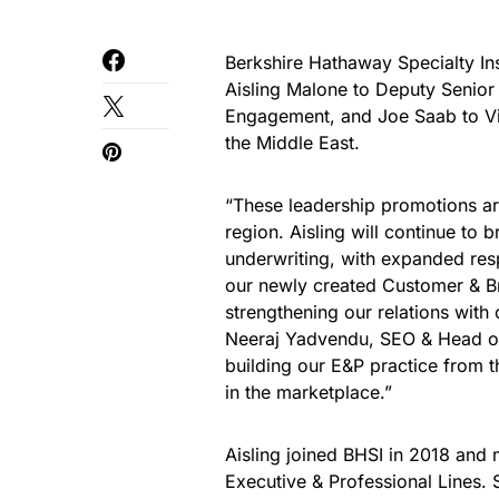
Berkshire Hathaway Specialty In
Aisling Malone to Deputy Senior
Engagement, and Joe Saab to Vic
the Middle East.
“These leadership promotions are
region. Aisling will continue to 
underwriting, with expanded respo
our newly created Customer & B
strengthening our relations wit
Neeraj Yadvendu, SEO & Head of 
building our E&P practice from th
in the marketplace.”
Aisling joined BHSI in 2018 and
Executive & Professional Lines. 