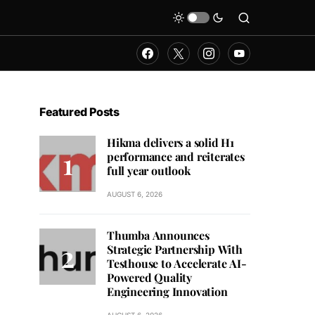
Featured Posts
Hikma delivers a solid H1
performance and reiterates
full year outlook
AUGUST 6, 2026
Thumba Announces
Strategic Partnership With
Testhouse to Accelerate AI-
Powered Quality
Engineering Innovation