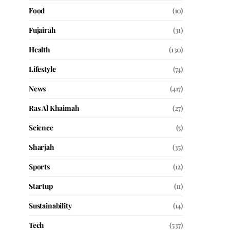
Food
(10)
Fujairah
(31)
Health
(130)
Lifestyle
(74)
News
(417)
Ras Al Khaimah
(27)
Science
(5)
Sharjah
(35)
Sports
(12)
Startup
(11)
Sustainability
(14)
Tech
(537)