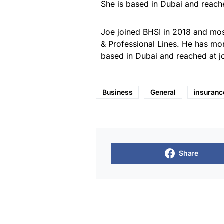
She is based in Dubai and reach
Joe joined BHSI in 2018 and most
& Professional Lines. He has mor
based in Dubai and reached at 
Business
General
insuranc
Share