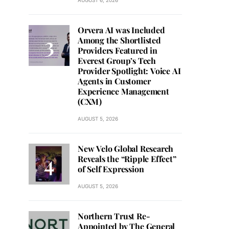
AUGUST 6, 2026
Orvera AI was Included
Among the Shortlisted
Providers Featured in
Everest Group’s Tech
Provider Spotlight: Voice AI
Agents in Customer
Experience Management
(CXM)
AUGUST 5, 2026
New Velo Global Research
Reveals the “Ripple Effect”
of Self Expression
AUGUST 5, 2026
Northern Trust Re-
Appointed by The General