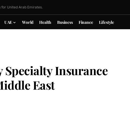
 for United Arab Emirates.
UAE
World
Health
Business
Finance
Lifestyle
 Specialty Insurance
Middle East