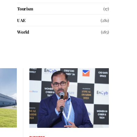
Tourism
(17)
UAE
(281)
World
(185)