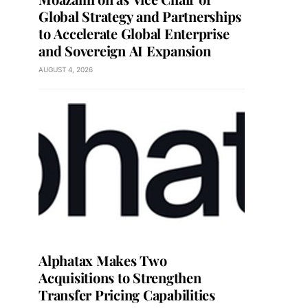
Global Strategy and Partnerships
to Accelerate Global Enterprise
and Sovereign AI Expansion
AUGUST 4, 2026
Alphatax Makes Two
Acquisitions to Strengthen
Transfer Pricing Capabilities