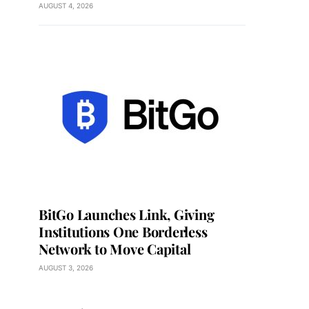
AUGUST 4, 2026
BitGo Launches Link, Giving
Institutions One Borderless
Network to Move Capital
AUGUST 3, 2026