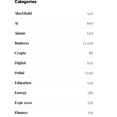
Categories
Abu Dhabi
(43)
Ai
(96)
Ajman
(30)
Business
(3,921)
Crypto
(8)
Digital
(93)
Dubai
(329)
Education
(24)
Energy
(18)
Expo 2020
(52)
Finance
(21)