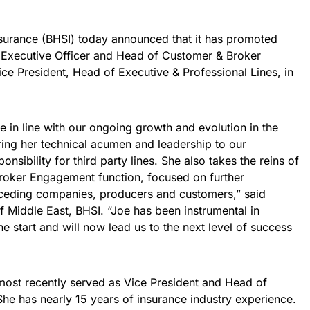
surance (BHSI) today announced that it has promoted
 Executive Officer and Head of Customer & Broker
e President, Head of Executive & Professional Lines, in
 in line with our ongoing growth and evolution in the
bring her technical acumen and leadership to our
nsibility for third party lines. She also takes the reins of
roker Engagement function, focused on further
h ceding companies, producers and customers,” said
Middle East, BHSI. “Joe has been instrumental in
e start and will now lead us to the next level of success
 most recently served as Vice President and Head of
She has nearly 15 years of insurance industry experience.