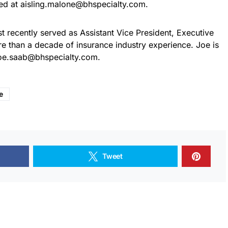
ed at aisling.malone@bhspecialty.com.
 recently served as Assistant Vice President, Executive
e than a decade of insurance industry experience. Joe is
joe.saab@bhspecialty.com.
e
Tweet