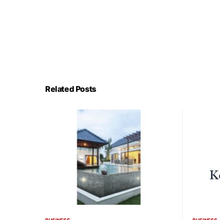
Related Posts