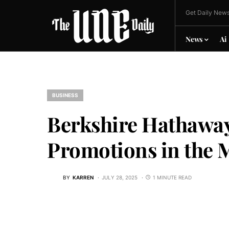
Get Daily News
News
Ai
BUSINESS
Berkshire Hathaway
Promotions in the 
BY
KARREN
JULY 28, 2025
1 MINUTE READ