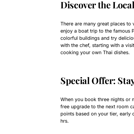
Discover the Loca
There are many great places to vi
enjoy a boat trip to the famous
colorful buildings and try delici
with the chef, starting with a vis
cooking your own Thai dishes.
Special Offer: Sta
When you book three nights or m
free upgrade to the next room cat
points based on your tier, early 
hrs.