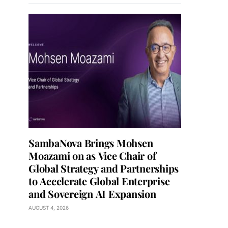
SambaNova Brings Mohsen
Moazami on as Vice Chair of
Global Strategy and Partnerships
to Accelerate Global Enterprise
and Sovereign AI Expansion
AUGUST 4, 2026