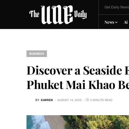
Get Daily News
News
Ai
BUSINESS
Discover a Seaside 
Phuket Mai Khao Be
BY
KARREN
AUGUST 14, 2025
2 MINUTE READ