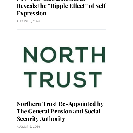
Reveals the “Ripple Effect” of Self
Expression
AUGUST 5, 2026
Northern Trust Re-Appointed by
The General Pension and Social
Security Authority
AUGUST 5, 2026