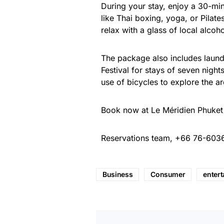
During your stay, enjoy a 30-mi
like Thai boxing, yoga, or Pilate
relax with a glass of local alcoh
The package also includes laundr
Festival for stays of seven nigh
use of bicycles to explore the ar
Book now at Le Méridien Phuket
Reservations team, +66 76-603
Business
Consumer
enter