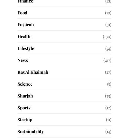
Finance
(21)
Food
(10)
Fujairah
(31)
Health
(130)
Lifestyle
(74)
News
(417)
Ras Al Khaimah
(27)
Science
(5)
Sharjah
(35)
Sports
(12)
Startup
(11)
Sustainability
(14)