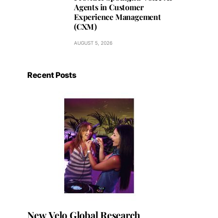
Agents in Customer
Experience Management
(CXM)
AUGUST 5, 2026
Recent Posts
New Velo Global Research