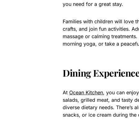
you need for a great stay.
Families with children will love t
crafts, and join fun activities. 
massage or calming treatments. 
morning yoga, or take a peacefu
Dining Experienc
At
Ocean Kitchen
, you can enjoy
salads, grilled meat, and tasty de
diverse dietary needs. There’s a
snacks, or ice cream during the 