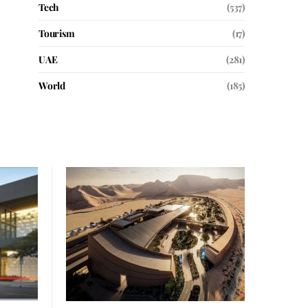
Tech
(537)
Tourism
(17)
UAE
(281)
World
(185)