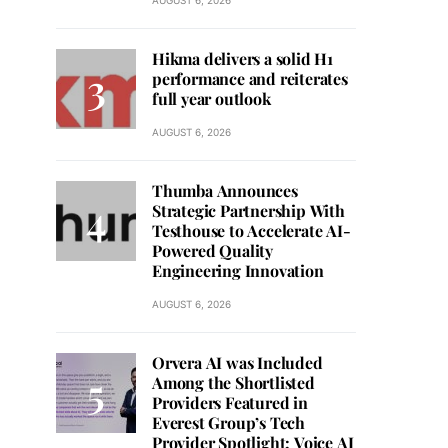
AUGUST 6, 2026
Hikma delivers a solid H1
performance and reiterates
full year outlook
AUGUST 6, 2026
Thumba Announces
Strategic Partnership With
Testhouse to Accelerate AI-
Powered Quality
Engineering Innovation
AUGUST 6, 2026
Orvera AI was Included
Among the Shortlisted
Providers Featured in
Everest Group’s Tech
Provider Spotlight: Voice AI