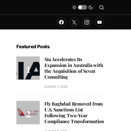
Featured Posts
Sia Accelerates Its
Expansion in Australia with
the Acquisition of Seven
Consulting
AUGUST 7, 2026
Fly Baghdad Removed from
U.S. Sanctions List
Following Two-Year
Compliance Transformation