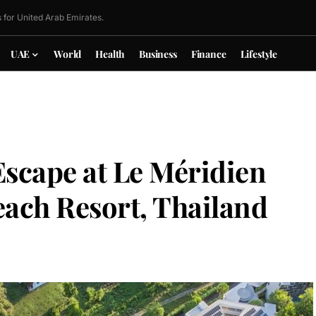
 for United Arab Emirates.
UAE
World
Health
Business
Finance
Lifestyle
Escape at Le Méridien
ach Resort, Thailand