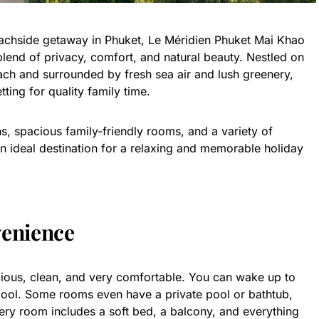
eachside getaway in Phuket, Le Méridien Phuket Mai Khao
blend of privacy, comfort, and natural beauty. Nestled on
ach and surrounded by fresh sea air and lush greenery,
tting for quality family time.
ns, spacious family-friendly rooms, and a variety of
 an ideal destination for a relaxing and memorable holiday
enience
cious, clean, and very comfortable. You can wake up to
pool. Some rooms even have a private pool or bathtub,
ry room includes a soft bed, a balcony, and everything