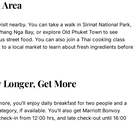
l Area
sit nearby. You can take a walk in Sirinat National Park,
 Phang Nga Bay, or explore Old Phuket Town to see
ous street food. You can also join a Thai cooking class
it to a local market to learn about fresh ingredients before
y Longer, Get More
ore, you’ll enjoy daily breakfast for two people and a
egory, if available. You’ll also get Marriott Bonvoy
check-in from 12:00 hrs, and late check-out until 16:00