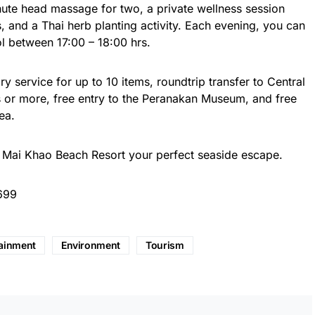
nute head massage for two, a private wellness session
s, and a Thai herb planting activity. Each evening, you can
ol between 17:00 – 18:00 hrs.
y service for up to 10 items, roundtrip transfer to Central
ts or more, free entry to the Peranakan Museum, and free
ea.
 Mai Khao Beach Resort your perfect seaside escape.
699
tainment
Environment
Tourism