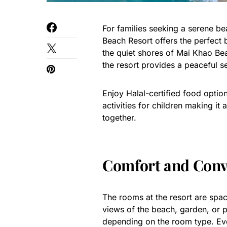
For families seeking a serene b
Beach Resort offers the perfect 
the quiet shores of Mai Khao Be
the resort provides a peaceful se
Enjoy Halal-certified food optio
activities for children making it
together.
Comfort and Conv
The rooms at the resort are spa
views of the beach, garden, or 
depending on the room type. Eve