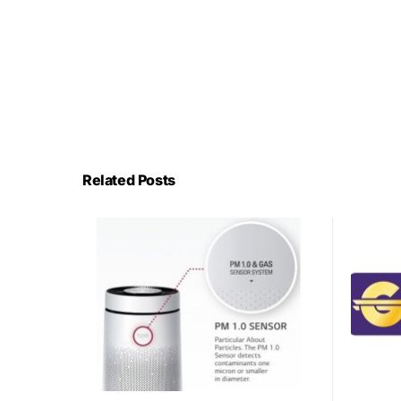
Related Posts