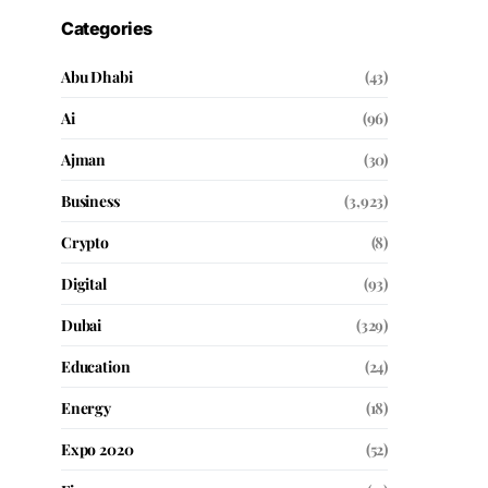
Categories
Abu Dhabi
(43)
Ai
(96)
Ajman
(30)
Business
(3,923)
Crypto
(8)
Digital
(93)
Dubai
(329)
Education
(24)
Energy
(18)
Expo 2020
(52)