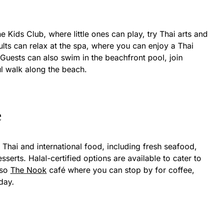
he Kids Club, where little ones can play, try Thai arts and
Adults can relax at the spa, where you can enjoy a Thai
Guests can also swim in the beachfront pool, join
l walk along the beach.
e
 Thai and international food, including fresh seafood,
sserts. Halal-certified options are available to cater to
lso
The Nook
café where you can stop by for coffee,
day.