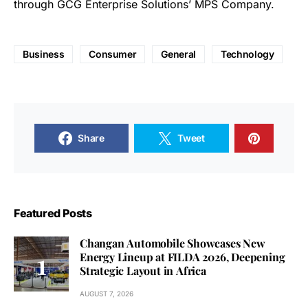
through GCG Enterprise Solutions’ MPS Company.
Business
Consumer
General
Technology
Share
Tweet
Featured Posts
Changan Automobile Showcases New
Energy Lineup at FILDA 2026, Deepening
Strategic Layout in Africa
AUGUST 7, 2026