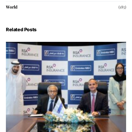
World
(185)
Related Posts