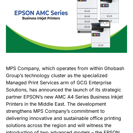
MPS Company, which operates from within Ghobash
Group’s technology cluster as the specialized
Managed Print Services arm of GCG Enterprise
Solutions, has announced the launch of its strategic
partner EPSON’s new AMC A4 Series Business Inkjet
Printers in the Middle East. The development
strengthens MPS Company’s commitment to
delivering innovative and sustainable office printing
solutions across the region and will witness the
introduction of two advanced models – the EPSON