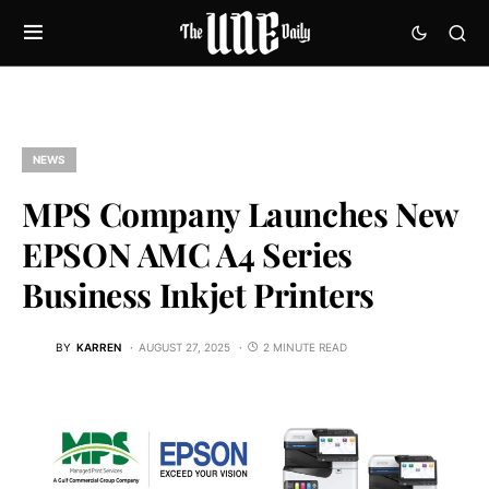
NEWS
MPS Company Launches New
EPSON AMC A4 Series
Business Inkjet Printers
BY
KARREN
AUGUST 27, 2025
2 MINUTE READ