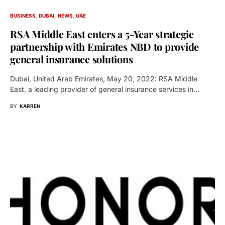
BUSINESS
DUBAI
NEWS
UAE
RSA Middle East enters a 5-Year strategic
partnership with Emirates NBD to provide
general insurance solutions
Dubai, United Arab Emirates, May 20, 2022: RSA Middle
East, a leading provider of general insurance services in…
BY
KARREN