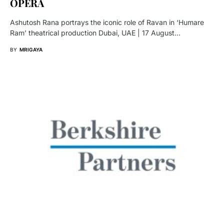
OPERA
Ashutosh Rana portrays the iconic role of Ravan in ‘Humare
Ram’ theatrical production Dubai, UAE | 17 August…
BY
MRIGAYA