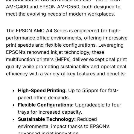
AM-C400 and EPSON AM-C550, both designed to
meet the evolving needs of modern workplaces.
The EPSON AMC A4 Series is engineered for high-
performance office environments, offering impressive
print speeds and flexible configurations. Leveraging
EPSON’s renowned inkjet technology, these
multifunction printers (MFPs) deliver exceptional print
quality while promoting sustainability and operational
efficiency with a variety of key features and benefits:
High-Speed Printing:
Up to 55ppm for fast-
paced office demands.
Flexible Configurations:
Upgradeable to four
trays for increased capacity.
Sustainable Technology:
Reduced
environmental impact thanks to EPSON’s
advanced inkjet innovation.