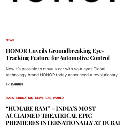
NEWS
HONOR Unveils Groundbreaking Eye-
Tracking Feature for Automotive Control
Now it’s possible to move a car with your eyes Global
technology brand HONOR today announced a revolutionary…
BY
KARREN
DUBAI
EDUCATION
NEWS
UAE
WORLD
“HUMARE RAM” – INDIA’S MOST
ACCLAIMED THEATRICAL EPIC
PREMIERES INTERNATIONALLY AT DUBAI