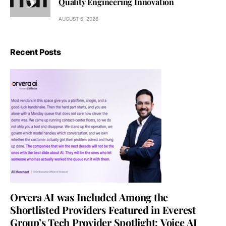
Quality Engineering Innovation
AUGUST 6, 2026
Recent Posts
Orvera AI was Included Among the
Shortlisted Providers Featured in Everest
Group’s Tech Provider Spotlight: Voice AI