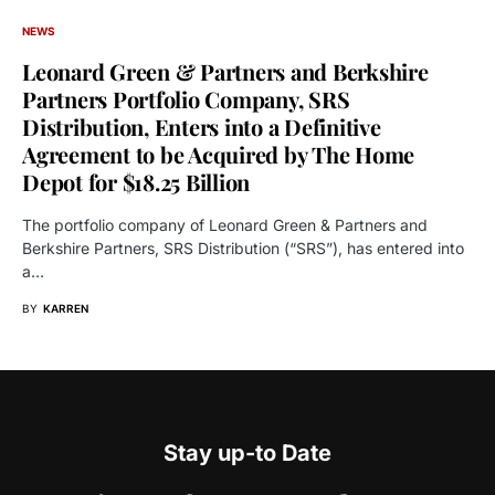
NEWS
Leonard Green & Partners and Berkshire
Partners Portfolio Company, SRS
Distribution, Enters into a Definitive
Agreement to be Acquired by The Home
Depot for $18.25 Billion
The portfolio company of Leonard Green & Partners and
Berkshire Partners, SRS Distribution (“SRS”), has entered into
a…
BY
KARREN
Stay up-to Date