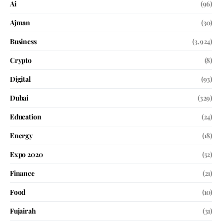
Ai
(96)
Ajman
(30)
Business
(3,924)
Crypto
(8)
Digital
(93)
Dubai
(329)
Education
(24)
Energy
(18)
Expo 2020
(52)
Finance
(21)
Food
(10)
Fujairah
(31)