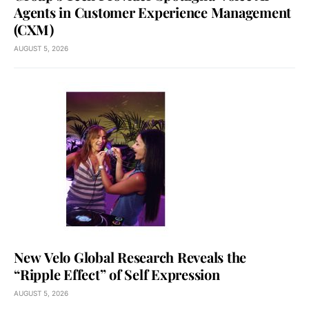
Agents in Customer Experience Management
(CXM)
AUGUST 5, 2026
New Velo Global Research Reveals the
“Ripple Effect” of Self Expression
AUGUST 5, 2026