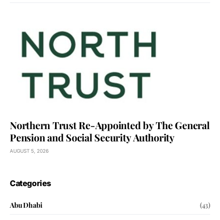
Northern Trust Re-Appointed by The General
Pension and Social Security Authority
AUGUST 5, 2026
Categories
Abu Dhabi
(43)