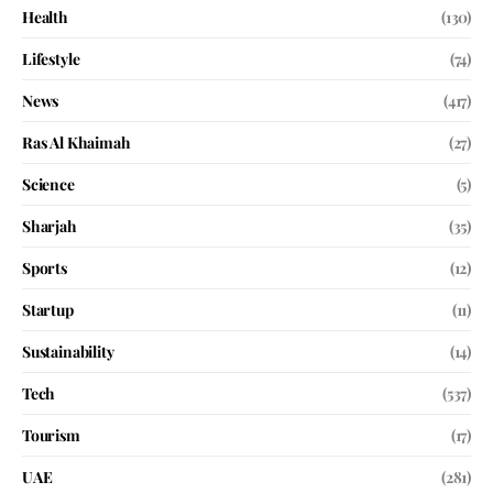
Health
(130)
Lifestyle
(74)
News
(417)
Ras Al Khaimah
(27)
Science
(5)
Sharjah
(35)
Sports
(12)
Startup
(11)
Sustainability
(14)
Tech
(537)
Tourism
(17)
UAE
(281)