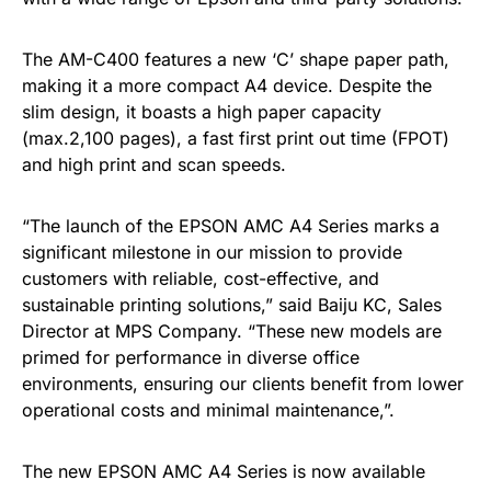
The AM-C400 features a new ‘C’ shape paper path,
making it a more compact A4 device. Despite the
slim design, it boasts a high paper capacity
(max.2,100 pages), a fast first print out time (FPOT)
and high print and scan speeds.
“The launch of the EPSON AMC A4 Series marks a
significant milestone in our mission to provide
customers with reliable, cost-effective, and
sustainable printing solutions,” said Baiju KC, Sales
Director at MPS Company. “These new models are
primed for performance in diverse office
environments, ensuring our clients benefit from lower
operational costs and minimal maintenance,”.
The new EPSON AMC A4 Series is now available