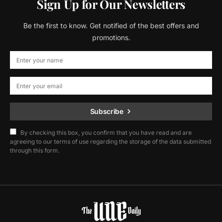
Sign Up for Our Newsletters
Be the first to know. Get notified of the best offers and
promotions.
Subscribe
By checking this box, you confirm that you have read and are
agreeing to our terms of use regarding the storage of the data submitted
through this form.