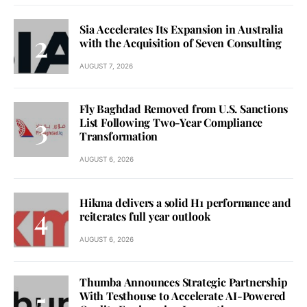
Sia Accelerates Its Expansion in Australia
with the Acquisition of Seven Consulting
AUGUST 7, 2026
Fly Baghdad Removed from U.S. Sanctions
List Following Two-Year Compliance
Transformation
AUGUST 6, 2026
Hikma delivers a solid H1 performance and
reiterates full year outlook
AUGUST 6, 2026
Thumba Announces Strategic Partnership
With Testhouse to Accelerate AI-Powered