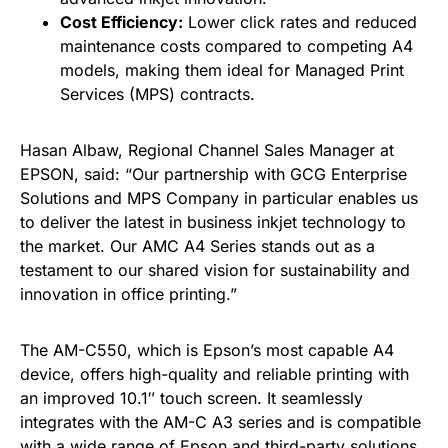
Cost Efficiency:
Lower click rates and reduced
maintenance costs compared to competing A4
models, making them ideal for Managed Print
Services (MPS) contracts.
Hasan Albaw, Regional Channel Sales Manager at
EPSON, said: “Our partnership with GCG Enterprise
Solutions and MPS Company in particular enables us
to deliver the latest in business inkjet technology to
the market. Our AMC A4 Series stands out as a
testament to our shared vision for sustainability and
innovation in office printing.”
The AM-C550, which is Epson’s most capable A4
device, offers high-quality and reliable printing with
an improved 10.1″ touch screen. It seamlessly
integrates with the AM-C A3 series and is compatible
with a wide range of Epson and third-party solutions.