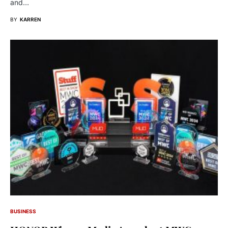
and…
BY
KARREN
BUSINESS