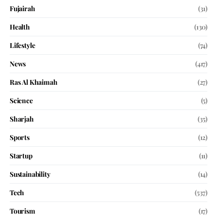
Fujairah
(31)
Health
(130)
Lifestyle
(74)
News
(417)
Ras Al Khaimah
(27)
Science
(5)
Sharjah
(35)
Sports
(12)
Startup
(11)
Sustainability
(14)
Tech
(537)
Tourism
(17)