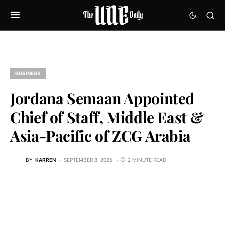
BUSINESS
Jordana Semaan Appointed
Chief of Staff, Middle East &
Asia-Pacific of ZCG Arabia
BY
KARREN
SEPTEMBER 8, 2025
2 MINUTE READ