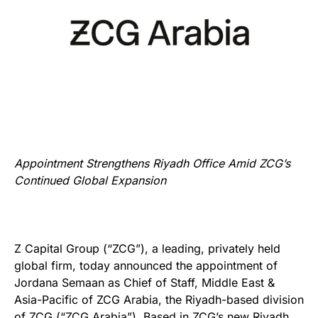
Appointment Strengthens Riyadh Office Amid ZCG’s
Continued Global Expansion
Z Capital Group (“ZCG”), a leading, privately held
global firm, today announced the appointment of
Jordana Semaan as Chief of Staff, Middle East &
Asia-Pacific of ZCG Arabia, the Riyadh-based division
of ZCG (“ZCG Arabia”). Based in ZCG’s new Riyadh