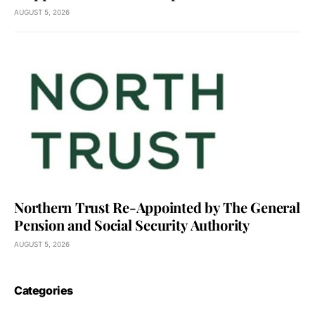
AUGUST 5, 2026
Northern Trust Re-Appointed by The General
Pension and Social Security Authority
AUGUST 5, 2026
Categories