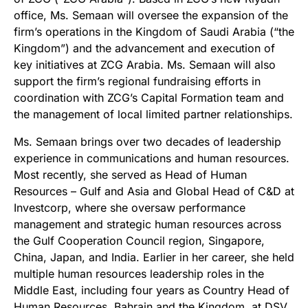
office, Ms. Semaan will oversee the expansion of the
firm’s operations in the Kingdom of Saudi Arabia (“the
Kingdom”) and the advancement and execution of
key initiatives at ZCG Arabia. Ms. Semaan will also
support the firm’s regional fundraising efforts in
coordination with ZCG’s Capital Formation team and
the management of local limited partner relationships.
Ms. Semaan brings over two decades of leadership
experience in communications and human resources.
Most recently, she served as Head of Human
Resources – Gulf and Asia and Global Head of C&D at
Investcorp, where she oversaw performance
management and strategic human resources across
the Gulf Cooperation Council region, Singapore,
China, Japan, and India. Earlier in her career, she held
multiple human resources leadership roles in the
Middle East, including four years as Country Head of
Human Resources, Bahrain and the Kingdom, at DSV