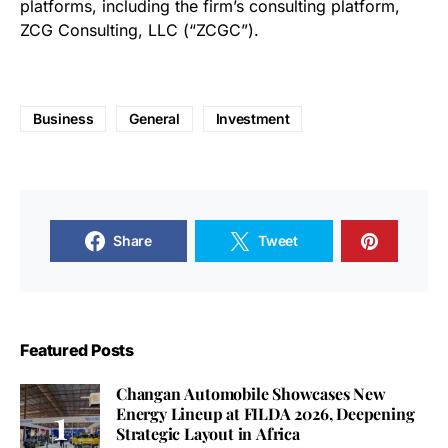
platforms, including the firm’s consulting platform,
ZCG Consulting, LLC (“ZCGC”).
Business
General
Investment
Share
Tweet
Featured Posts
Changan Automobile Showcases New
Energy Lineup at FILDA 2026, Deepening
Strategic Layout in Africa