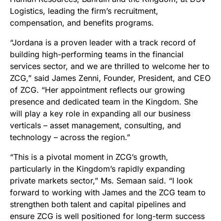
Logistics, leading the firm’s recruitment,
compensation, and benefits programs.
“Jordana is a proven leader with a track record of
building high-performing teams in the financial
services sector, and we are thrilled to welcome her to
ZCG,” said James Zenni, Founder, President, and CEO
of ZCG. “Her appointment reflects our growing
presence and dedicated team in the Kingdom. She
will play a key role in expanding all our business
verticals – asset management, consulting, and
technology – across the region.”
“This is a pivotal moment in ZCG’s growth,
particularly in the Kingdom’s rapidly expanding
private markets sector,” Ms. Semaan said. “I look
forward to working with James and the ZCG team to
strengthen both talent and capital pipelines and
ensure ZCG is well positioned for long-term success