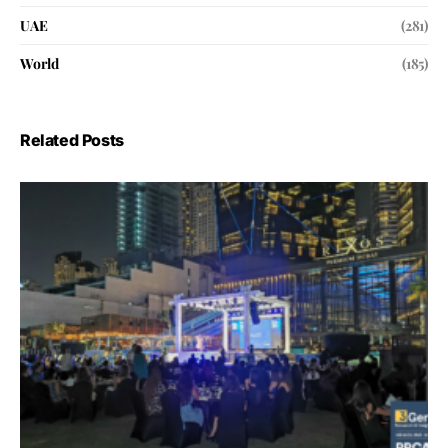
UAE
(281)
World
(185)
Related Posts