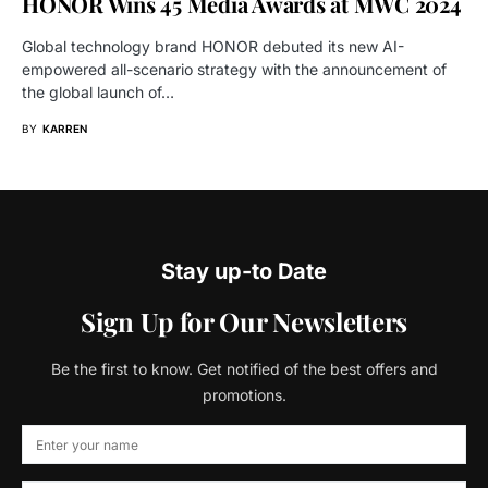
HONOR Wins 45 Media Awards at MWC 2024
Global technology brand HONOR debuted its new AI-
empowered all-scenario strategy with the announcement of
the global launch of…
BY
KARREN
Stay up-to Date
Sign Up for Our Newsletters
Be the first to know. Get notified of the best offers and
promotions.