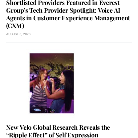
Shortlisted Providers Featured in Everest
Group’s Tech Provider Spotlight: Voice AI
Agents in Customer Experience Management
(CXM)
AUGUST 5, 2026
New Velo Global Research Reveals the
“Ripple Effect” of Self Expression