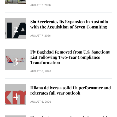
AUGUST 7, 2026
Sia Accelerates Its Expansion in Australia
with the Acquisition of Seven Consulting
AUGUST 7, 2026
Fly Baghdad Removed from U.S. Sanctions
List Following Two-Year Compliance
Transformation
AUGUST 6, 2026
Hikma delivers a solid H1 performance and
reiterates full year outlook
AUGUST 6, 2026