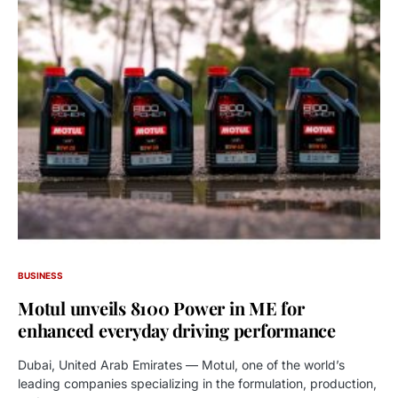
BUSINESS
Motul unveils 8100 Power in ME for
enhanced everyday driving performance
Dubai, United Arab Emirates — Motul, one of the world’s
leading companies specializing in the formulation, production,