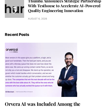
Thumba Announces Strategic Partnership
With Testhouse to Accelerate AI-Powered
Quality Engineering Innovation
AUGUST 6, 2026
Recent Posts
Orvera AI was Included Among the