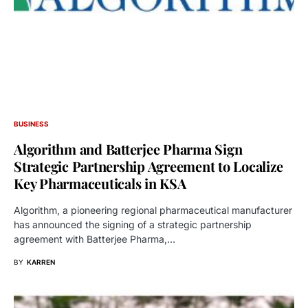
BUSINESS
Algorithm and Batterjee Pharma Sign
Strategic Partnership Agreement to Localize
Key Pharmaceuticals in KSA
Algorithm, a pioneering regional pharmaceutical manufacturer
has announced the signing of a strategic partnership
agreement with Batterjee Pharma,…
BY
KARREN