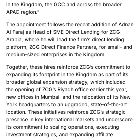
in the Kingdom, the GCC and across the broader
APAC region.”
The appointment follows the recent addition of Adnan
Al Faraj as Head of SME Direct Lending for ZCG
Arabia, where he will lead the firm’s direct lending
platform, ZCG Direct Finance Partners, for small- and
medium-sized enterprises in the Kingdom.
Together, these hires reinforce ZCG’s commitment to
expanding its footprint in the Kingdom as part of its
broader global expansion strategy, which included
the opening of ZCG’s Riyadh office earlier this year,
new offices in Mumbai, and the relocation of its New
York headquarters to an upgraded, state-of-the-art
location. These initiatives reinforce ZCG’s strategic
presence in key international markets and underscore
its commitment to scaling operations, executing
investment strategies, and expanding affiliate