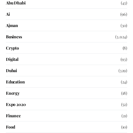
Abu Dhabi
(43)
Ai
(96)
Ajman
(30)
Business
(3,924)
Crypto
(8)
Digital
(93)
Dubai
(329)
Education
(24)
Energy
(18)
Expo 2020
(52)
Finance
(21)
Food
(10)