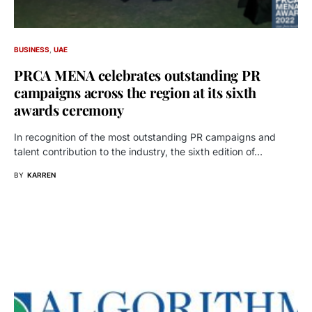
BUSINESS
UAE
PRCA MENA celebrates outstanding PR
campaigns across the region at its sixth
awards ceremony
In recognition of the most outstanding PR campaigns and
talent contribution to the industry, the sixth edition of…
BY
KARREN