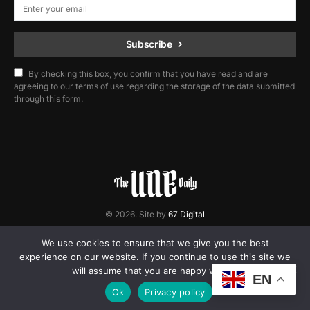
Subscribe
By checking this box, you confirm that you have read and are
agreeing to our terms of use regarding the storage of the data submitted
through this form.
© 2026. Site by
67 Digital
Home
Contact
Privacy Policy
We use cookies to ensure that we give you the best
experience on our website. If you continue to use this site we
will assume that you are happy with it.
EN
Ok
Privacy policy