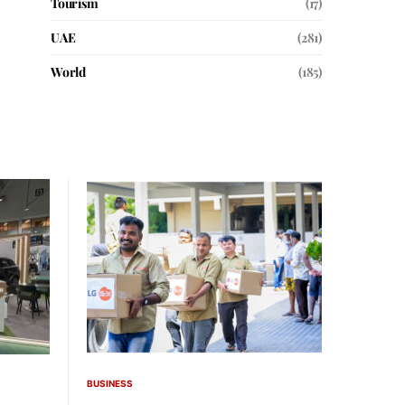
Tourism
(17)
UAE
(281)
World
(185)
BUSINESS