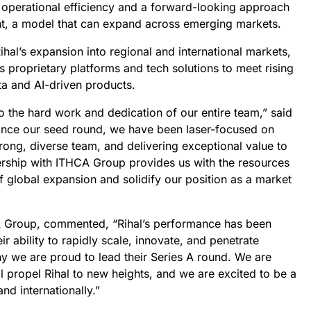
 operational efficiency and a forward-looking approach
nt, a model that can expand across emerging markets.
ihal’s expansion into regional and international markets,
s proprietary platforms and tech solutions to meet rising
a and AI-driven products.
to the hard work and dedication of our entire team,” said
Since our seed round, we have been laser-focused on
trong, diverse team, and delivering exceptional value to
nership with ITHCA Group provides us with the resources
 global expansion and solidify our position as a market
 Group, commented, “Rihal’s performance has been
ir ability to rapidly scale, innovate, and penetrate
hy we are proud to lead their Series A round. We are
ll propel Rihal to new heights, and we are excited to be a
nd internationally.”