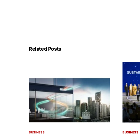
Related Posts
BUSINESS
BUSINESS