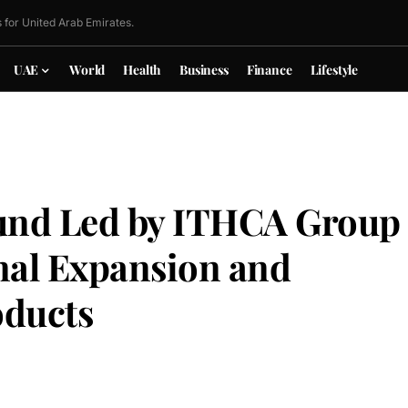
 for United Arab Emirates.
UAE
World
Health
Business
Finance
Lifestyle
ound Led by ITHCA Group
onal Expansion and
oducts