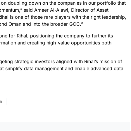
on doubling down on the companies in our portfolio that
mentum,” said Ameer Al-Alawi, Director of Asset
l is one of those rare players with the right leadership,
eyond Oman and into the broader GCC.”
ne for Rihal, positioning the company to further its
formation and creating high-value opportunities both
eting strategic investors aligned with Rihal’s mission of
that simplify data management and enable advanced data
al