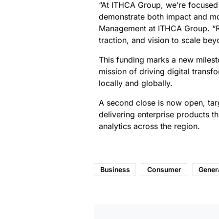
“At ITHCA Group, we’re focused 
demonstrate both impact and mo
Management at ITHCA Group. “Riha
traction, and vision to scale b
This funding marks a new milesto
mission of driving digital trans
locally and globally.
A second close is now open, targ
delivering enterprise products 
analytics across the region.
Business
Consumer
Gener