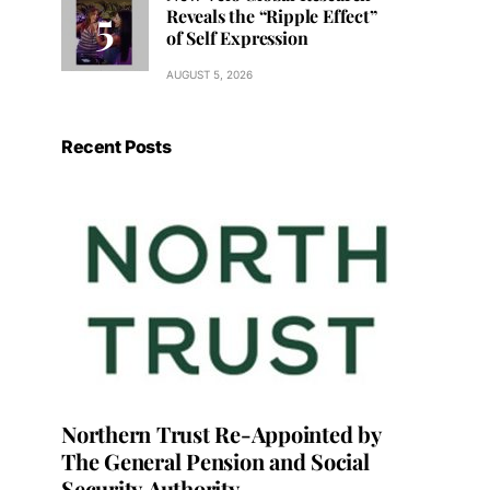
Reveals the “Ripple Effect”
of Self Expression
AUGUST 5, 2026
Recent Posts
Northern Trust Re-Appointed by
The General Pension and Social
Security Authority