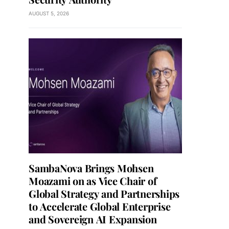
AUGUST 5, 2026
SambaNova Brings Mohsen
Moazami on as Vice Chair of
Global Strategy and Partnerships
to Accelerate Global Enterprise
and Sovereign AI Expansion