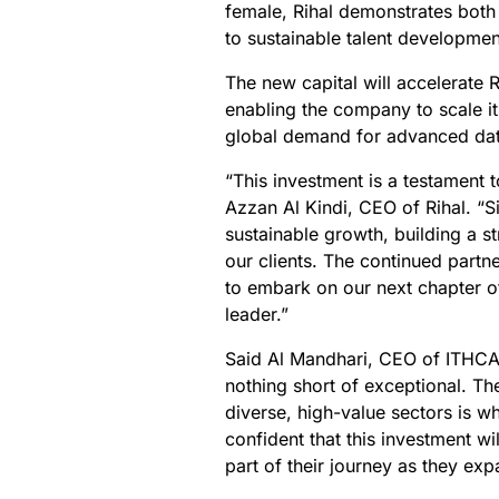
female, Rihal demonstrates both
to sustainable talent developme
The new capital will accelerate R
enabling the company to scale it
global demand for advanced dat
“This investment is a testament 
Azzan Al Kindi, CEO of Rihal. “
sustainable growth, building a s
our clients. The continued part
to embark on our next chapter of
leader.”
Said Al Mandhari, CEO of ITHCA
nothing short of exceptional. The
diverse, high-value sectors is w
confident that this investment wi
part of their journey as they expa