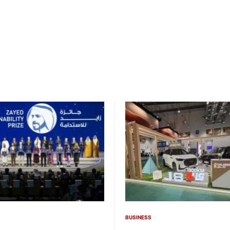
BUSINESS