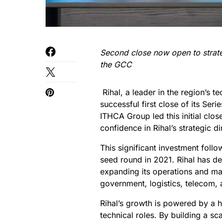
Second close now open to strate
the GCC
Rihal, a leader in the region’s 
successful first close of its Seri
ITHCA Group led this initial close
confidence in Rihal’s strategic d
This significant investment foll
seed round in 2021. Rihal has d
expanding its operations and mak
government, logistics, telecom, 
Rihal’s growth is powered by a h
technical roles. By building a s