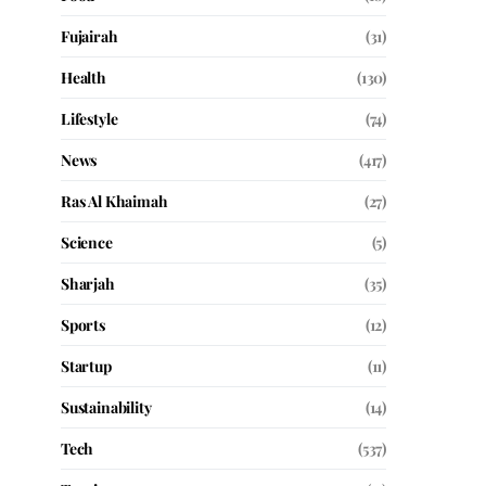
Fujairah
(31)
Health
(130)
Lifestyle
(74)
News
(417)
Ras Al Khaimah
(27)
Science
(5)
Sharjah
(35)
Sports
(12)
Startup
(11)
Sustainability
(14)
Tech
(537)