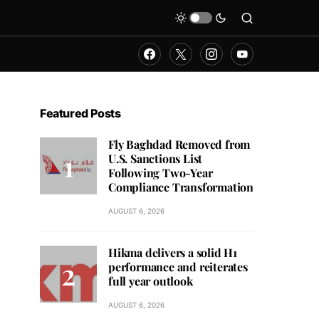
Featured Posts
Fly Baghdad Removed from
U.S. Sanctions List
Following Two-Year
Compliance Transformation
AUGUST 6, 2026
Hikma delivers a solid H1
performance and reiterates
full year outlook
AUGUST 6, 2026