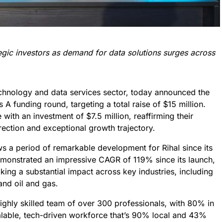
gic investors as demand for data solutions surges across
technology and data services sector, today announced the
es A funding round, targeting a total raise of $15 million.
 with an investment of $7.5 million, reaffirming their
irection and exceptional growth trajectory.
ows a period of remarkable development for Rihal since its
emonstrated an impressive CAGR of 119% since its launch,
ing a substantial impact across key industries, including
and oil and gas.
ighly skilled team of over 300 professionals, with 80% in
calable, tech-driven workforce that’s 90% local and 43%