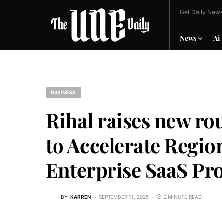
Get Daily News
News
Ai
BUSINESS
Rihal raises new r
to Accelerate Regi
Enterprise SaaS Pr
BY
KARREN
SEPTEMBER 11, 2025
2 MINUTE READ