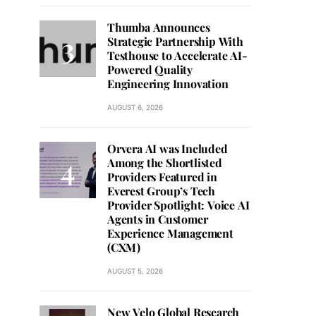
Thumba Announces
Strategic Partnership With
Testhouse to Accelerate AI-
Powered Quality
Engineering Innovation
AUGUST 6, 2026
Orvera AI was Included
Among the Shortlisted
Providers Featured in
Everest Group’s Tech
Provider Spotlight: Voice AI
Agents in Customer
Experience Management
(CXM)
AUGUST 5, 2026
New Velo Global Research