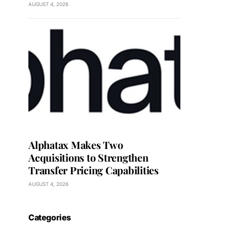
AUGUST 4, 2026
Alphatax Makes Two
Acquisitions to Strengthen
Transfer Pricing Capabilities
AUGUST 4, 2026
Categories