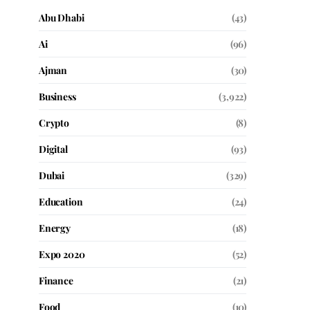
Abu Dhabi
(43)
Ai
(96)
Ajman
(30)
Business
(3,922)
Crypto
(8)
Digital
(93)
Dubai
(329)
Education
(24)
Energy
(18)
Expo 2020
(52)
Finance
(21)
Food
(10)